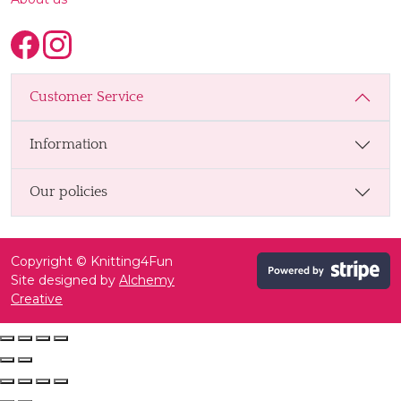
Customer Service
Information
Our policies
Copyright © Knitting4Fun
Site designed by
Alchemy
Creative