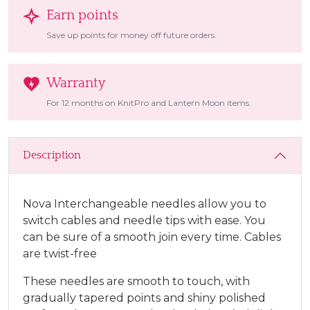
Earn points
Save up points for money off future orders.
Warranty
For 12 months on KnitPro and Lantern Moon items.
Description
Nova Interchangeable needles allow you to
switch cables and needle tips with ease. You
can be sure of a smooth join every time. Cables
are twist-free
These needles are smooth to touch, with
gradually tapered points and shiny polished