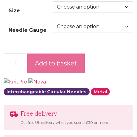
Size
Needle Gauge
Nova Interchangeable Circular Needles quantity
Add to basket
Interchangeable Circular Needles
Metal
Free delivery
Get free UK delivery when you spend £30 or more.