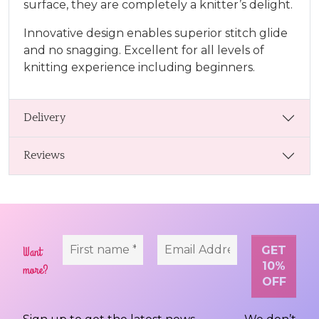
surface, they are completely a knitter’s delight.
Innovative design enables superior stitch glide
and no snagging. Excellent for all levels of
knitting experience including beginners.
Delivery
Reviews
Want
more?