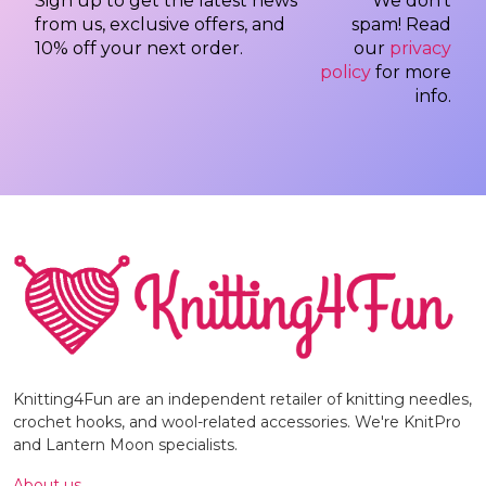
Sign up to get the latest news
We don’t
from us, exclusive offers, and
spam! Read
10% off your next order.
our
privacy
policy
for more
info.
Knitting4Fun are an independent retailer of knitting needles,
crochet hooks, and wool-related accessories. We're KnitPro
and Lantern Moon specialists.
About us