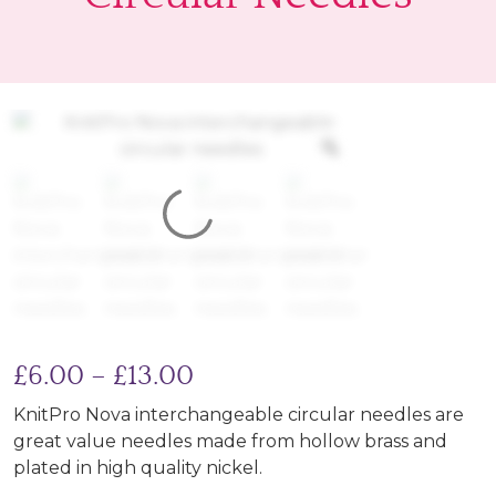
Price range: £6.00 thro
£
6.00
–
£
13.00
KnitPro Nova interchangeable circular needles are
great value needles made from hollow brass and
plated in high quality nickel.