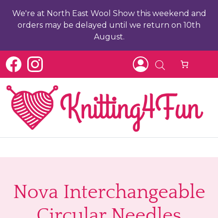
We're at North East Wool Show this weekend and
orders may be delayed until we return on 10th
August.
b
ch
Nova Interchangeable
Circular Needles