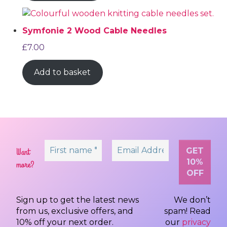
Symfonie 2 Wood Cable Needles
£
7.00
Add to basket
Want
more?
Sign up to get the latest news
We don’t
from us, exclusive offers, and
spam! Read
10% off your next order.
our
privacy