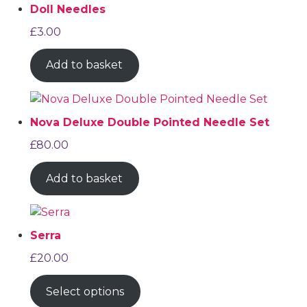
Doll Needles
£
3.00
Add to basket
Nova Deluxe Double Pointed Needle Set
£
80.00
Add to basket
Serra
£
20.00
Select options