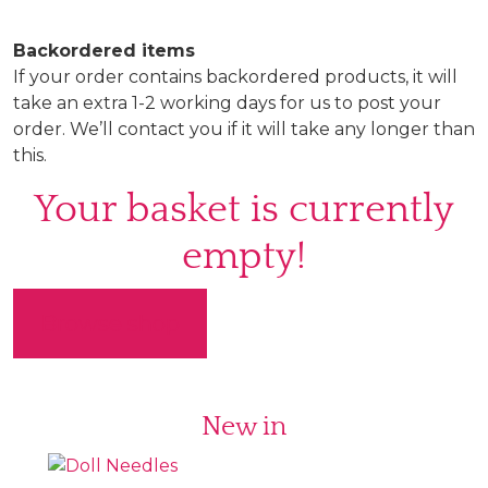
Backordered items
If your order contains backordered products, it will
take an extra 1-2 working days for us to post your
order. We’ll contact you if it will take any longer than
this.
Your basket is currently
empty!
Browse shop
New in