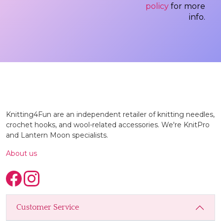
policy
for more
info.
Knitting4Fun are an independent retailer of knitting needles,
crochet hooks, and wool-related accessories. We're KnitPro
and Lantern Moon specialists.
About us
Customer Service