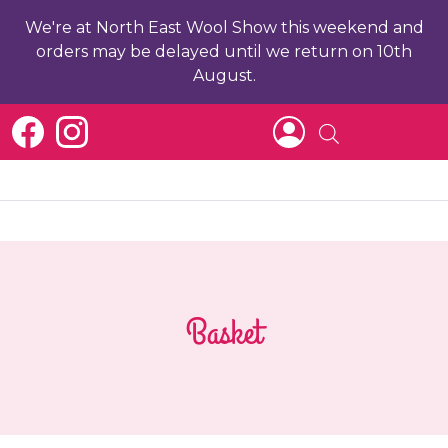
We're at North East Wool Show this weekend and
orders may be delayed until we return on 10th
August.
Basket