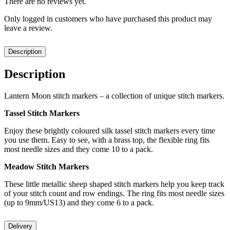
There are no reviews yet.
Only logged in customers who have purchased this product may
leave a review.
Description
Description
Lantern Moon stitch markers – a collection of unique stitch markers.
Tassel Stitch Markers
Enjoy these brightly coloured silk tassel stitch markers every time
you use them. Easy to see, with a brass top, the flexible ring fits
most needle sizes and they come 10 to a pack.
Meadow Stitch Markers
These little metallic sheep shaped stitch markers help you keep track
of your stitch count and row endings. The ring fits most needle sizes
(up to 9mm/US13) and they come 6 to a pack.
Delivery