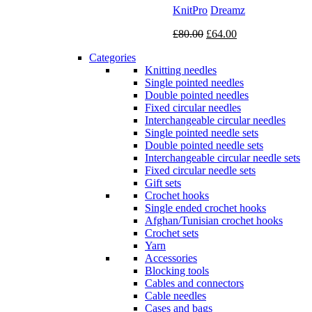
KnitPro
Dreamz
Original
Current
£
80.00
£
64.00
price
price
Categories
was:
is:
Knitting needles
£80.00.
£64.00.
Single pointed needles
Double pointed needles
Fixed circular needles
Interchangeable circular needles
Single pointed needle sets
Double pointed needle sets
Interchangeable circular needle sets
Fixed circular needle sets
Gift sets
Crochet hooks
Single ended crochet hooks
Afghan/Tunisian crochet hooks
Crochet sets
Yarn
Accessories
Blocking tools
Cables and connectors
Cable needles
Cases and bags