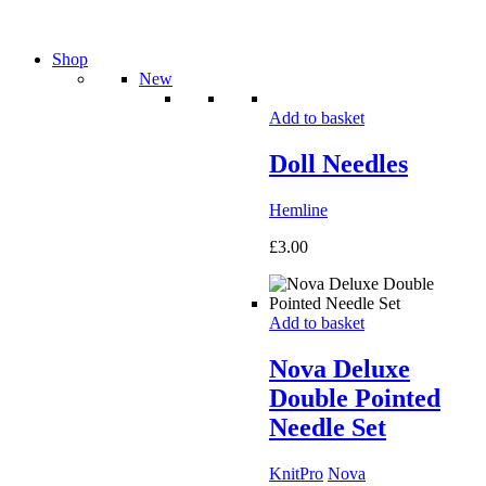
Shop
New
Add to basket
Doll Needles
Hemline
£
3.00
Add to basket
Nova Deluxe
Double Pointed
Needle Set
KnitPro
Nova