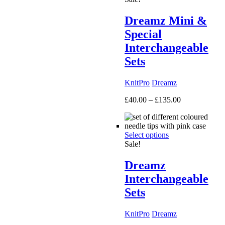
Dreamz Mini &
Special
Interchangeable
Sets
KnitPro
Dreamz
Price
£
40.00
–
£
135.00
range:
£40.00
through
Select options
£135.00
Sale!
Dreamz
Interchangeable
Sets
KnitPro
Dreamz