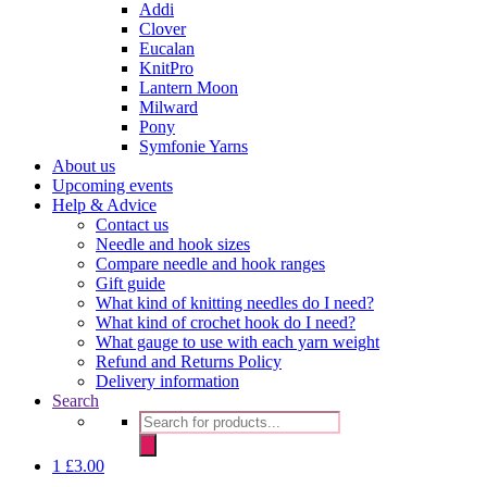
Addi
Clover
Eucalan
KnitPro
Lantern Moon
Milward
Pony
Symfonie Yarns
About us
Upcoming events
Help & Advice
Contact us
Needle and hook sizes
Compare needle and hook ranges
Gift guide
What kind of knitting needles do I need?
What kind of crochet hook do I need?
What gauge to use with each yarn weight
Refund and Returns Policy
Delivery information
Search
Products
search
1
£
3.00