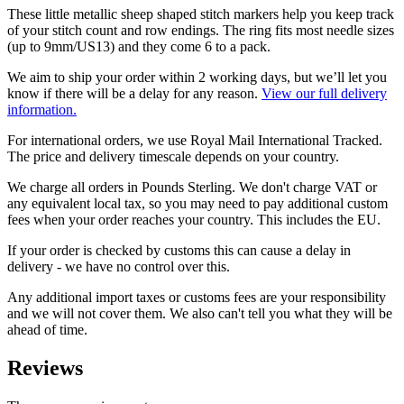
These little metallic sheep shaped stitch markers help you keep track
of your stitch count and row endings. The ring fits most needle sizes
(up to 9mm/US13) and they come 6 to a pack.
We aim to ship your order within 2 working days, but we’ll let you
know if there will be a delay for any reason.
View our full delivery
information.
For international orders, we use Royal Mail International Tracked.
The price and delivery timescale depends on your country.
We charge all orders in Pounds Sterling. We don't charge VAT or
any equivalent local tax, so you may need to pay additional custom
fees when your order reaches your country. This includes the EU.
If your order is checked by customs this can cause a delay in
delivery - we have no control over this.
Any additional import taxes or customs fees are your responsibility
and we will not cover them. We also can't tell you what they will be
ahead of time.
Reviews