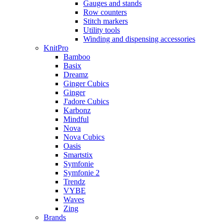
Gauges and stands
Row counters
Stitch markers
Utility tools
Winding and dispensing accessories
KnitPro
Bamboo
Basix
Dreamz
Ginger Cubics
Ginger
J'adore Cubics
Karbonz
Mindful
Nova
Nova Cubics
Oasis
Smartstix
Symfonie
Symfonie 2
Trendz
VYBE
Waves
Zing
Brands