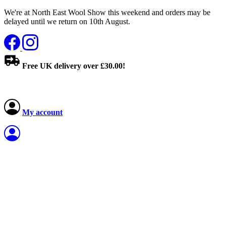
We're at North East Wool Show this weekend and orders may be
delayed until we return on 10th August.
Free UK delivery over £30.00!
My account