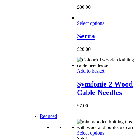
£
80.00
Select options
Serra
£
20.00
Add to basket
Symfonie 2 Wood
Cable Needles
£
7.00
Reduced
Select options
Sale!