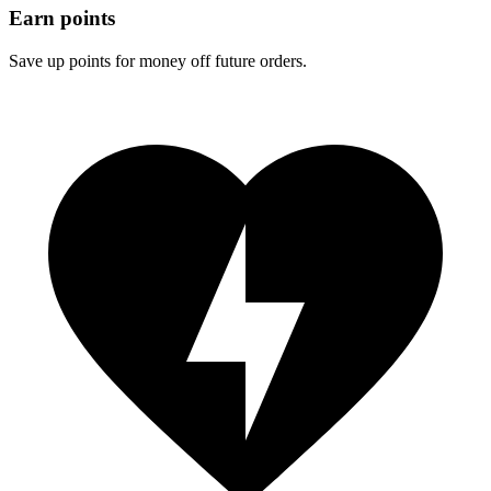
Earn points
Save up points for money off future orders.