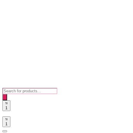
Products
search
1
1