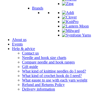
Brands
About us
Events
Help & advice
Contact us
Needle and hook size charts
Compare needle and hook ranges
Gift guide
What kind of knitting needles do I need?
What kind of crochet hook do I need?
What gauge to use with each yarn weight
Refund and Returns Policy
Delivery information