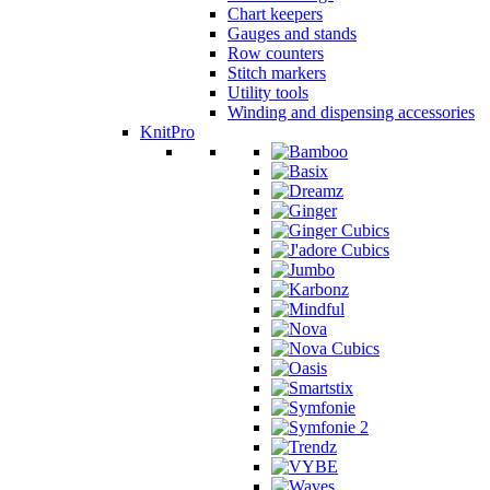
Chart keepers
Gauges and stands
Row counters
Stitch markers
Utility tools
Winding and dispensing accessories
KnitPro