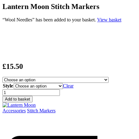
Lantern Moon Stitch Markers
“Wool Needles” has been added to your basket.
View basket
£
15.50
Style
Clear
Lantern
Moon
Add to basket
Stitch
Markers
Accessories
Stitch Markers
quantity