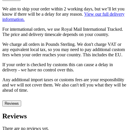
We aim to ship your order within 2 working days, but we’ll let you
know if there will be a delay for any reason.
View our full delivery
information.
For international orders, we use Royal Mail International Tracked.
The price and delivery timescale depends on your country.
We charge all orders in Pounds Sterling. We don't charge VAT or
any equivalent local tax, so you may need to pay additional custom
fees when your order reaches your country. This includes the EU.
If your order is checked by customs this can cause a delay in
delivery - we have no control over this.
Any additional import taxes or customs fees are your responsibility
and we will not cover them. We also can't tell you what they will be
ahead of time.
Reviews
Reviews
There are no reviews yet.