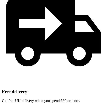
Free delivery
Get free UK delivery when you spend £30 or more.