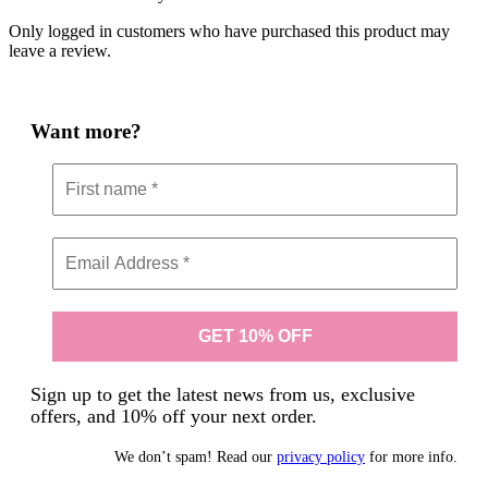
Only logged in customers who have purchased this product may
leave a review.
Want more?
Sign up to get the latest news from us, exclusive
offers, and 10% off your next order.
We don’t spam! Read our
privacy policy
for more info.