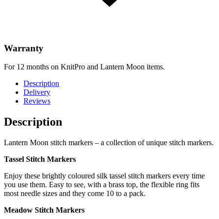
Warranty
For 12 months on KnitPro and Lantern Moon items.
Description
Delivery
Reviews
Description
Lantern Moon stitch markers – a collection of unique stitch markers.
Tassel Stitch Markers
Enjoy these brightly coloured silk tassel stitch markers every time
you use them. Easy to see, with a brass top, the flexible ring fits
most needle sizes and they come 10 to a pack.
Meadow Stitch Markers