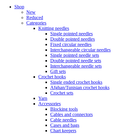
Shop
New
Reduced
Categories
Knitting needles
Single pointed needles
Double pointed needles
Fixed circular needles
Interchangeable circular needles
Single pointed needle sets
Double pointed needle sets
Interchangeable needle sets
Gift sets
Crochet hooks
Single ended crochet hooks
Afghan/Tunisian crochet hooks
Crochet sets
Yarn
Accessories
Blocking tools
Cables and connectors
Cable needles
Cases and bags
Chart keepers