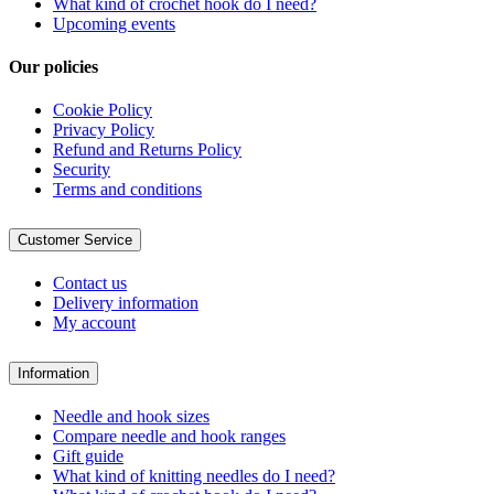
What kind of crochet hook do I need?
Upcoming events
Our policies
Cookie Policy
Privacy Policy
Refund and Returns Policy
Security
Terms and conditions
Customer Service
Contact us
Delivery information
My account
Information
Needle and hook sizes
Compare needle and hook ranges
Gift guide
What kind of knitting needles do I need?