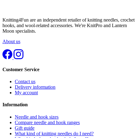
Knitting4Fun are an independent retailer of knitting needles, crochet
hooks, and wool-related accessories. We're KnitPro and Lantern
Moon specialists.
About us
Customer Service
Contact us
Delivery information
My account
Information
Needle and hook sizes
Compare needle and hook ranges
Gift guide
What kind of knitting needles do I need?