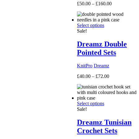
Price
£
50.00
–
£
160.00
range:
£50.00
through
Select options
£160.00
Sale!
Dreamz Double
Pointed Sets
KnitPro
Dreamz
Price
£
40.00
–
£
72.00
range:
£40.00
through
£72.00
Select options
Sale!
Dreamz Tunisian
Crochet Sets