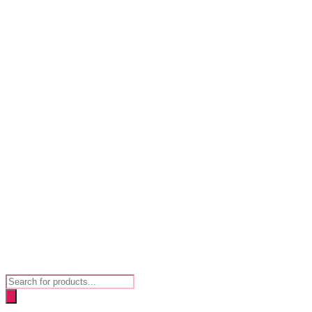
Products
search