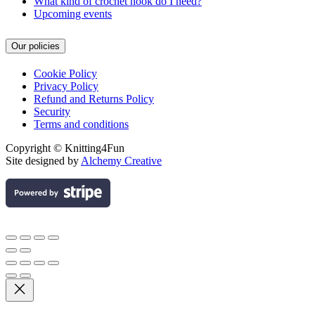
What kind of crochet hook do I need?
Upcoming events
Our policies
Cookie Policy
Privacy Policy
Refund and Returns Policy
Security
Terms and conditions
Copyright © Knitting4Fun
Site designed by
Alchemy Creative