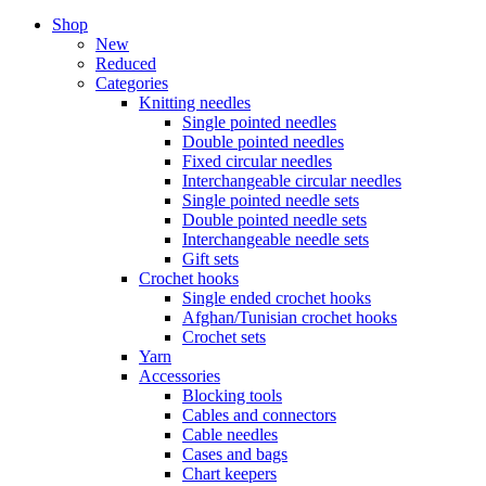
Shop
New
Reduced
Categories
Knitting needles
Single pointed needles
Double pointed needles
Fixed circular needles
Interchangeable circular needles
Single pointed needle sets
Double pointed needle sets
Interchangeable needle sets
Gift sets
Crochet hooks
Single ended crochet hooks
Afghan/Tunisian crochet hooks
Crochet sets
Yarn
Accessories
Blocking tools
Cables and connectors
Cable needles
Cases and bags
Chart keepers