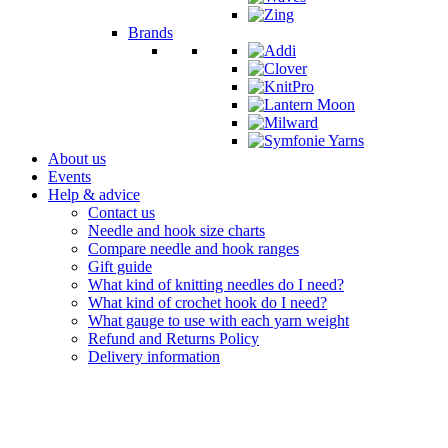
Brands
About us
Events
Help & advice
Contact us
Needle and hook size charts
Compare needle and hook ranges
Gift guide
What kind of knitting needles do I need?
What kind of crochet hook do I need?
What gauge to use with each yarn weight
Refund and Returns Policy
Delivery information