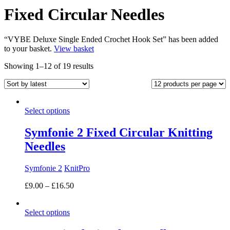
Fixed Circular Needles
“VYBE Deluxe Single Ended Crochet Hook Set” has been added
to your basket.
View basket
Sorted
Showing 1–12 of 19 results
by
latest
Select options
Symfonie 2 Fixed Circular Knitting
Needles
Symfonie 2
KnitPro
Price
£
9.00
–
£
16.50
range:
£9.00
Select options
through
£16.50