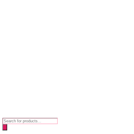
Products
search