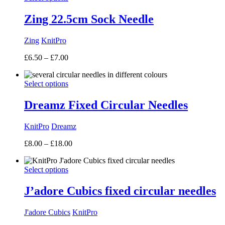
Zing 22.5cm Sock Needle
Zing
KnitPro
Price
£
6.50
–
£
7.00
range:
£6.50
Select options
through
£7.00
Dreamz Fixed Circular Needles
KnitPro
Dreamz
Price
£
8.00
–
£
18.00
range:
£8.00
Select options
through
£18.00
J’adore Cubics fixed circular needles
J'adore Cubics
KnitPro