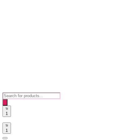
Products
search
1
1