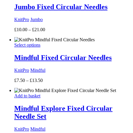
£8.25
Jumbo Fixed Circular Needles
KnitPro
Jumbo
Price
£
10.00
–
£
21.00
range:
£10.00
Select options
through
£21.00
Mindful Fixed Circular Needles
KnitPro
Mindful
Price
£
7.50
–
£
13.50
range:
£7.50
Add to basket
through
£13.50
Mindful Explore Fixed Circular
Needle Set
KnitPro
Mindful