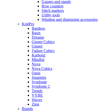
Gauges and stands
Row counters
Stitch markers
Utility tools
Winding and dispensing accessories
KnitPro
Bamboo
Basix
Dreamz
Ginger Cubics
Ginger
J'adore Cubics
Karbonz
Mindful
Nova
Nova Cubics
Oasis
Smartstix
Symfonie
Symfonie 2
Trendz
VYBE
Waves
Zing
Brands