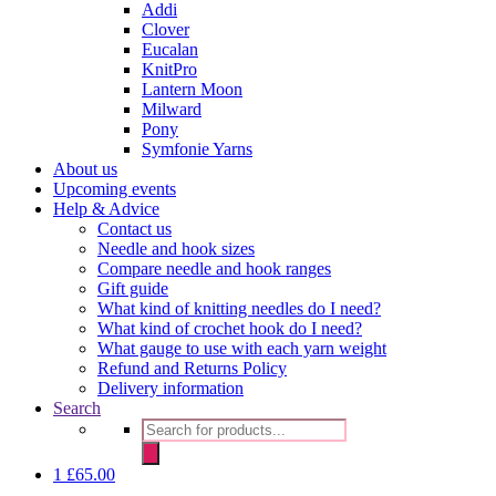
Addi
Clover
Eucalan
KnitPro
Lantern Moon
Milward
Pony
Symfonie Yarns
About us
Upcoming events
Help & Advice
Contact us
Needle and hook sizes
Compare needle and hook ranges
Gift guide
What kind of knitting needles do I need?
What kind of crochet hook do I need?
What gauge to use with each yarn weight
Refund and Returns Policy
Delivery information
Search
Products
search
1
£
65.00