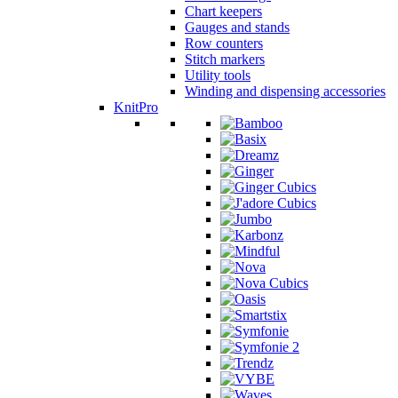
Chart keepers
Gauges and stands
Row counters
Stitch markers
Utility tools
Winding and dispensing accessories
KnitPro