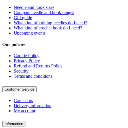
Needle and hook sizes
Compare needle and hook ranges
Gift guide
What kind of knitting needles do I need?
What kind of crochet hook do I need?
Upcoming events
Our policies
Cookie Policy
Privacy Policy
Refund and Returns Policy
Security
Terms and conditions
Customer Service
Contact us
Delivery information
My account
Information