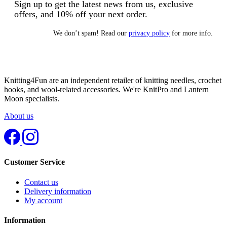
Sign up to get the latest news from us, exclusive
offers, and 10% off your next order.
We don’t spam! Read our
privacy policy
for more info.
Knitting4Fun are an independent retailer of knitting needles, crochet
hooks, and wool-related accessories. We're KnitPro and Lantern
Moon specialists.
About us
Customer Service
Contact us
Delivery information
My account
Information