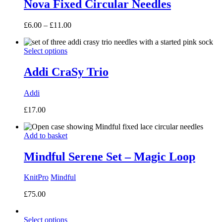
Nova Fixed Circular Needles
Price
£
6.00
–
£
11.00
range:
£6.00
Select options
through
£11.00
Addi CraSy Trio
Addi
£
17.00
Add to basket
Mindful Serene Set – Magic Loop
KnitPro
Mindful
£
75.00
Select options