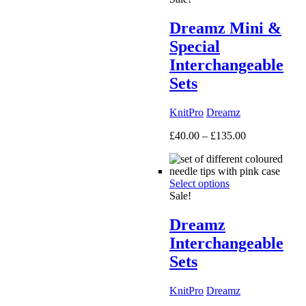
Dreamz Mini &
Special
Interchangeable
Sets
KnitPro
Dreamz
Price
£
40.00
–
£
135.00
range:
£40.00
through
Select options
£135.00
Sale!
Dreamz
Interchangeable
Sets
KnitPro
Dreamz