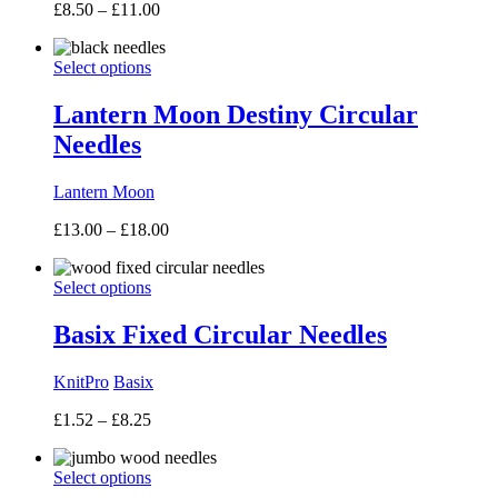
Price
£
8.50
–
£
11.00
range:
£8.50
Select options
through
£11.00
Lantern Moon Destiny Circular
Needles
Lantern Moon
Price
£
13.00
–
£
18.00
range:
£13.00
Select options
through
£18.00
Basix Fixed Circular Needles
KnitPro
Basix
Price
£
1.52
–
£
8.25
range:
£1.52
Select options
through