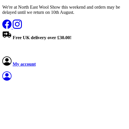
We're at North East Wool Show this weekend and orders may be
delayed until we return on 10th August.
Free UK delivery over £30.00!
My account