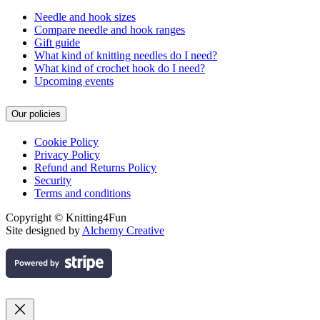
Needle and hook sizes
Compare needle and hook ranges
Gift guide
What kind of knitting needles do I need?
What kind of crochet hook do I need?
Upcoming events
Our policies
Cookie Policy
Privacy Policy
Refund and Returns Policy
Security
Terms and conditions
Copyright © Knitting4Fun
Site designed by
Alchemy Creative