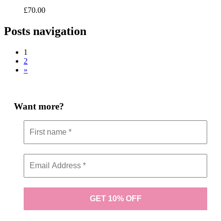
£
70.00
Posts navigation
1
2
»
Want more?