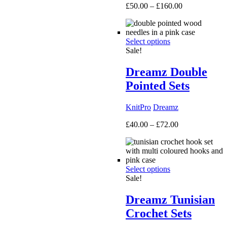
Price
£
50.00
–
£
160.00
range:
£50.00
through
Select options
£160.00
Sale!
Dreamz Double
Pointed Sets
KnitPro
Dreamz
Price
£
40.00
–
£
72.00
range:
£40.00
through
£72.00
Select options
Sale!
Dreamz Tunisian
Crochet Sets