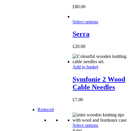
£
80.00
Select options
Serra
£
20.00
Add to basket
Symfonie 2 Wood
Cable Needles
£
7.00
Reduced
Select options
Sale!