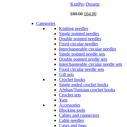
KnitPro
Dreamz
Original
Current
£
80.00
£
64.00
price
price
Categories
was:
is:
Knitting needles
£80.00.
£64.00.
Single pointed needles
Double pointed needles
Fixed circular needles
Interchangeable circular needles
Single pointed needle sets
Double pointed needle sets
Interchangeable circular needle sets
Fixed circular needle sets
Gift sets
Crochet hooks
Single ended crochet hooks
Afghan/Tunisian crochet hooks
Crochet sets
Yarn
Accessories
Blocking tools
Cables and connectors
Cable needles
Cases and bags