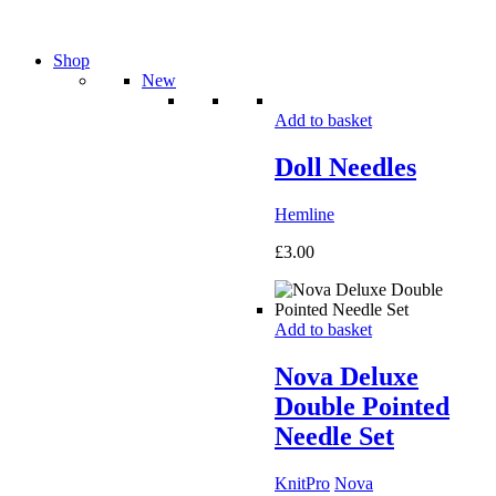
Shop
New
Add to basket
Doll Needles
Hemline
£
3.00
Add to basket
Nova Deluxe
Double Pointed
Needle Set
KnitPro
Nova