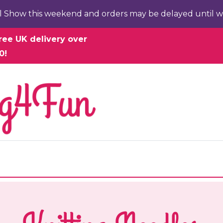
l Show this weekend and orders may be delayed until w
ree UK delivery over
0!