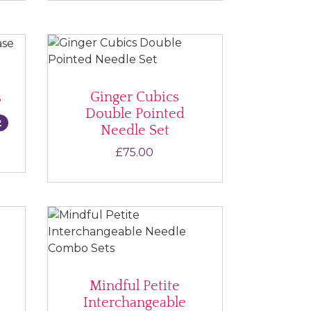
Ginger Cubics
s
Double Pointed
2
Needle Set
ce range: £55.00 through £75.00
£
75.00
Mindful Petite
Interchangeable