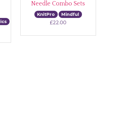
Needle Combo Sets
KnitPro
Mindful
ics
£
22.00