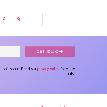
8
9
→
don’t spam! Read our
privacy policy
for more
info.