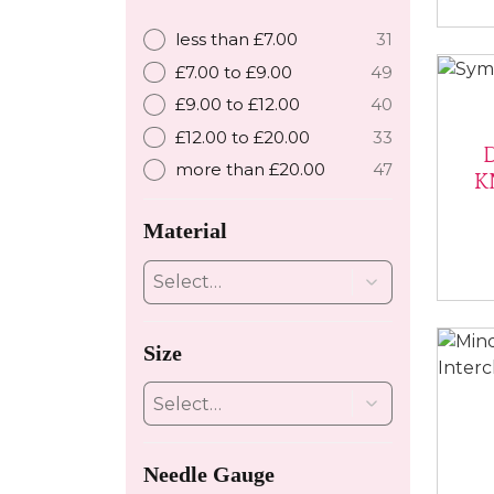
less than £7.00
31
£7.00 to £9.00
49
£9.00 to £12.00
40
£12.00 to £20.00
33
more than £20.00
47
K
Material
Size
Needle Gauge