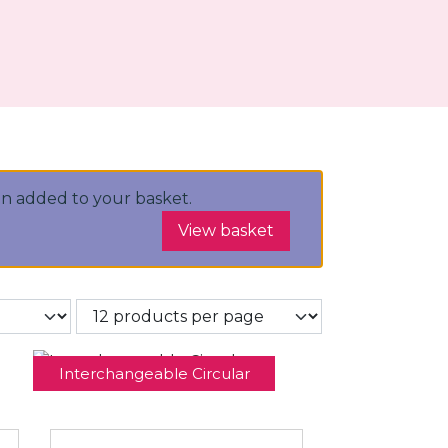
n added to your basket.
View basket
Interchangeable Circular
Needles