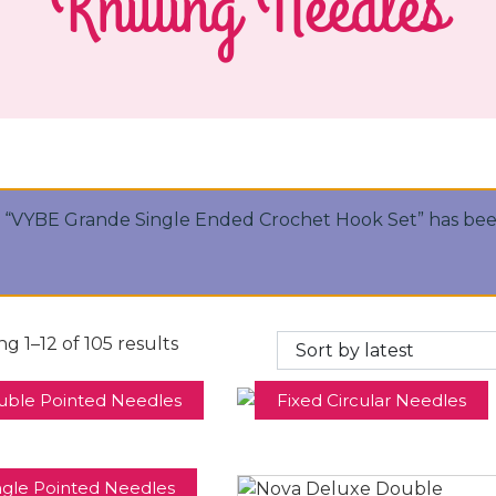
Knitting Needles
“VYBE Grande Single Ended Crochet Hook Set” has bee
g 1–12 of 105 results
uble Pointed Needles
Fixed Circular Needles
ngle Pointed Needles