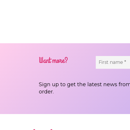
Pos
Want more?
Sign up to get the latest news from
order.