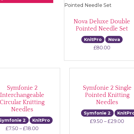
Nova Deluxe Double
Pointed Needle Set
KnitPro
Nova
£
80.00
Symfonie 2
Symfonie 2 Single
Interchangeable
Pointed Knitting
Circular Knitting
Needles
Needles
Symfonie 2
KnitPr
Symfonie 2
KnitPro
Pric
£
9.50
–
£
29.00
Price range: £7.50 through £18.00
£
7.50
–
£
18.00