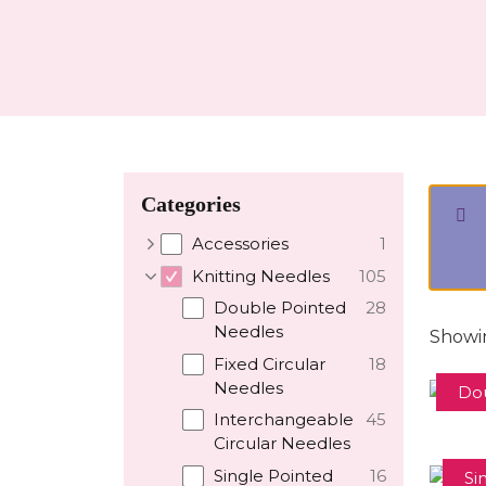
Categories
Accessories
1
Knitting Needles
105
Double Pointed
28
Needles
Showin
Fixed Circular
18
Needles
Do
Interchangeable
45
Circular Needles
Single Pointed
16
Si