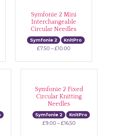
Symfonie 2 Mini
Interchangeable
Circular Needles
Symfonie 2
KnitPro
Price range: £7.50 through
£
7.50
–
£
10.00
Symfonie 2 Fixed
Circular Knitting
Needles
o
Symfonie 2
KnitPro
e range: £9.50 through £29.00
Price range: £9.00 throu
£
9.00
–
£
16.50