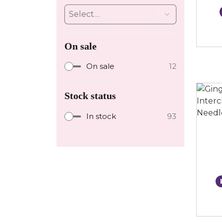
On sale
On sale
12
Stock status
In stock
93