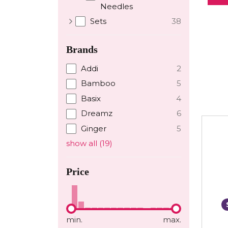
Needles
Sets
38
Brands
Addi
2
Bamboo
5
Basix
4
Dreamz
6
Ginger
5
show all
(
19
)
Price
min.
max.