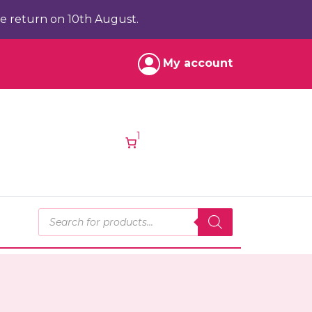
e return on 10th August.
My account
1
Products search