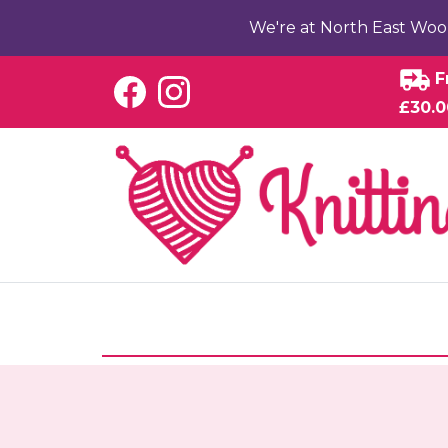
We're at North East Woo
F
£30.0