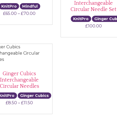
Interchangeable
KnitPro
Mindful
Circular Needle Set
Price range: £65.00 through £70.00
£
65.00
–
£
70.00
KnitPro
Ginger Cub
£
100.00
Ginger Cubics
Interchangeable
Circular Needles
KnitPro
Ginger Cubics
Price range: £8.50 through £11.50
£
8.50
–
£
11.50