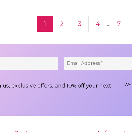
ts navigation
1
2
3
4
7
…
We 
 us, exclusive offers, and 10% off your next