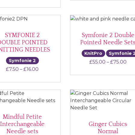
SYMFONIE 2
Symfonie 2 Double
DOUBLE POINTED
Pointed Needle Set
NITTING NEEDLES
KnitPro
Symfonie 
Symfonie 2
Pri
£
55.00
–
£
75.00
Price range: £7.50 through £16.00
£
7.50
–
£
16.00
Mindful Petite
Interchangeable
Ginger Cubics
Needle sets
Normal