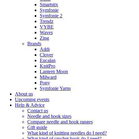
Smartstix
Symfonie
Symfonie 2
Trendz
VYBE
Waves
Zing
Brands
Addi
Clover
Eucalan
KnitPro
Lantern Moon
Milward
Pony
Symfonie Yarns
About us
Upcoming events
Help & Advice
Contact us
Needle and hook sizes
Compare needle and hook ranges
Gift guide
What kind of knitting needles do I need?
What kind of crochet hook do I need?