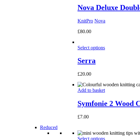
Nova Deluxe Double
KnitPro
Nova
£
80.00
Select options
Serra
£
20.00
Add to basket
Symfonie 2 Wood C
£
7.00
Reduced
Select options