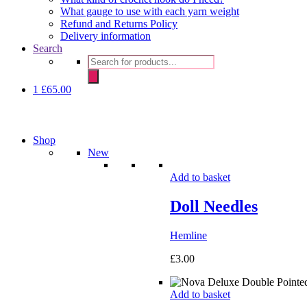
What gauge to use with each yarn weight
Refund and Returns Policy
Delivery information
Search
Products
search
1
£
65.00
Shop
New
Add to basket
Doll Needles
Hemline
£
3.00
Add to basket