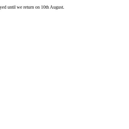
ed until we return on 10th August.