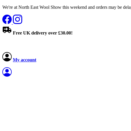
We're at North East Wool Show this weekend and orders may be delay
Free UK delivery over £30.00!
My account