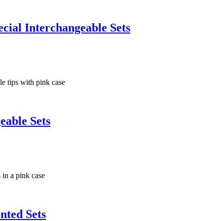
ial Interchangeable Sets
eable Sets
nted Sets