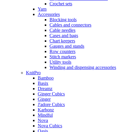
Crochet sets
Yarn
Accessories
Blocking tools
Cables and connectors
Cable needles
Cases and bags
Chart keepers
Gauges and stands
Row counters
Stitch markers
Utility tools
Winding and dispensing accessories
KnitPro
Bamboo
Basix
Dreamz
Ginger Cubics
Ginger
J'adore Cubics
Karbonz
Mindful
Nova
Nova Cubics
Oasis