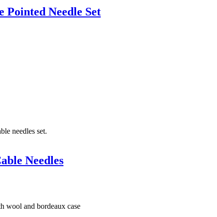
 Pointed Needle Set
able Needles