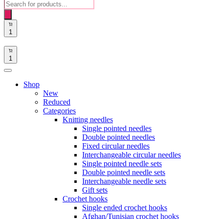
Products
search
1
1
Shop
New
Reduced
Categories
Knitting needles
Single pointed needles
Double pointed needles
Fixed circular needles
Interchangeable circular needles
Single pointed needle sets
Double pointed needle sets
Interchangeable needle sets
Gift sets
Crochet hooks
Single ended crochet hooks
Afghan/Tunisian crochet hooks