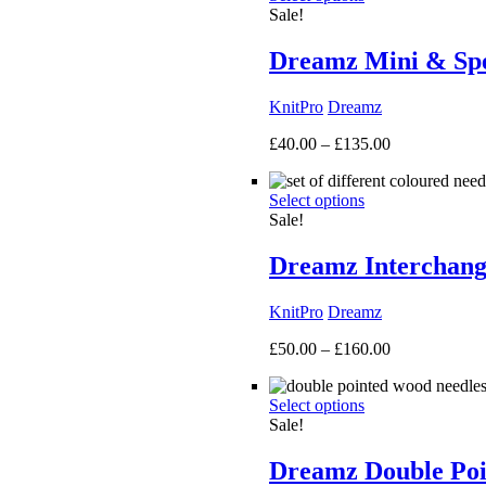
Sale!
Dreamz Mini & Spec
KnitPro
Dreamz
Price
£
40.00
–
£
135.00
range:
£40.00
Select options
through
Sale!
£135.00
Dreamz Interchang
KnitPro
Dreamz
Price
£
50.00
–
£
160.00
range:
£50.00
Select options
through
Sale!
£160.00
Dreamz Double Poi