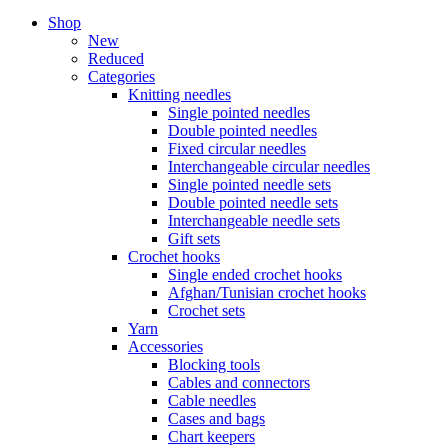
Shop
New
Reduced
Categories
Knitting needles
Single pointed needles
Double pointed needles
Fixed circular needles
Interchangeable circular needles
Single pointed needle sets
Double pointed needle sets
Interchangeable needle sets
Gift sets
Crochet hooks
Single ended crochet hooks
Afghan/Tunisian crochet hooks
Crochet sets
Yarn
Accessories
Blocking tools
Cables and connectors
Cable needles
Cases and bags
Chart keepers