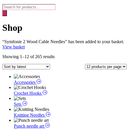
Products
search
Shop
“Symfonie 2 Wood Cable Needles” has been added to your basket.
View basket
Sorted
Showing 1–12 of 265 results
by
latest
Accessories
Crochet Hooks
Sets
Knitting Needles
Punch needle art