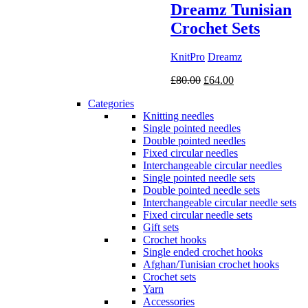
Dreamz Tunisian
Crochet Sets
KnitPro
Dreamz
Original
Current
£
80.00
£
64.00
price
price
Categories
was:
is:
Knitting needles
£80.00.
£64.00.
Single pointed needles
Double pointed needles
Fixed circular needles
Interchangeable circular needles
Single pointed needle sets
Double pointed needle sets
Interchangeable circular needle sets
Fixed circular needle sets
Gift sets
Crochet hooks
Single ended crochet hooks
Afghan/Tunisian crochet hooks
Crochet sets
Yarn
Accessories