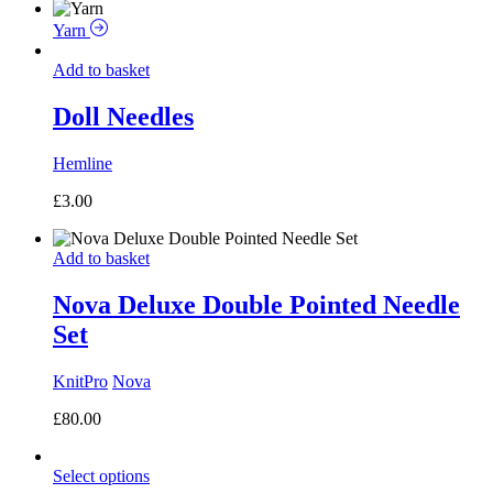
Yarn
Add to basket
Doll Needles
Hemline
£
3.00
Add to basket
Nova Deluxe Double Pointed Needle
Set
KnitPro
Nova
£
80.00
Select options