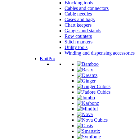
Blocking tools
Cables and connectors
Cable needles
Cases and bags
Chart keepers
Gauges and stands
Row counters
Stitch markers
Utility tools
Winding and dispensing accessories
KnitPro