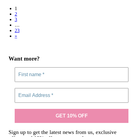
£29.00
1
2
3
…
23
»
Want more?
Sign up to get the latest news from us, exclusive