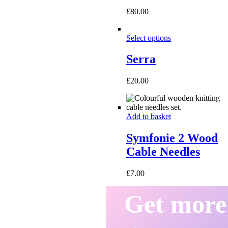
£
80.00
Select options
Serra
£
20.00
Add to basket
Symfonie 2 Wood
Cable Needles
£
7.00
Get more