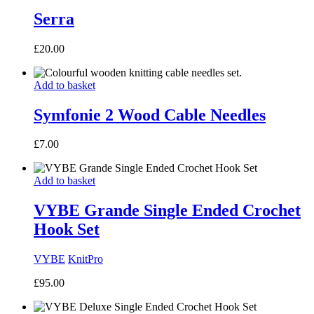
Serra
£
20.00
Add to basket
Symfonie 2 Wood Cable Needles
£
7.00
Add to basket
VYBE Grande Single Ended Crochet
Hook Set
VYBE
KnitPro
£
95.00