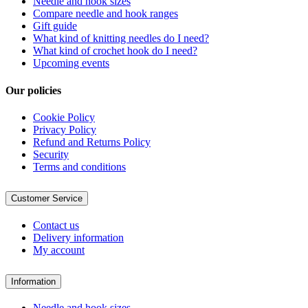
Needle and hook sizes
Compare needle and hook ranges
Gift guide
What kind of knitting needles do I need?
What kind of crochet hook do I need?
Upcoming events
Our policies
Cookie Policy
Privacy Policy
Refund and Returns Policy
Security
Terms and conditions
Customer Service
Contact us
Delivery information
My account
Information
Needle and hook sizes