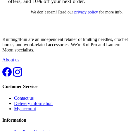
offers, and 10% off your next order.
We don’t spam! Read our
privacy policy
for more info.
Knitting4Fun are an independent retailer of knitting needles, crochet
hooks, and wool-related accessories. We're KnitPro and Lantern
Moon specialists.
About us
Customer Service
Contact us
Delivery information
My account
Information