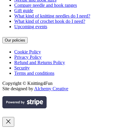
Compare needle and hook ranges
Gift guide
What kind of knitting needles do I need?
What kind of crochet hook do I need?
Upcoming events
Our policies
Cookie Policy
Privacy Policy
Refund and Returns Policy
Security
Terms and conditions
Copyright © Knitting4Fun
Site designed by
Alchemy Creative