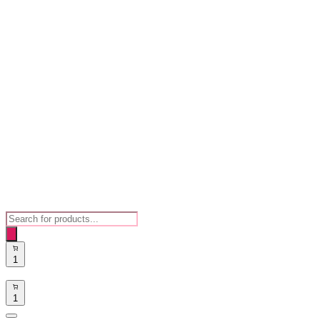
Products
search
1
1