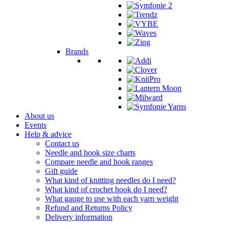
Brands
About us
Events
Help & advice
Contact us
Needle and hook size charts
Compare needle and hook ranges
Gift guide
What kind of knitting needles do I need?
What kind of crochet hook do I need?
What gauge to use with each yarn weight
Refund and Returns Policy
Delivery information