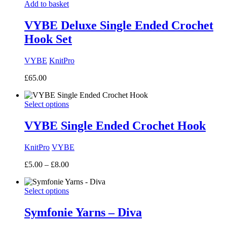
Add to basket
VYBE Deluxe Single Ended Crochet
Hook Set
VYBE
KnitPro
£
65.00
Select options
VYBE Single Ended Crochet Hook
KnitPro
VYBE
Price
£
5.00
–
£
8.00
range:
£5.00
Select options
through
£8.00
Symfonie Yarns – Diva