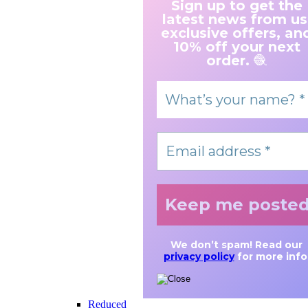
Sign up to get the
latest news from us
exclusive offers, an
10% off your next
order.
🧶
We don’t spam! Read our
privacy policy
for more info
Reduced