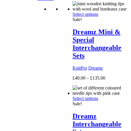
Select options
Sale!
Dreamz Mini &
Special
Interchangeable
Sets
KnitPro
Dreamz
Price
£
40.00
–
£
135.00
range:
£40.00
through
Select options
£135.00
Sale!
Dreamz
Interchangeable