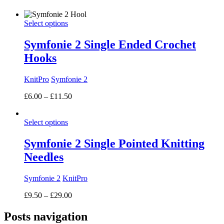
range:
£7.50
Select options
through
£18.00
Symfonie 2 Single Ended Crochet
Hooks
KnitPro
Symfonie 2
Price
£
6.00
–
£
11.50
range:
£6.00
Select options
through
£11.50
Symfonie 2 Single Pointed Knitting
Needles
Symfonie 2
KnitPro
Price
£
9.50
–
£
29.00
range:
£9.50
Posts navigation
through