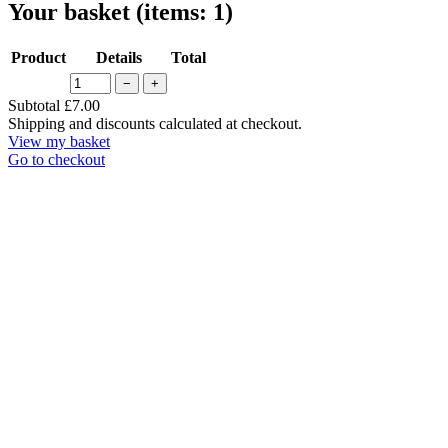
Your basket
(items: 1)
Product
Details
Total
−
+
Products
Subtotal
£7.00
Shipping and discounts calculated at checkout.
in
View my basket
basket
Go to checkout