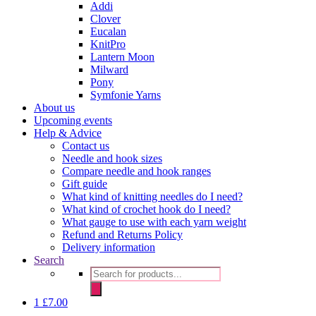
Addi
Clover
Eucalan
KnitPro
Lantern Moon
Milward
Pony
Symfonie Yarns
About us
Upcoming events
Help & Advice
Contact us
Needle and hook sizes
Compare needle and hook ranges
Gift guide
What kind of knitting needles do I need?
What kind of crochet hook do I need?
What gauge to use with each yarn weight
Refund and Returns Policy
Delivery information
Search
Products
search
1
£
7.00