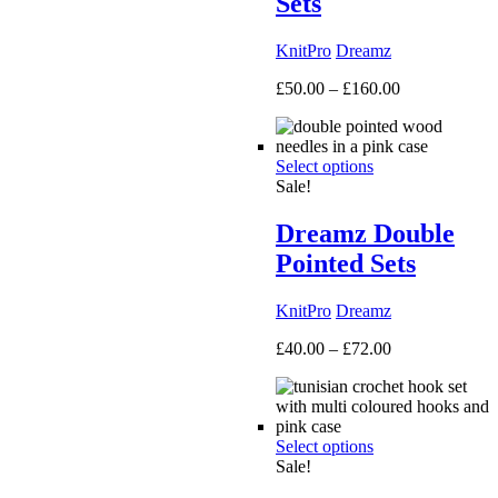
Sets
KnitPro
Dreamz
Price
£
50.00
–
£
160.00
range:
£50.00
through
Select options
£160.00
Sale!
Dreamz Double
Pointed Sets
KnitPro
Dreamz
Price
£
40.00
–
£
72.00
range:
£40.00
through
£72.00
Select options
Sale!