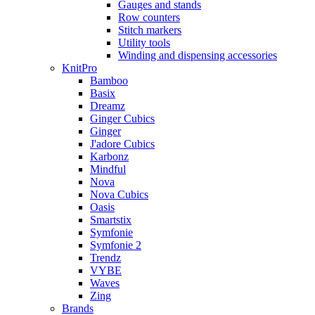
Gauges and stands
Row counters
Stitch markers
Utility tools
Winding and dispensing accessories
KnitPro
Bamboo
Basix
Dreamz
Ginger Cubics
Ginger
J'adore Cubics
Karbonz
Mindful
Nova
Nova Cubics
Oasis
Smartstix
Symfonie
Symfonie 2
Trendz
VYBE
Waves
Zing
Brands