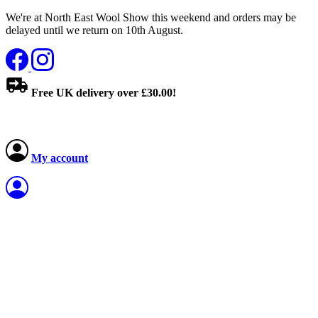
We're at North East Wool Show this weekend and orders may be
delayed until we return on 10th August.
Free UK delivery over £30.00!
My account