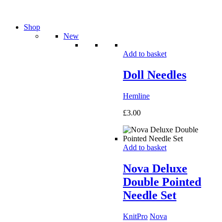
Shop
New
Add to basket
Doll Needles
Hemline
£
3.00
Add to basket
Nova Deluxe
Double Pointed
Needle Set
KnitPro
Nova