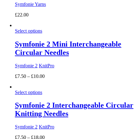
Symfonie Yarns
£
22.00
Select options
Symfonie 2 Mini Interchangeable
Circular Needles
Symfonie 2
KnitPro
Price
£
7.50
–
£
10.00
range:
£7.50
Select options
through
£10.00
Symfonie 2 Interchangeable Circular
Knitting Needles
Symfonie 2
KnitPro
Price
£
7.50
–
£
18.00