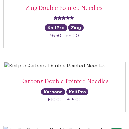
Zing Double Pointed Needles
Rated
KnitPro
Zing
5.00
Price range: £6.50 th
£
6.50
–
£
8.00
out of 5
Karbonz Double Pointed Needles
Karbonz
KnitPro
Price range: £10.00 
£
10.00
–
£
15.00