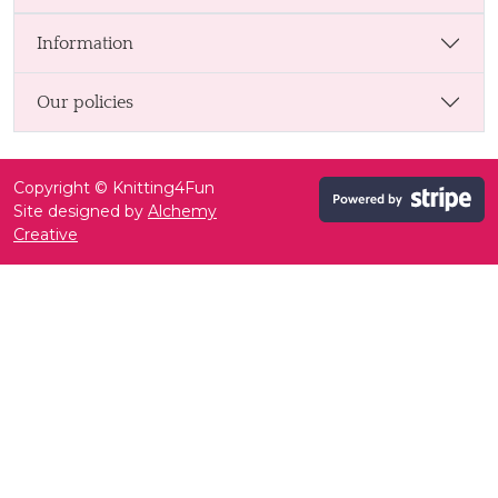
Information
Our policies
Copyright © Knitting4Fun
Site designed by
Alchemy
Creative