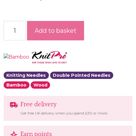
Bamboo Double Pointed Needles quantity
Add to basket
Knitting Needles
Double Pointed Needles
Bamboo
Wood
Free delivery
Get free UK delivery when you spend £30 or more.
Earn points