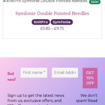
Sale!
Symfonie Double Pointed Needles
KnitPro
Symfonie
Price range: £5.85 th
£
5.85
–
£
9.75
Want
more?
Sign up to get the latest news
We don’t
from us, exclusive offers, and
spam! Read