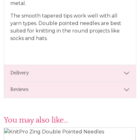
metal.
The smooth tapered tips work well with all
yarn types. Double pointed needles are best
suited for knitting in the round projects like
socks and hats.
Delivery
Reviews
You may also like…