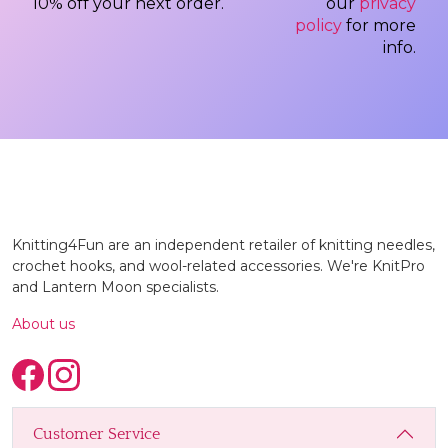
10% off your next order.
our
privacy
policy
for more
info.
Knitting4Fun are an independent retailer of knitting needles,
crochet hooks, and wool-related accessories. We're KnitPro
and Lantern Moon specialists.
About us
Customer Service