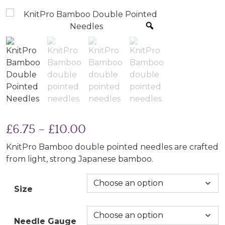
Price range: £6.75 throu
£
6.75
–
£
10.00
KnitPro Bamboo double pointed needles are crafted
from light, strong Japanese bamboo.
Size
Needle Gauge