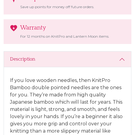
Save up points for money off future orders.
Warranty
For 12 months on KnitPro and Lantern Moon items.
Description
If you love wooden needles, then KnitPro
Bamboo double pointed needles are the ones
for you. They’re made from high quality
Japanese bamboo which will last for years. This
material is light, strong, and smooth, and feels
lovely in your hands. If you’re a beginner it also
gives you more grip and control over your
knitting than a more slippery material like