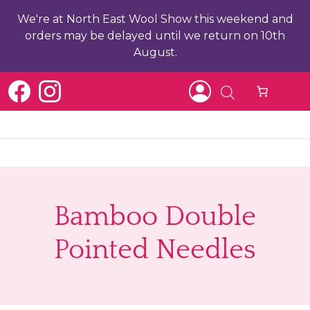
We're at North East Wool Show this weekend and
orders may be delayed until we return on 10th
August.
b
Bamboo Double
ch
Pointed Needles