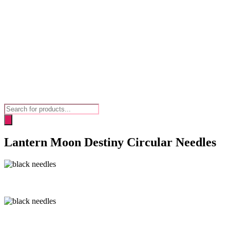
Products
search
Lantern Moon Destiny Circular Needles