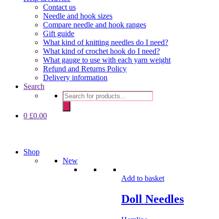
Contact us
Needle and hook sizes
Compare needle and hook ranges
Gift guide
What kind of knitting needles do I need?
What kind of crochet hook do I need?
What gauge to use with each yarn weight
Refund and Returns Policy
Delivery information
Search
Products
search
0
£
0.00
Shop
New
Add to basket
Doll Needles