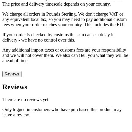
The price and delivery timescale depends on your country.
We charge all orders in Pounds Sterling. We don't charge VAT or
any equivalent local tax, so you may need to pay additional custom
fees when your order reaches your country. This includes the EU.
If your order is checked by customs this can cause a delay in
delivery - we have no control over this.
Any additional import taxes or customs fees are your responsibility
and we will not cover them. We also can't tell you what they will be
ahead of time.
Reviews
Reviews
There are no reviews yet.
Only logged in customers who have purchased this product may
leave a review.