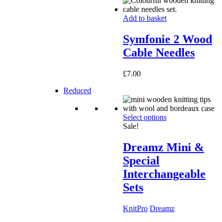
Add to basket
Symfonie 2 Wood
Cable Needles
£
7.00
Reduced
Select options
Sale!
Dreamz Mini &
Special
Interchangeable
Sets
KnitPro
Dreamz