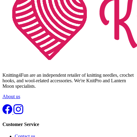
Knitting4Fun are an independent retailer of knitting needles, crochet
hooks, and wool-related accessories. We're KnitPro and Lantern
Moon specialists.
About us
Customer Service
Contact us