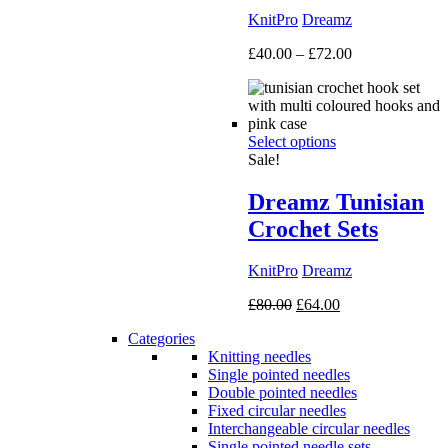
KnitPro
Dreamz
Price
£
40.00
–
£
72.00
range:
£40.00
through
£72.00
Select options
Sale!
Dreamz Tunisian
Crochet Sets
KnitPro
Dreamz
Original
Current
£
80.00
£
64.00
price
price
Categories
was:
is:
Knitting needles
£80.00.
£64.00.
Single pointed needles
Double pointed needles
Fixed circular needles
Interchangeable circular needles
Single pointed needle sets