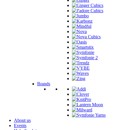
Brands
About us
Events