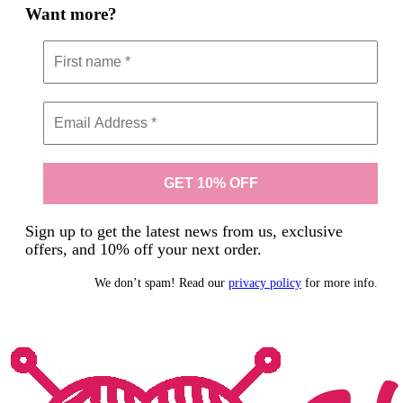
Want more?
Sign up to get the latest news from us, exclusive
offers, and 10% off your next order.
We don’t spam! Read our
privacy policy
for more info.