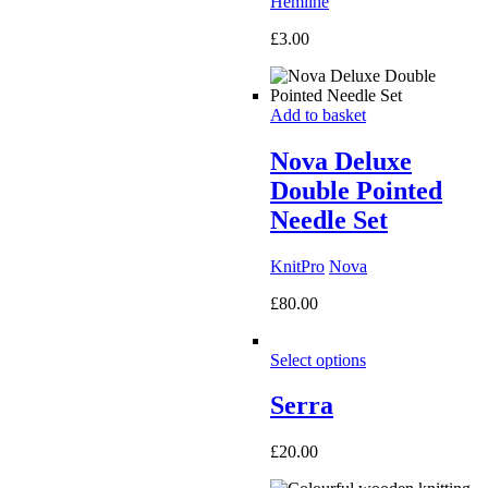
Hemline
£
3.00
Add to basket
Nova Deluxe
Double Pointed
Needle Set
KnitPro
Nova
£
80.00
Select options
Serra
£
20.00