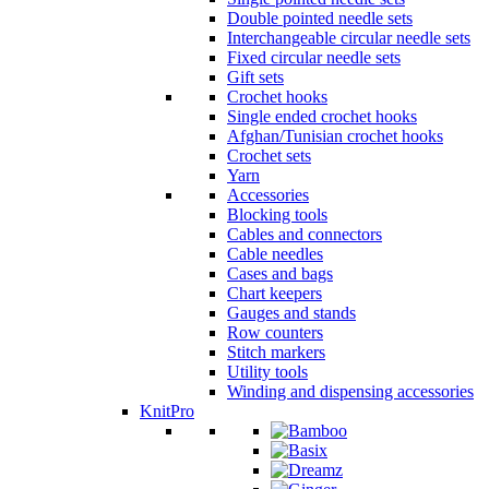
Double pointed needle sets
Interchangeable circular needle sets
Fixed circular needle sets
Gift sets
Crochet hooks
Single ended crochet hooks
Afghan/Tunisian crochet hooks
Crochet sets
Yarn
Accessories
Blocking tools
Cables and connectors
Cable needles
Cases and bags
Chart keepers
Gauges and stands
Row counters
Stitch markers
Utility tools
Winding and dispensing accessories
KnitPro