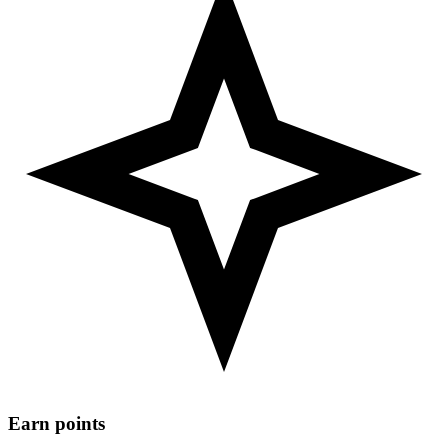
Earn points