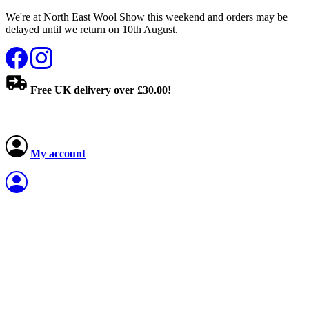
We're at North East Wool Show this weekend and orders may be
delayed until we return on 10th August.
Free UK delivery over £30.00!
My account