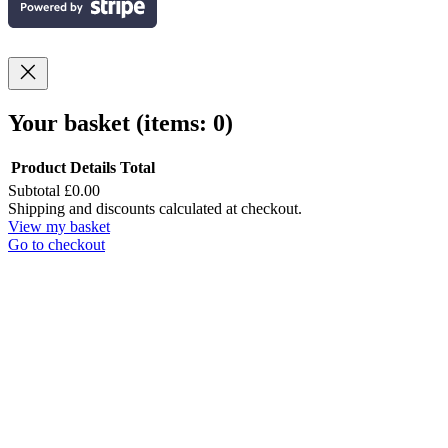
Your basket
(items: 0)
Product
Details
Total
Subtotal
£0.00
Products
Shipping and discounts calculated at checkout.
View my basket
in
Go to checkout
basket