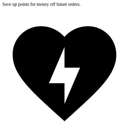
Save up points for money off future orders.