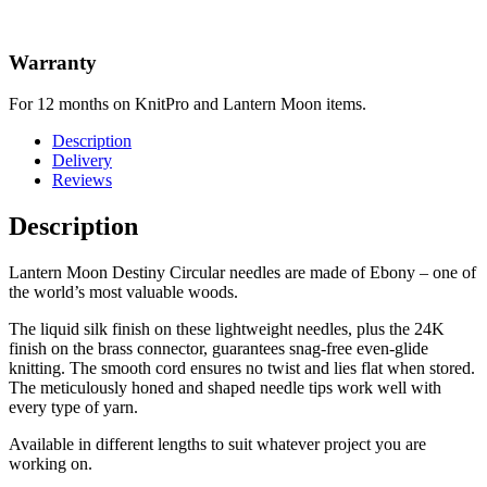
Warranty
For 12 months on KnitPro and Lantern Moon items.
Description
Delivery
Reviews
Description
Lantern Moon Destiny Circular needles are made of Ebony – one of
the world’s most valuable woods.
The liquid silk finish on these lightweight needles, plus the 24K
finish on the brass connector, guarantees snag-free even-glide
knitting. The smooth cord ensures no twist and lies flat when stored.
The meticulously honed and shaped needle tips work well with
every type of yarn.
Available in different lengths to suit whatever project you are
working on.