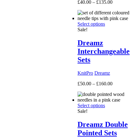
Price
£
40.00
–
£
135.00
range:
£40.00
through
Select options
£135.00
Sale!
Dreamz
Interchangeable
Sets
KnitPro
Dreamz
Price
£
50.00
–
£
160.00
range:
£50.00
through
Select options
£160.00
Sale!
Dreamz Double
Pointed Sets