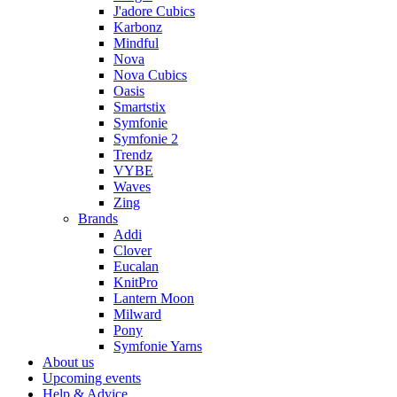
J'adore Cubics
Karbonz
Mindful
Nova
Nova Cubics
Oasis
Smartstix
Symfonie
Symfonie 2
Trendz
VYBE
Waves
Zing
Brands
Addi
Clover
Eucalan
KnitPro
Lantern Moon
Milward
Pony
Symfonie Yarns
About us
Upcoming events
Help & Advice