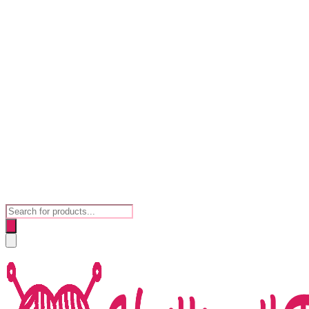
Products
search