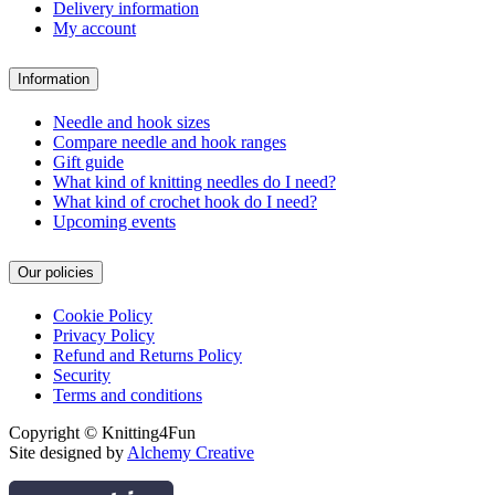
Delivery information
My account
Information
Needle and hook sizes
Compare needle and hook ranges
Gift guide
What kind of knitting needles do I need?
What kind of crochet hook do I need?
Upcoming events
Our policies
Cookie Policy
Privacy Policy
Refund and Returns Policy
Security
Terms and conditions
Copyright © Knitting4Fun
Site designed by
Alchemy Creative