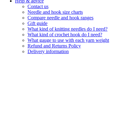
Help & advice
Contact us
Needle and hook size charts
Compare needle and hook ranges
Gift guide
What kind of knitting needles do I need?
What kind of crochet hook do I need?
What gauge to use with each yarn weight
Refund and Returns Policy
Delivery information