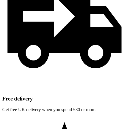
Free delivery
Get free UK delivery when you spend £30 or more.