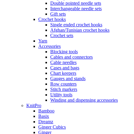
Double pointed needle sets
Interchangeable needle sets
Gift sets
Crochet hooks
Single ended crochet hooks
Afghan/Tunisian crochet hooks
Crochet sets
Yarn
Accessories
Blocking tools
Cables and connectors
Cable needles
Cases and bags
Chart keepers
Gauges and stands
Row counters
Stitch markers
Utility tools
Winding and dispensing accessories
KnitPro
Bamboo
Basix
Dreamz
Ginger Cubics
Ginger