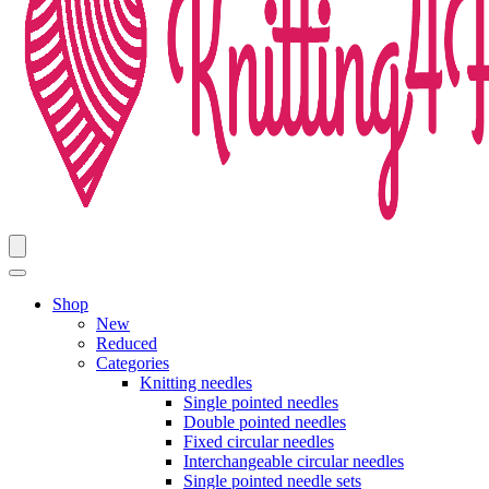
Shop
New
Reduced
Categories
Knitting needles
Single pointed needles
Double pointed needles
Fixed circular needles
Interchangeable circular needles
Single pointed needle sets