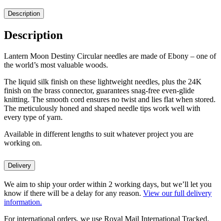
Description
Description
Lantern Moon Destiny Circular needles are made of Ebony – one of
the world’s most valuable woods.
The liquid silk finish on these lightweight needles, plus the 24K
finish on the brass connector, guarantees snag-free even-glide
knitting. The smooth cord ensures no twist and lies flat when stored.
The meticulously honed and shaped needle tips work well with
every type of yarn.
Available in different lengths to suit whatever project you are
working on.
Delivery
We aim to ship your order within 2 working days, but we’ll let you
know if there will be a delay for any reason.
View our full delivery
information.
For international orders, we use Royal Mail International Tracked.