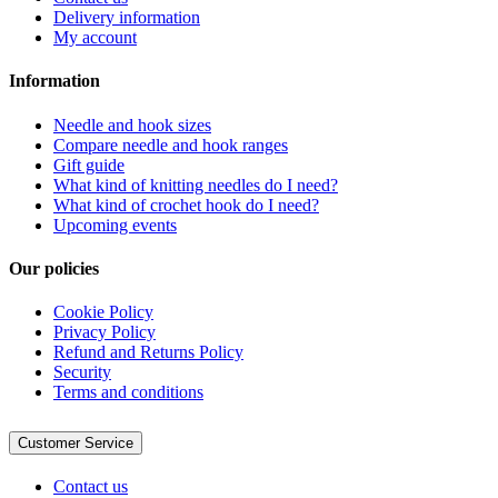
Delivery information
My account
Information
Needle and hook sizes
Compare needle and hook ranges
Gift guide
What kind of knitting needles do I need?
What kind of crochet hook do I need?
Upcoming events
Our policies
Cookie Policy
Privacy Policy
Refund and Returns Policy
Security
Terms and conditions
Customer Service
Contact us