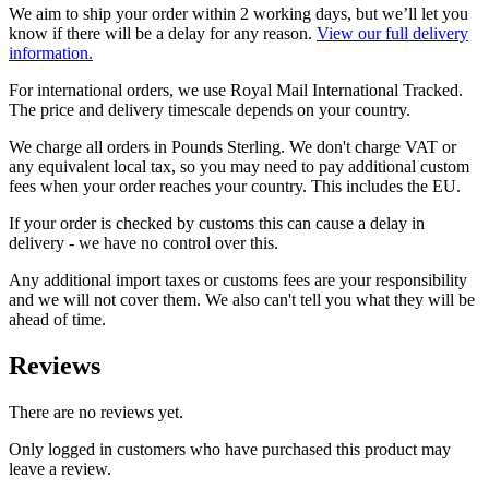
We aim to ship your order within 2 working days, but we’ll let you
know if there will be a delay for any reason.
View our full delivery
information.
For international orders, we use Royal Mail International Tracked.
The price and delivery timescale depends on your country.
We charge all orders in Pounds Sterling. We don't charge VAT or
any equivalent local tax, so you may need to pay additional custom
fees when your order reaches your country. This includes the EU.
If your order is checked by customs this can cause a delay in
delivery - we have no control over this.
Any additional import taxes or customs fees are your responsibility
and we will not cover them. We also can't tell you what they will be
ahead of time.
Reviews
There are no reviews yet.
Only logged in customers who have purchased this product may
leave a review.