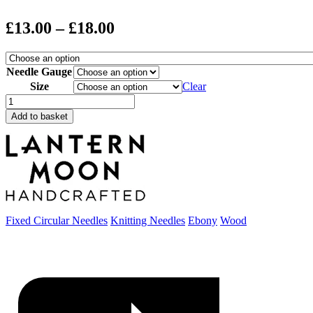
Price
£
13.00
–
£
18.00
range:
£13.00
Needle Gauge
through
Size
Clear
Lantern
£18.00
Moon
Add to basket
Destiny
Circular
Needles
quantity
Fixed Circular Needles
Knitting Needles
Ebony
Wood