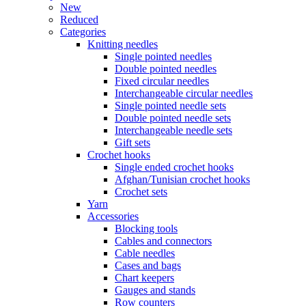
New
Reduced
Categories
Knitting needles
Single pointed needles
Double pointed needles
Fixed circular needles
Interchangeable circular needles
Single pointed needle sets
Double pointed needle sets
Interchangeable needle sets
Gift sets
Crochet hooks
Single ended crochet hooks
Afghan/Tunisian crochet hooks
Crochet sets
Yarn
Accessories
Blocking tools
Cables and connectors
Cable needles
Cases and bags
Chart keepers
Gauges and stands
Row counters