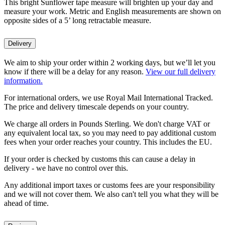
This bright Sunflower tape measure will brighten up your day and
measure your work. Metric and English measurements are shown on
opposite sides of a 5’ long retractable measure.
Delivery
We aim to ship your order within 2 working days, but we’ll let you
know if there will be a delay for any reason.
View our full delivery
information.
For international orders, we use Royal Mail International Tracked.
The price and delivery timescale depends on your country.
We charge all orders in Pounds Sterling. We don't charge VAT or
any equivalent local tax, so you may need to pay additional custom
fees when your order reaches your country. This includes the EU.
If your order is checked by customs this can cause a delay in
delivery - we have no control over this.
Any additional import taxes or customs fees are your responsibility
and we will not cover them. We also can't tell you what they will be
ahead of time.