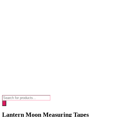
Products
search
Lantern Moon Measuring Tapes