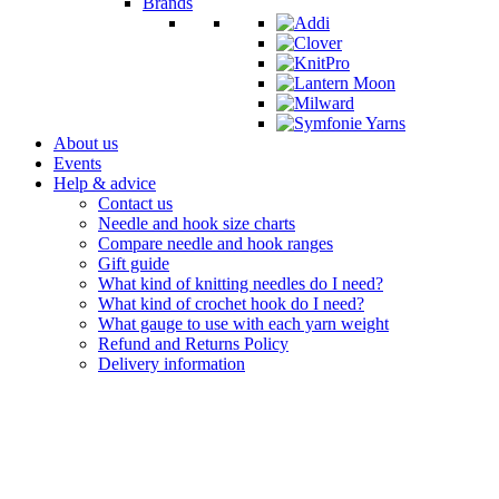
Brands
About us
Events
Help & advice
Contact us
Needle and hook size charts
Compare needle and hook ranges
Gift guide
What kind of knitting needles do I need?
What kind of crochet hook do I need?
What gauge to use with each yarn weight
Refund and Returns Policy
Delivery information