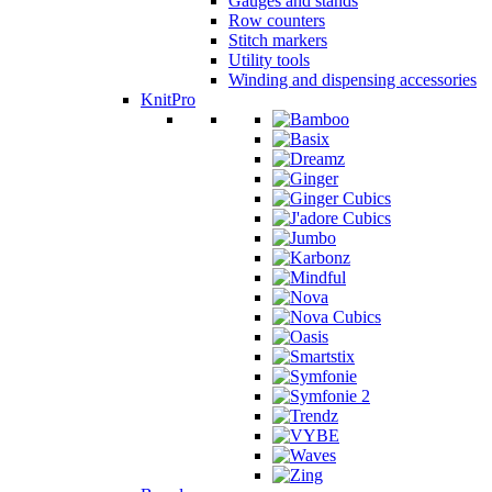
Gauges and stands
Row counters
Stitch markers
Utility tools
Winding and dispensing accessories
KnitPro