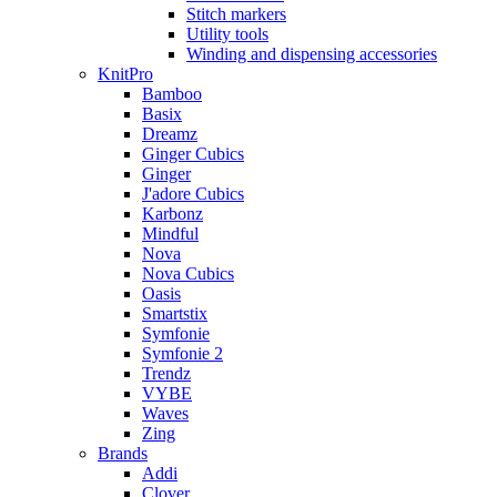
Stitch markers
Utility tools
Winding and dispensing accessories
KnitPro
Bamboo
Basix
Dreamz
Ginger Cubics
Ginger
J'adore Cubics
Karbonz
Mindful
Nova
Nova Cubics
Oasis
Smartstix
Symfonie
Symfonie 2
Trendz
VYBE
Waves
Zing
Brands
Addi
Clover