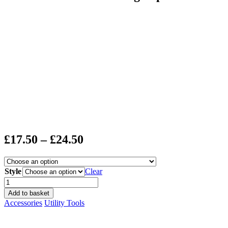
Price
£
17.50
–
£
24.50
range:
£17.50
Style
Clear
through
Lantern
Moon
£24.50
Add to basket
Measuring
Accessories
Utility Tools
Tapes
quantity