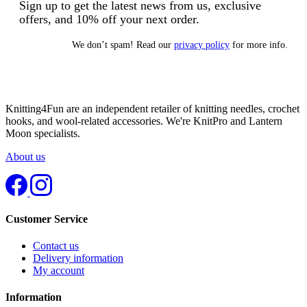
Sign up to get the latest news from us, exclusive
offers, and 10% off your next order.
We don’t spam! Read our
privacy policy
for more info.
Knitting4Fun are an independent retailer of knitting needles, crochet
hooks, and wool-related accessories. We're KnitPro and Lantern
Moon specialists.
About us
Customer Service
Contact us
Delivery information
My account
Information