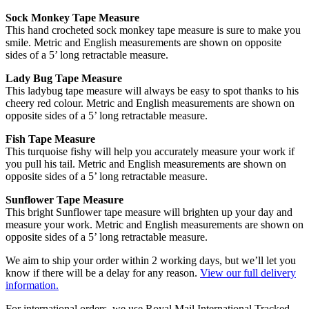
Sock Monkey Tape Measure
This hand crocheted sock monkey tape measure is sure to make you
smile. Metric and English measurements are shown on opposite
sides of a 5’ long retractable measure.
Lady Bug Tape Measure
This ladybug tape measure will always be easy to spot thanks to his
cheery red colour. Metric and English measurements are shown on
opposite sides of a 5’ long retractable measure.
Fish Tape Measure
This turquoise fishy will help you accurately measure your work if
you pull his tail. Metric and English measurements are shown on
opposite sides of a 5’ long retractable measure.
Sunflower Tape Measure
This bright Sunflower tape measure will brighten up your day and
measure your work. Metric and English measurements are shown on
opposite sides of a 5’ long retractable measure.
We aim to ship your order within 2 working days, but we’ll let you
know if there will be a delay for any reason.
View our full delivery
information.
For international orders, we use Royal Mail International Tracked.