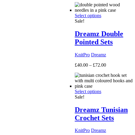
£50.00
through
Select options
£160.00
Sale!
Dreamz Double
Pointed Sets
KnitPro
Dreamz
Price
£
40.00
–
£
72.00
range:
£40.00
through
£72.00
Select options
Sale!
Dreamz Tunisian
Crochet Sets
KnitPro
Dreamz