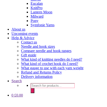
Eucalan
KnitPro
Lantern Moon
Milward
Pony
Symfonie Yarns
About us
Upcoming events
Help & Advice
Contact us
Needle and hook sizes
Compare needle and hook ranges
Gift guide
What kind of knitting needles do I need?
What kind of crochet hook do I need?
What gauge to use with each yarn weight
Refund and Returns Policy
Delivery information
Search
Products
search
0
£
0.00