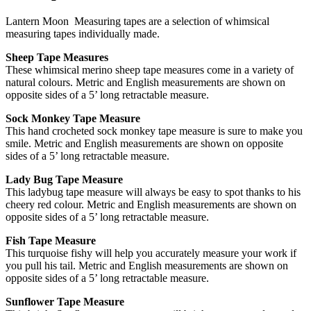
Lantern Moon Measuring tapes are a selection of whimsical
measuring tapes individually made.
Sheep Tape Measures
These whimsical merino sheep tape measures come in a variety of
natural colours. Metric and English measurements are shown on
opposite sides of a 5’ long retractable measure.
Sock Monkey Tape Measure
This hand crocheted sock monkey tape measure is sure to make you
smile. Metric and English measurements are shown on opposite
sides of a 5’ long retractable measure.
Lady Bug Tape Measure
This ladybug tape measure will always be easy to spot thanks to his
cheery red colour. Metric and English measurements are shown on
opposite sides of a 5’ long retractable measure.
Fish Tape Measure
This turquoise fishy will help you accurately measure your work if
you pull his tail. Metric and English measurements are shown on
opposite sides of a 5’ long retractable measure.
Sunflower Tape Measure