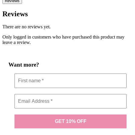
Reviews
Reviews
There are no reviews yet.
Only logged in customers who have purchased this product may
leave a review.
Want more?