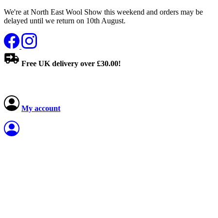
We're at North East Wool Show this weekend and orders may be
delayed until we return on 10th August.
Free UK delivery over £30.00!
My account