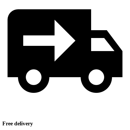
Free delivery