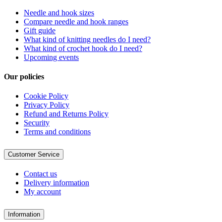
Needle and hook sizes
Compare needle and hook ranges
Gift guide
What kind of knitting needles do I need?
What kind of crochet hook do I need?
Upcoming events
Our policies
Cookie Policy
Privacy Policy
Refund and Returns Policy
Security
Terms and conditions
Customer Service
Contact us
Delivery information
My account
Information