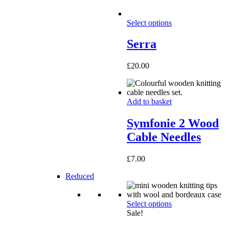
Select options
Serra
£
20.00
Add to basket
Symfonie 2 Wood
Cable Needles
£
7.00
Reduced
Select options
Sale!