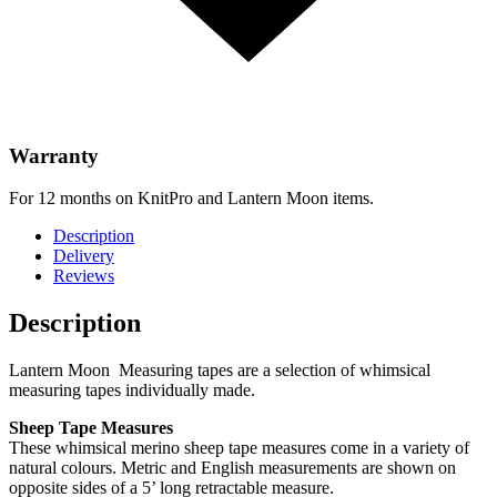
Warranty
For 12 months on KnitPro and Lantern Moon items.
Description
Delivery
Reviews
Description
Lantern Moon Measuring tapes are a selection of whimsical
measuring tapes individually made.
Sheep Tape Measures
These whimsical merino sheep tape measures come in a variety of
natural colours. Metric and English measurements are shown on
opposite sides of a 5’ long retractable measure.