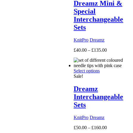
Dreamz Mini &
Special
Interchangeable
Sets
KnitPro
Dreamz
Price
£
40.00
–
£
135.00
range:
£40.00
through
Select options
£135.00
Sale!
Dreamz
Interchangeable
Sets
KnitPro
Dreamz
Price
£
50.00
–
£
160.00
range: