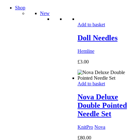
Shop
New
Add to basket
Doll Needles
Hemline
£
3.00
Add to basket
Nova Deluxe
Double Pointed
Needle Set
KnitPro
Nova
£
80.00