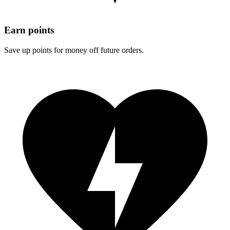
Earn points
Save up points for money off future orders.