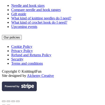
Needle and hook sizes
Compare needle and hook ranges
Gift guide
What kind of knitting needles do I need?
What kind of crochet hook do I need?
Upcoming events
Our policies
Cookie Policy
Privacy Policy
Refund and Returns Policy
Security
Terms and conditions
Copyright © Knitting4Fun
Site designed by
Alchemy Creative