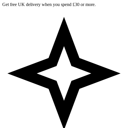
Get free UK delivery when you spend £30 or more.