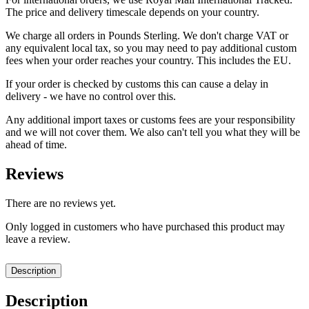
The price and delivery timescale depends on your country.
We charge all orders in Pounds Sterling. We don't charge VAT or
any equivalent local tax, so you may need to pay additional custom
fees when your order reaches your country. This includes the EU.
If your order is checked by customs this can cause a delay in
delivery - we have no control over this.
Any additional import taxes or customs fees are your responsibility
and we will not cover them. We also can't tell you what they will be
ahead of time.
Reviews
There are no reviews yet.
Only logged in customers who have purchased this product may
leave a review.
Description
Description