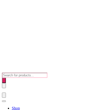
Products
search
Shop