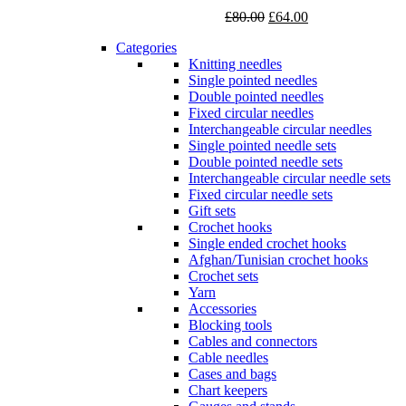
Original
Current
£
80.00
£
64.00
price
price
Categories
was:
is:
Knitting needles
£80.00.
£64.00.
Single pointed needles
Double pointed needles
Fixed circular needles
Interchangeable circular needles
Single pointed needle sets
Double pointed needle sets
Interchangeable circular needle sets
Fixed circular needle sets
Gift sets
Crochet hooks
Single ended crochet hooks
Afghan/Tunisian crochet hooks
Crochet sets
Yarn
Accessories
Blocking tools
Cables and connectors
Cable needles
Cases and bags
Chart keepers