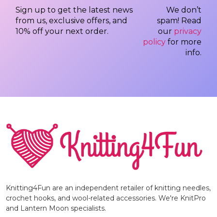
Sign up to get the latest news
We don’t
from us, exclusive offers, and
spam! Read
10% off your next order.
our
privacy
policy
for more
info.
Knitting4Fun are an independent retailer of knitting needles,
crochet hooks, and wool-related accessories. We're KnitPro
and Lantern Moon specialists.