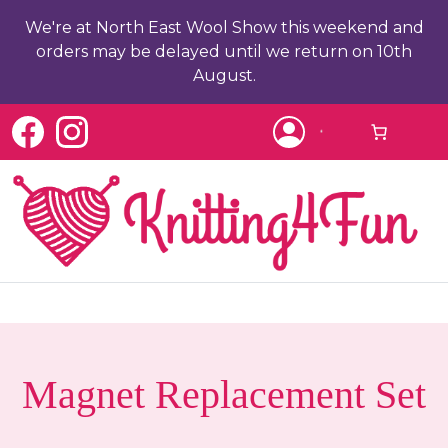
We're at North East Wool Show this weekend and
orders may be delayed until we return on 10th
August.
c
Magnet Replacement Set