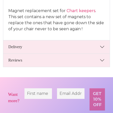
Magnet replacement set for
Chart keepers
.
This set contains a new set of magnets to
replace the ones that have gone down the side
of your chair never to be seen again !
Delivery
Reviews
Want
more?