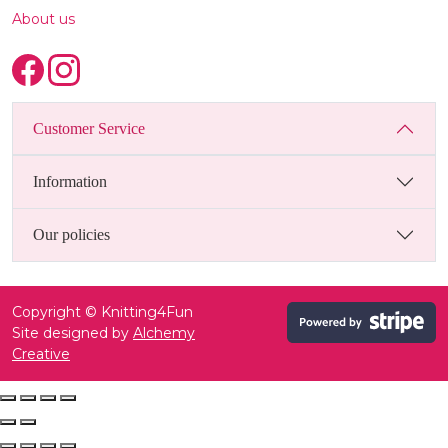
About us
Customer Service
Information
Our policies
Copyright © Knitting4Fun
Site designed by
Alchemy
Creative