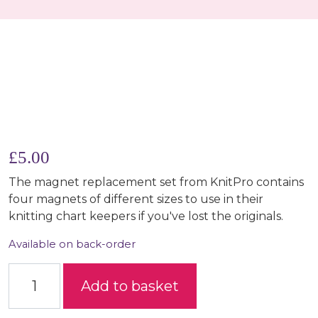
£
5.00
The magnet replacement set from KnitPro contains
four magnets of different sizes to use in their
knitting chart keepers if you've lost the originals.
Available on back-order
Magnet Replacement Set quantity
Add to basket