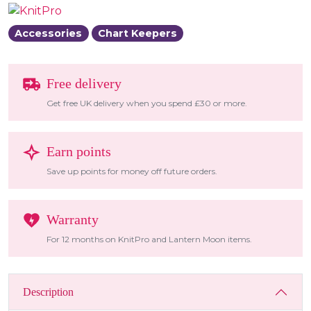
Accessories
Chart Keepers
Free delivery
Get free UK delivery when you spend £30 or more.
Earn points
Save up points for money off future orders.
Warranty
For 12 months on KnitPro and Lantern Moon items.
Description