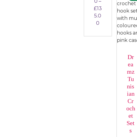
0
–
£
13
5.0
Price range: £
0
Dr
ea
mz
Tu
nis
ian
Cr
och
et
Set
s