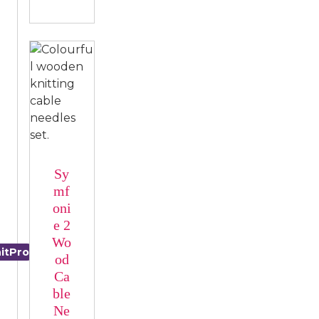
Sy
mf
oni
e 2
Wo
itPro
Nova
od
Ca
ble
Ne