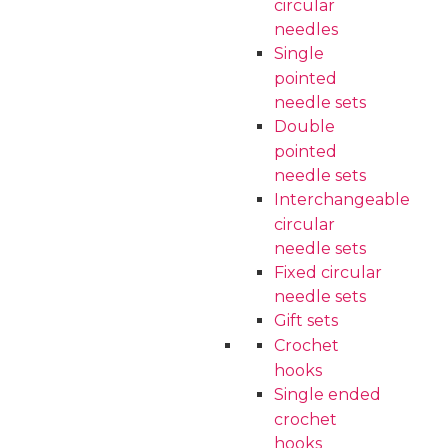
circular
needles
Single
pointed
needle sets
Double
pointed
needle sets
Interchangeable
circular
needle sets
Fixed circular
needle sets
Gift sets
Crochet
hooks
Single ended
crochet
hooks