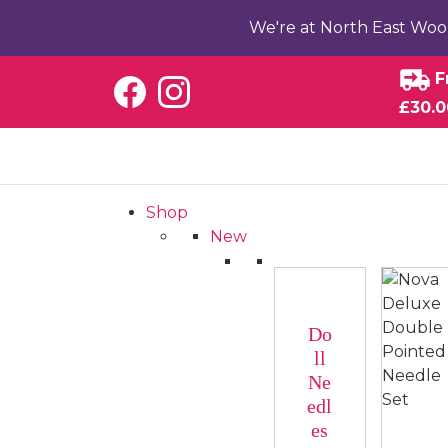
We're at North East Woo
F
£30.0
Shop
New
Do
ll
Ne
edl
es