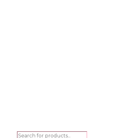
Products search