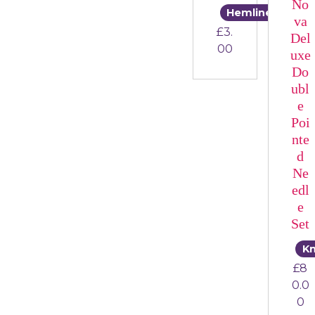
No
Hemline
va
£
3.
Del
00
uxe
Do
ubl
e
Poi
nte
d
Ne
edl
e
Set
Kn
£
8
0.0
0