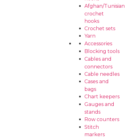
Afghan/Tunisian
crochet
hooks
Crochet sets
Yarn
Accessories
Blocking tools
Cables and
connectors
Cable needles
Cases and
bags
Chart keepers
Gauges and
stands
Row counters
Stitch
markers