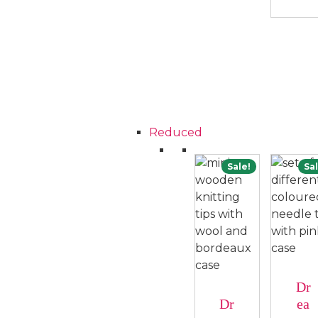
Reduced
Sale!
Sal
Dr
Dr
ea