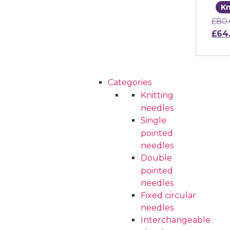
Kn
£
80
Orig
£
64
Cu
Categories
Knitting
needles
Single
pointed
needles
Double
pointed
needles
Fixed circular
needles
Interchangeable