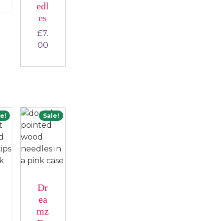
edl
es
£
7.
00
e!
Sale!
Dr
ea
mz