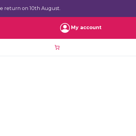
e return on 10th August.
My account