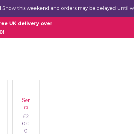
l Show this weekend and orders may be delayed until w
ree UK delivery over
0!
Ser
ra
£
2
0.0
0