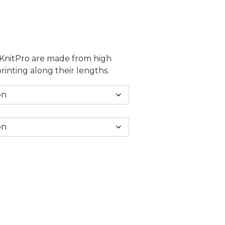
7.50 through £13.50
 KnitPro are made from high
printing along their lengths.
tity