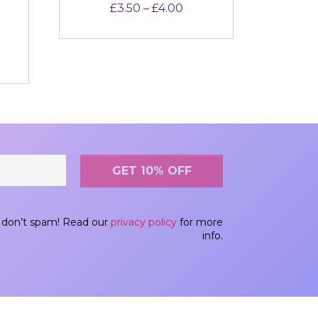
Price range: £3.50 thro
£
3.50
–
£
4.00
out of 5
don’t spam! Read our
privacy policy
for more
info.