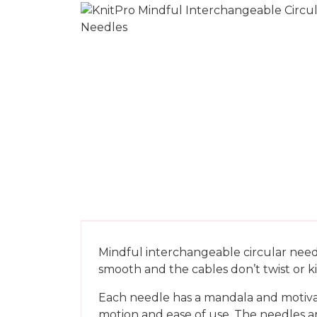
Mindful interchangeable circular needl
smooth and the cables don’t twist or k
Each needle has a mandala and motivati
motion and ease of use. The needles ar