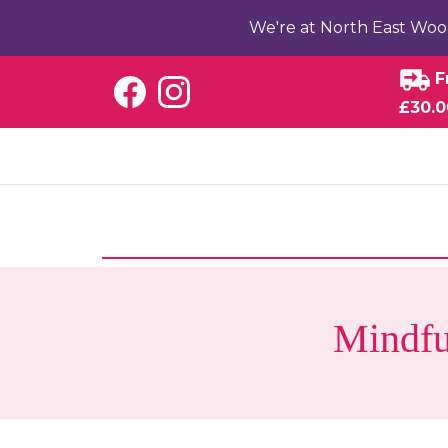
We're at North East Woo
F
£30.0
Mindfu