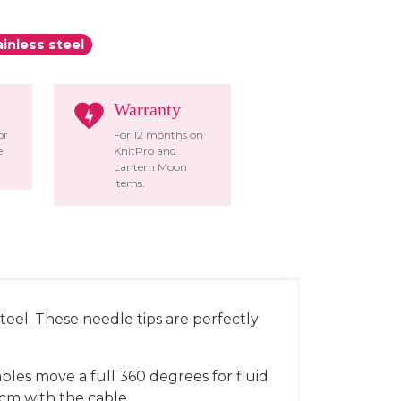
ainless steel
Warranty
or
For 12 months on
e
KnitPro and
Lantern Moon
items.
teel. These needle tips are perfectly
bles move a full 360 degrees for fluid
cm with the cable.