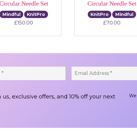
Circular Needle Set
Circular Needle Set
Mindful
KnitPro
KnitPro
Mindful
£
150.00
£
70.00
We 
 us, exclusive offers, and 10% off your next