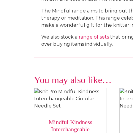
The Mindful range aims to bring out the
therapy or meditation. This range celeb
make a wonderful gift for the knitter in
We also stock a
range of sets
that bring
over buying items individually.
You may also like…
Mindful Kindness
Interchangeable