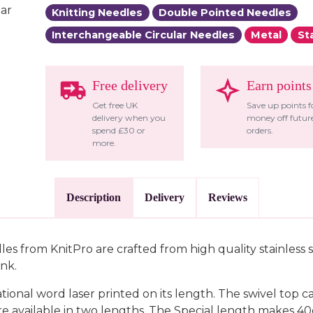
Knitting Needles
Double Pointed Needles
Interchangeable Circular Needles
Metal
St
Free delivery
Earn points
Get free UK
Save up points f
delivery when you
money off futur
spend £30 or
orders.
more.
Description
Delivery
Reviews
es from KnitPro are crafted from high quality stainless s
ink.
onal word laser printed on its length. The swivel top ca
e available in two lengths. The Special length makes 40