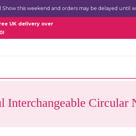
l Show this weekend and orders may be delayed until w
ree UK delivery over
0!
l Interchangeable Circular 