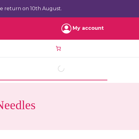
e return on 10th August.
My account
Needles