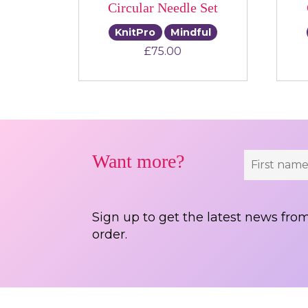
Circular Needle Set
KnitPro
Mindful
£
75.00
Want more?
Sign up to get the latest news from
order.