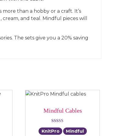
 more than a hobby or a craft. It’s
 cream, and teal. Mindful pieces will
ories. The sets give you a 20% saving
Mindful Cables
Rated
KnitPro
Mindful
5.00