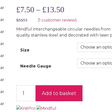
Price range: £
£
7.50
–
£
13.50
(
1
customer review)
Rated
1
5.00
Mindful interchangeable circular needles from
out of 5
quality stainless steel and decorated with laser 
based on
Size
customer
rating
Needle Gauge
Mindful Interchangeable Circular Needles quan
Add to basket