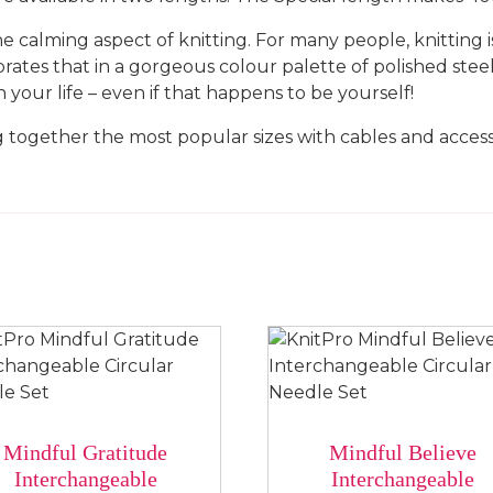
 calming aspect of knitting. For many people, knitting is
rates that in a gorgeous colour palette of polished steel,
 your life – even if that happens to be yourself!
 together the most popular sizes with cables and access
Mindful Gratitude
Mindful Believe
Interchangeable
Interchangeable