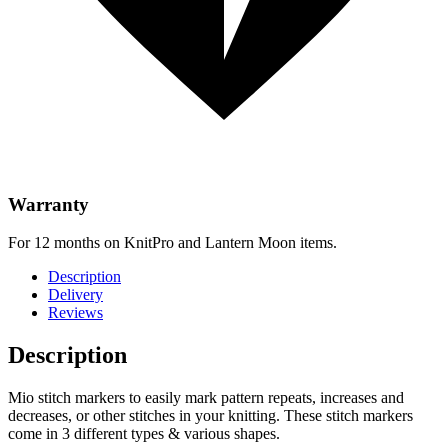
Warranty
For 12 months on KnitPro and Lantern Moon items.
Description
Delivery
Reviews
Description
Mio stitch markers to easily mark pattern repeats, increases and
decreases, or other stitches in your knitting. These stitch markers
come in 3 different types & various shapes.