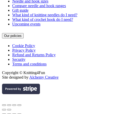
Needle and hook sizes
Compare needle and hook ranges
Gift guide
What kind of knitting needles do I need?
What kind of crochet hook do I need?
Upcoming events
Our policies
Cookie Policy
Privacy Policy
Refund and Returns Policy
Security
Terms and conditions
Copyright © Knitting4Fun
Site designed by
Alchemy Creative