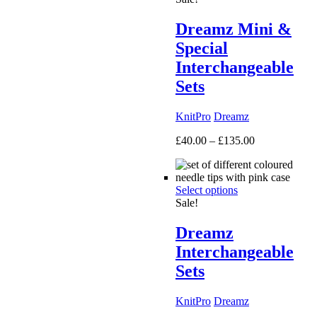
Dreamz Mini &
Special
Interchangeable
Sets
KnitPro
Dreamz
Price
£
40.00
–
£
135.00
range:
£40.00
through
Select options
£135.00
Sale!
Dreamz
Interchangeable
Sets
KnitPro
Dreamz