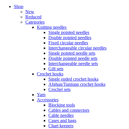
Shop
New
Reduced
Categories
Knitting needles
Single pointed needles
Double pointed needles
Fixed circular needles
Interchangeable circular needles
Single pointed needle sets
Double pointed needle sets
Interchangeable needle sets
Gift sets
Crochet hooks
Single ended crochet hooks
Afghan/Tunisian crochet hooks
Crochet sets
Yarn
Accessories
Blocking tools
Cables and connectors
Cable needles
Cases and bags
Chart keepers