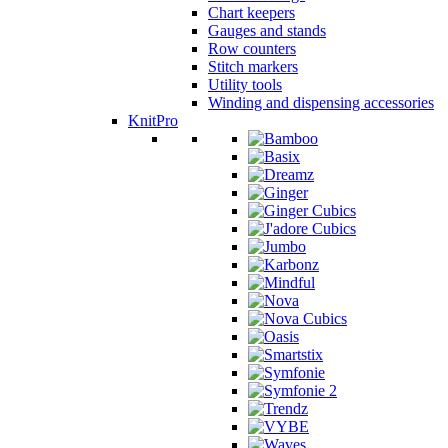
Chart keepers
Gauges and stands
Row counters
Stitch markers
Utility tools
Winding and dispensing accessories
KnitPro