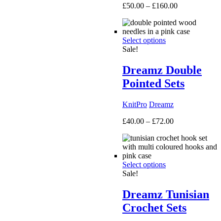
Price
£
50.00
–
£
160.00
range:
£50.00
through
Select options
£160.00
Sale!
Dreamz Double
Pointed Sets
KnitPro
Dreamz
Price
£
40.00
–
£
72.00
range:
£40.00
through
£72.00
Select options
Sale!
Dreamz Tunisian
Crochet Sets