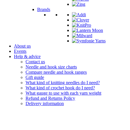
Brands
About us
Events
Help & advice
Contact us
Needle and hook size charts
Compare needle and hook ranges
Gift guide
What kind of knitting needles do I need?
What kind of crochet hook do I need?
What gauge to use with each yarn weight
Refund and Returns Policy
Delivery information