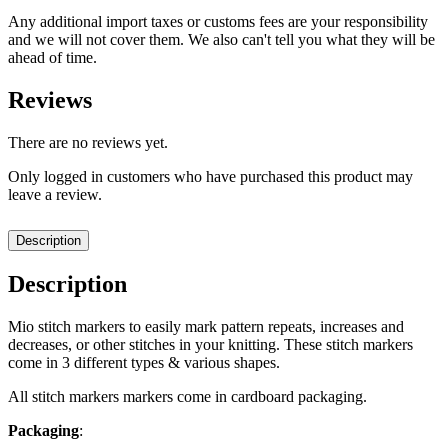
Any additional import taxes or customs fees are your responsibility
and we will not cover them. We also can't tell you what they will be
ahead of time.
Reviews
There are no reviews yet.
Only logged in customers who have purchased this product may
leave a review.
Description
Description
Mio stitch markers to easily mark pattern repeats, increases and
decreases, or other stitches in your knitting. These stitch markers
come in 3 different types & various shapes.
All stitch markers markers come in cardboard packaging.
Packaging
: