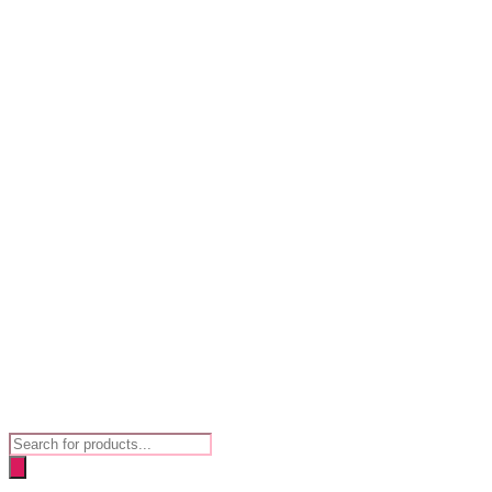
Products
search