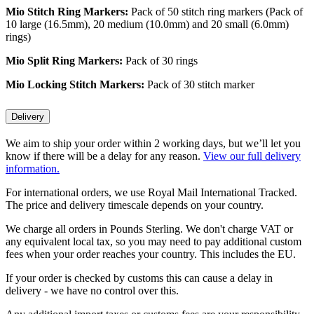
Mio Stitch Ring Markers:
Pack of 50 stitch ring markers (Pack of
10 large (16.5mm), 20 medium (10.0mm) and 20 small (6.0mm)
rings)
Mio
Split Ring Markers:
Pack of 30 rings
Mio
Locking Stitch Markers:
Pack of 30 stitch marker
Delivery
We aim to ship your order within 2 working days, but we’ll let you
know if there will be a delay for any reason.
View our full delivery
information.
For international orders, we use Royal Mail International Tracked.
The price and delivery timescale depends on your country.
We charge all orders in Pounds Sterling. We don't charge VAT or
any equivalent local tax, so you may need to pay additional custom
fees when your order reaches your country. This includes the EU.
If your order is checked by customs this can cause a delay in
delivery - we have no control over this.