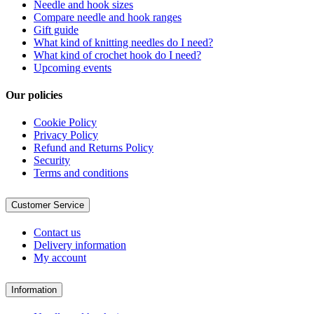
Needle and hook sizes
Compare needle and hook ranges
Gift guide
What kind of knitting needles do I need?
What kind of crochet hook do I need?
Upcoming events
Our policies
Cookie Policy
Privacy Policy
Refund and Returns Policy
Security
Terms and conditions
Customer Service
Contact us
Delivery information
My account
Information