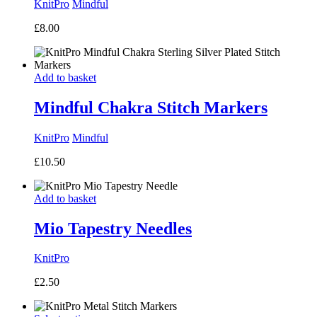
KnitPro
Mindful
£
8.00
Add to basket
Mindful Chakra Stitch Markers
KnitPro
Mindful
£
10.50
Add to basket
Mio Tapestry Needles
KnitPro
£
2.50