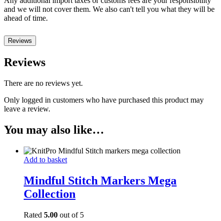
Any additional import taxes or customs fees are your responsibility
and we will not cover them. We also can't tell you what they will be
ahead of time.
Reviews
Reviews
There are no reviews yet.
Only logged in customers who have purchased this product may
leave a review.
You may also like…
Add to basket
Mindful Stitch Markers Mega
Collection
Rated
5.00
out of 5