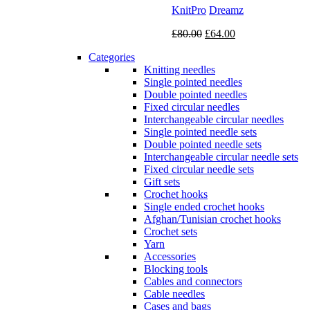
KnitPro
Dreamz
Original
Current
£
80.00
£
64.00
price
price
Categories
was:
is:
Knitting needles
£80.00.
£64.00.
Single pointed needles
Double pointed needles
Fixed circular needles
Interchangeable circular needles
Single pointed needle sets
Double pointed needle sets
Interchangeable circular needle sets
Fixed circular needle sets
Gift sets
Crochet hooks
Single ended crochet hooks
Afghan/Tunisian crochet hooks
Crochet sets
Yarn
Accessories
Blocking tools
Cables and connectors
Cable needles
Cases and bags