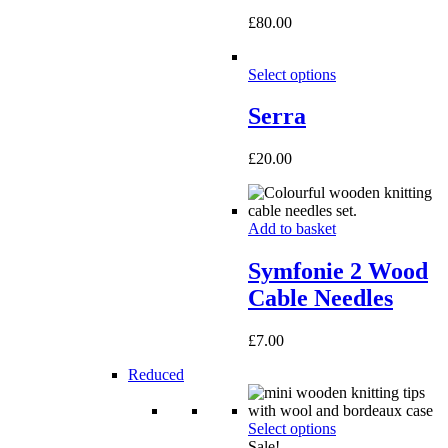
£
80.00
Select options
Serra
£
20.00
Add to basket
Symfonie 2 Wood
Cable Needles
£
7.00
Reduced
Select options
Sale!