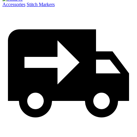
quantity
Accessories
Stitch Markers