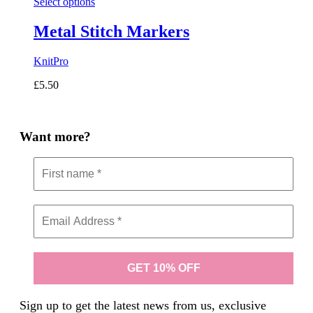
Select options
Metal Stitch Markers
KnitPro
£
5.50
Want more?
Sign up to get the latest news from us, exclusive