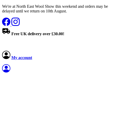
We're at North East Wool Show this weekend and orders may be
delayed until we return on 10th August.
Free UK delivery over £30.00!
My account