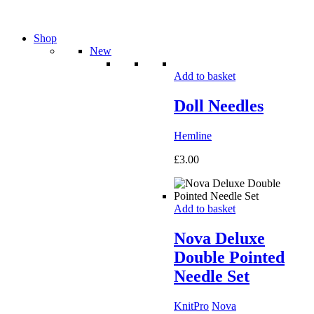
Shop
New
Add to basket
Doll Needles
Hemline
£
3.00
Add to basket
Nova Deluxe
Double Pointed
Needle Set
KnitPro
Nova