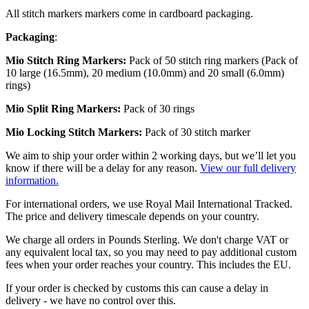
All stitch markers markers come in cardboard packaging.
Packaging
:
Mio Stitch Ring Markers:
Pack of 50 stitch ring markers (Pack of
10 large (16.5mm), 20 medium (10.0mm) and 20 small (6.0mm)
rings)
Mio
Split Ring Markers:
Pack of 30 rings
Mio
Locking Stitch Markers:
Pack of 30 stitch marker
We aim to ship your order within 2 working days, but we’ll let you
know if there will be a delay for any reason.
View our full delivery
information.
For international orders, we use Royal Mail International Tracked.
The price and delivery timescale depends on your country.
We charge all orders in Pounds Sterling. We don't charge VAT or
any equivalent local tax, so you may need to pay additional custom
fees when your order reaches your country. This includes the EU.
If your order is checked by customs this can cause a delay in
delivery - we have no control over this.