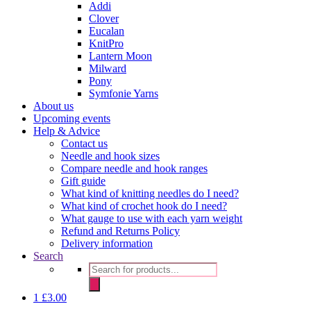
Addi
Clover
Eucalan
KnitPro
Lantern Moon
Milward
Pony
Symfonie Yarns
About us
Upcoming events
Help & Advice
Contact us
Needle and hook sizes
Compare needle and hook ranges
Gift guide
What kind of knitting needles do I need?
What kind of crochet hook do I need?
What gauge to use with each yarn weight
Refund and Returns Policy
Delivery information
Search
Products
search
1
£
3.00