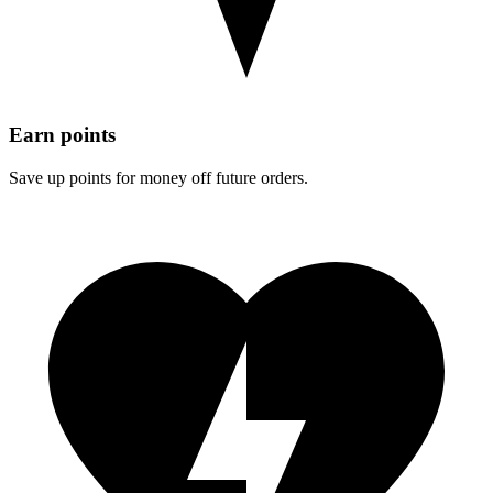
Earn points
Save up points for money off future orders.