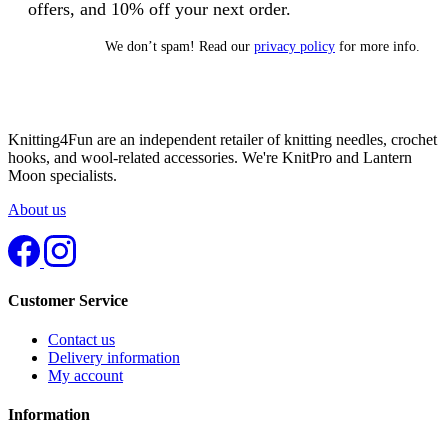
offers, and 10% off your next order.
We don’t spam! Read our
privacy policy
for more info.
Knitting4Fun are an independent retailer of knitting needles, crochet
hooks, and wool-related accessories. We're KnitPro and Lantern
Moon specialists.
About us
Customer Service
Contact us
Delivery information
My account
Information