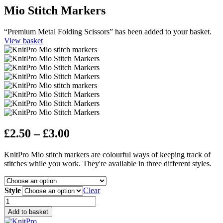
Mio Stitch Markers
“Premium Metal Folding Scissors” has been added to your basket.
View basket
Price
£
2.50
–
£
3.00
range:
KnitPro Mio stitch markers are colourful ways of keeping track of
£2.50
stitches while you work. They're available in three different styles.
through
£3.00
Style
Clear
Mio
Stitch
Add to basket
Markers