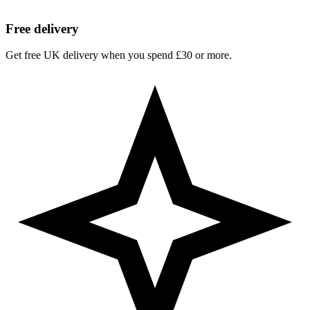
Free delivery
Get free UK delivery when you spend £30 or more.