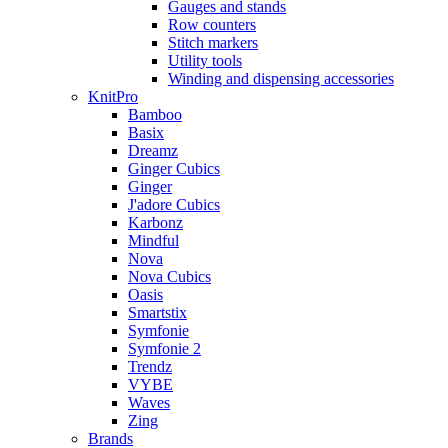
Gauges and stands
Row counters
Stitch markers
Utility tools
Winding and dispensing accessories
KnitPro
Bamboo
Basix
Dreamz
Ginger Cubics
Ginger
J'adore Cubics
Karbonz
Mindful
Nova
Nova Cubics
Oasis
Smartstix
Symfonie
Symfonie 2
Trendz
VYBE
Waves
Zing
Brands