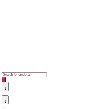
Products
search
1
1