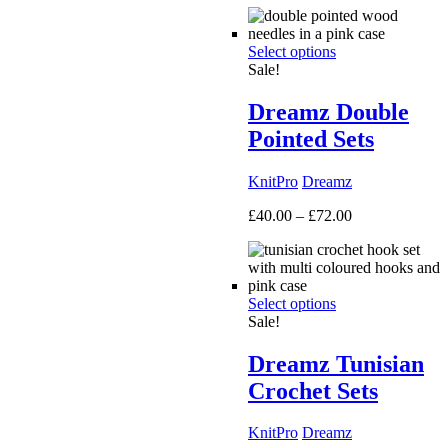
£50.00
through
Select options
£160.00
Sale!
Dreamz Double
Pointed Sets
KnitPro
Dreamz
Price
£
40.00
–
£
72.00
range:
£40.00
through
£72.00
Select options
Sale!
Dreamz Tunisian
Crochet Sets
KnitPro
Dreamz