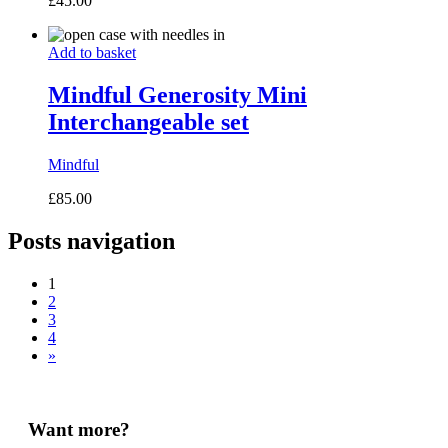
£
45.00
Add to basket
Mindful Generosity Mini
Interchangeable set
Mindful
£
85.00
Posts navigation
1
2
3
4
»
Want more?