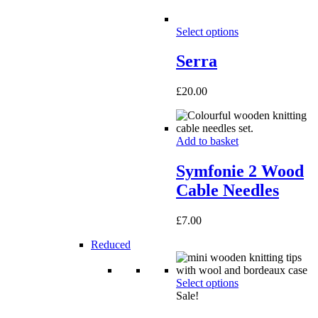
Select options
Serra
£
20.00
Add to basket
Symfonie 2 Wood
Cable Needles
£
7.00
Reduced
Select options
Sale!