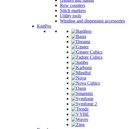
Gauges and stands
Row counters
Stitch markers
Utility tools
Winding and dispensing accessories
KnitPro