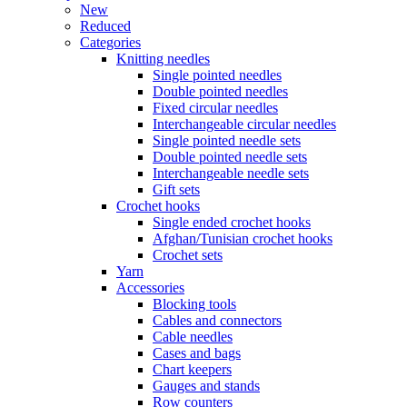
New
Reduced
Categories
Knitting needles
Single pointed needles
Double pointed needles
Fixed circular needles
Interchangeable circular needles
Single pointed needle sets
Double pointed needle sets
Interchangeable needle sets
Gift sets
Crochet hooks
Single ended crochet hooks
Afghan/Tunisian crochet hooks
Crochet sets
Yarn
Accessories
Blocking tools
Cables and connectors
Cable needles
Cases and bags
Chart keepers
Gauges and stands
Row counters