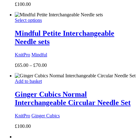
£
100.00
Select options
Mindful Petite Interchangeable
Needle sets
KnitPro
Mindful
Price
£
65.00
–
£
70.00
range:
£65.00
Add to basket
through
£70.00
Ginger Cubics Normal
Interchangeable Circular Needle Set
KnitPro
Ginger Cubics
£
100.00