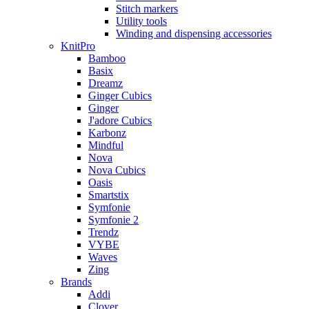
Stitch markers
Utility tools
Winding and dispensing accessories
KnitPro
Bamboo
Basix
Dreamz
Ginger Cubics
Ginger
J'adore Cubics
Karbonz
Mindful
Nova
Nova Cubics
Oasis
Smartstix
Symfonie
Symfonie 2
Trendz
VYBE
Waves
Zing
Brands
Addi
Clover