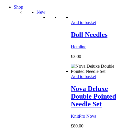
Shop
New
Add to basket
Doll Needles
Hemline
£
3.00
Add to basket
Nova Deluxe
Double Pointed
Needle Set
KnitPro
Nova
£
80.00