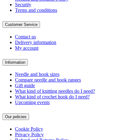
Security
Terms and conditions
Customer Service
Contact us
Delivery information
My account
Information
Needle and hook sizes
Compare needle and hook ranges
Gift guide
What kind of knitting needles do I need?
What kind of crochet hook do I need?
Upcoming events
Our policies
Cookie Policy
Privacy Policy