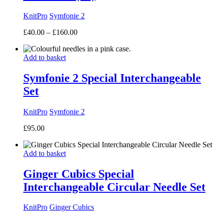
KnitPro
Symfonie 2
Price
£
40.00
–
£
160.00
range:
£40.00
Add to basket
through
£160.00
Symfonie 2 Special Interchangeable
Set
KnitPro
Symfonie 2
£
95.00
Add to basket
Ginger Cubics Special
Interchangeable Circular Needle Set
KnitPro
Ginger Cubics