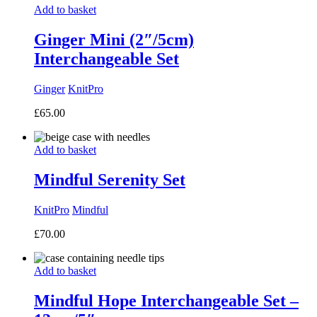
Add to basket
Ginger Mini (2″/5cm)
Interchangeable Set
Ginger
KnitPro
£
65.00
Add to basket
Mindful Serenity Set
KnitPro
Mindful
£
70.00
Add to basket
Mindful Hope Interchangeable Set –