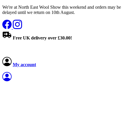
We're at North East Wool Show this weekend and orders may be
delayed until we return on 10th August.
Free UK delivery over £30.00!
My account