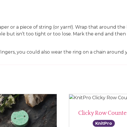
paper or a piece of string (or yarn!). Wrap that around th
ble but isn’t too tight or too lose. Mark the end and th
fingers, you could also wear the ring on a chain around 
Clicky Row Counte
KnitPro