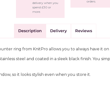
orders.
delivery when you
spend £30 or
more.
Description
Delivery
Reviews
counter ring from KnitPro allows you to always have it on 
ainless steel and coated in a sleek black finish. You sim
dow, so it looks stylish even when you store it.