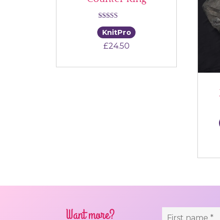
Rated
KnitPro
4.00
£
24.50
out of 5
Want more?