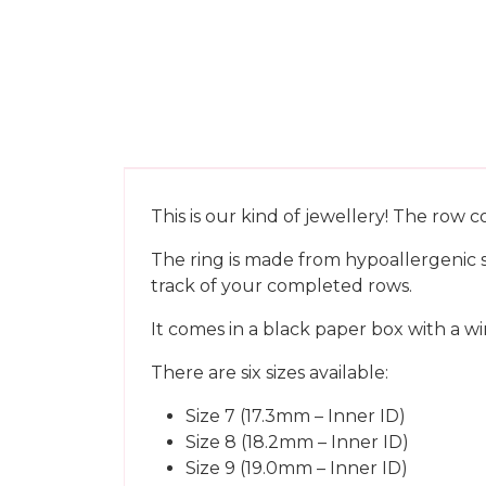
This is our kind of jewellery! The row 
The ring is made from hypoallergenic st
track of your completed rows.
It comes in a black paper box with a win
There are six sizes available:
Size 7 (17.3mm – Inner ID)
Size 8 (18.2mm – Inner ID)
Size 9 (19.0mm – Inner ID)