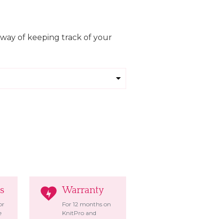
 way of keeping track of your
s
Warranty
or
For 12 months on
e
KnitPro and