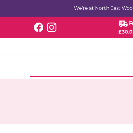
We're at North East Woo
F
£30.0