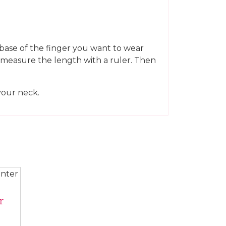
e base of the finger you want to wear
en measure the length with a ruler. Then
your neck.
r