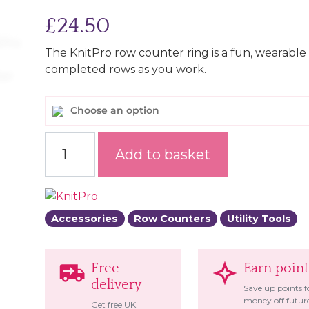
£
24.50
The KnitPro row counter ring is a fun, wearable
completed rows as you work.
Choose an option
Row Counter Ring quantity
Add to basket
Accessories
Row Counters
Utility Tools
Free
Earn point
delivery
Save up points f
money off futur
Get free UK