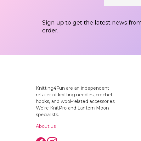
Sign up to get the latest news from
order.
Knitting4Fun are an independent
retailer of knitting needles, crochet
hooks, and wool-related accessories.
We're KnitPro and Lantern Moon
specialists.
About us