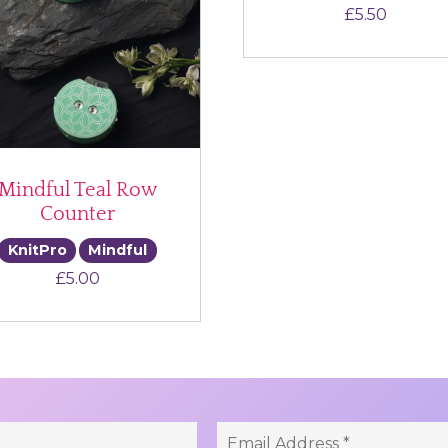
£
5.50
Mindful Teal Row
Counter
KnitPro
Mindful
£
5.00