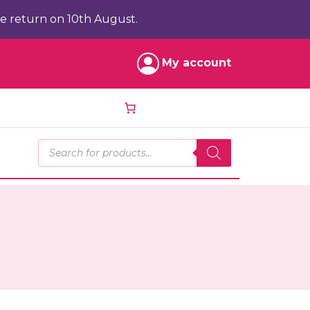
e return on 10th August.
My account
Products search