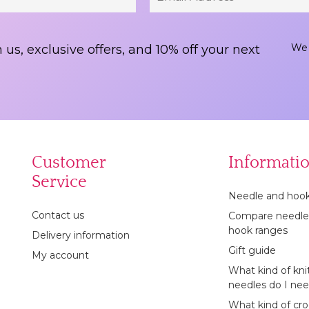
We 
 us, exclusive offers, and 10% off your next
Customer
Informati
Service
Needle and hook
Contact us
Compare needle
hook ranges
Delivery information
Gift guide
My account
What kind of kni
needles do I ne
What kind of cr