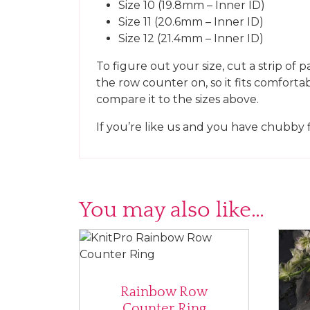
Size 10 (19.8mm – Inner ID)
Size 11 (20.6mm – Inner ID)
Size 12 (21.4mm – Inner ID)
To figure out your size, cut a strip of 
the row counter on, so it fits comforta
compare it to the sizes above.
If you’re like us and you have chubby 
You may also like…
Rainbow Row
Counter Ring