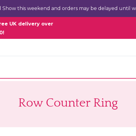
l Show this weekend and orders may be delayed until w
ree UK delivery over
0!
Row Counter Ring