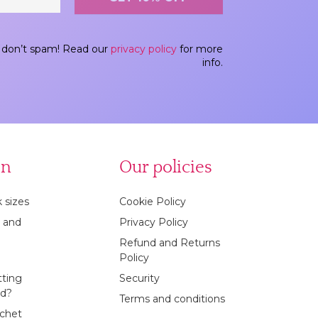
don’t spam! Read our
privacy policy
for more
info.
on
Our policies
 sizes
Cookie Policy
 and
Privacy Policy
Refund and Returns
Policy
tting
Security
ed?
Terms and conditions
ochet