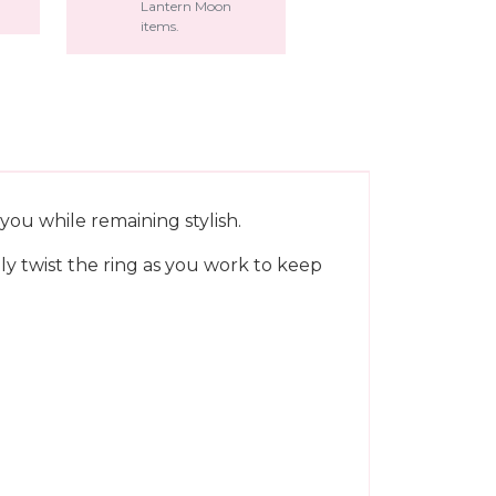
Lantern Moon
items.
you while remaining stylish.
ply twist the ring as you work to keep