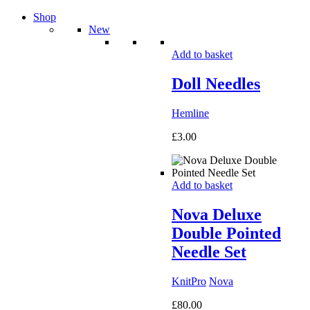
Shop
New
Add to basket
Doll Needles
Hemline
£
3.00
Add to basket
Nova Deluxe
Double Pointed
Needle Set
KnitPro
Nova
£
80.00