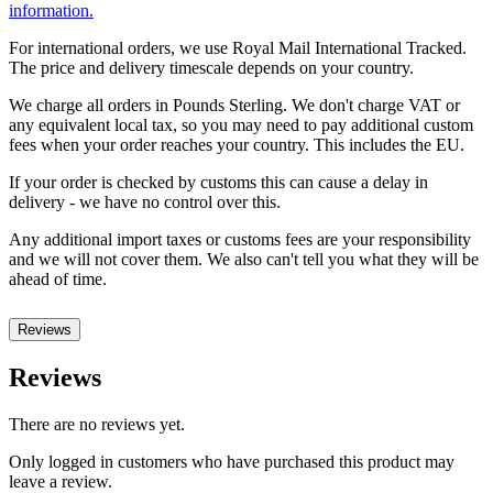
information.
For international orders, we use Royal Mail International Tracked.
The price and delivery timescale depends on your country.
We charge all orders in Pounds Sterling. We don't charge VAT or
any equivalent local tax, so you may need to pay additional custom
fees when your order reaches your country. This includes the EU.
If your order is checked by customs this can cause a delay in
delivery - we have no control over this.
Any additional import taxes or customs fees are your responsibility
and we will not cover them. We also can't tell you what they will be
ahead of time.
Reviews
Reviews
There are no reviews yet.
Only logged in customers who have purchased this product may
leave a review.