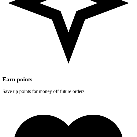
Earn points
Save up points for money off future orders.