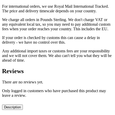
For international orders, we use Royal Mail International Tracked.
The price and delivery timescale depends on your country.
We charge all orders in Pounds Sterling. We don't charge VAT or
any equivalent local tax, so you may need to pay additional custom
fees when your order reaches your country. This includes the EU.
If your order is checked by customs this can cause a delay in
delivery - we have no control over this.
Any additional import taxes or customs fees are your responsibility
and we will not cover them. We also can't tell you what they will be
ahead of time.
Reviews
There are no reviews yet.
Only logged in customers who have purchased this product may
leave a review.
Description