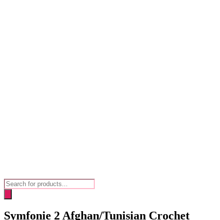
Products
search
Symfonie 2 Afghan/Tunisian Crochet