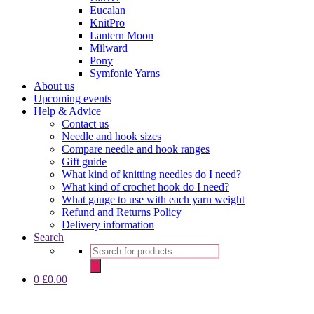
Eucalan
KnitPro
Lantern Moon
Milward
Pony
Symfonie Yarns
About us
Upcoming events
Help & Advice
Contact us
Needle and hook sizes
Compare needle and hook ranges
Gift guide
What kind of knitting needles do I need?
What kind of crochet hook do I need?
What gauge to use with each yarn weight
Refund and Returns Policy
Delivery information
Search
Products
search
0
£
0.00