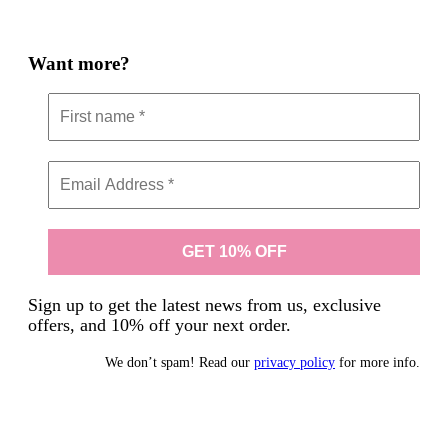
Want more?
Sign up to get the latest news from us, exclusive
offers, and 10% off your next order.
We don’t spam! Read our
privacy policy
for more info.