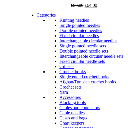
Original
Current
£
80.00
£
64.00
price
price
Categories
was:
is:
Knitting needles
£80.00.
£64.00.
Single pointed needles
Double pointed needles
Fixed circular needles
Interchangeable circular needles
Single pointed needle sets
Double pointed needle sets
Interchangeable circular needle sets
Fixed circular needle sets
Gift sets
Crochet hooks
Single ended crochet hooks
Afghan/Tunisian crochet hooks
Crochet sets
Yarn
Accessories
Blocking tools
Cables and connectors
Cable needles
Cases and bags
Chart keepers