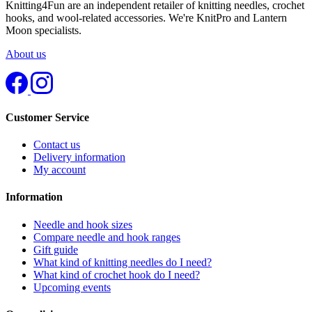
Knitting4Fun are an independent retailer of knitting needles, crochet
hooks, and wool-related accessories. We're KnitPro and Lantern
Moon specialists.
About us
Customer Service
Contact us
Delivery information
My account
Information
Needle and hook sizes
Compare needle and hook ranges
Gift guide
What kind of knitting needles do I need?
What kind of crochet hook do I need?
Upcoming events