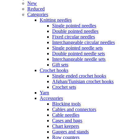
New
Reduced
Categories
Knitting needles
Single pointed needles
Double pointed needles
Fixed circular needles
Interchangeable circular needles
Single pointed needle sets
Double pointed needle sets
Interchangeable needle sets
Gift sets
Crochet hooks
Single ended crochet hooks
Afghan/Tunisian crochet hooks
Crochet sets
Yarn
Accessories
Blocking tools
Cables and connectors
Cable needles
Cases and bags
Chart keepers
Gauges and stands
Row counters