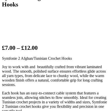
Hooks
Price
£
7.00
–
£
12.00
range:
Symfonie 2 Afghan/Tunisian Crochet Hooks
£7.00
through
Joy to work with and beautifully crafted from vibrant laminated
wood. The smooth, polished surface ensures effortless glide across
£12.00
all yarn types, from delicate lace to chunky wool, while the warm
wooden finish offers a natural, comfortable grip for long crafting
sessions.
Each hook has an easy-to-connect cable system that features a
seamless join, allowing stitches to flow smoothly. Ideal for creating
Tunisian crochet projects in a variety of widths and sizes, Symfonie
2 Tunisian crochet hooks give you flexibility and precision in one
versatile tool.