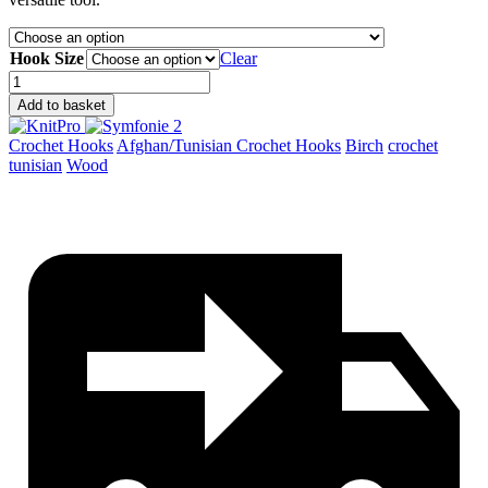
Hook Size
Clear
Symfonie
2
Add to basket
Afghan/Tunisian
Crochet
Crochet Hooks
Afghan/Tunisian Crochet Hooks
Birch
crochet
Hooks
tunisian
Wood
quantity