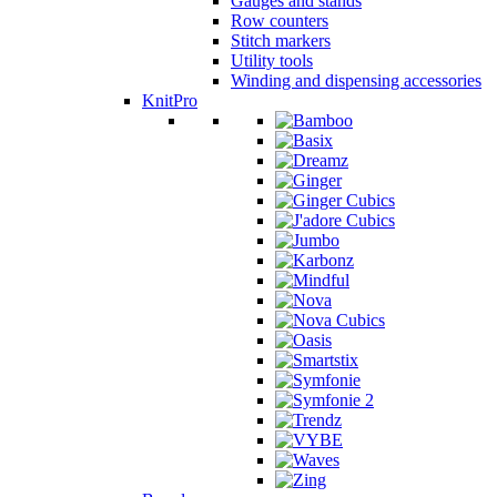
Gauges and stands
Row counters
Stitch markers
Utility tools
Winding and dispensing accessories
KnitPro