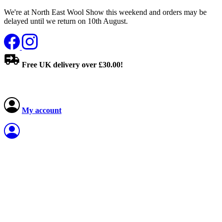
We're at North East Wool Show this weekend and orders may be
delayed until we return on 10th August.
Free UK delivery over £30.00!
My account