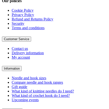
Our policies
Cookie Policy
Privacy Policy
Refund and Returns Policy
Security
Terms and conditions
Customer Service
Contact us
Delivery information
My account
Information
Needle and hook sizes
Compare needle and hook ranges
Gift guide
What kind of knitting needles do I need?
What kind of crochet hook do I need?
Upcoming events