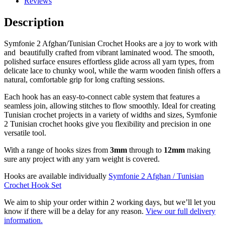
Reviews
Description
Symfonie 2 Afghan/Tunisian Crochet Hooks are a joy to work with
and beautifully crafted from vibrant laminated wood. The smooth,
polished surface ensures effortless glide across all yarn types, from
delicate lace to chunky wool, while the warm wooden finish offers a
natural, comfortable grip for long crafting sessions.
Each hook has an easy-to-connect cable system that features a
seamless join, allowing stitches to flow smoothly. Ideal for creating
Tunisian crochet projects in a variety of widths and sizes, Symfonie
2 Tunisian crochet hooks give you flexibility and precision in one
versatile tool.
With a range of hooks sizes from
3mm
through to
12mm
making
sure any project with any yarn weight is covered.
Hooks are available individually
Symfonie 2 Afghan / Tunisian
Crochet Hook Set
We aim to ship your order within 2 working days, but we’ll let you
know if there will be a delay for any reason.
View our full delivery
information.