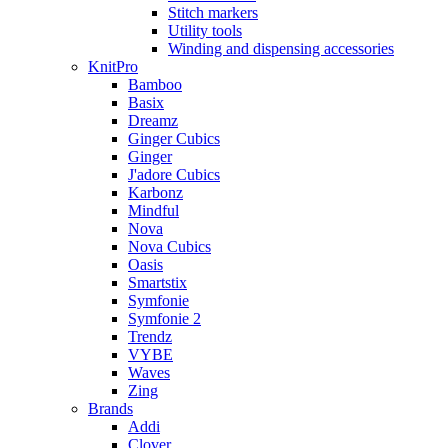
Stitch markers
Utility tools
Winding and dispensing accessories
KnitPro
Bamboo
Basix
Dreamz
Ginger Cubics
Ginger
J'adore Cubics
Karbonz
Mindful
Nova
Nova Cubics
Oasis
Smartstix
Symfonie
Symfonie 2
Trendz
VYBE
Waves
Zing
Brands
Addi
Clover