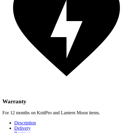
Warranty
For 12 months on KnitPro and Lantern Moon items.
Description
Delivery