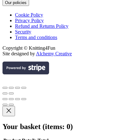
Our policies
Cookie Policy
Privacy Policy
Refund and Returns Policy
Security
Terms and conditions
Copyright © Knitting4Fun
Site designed by
Alchemy Creative
Your basket
(items: 0)