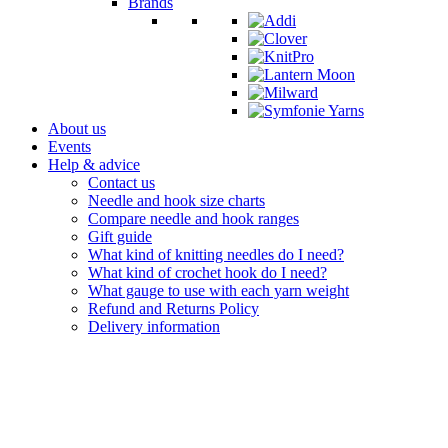
Brands
About us
Events
Help & advice
Contact us
Needle and hook size charts
Compare needle and hook ranges
Gift guide
What kind of knitting needles do I need?
What kind of crochet hook do I need?
What gauge to use with each yarn weight
Refund and Returns Policy
Delivery information