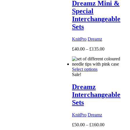
Dreamz Mini &
Special
Interchangeable
Sets
KnitPro
Dreamz
Price
£
40.00
–
£
135.00
range:
£40.00
through
Select options
£135.00
Sale!
Dreamz
Interchangeable
Sets
KnitPro
Dreamz
Price
£
50.00
–
£
160.00
range: