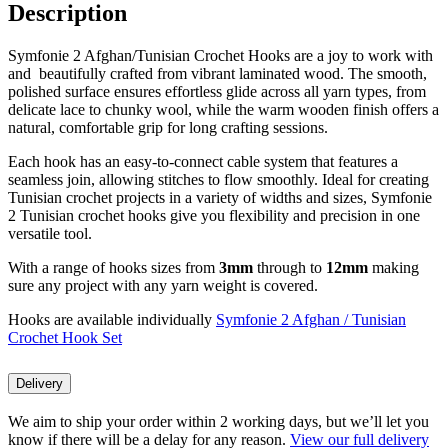
Description
Symfonie 2 Afghan/Tunisian Crochet Hooks are a joy to work with
and beautifully crafted from vibrant laminated wood. The smooth,
polished surface ensures effortless glide across all yarn types, from
delicate lace to chunky wool, while the warm wooden finish offers a
natural, comfortable grip for long crafting sessions.
Each hook has an easy-to-connect cable system that features a
seamless join, allowing stitches to flow smoothly. Ideal for creating
Tunisian crochet projects in a variety of widths and sizes, Symfonie
2 Tunisian crochet hooks give you flexibility and precision in one
versatile tool.
With a range of hooks sizes from
3mm
through to
12mm
making
sure any project with any yarn weight is covered.
Hooks are available individually
Symfonie 2 Afghan / Tunisian
Crochet Hook Set
Delivery
We aim to ship your order within 2 working days, but we’ll let you
know if there will be a delay for any reason.
View our full delivery