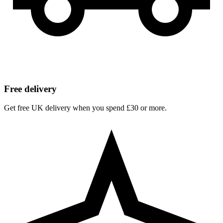
Free delivery
Get free UK delivery when you spend £30 or more.