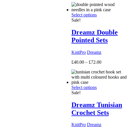
£50.00
through
Select options
£160.00
Sale!
Dreamz Double
Pointed Sets
KnitPro
Dreamz
Price
£
40.00
–
£
72.00
range:
£40.00
through
£72.00
Select options
Sale!
Dreamz Tunisian
Crochet Sets
KnitPro
Dreamz