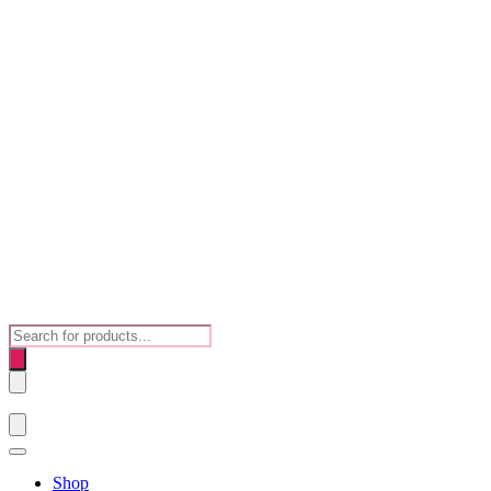
Products
search
Shop