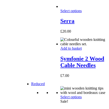
Select options
Serra
£
20.00
Add to basket
Symfonie 2 Wood
Cable Needles
£
7.00
Reduced
Select options
Sale!