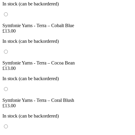
In stock (can be backordered)
Symfonie Yarns - Terra – Cobalt Blue
£
13.00
In stock (can be backordered)
Symfonie Yarns - Terra – Cocoa Bean
£
13.00
In stock (can be backordered)
Symfonie Yarns - Terra – Coral Blush
£
13.00
In stock (can be backordered)