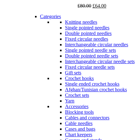
Original
Current
£
80.00
£
64.00
price
price
Categories
was:
is:
Knitting needles
£80.00.
£64.00.
Single pointed needles
Double pointed needles
Fixed circular needles
Interchangeable circular needles
Single pointed needle sets
Double pointed needle sets
Interchangeable circular needle sets
Fixed circular needle sets
Gift sets
Crochet hooks
Single ended crochet hooks
Afghan/Tunisian crochet hooks
Crochet sets
Yarn
Accessories
Blocking tools
Cables and connectors
Cable needles
Cases and bags
Chart keepers