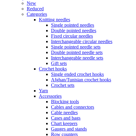
New
Reduced
Categories
Knitting needles
Single pointed needles
Double pointed needles
Fixed circular needles
Interchangeable circular needles
Single pointed needle sets
Double pointed needle sets
Interchangeable needle sets
Gift sets
Crochet hooks
Single ended crochet hooks
Afghan/Tunisian crochet hooks
Crochet sets
Yarn
Accessories
Blocking tools
Cables and connectors
Cable needles
Cases and bags
Chart keepers
Gauges and stands
Row counters