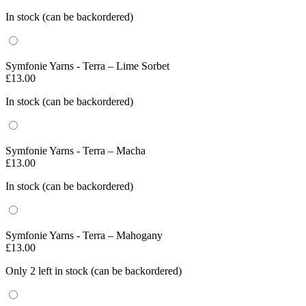
In stock (can be backordered)
Symfonie Yarns - Terra – Lime Sorbet
£
13.00
In stock (can be backordered)
Symfonie Yarns - Terra – Macha
£
13.00
In stock (can be backordered)
Symfonie Yarns - Terra – Mahogany
£
13.00
Only 2 left in stock (can be backordered)