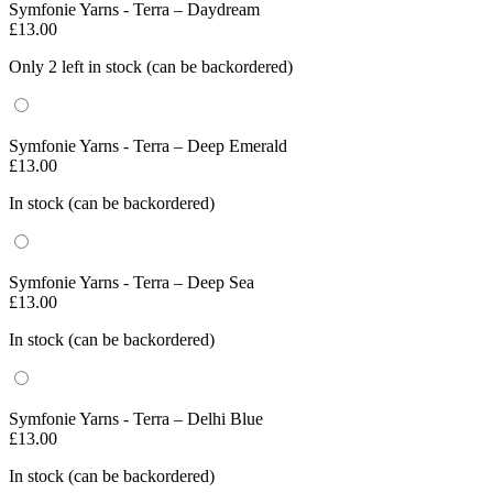
Symfonie Yarns - Terra – Daydream
£
13.00
Only 2 left in stock (can be backordered)
Symfonie Yarns - Terra – Deep Emerald
£
13.00
In stock (can be backordered)
Symfonie Yarns - Terra – Deep Sea
£
13.00
In stock (can be backordered)
Symfonie Yarns - Terra – Delhi Blue
£
13.00
In stock (can be backordered)