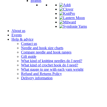
Brands
About us
Events
Help & advice
Contact us
Needle and hook size charts
Compare needle and hook ranges
Gift guide
What kind of knitting needles do I need?
What kind of crochet hook do I need?
What gauge to use with each yarn weight
Refund and Returns Policy
Delivery information