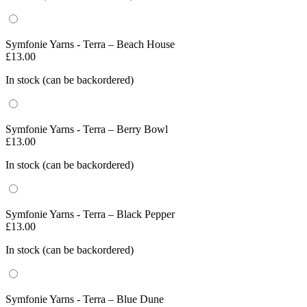
Symfonie Yarns - Terra – Beach House
£
13.00
In stock (can be backordered)
Symfonie Yarns - Terra – Berry Bowl
£
13.00
In stock (can be backordered)
Symfonie Yarns - Terra – Black Pepper
£
13.00
In stock (can be backordered)
Symfonie Yarns - Terra – Blue Dune