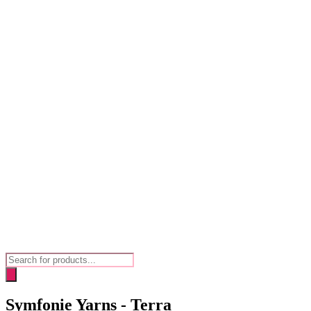
Products
search
Symfonie Yarns - Terra