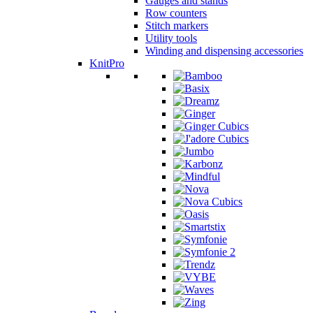
Gauges and stands
Row counters
Stitch markers
Utility tools
Winding and dispensing accessories
KnitPro