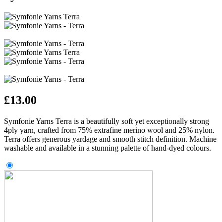
£
13.00
Symfonie Yarns Terra is a beautifully soft yet exceptionally strong
4ply yarn, crafted from 75% extrafine merino wool and 25% nylon.
Terra offers generous yardage and smooth stitch definition. Machine
washable and available in a stunning palette of hand‑dyed colours.