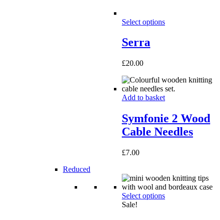
Select options
Serra
£
20.00
Add to basket
Symfonie 2 Wood
Cable Needles
£
7.00
Reduced
Select options
Sale!