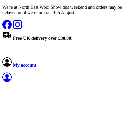
We're at North East Wool Show this weekend and orders may be
delayed until we return on 10th August.
Free UK delivery over £30.00!
My account