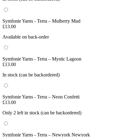
Symfonie Yarns - Terra – Mulberry Mud
£
13.00
Available on back-order
Symfonie Yarns - Terra – Mystic Lagoon
£
13.00
In stock (can be backordered)
Symfonie Yarns - Terra – Neon Confetti
£
13.00
Only 2 left in stock (can be backordered)
Symfonie Yarns - Terra – Newyork Newyork