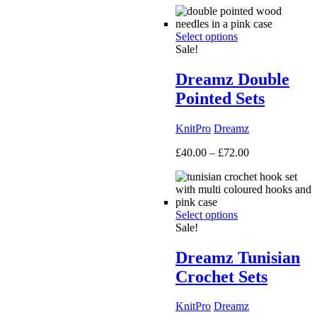
£50.00
through
Select options
£160.00
Sale!
Dreamz Double
Pointed Sets
KnitPro
Dreamz
Price
£
40.00
–
£
72.00
range:
£40.00
through
£72.00
Select options
Sale!
Dreamz Tunisian
Crochet Sets
KnitPro
Dreamz