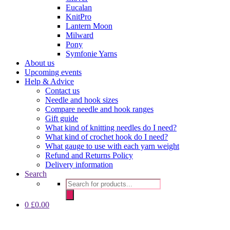
Eucalan
KnitPro
Lantern Moon
Milward
Pony
Symfonie Yarns
About us
Upcoming events
Help & Advice
Contact us
Needle and hook sizes
Compare needle and hook ranges
Gift guide
What kind of knitting needles do I need?
What kind of crochet hook do I need?
What gauge to use with each yarn weight
Refund and Returns Policy
Delivery information
Search
Products
search
0
£
0.00