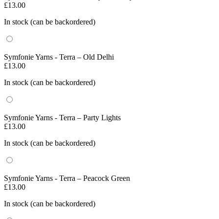
£
13.00
In stock (can be backordered)
Symfonie Yarns - Terra – Old Delhi
£
13.00
In stock (can be backordered)
Symfonie Yarns - Terra – Party Lights
£
13.00
In stock (can be backordered)
Symfonie Yarns - Terra – Peacock Green
£
13.00
In stock (can be backordered)