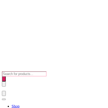
Products
search
Shop