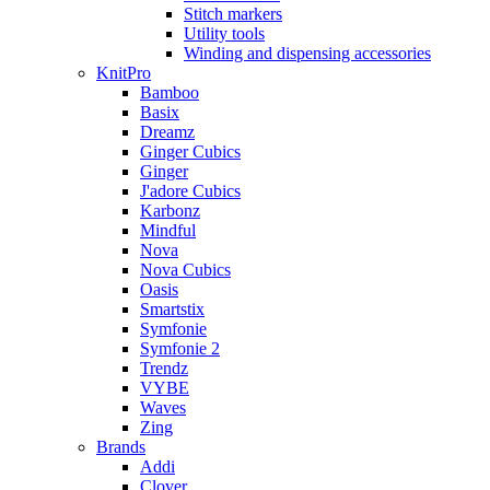
Stitch markers
Utility tools
Winding and dispensing accessories
KnitPro
Bamboo
Basix
Dreamz
Ginger Cubics
Ginger
J'adore Cubics
Karbonz
Mindful
Nova
Nova Cubics
Oasis
Smartstix
Symfonie
Symfonie 2
Trendz
VYBE
Waves
Zing
Brands
Addi
Clover