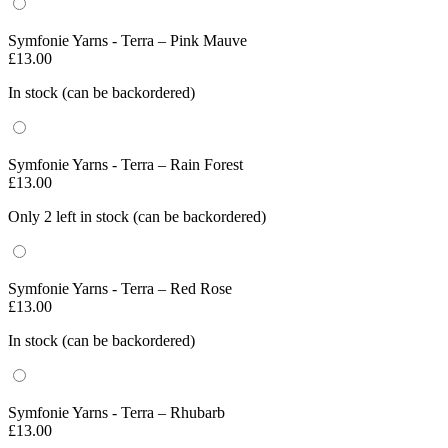
Symfonie Yarns - Terra – Pink Mauve
£
13.00
In stock (can be backordered)
Symfonie Yarns - Terra – Rain Forest
£
13.00
Only 2 left in stock (can be backordered)
Symfonie Yarns - Terra – Red Rose
£
13.00
In stock (can be backordered)
Symfonie Yarns - Terra – Rhubarb
£
13.00