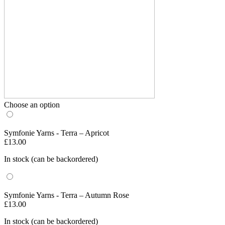
Choose an option
Symfonie Yarns - Terra – Apricot
£
13.00
In stock (can be backordered)
Symfonie Yarns - Terra – Autumn Rose
£
13.00
In stock (can be backordered)