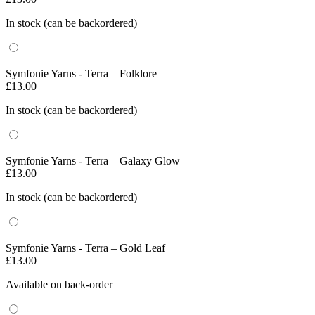
In stock (can be backordered)
Symfonie Yarns - Terra – Folklore
£
13.00
In stock (can be backordered)
Symfonie Yarns - Terra – Galaxy Glow
£
13.00
In stock (can be backordered)
Symfonie Yarns - Terra – Gold Leaf
£
13.00
Available on back-order