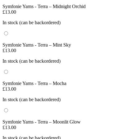
Symfonie Yarns - Terra – Midnight Orchid
£
13.00
In stock (can be backordered)
Symfonie Yarns - Terra – Mint Sky
£
13.00
In stock (can be backordered)
Symfonie Yarns - Terra – Mocha
£
13.00
In stock (can be backordered)
Symfonie Yarns - Terra – Moonlit Glow
£
13.00
In stock (can be backordered)