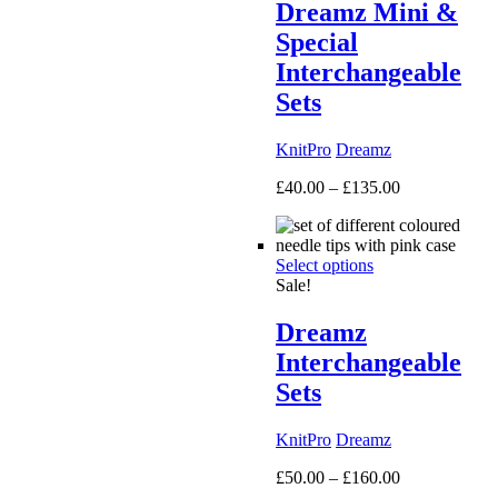
Dreamz Mini &
Special
Interchangeable
Sets
KnitPro
Dreamz
Price
£
40.00
–
£
135.00
range:
£40.00
through
Select options
£135.00
Sale!
Dreamz
Interchangeable
Sets
KnitPro
Dreamz
Price
£
50.00
–
£
160.00
range: