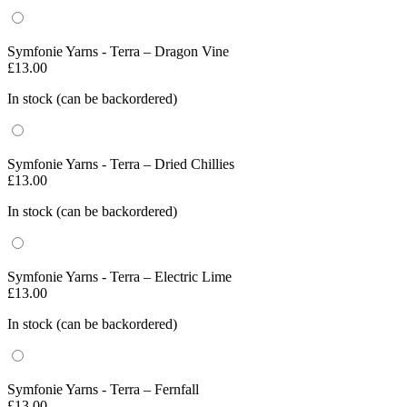
Symfonie Yarns - Terra – Dragon Vine
£
13.00
In stock (can be backordered)
Symfonie Yarns - Terra – Dried Chillies
£
13.00
In stock (can be backordered)
Symfonie Yarns - Terra – Electric Lime
£
13.00
In stock (can be backordered)
Symfonie Yarns - Terra – Fernfall
£
13.00