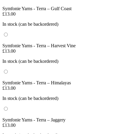
Symfonie Yarns - Terra – Gulf Coast
£
13.00
In stock (can be backordered)
Symfonie Yarns - Terra – Harvest Vine
£
13.00
In stock (can be backordered)
Symfonie Yarns - Terra – Himalayas
£
13.00
In stock (can be backordered)
Symfonie Yarns - Terra – Jaggery
£
13.00