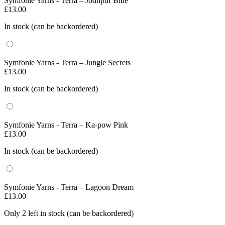
Symfonie Yarns - Terra – Jodhpur Blue
£
13.00
In stock (can be backordered)
Symfonie Yarns - Terra – Jungle Secrets
£
13.00
In stock (can be backordered)
Symfonie Yarns - Terra – Ka-pow Pink
£
13.00
In stock (can be backordered)
Symfonie Yarns - Terra – Lagoon Dream
£
13.00
Only 2 left in stock (can be backordered)