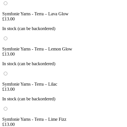
Symfonie Yarns - Terra – Lava Glow
£
13.00
In stock (can be backordered)
Symfonie Yarns - Terra – Lemon Glow
£
13.00
In stock (can be backordered)
Symfonie Yarns - Terra – Lilac
£
13.00
In stock (can be backordered)
Symfonie Yarns - Terra – Lime Fizz
£
13.00