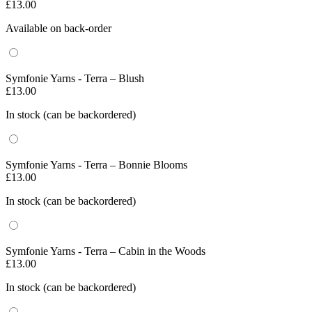
£
13.00
Available on back-order
Symfonie Yarns - Terra – Blush
£
13.00
In stock (can be backordered)
Symfonie Yarns - Terra – Bonnie Blooms
£
13.00
In stock (can be backordered)
Symfonie Yarns - Terra – Cabin in the Woods
£
13.00
In stock (can be backordered)