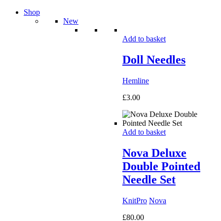
Shop
New
Add to basket
Doll Needles
Hemline
£
3.00
Add to basket
Nova Deluxe
Double Pointed
Needle Set
KnitPro
Nova
£
80.00