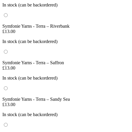
In stock (can be backordered)
Symfonie Yarns - Terra – Riverbank
£
13.00
In stock (can be backordered)
Symfonie Yarns - Terra – Saffron
£
13.00
In stock (can be backordered)
Symfonie Yarns - Terra – Sandy Sea
£
13.00
In stock (can be backordered)