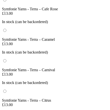
Symfonie Yarns - Terra – Cafe Rose
£
13.00
In stock (can be backordered)
Symfonie Yarns - Terra – Caramel
£
13.00
In stock (can be backordered)
Symfonie Yarns - Terra – Carnival
£
13.00
In stock (can be backordered)
Symfonie Yarns - Terra – Citrus
£
13.00