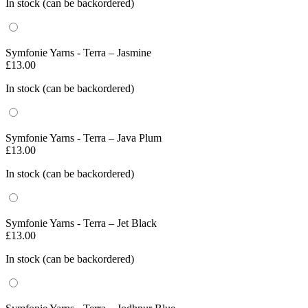
In stock (can be backordered)
Symfonie Yarns - Terra – Jasmine
£
13.00
In stock (can be backordered)
Symfonie Yarns - Terra – Java Plum
£
13.00
In stock (can be backordered)
Symfonie Yarns - Terra – Jet Black
£
13.00
In stock (can be backordered)