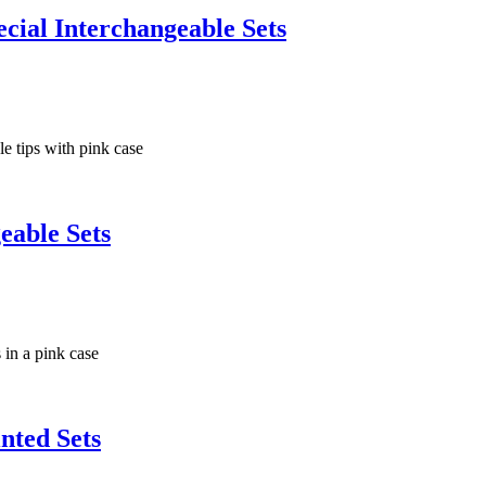
ial Interchangeable Sets
eable Sets
nted Sets