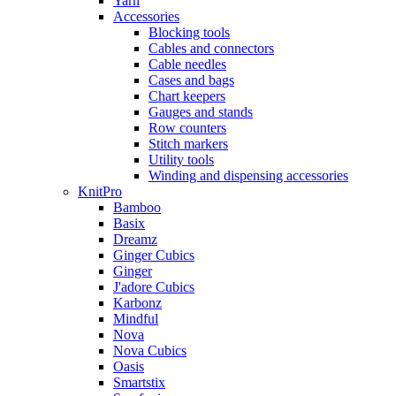
Yarn
Accessories
Blocking tools
Cables and connectors
Cable needles
Cases and bags
Chart keepers
Gauges and stands
Row counters
Stitch markers
Utility tools
Winding and dispensing accessories
KnitPro
Bamboo
Basix
Dreamz
Ginger Cubics
Ginger
J'adore Cubics
Karbonz
Mindful
Nova
Nova Cubics
Oasis
Smartstix