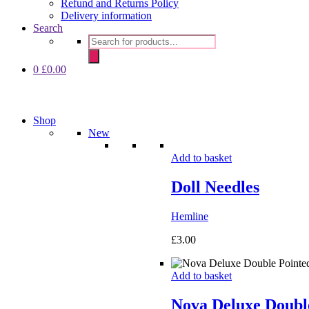
Refund and Returns Policy
Delivery information
Search
Products
search
0
£
0.00
Shop
New
Add to basket
Doll Needles
Hemline
£
3.00
Add to basket
Nova Deluxe Double