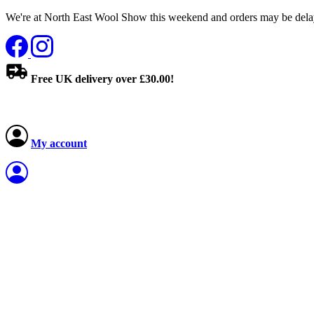
We're at North East Wool Show this weekend and orders may be delay
Free UK delivery over £30.00!
My account