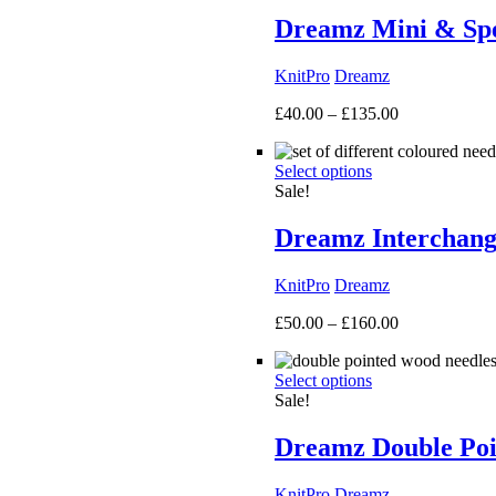
Dreamz Mini & Spec
KnitPro
Dreamz
Price
£
40.00
–
£
135.00
range:
£40.00
Select options
through
Sale!
£135.00
Dreamz Interchang
KnitPro
Dreamz
Price
£
50.00
–
£
160.00
range:
£50.00
Select options
through
Sale!
£160.00
Dreamz Double Poi
KnitPro
Dreamz