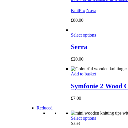
KnitPro
Nova
£
80.00
Select options
Serra
£
20.00
Add to basket
Symfonie 2 Wood C
£
7.00
Reduced
Select options
Sale!