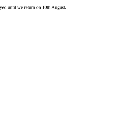
ed until we return on 10th August.