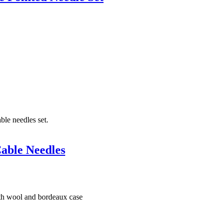
able Needles