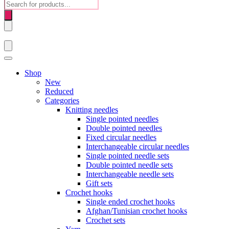
Products
search
Shop
New
Reduced
Categories
Knitting needles
Single pointed needles
Double pointed needles
Fixed circular needles
Interchangeable circular needles
Single pointed needle sets
Double pointed needle sets
Interchangeable needle sets
Gift sets
Crochet hooks
Single ended crochet hooks
Afghan/Tunisian crochet hooks
Crochet sets