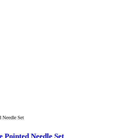
 Pointed Needle Set