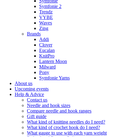
Symfonie
Symfonie 2
Trendz
VYBE
Waves
Zing
Brands
Addi
Clover
Eucalan
KnitPro
Lantern Moon
Milward
Pony
Symfonie Yarns
About us
Upcoming events
Help & Advice
Contact us
Needle and hook sizes
Compare needle and hook ranges
Gift guide
What kind of knitting needles do I need?
What kind of crochet hook do I need?
What gauge to use with each yarn weight