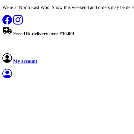
We're at North East Wool Show this weekend and orders may be delay
Free UK delivery over £30.00!
My account