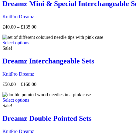
Dreamz Mini & Special Interchangeable S
KnitPro
Dreamz
Price
£
40.00
–
£
135.00
range:
£40.00
Select options
through
Sale!
£135.00
Dreamz Interchangeable Sets
KnitPro
Dreamz
Price
£
50.00
–
£
160.00
range:
£50.00
Select options
through
Sale!
£160.00
Dreamz Double Pointed Sets
KnitPro
Dreamz