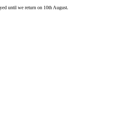
ed until we return on 10th August.