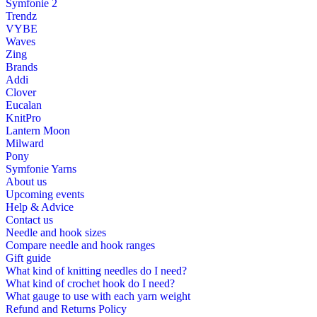
Symfonie 2
Trendz
VYBE
Waves
Zing
Brands
Addi
Clover
Eucalan
KnitPro
Lantern Moon
Milward
Pony
Symfonie Yarns
About us
Upcoming events
Help & Advice
Contact us
Needle and hook sizes
Compare needle and hook ranges
Gift guide
What kind of knitting needles do I need?
What kind of crochet hook do I need?
What gauge to use with each yarn weight
Refund and Returns Policy