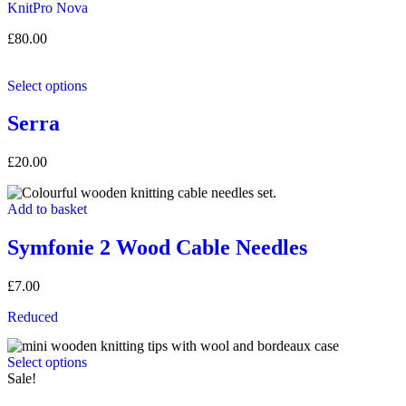
KnitPro
Nova
£
80.00
Select options
Serra
£
20.00
Add to basket
Symfonie 2 Wood Cable Needles
£
7.00
Reduced
Select options
Sale!