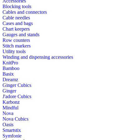
Accessories
Blocking tools
Cables and connectors
Cable needles
Cases and bags
Chart keepers
Gauges and stands
Row counters
Stitch markers
Utility tools
Winding and dispensing accessories
KnitPro
Bamboo
Basix
Dreamz
Ginger Cubics
Ginger
J'adore Cubics
Karbonz
Mindful
Nova
Nova Cubics
Oasis
Smartstix
Symfonie