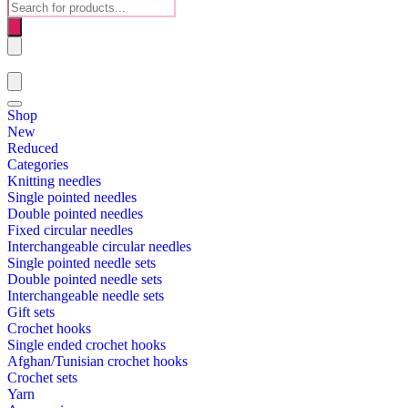
Products
search
Shop
New
Reduced
Categories
Knitting needles
Single pointed needles
Double pointed needles
Fixed circular needles
Interchangeable circular needles
Single pointed needle sets
Double pointed needle sets
Interchangeable needle sets
Gift sets
Crochet hooks
Single ended crochet hooks
Afghan/Tunisian crochet hooks
Crochet sets
Yarn