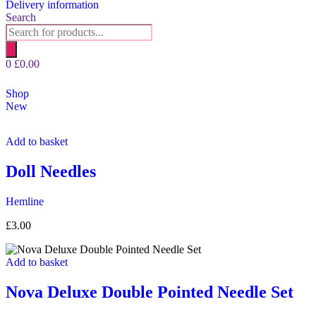
Delivery information
Search
Products
search
0
£
0.00
Shop
New
Add to basket
Doll Needles
Hemline
£
3.00
Add to basket
Nova Deluxe Double Pointed Needle Set