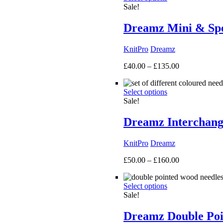
Sale!
Dreamz Mini & Spec
KnitPro
Dreamz
Price
£
40.00
–
£
135.00
range:
£40.00
Select options
through
Sale!
£135.00
Dreamz Interchang
KnitPro
Dreamz
Price
£
50.00
–
£
160.00
range:
£50.00
Select options
through
Sale!
£160.00
Dreamz Double Poi