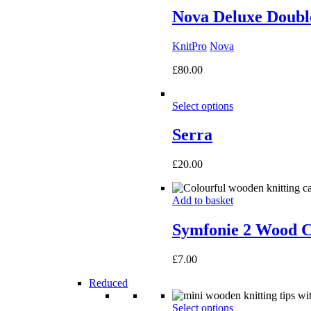
Nova Deluxe Double
KnitPro
Nova
£
80.00
Select options
Serra
£
20.00
Add to basket
Symfonie 2 Wood C
£
7.00
Reduced
Select options