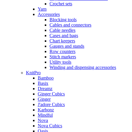
Crochet sets
Yarn
Accessories
Blocking tools
Cables and connectors
Cable needles
Cases and bags
Chart keepers
Gauges and stands
Row counters
Stitch markers
Utility tools
Winding and dispensing accessories
KnitPro
Bamboo
Basix
Dreamz
Ginger Cubics
Ginger
J'adore Cubics
Karbonz
Mindful
Nova
Nova Cubics
Oasis