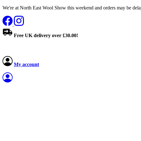
We're at North East Wool Show this weekend and orders may be delay
Free UK delivery over £30.00!
My account