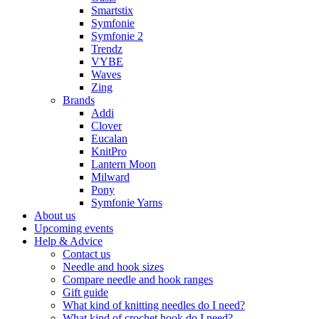
Smartstix
Symfonie
Symfonie 2
Trendz
VYBE
Waves
Zing
Brands
Addi
Clover
Eucalan
KnitPro
Lantern Moon
Milward
Pony
Symfonie Yarns
About us
Upcoming events
Help & Advice
Contact us
Needle and hook sizes
Compare needle and hook ranges
Gift guide
What kind of knitting needles do I need?
What kind of crochet hook do I need?