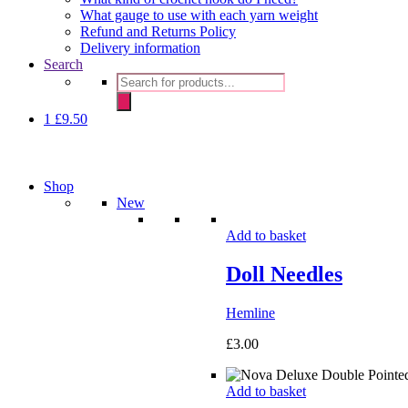
What gauge to use with each yarn weight
Refund and Returns Policy
Delivery information
Search
Products
search
1
£
9.50
Shop
New
Add to basket
Doll Needles
Hemline
£
3.00
Add to basket