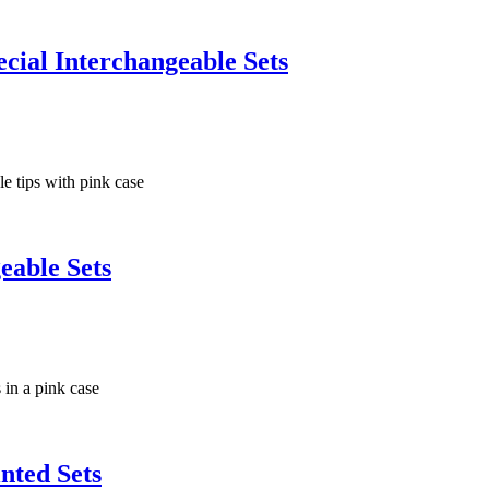
ial Interchangeable Sets
eable Sets
nted Sets