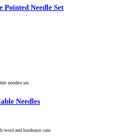
 Pointed Needle Set
able Needles