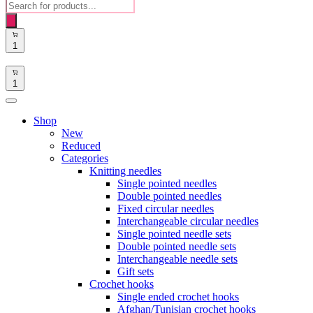
Products
search
1
1
Shop
New
Reduced
Categories
Knitting needles
Single pointed needles
Double pointed needles
Fixed circular needles
Interchangeable circular needles
Single pointed needle sets
Double pointed needle sets
Interchangeable needle sets
Gift sets
Crochet hooks
Single ended crochet hooks
Afghan/Tunisian crochet hooks