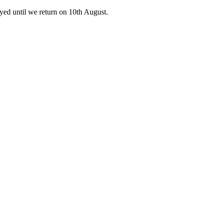
ed until we return on 10th August.