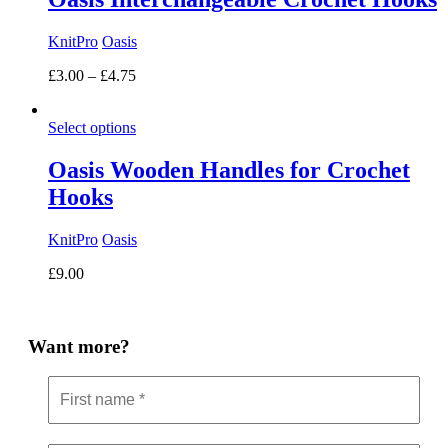
KnitPro
Oasis
Price
£
3.00
–
£
4.75
range:
£3.00
Select options
through
£4.75
Oasis Wooden Handles for Crochet
Hooks
KnitPro
Oasis
£
9.00
Want more?