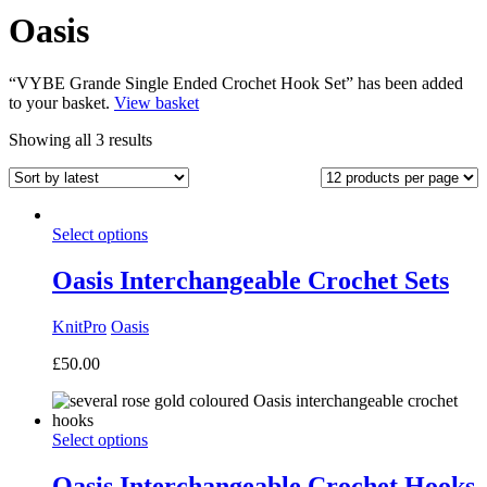
Oasis
“VYBE Grande Single Ended Crochet Hook Set” has been added
to your basket.
View basket
Sorted
Showing all 3 results
by
latest
Select options
Oasis Interchangeable Crochet Sets
KnitPro
Oasis
£
50.00
Select options
Oasis Interchangeable Crochet Hooks