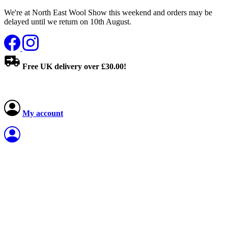
We're at North East Wool Show this weekend and orders may be
delayed until we return on 10th August.
Free UK delivery over £30.00!
My account