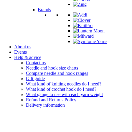
Brands
About us
Events
Help & advice
Contact us
Needle and hook size charts
Compare needle and hook ranges
Gift guide
What kind of knitting needles do I need?
What kind of crochet hook do I need?
What gauge to use with each yarn weight
Refund and Returns Policy
Delivery information