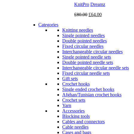
KnitPro
Dreamz
Original
Current
£
80.00
£
64.00
price
price
Categories
was:
is:
Knitting needles
£80.00.
£64.00.
Single pointed needles
Double pointed needles
Fixed circular needles
Interchangeable circular needles
Single pointed needle sets
Double pointed needle sets
Interchangeable circular needle sets
Fixed circular needle sets
Gift sets
Crochet hooks
Single ended crochet hooks
Afghan/Tunisian crochet hooks
Crochet sets
Yarn
Accessories
Blocking tools
Cables and connectors
Cable needles
Cases and bags