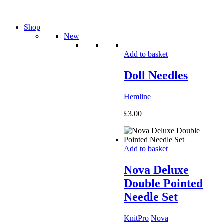
Shop
New
Add to basket
Doll Needles
Hemline
£
3.00
Add to basket
Nova Deluxe
Double Pointed
Needle Set
KnitPro
Nova