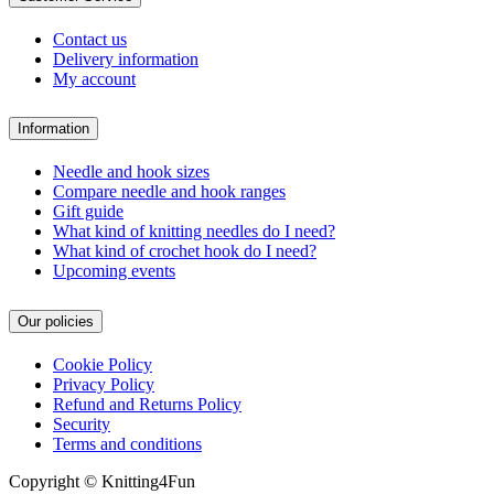
Contact us
Delivery information
My account
Information
Needle and hook sizes
Compare needle and hook ranges
Gift guide
What kind of knitting needles do I need?
What kind of crochet hook do I need?
Upcoming events
Our policies
Cookie Policy
Privacy Policy
Refund and Returns Policy
Security
Terms and conditions
Copyright © Knitting4Fun