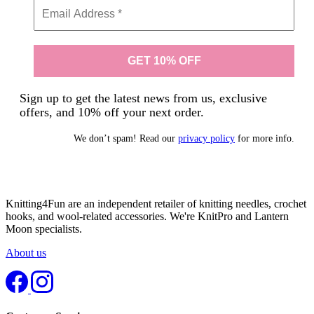
Sign up to get the latest news from us, exclusive
offers, and 10% off your next order.
We don’t spam! Read our
privacy policy
for more info.
Knitting4Fun are an independent retailer of knitting needles, crochet
hooks, and wool-related accessories. We're KnitPro and Lantern
Moon specialists.
About us