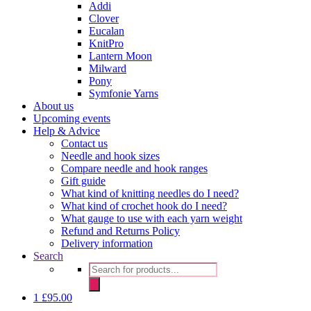
Addi
Clover
Eucalan
KnitPro
Lantern Moon
Milward
Pony
Symfonie Yarns
About us
Upcoming events
Help & Advice
Contact us
Needle and hook sizes
Compare needle and hook ranges
Gift guide
What kind of knitting needles do I need?
What kind of crochet hook do I need?
What gauge to use with each yarn weight
Refund and Returns Policy
Delivery information
Search
Products
search
1
£
95.00