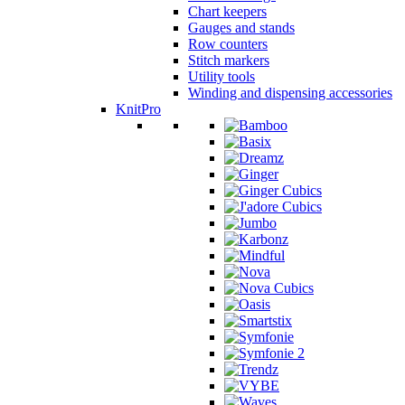
Chart keepers
Gauges and stands
Row counters
Stitch markers
Utility tools
Winding and dispensing accessories
KnitPro