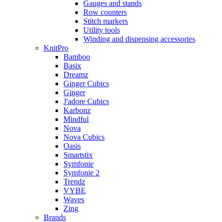
Gauges and stands
Row counters
Stitch markers
Utility tools
Winding and dispensing accessories
KnitPro
Bamboo
Basix
Dreamz
Ginger Cubics
Ginger
J'adore Cubics
Karbonz
Mindful
Nova
Nova Cubics
Oasis
Smartstix
Symfonie
Symfonie 2
Trendz
VYBE
Waves
Zing
Brands