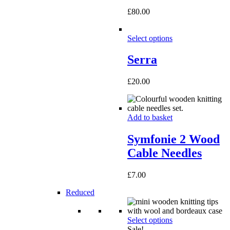
£
80.00
Select options
Serra
£
20.00
Add to basket
Symfonie 2 Wood
Cable Needles
£
7.00
Reduced
Select options
Sale!