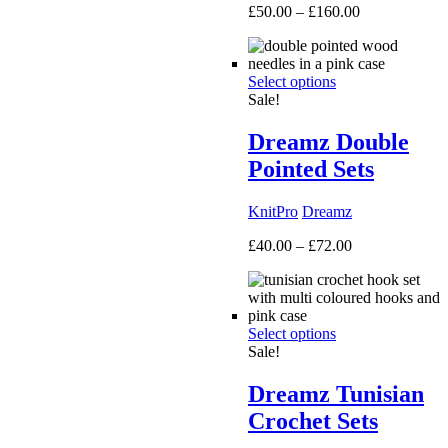
Price
£
50.00
–
£
160.00
range:
£50.00
through
Select options
£160.00
Sale!
Dreamz Double
Pointed Sets
KnitPro
Dreamz
Price
£
40.00
–
£
72.00
range:
£40.00
through
£72.00
Select options
Sale!
Dreamz Tunisian
Crochet Sets