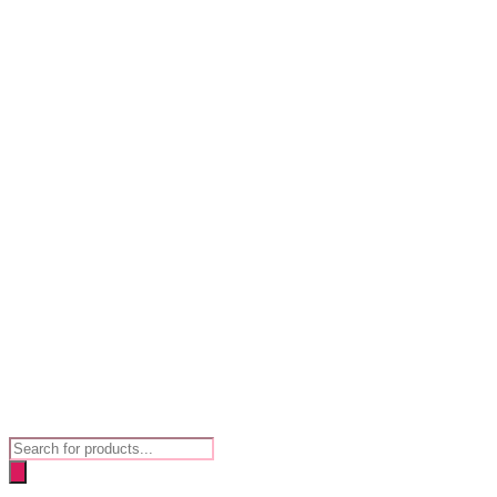
Products
search