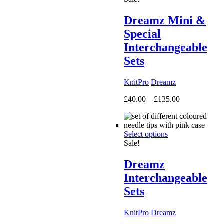
Dreamz Mini &
Special
Interchangeable
Sets
KnitPro
Dreamz
Price
£
40.00
–
£
135.00
range:
£40.00
through
Select options
£135.00
Sale!
Dreamz
Interchangeable
Sets
KnitPro
Dreamz