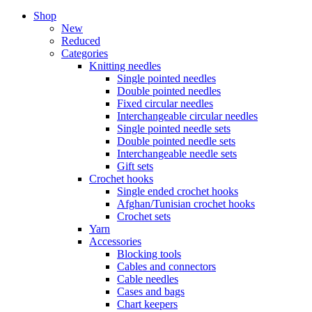
Shop
New
Reduced
Categories
Knitting needles
Single pointed needles
Double pointed needles
Fixed circular needles
Interchangeable circular needles
Single pointed needle sets
Double pointed needle sets
Interchangeable needle sets
Gift sets
Crochet hooks
Single ended crochet hooks
Afghan/Tunisian crochet hooks
Crochet sets
Yarn
Accessories
Blocking tools
Cables and connectors
Cable needles
Cases and bags
Chart keepers