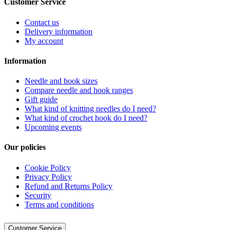
Customer Service
Contact us
Delivery information
My account
Information
Needle and hook sizes
Compare needle and hook ranges
Gift guide
What kind of knitting needles do I need?
What kind of crochet hook do I need?
Upcoming events
Our policies
Cookie Policy
Privacy Policy
Refund and Returns Policy
Security
Terms and conditions
Customer Service