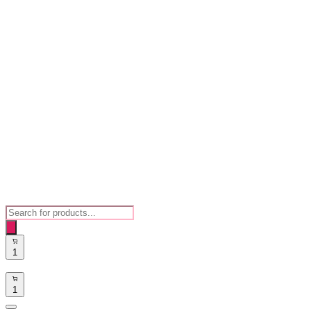
Products
search
1
1