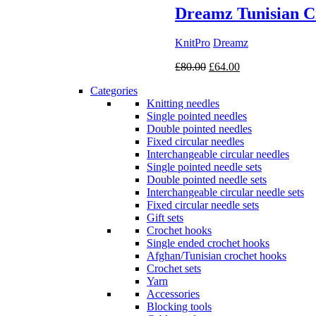
Dreamz Tunisian C
KnitPro
Dreamz
Original
Current
£
80.00
£
64.00
price
price
Categories
was:
is:
Knitting needles
£80.00.
£64.00.
Single pointed needles
Double pointed needles
Fixed circular needles
Interchangeable circular needles
Single pointed needle sets
Double pointed needle sets
Interchangeable circular needle sets
Fixed circular needle sets
Gift sets
Crochet hooks
Single ended crochet hooks
Afghan/Tunisian crochet hooks
Crochet sets
Yarn
Accessories
Blocking tools