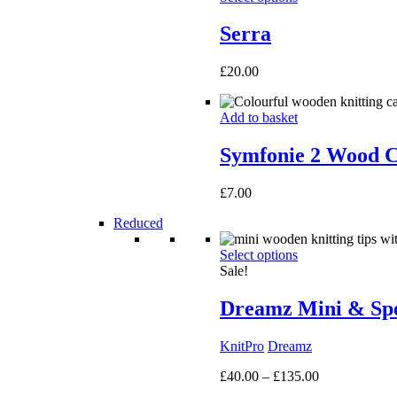
Serra
£
20.00
Add to basket
Symfonie 2 Wood C
£
7.00
Reduced
Select options
Sale!
Dreamz Mini & Spec
KnitPro
Dreamz
Price
£
40.00
–
£
135.00
range: