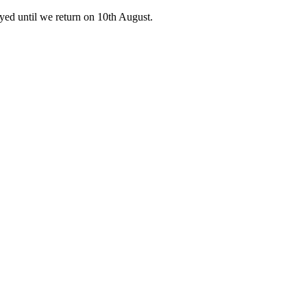
ed until we return on 10th August.