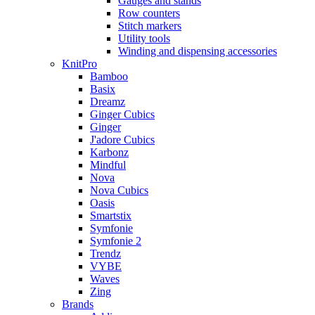
Gauges and stands
Row counters
Stitch markers
Utility tools
Winding and dispensing accessories
KnitPro
Bamboo
Basix
Dreamz
Ginger Cubics
Ginger
J'adore Cubics
Karbonz
Mindful
Nova
Nova Cubics
Oasis
Smartstix
Symfonie
Symfonie 2
Trendz
VYBE
Waves
Zing
Brands