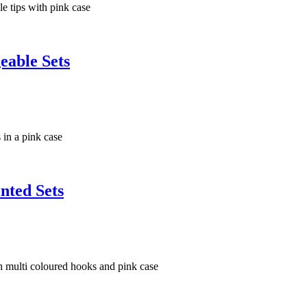
eable Sets
nted Sets