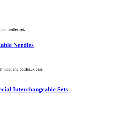
able Needles
ial Interchangeable Sets