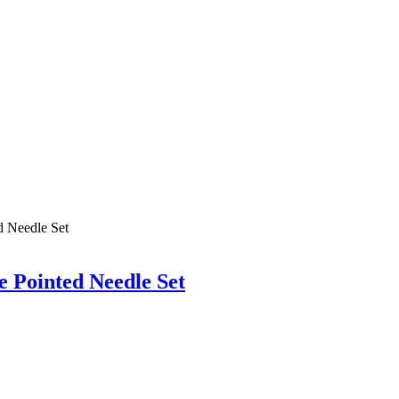
 Pointed Needle Set