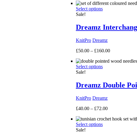
£40.00
Select options
through
Sale!
£135.00
Dreamz Interchang
KnitPro
Dreamz
Price
£
50.00
–
£
160.00
range:
£50.00
Select options
through
Sale!
£160.00
Dreamz Double Poi
KnitPro
Dreamz
Price
£
40.00
–
£
72.00
range:
£40.00
Select options
through
Sale!
£72.00