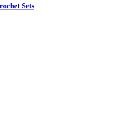
rochet Sets