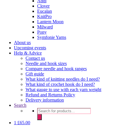
Addi
Clover
Eucalan
KnitPro
Lantern Moon
Milward
Pony
Symfonie Yarns
About us
Upcoming events
Help & Advice
Contact us
Needle and hook sizes
Compare needle and hook ranges
Gift guide
What kind of knitting needles do I need?
What kind of crochet hook do I need?
What gauge to use with each yarn weight
Refund and Returns Policy
Delivery information
Search
Products
search
1
£
65.00