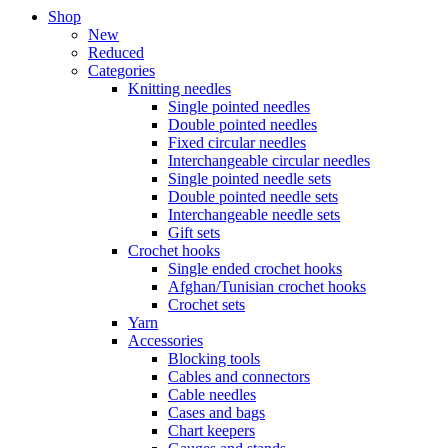
Shop
New
Reduced
Categories
Knitting needles
Single pointed needles
Double pointed needles
Fixed circular needles
Interchangeable circular needles
Single pointed needle sets
Double pointed needle sets
Interchangeable needle sets
Gift sets
Crochet hooks
Single ended crochet hooks
Afghan/Tunisian crochet hooks
Crochet sets
Yarn
Accessories
Blocking tools
Cables and connectors
Cable needles
Cases and bags
Chart keepers