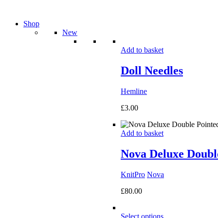
Shop
New
Add to basket
Doll Needles
Hemline
£
3.00
Add to basket
Nova Deluxe Double
KnitPro
Nova
£
80.00
Select options