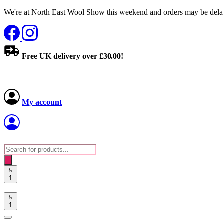
We're at North East Wool Show this weekend and orders may be delay
Free UK delivery over £30.00!
My account
Products
search
1
1