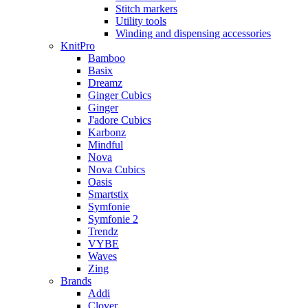
Stitch markers
Utility tools
Winding and dispensing accessories
KnitPro
Bamboo
Basix
Dreamz
Ginger Cubics
Ginger
J'adore Cubics
Karbonz
Mindful
Nova
Nova Cubics
Oasis
Smartstix
Symfonie
Symfonie 2
Trendz
VYBE
Waves
Zing
Brands
Addi
Clover