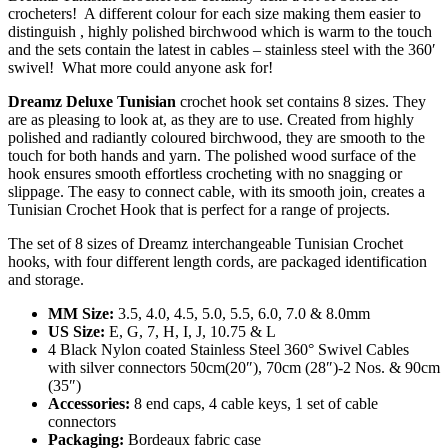
crocheters! A different colour for each size making them easier to
distinguish , highly polished birchwood which is warm to the touch
and the sets contain the latest in cables – stainless steel with the 360′
swivel! What more could anyone ask for!
Dreamz Deluxe Tunisian
crochet hook set contains 8 sizes. They
are as pleasing to look at, as they are to use. Created from highly
polished and radiantly coloured birchwood, they are smooth to the
touch for both hands and yarn. The polished wood surface of the
hook ensures smooth effortless crocheting with no snagging or
slippage. The easy to connect cable, with its smooth join, creates a
Tunisian Crochet Hook that is perfect for a range of projects.
The set of 8 sizes of Dreamz interchangeable Tunisian Crochet
hooks, with four different length cords, are packaged identification
and storage.
MM Size:
3.5, 4.0, 4.5, 5.0, 5.5, 6.0, 7.0 & 8.0mm
US Size:
E, G, 7, H, I, J, 10.75 & L
4 Black Nylon coated Stainless Steel 360° Swivel Cables
with silver connectors 50cm(20″), 70cm (28″)-2 Nos. & 90cm
(35″)
Accessories:
8 end caps, 4 cable keys, 1 set of cable
connectors
Packaging:
Bordeaux fabric case