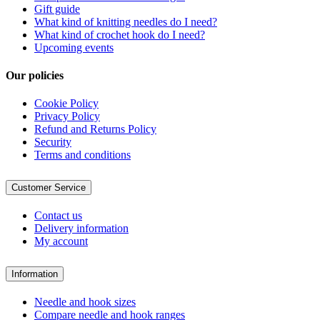
Gift guide
What kind of knitting needles do I need?
What kind of crochet hook do I need?
Upcoming events
Our policies
Cookie Policy
Privacy Policy
Refund and Returns Policy
Security
Terms and conditions
Customer Service
Contact us
Delivery information
My account
Information
Needle and hook sizes
Compare needle and hook ranges