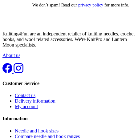
We don’t spam! Read our
privacy policy
for more info.
Knitting4Fun are an independent retailer of knitting needles, crochet
hooks, and wool-related accessories. We're KnitPro and Lantern
Moon specialists.
About us
Customer Service
Contact us
Delivery information
My account
Information
Needle and hook sizes
Compare needle and hook ranges