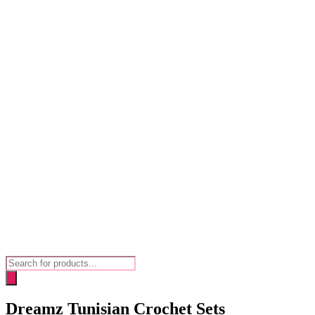
Products
search
Dreamz Tunisian Crochet Sets