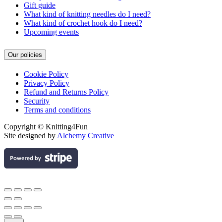
Gift guide
What kind of knitting needles do I need?
What kind of crochet hook do I need?
Upcoming events
Our policies
Cookie Policy
Privacy Policy
Refund and Returns Policy
Security
Terms and conditions
Copyright © Knitting4Fun
Site designed by
Alchemy Creative