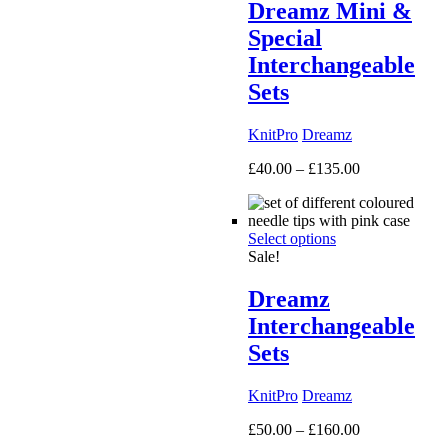
Dreamz Mini &
Special
Interchangeable
Sets
KnitPro
Dreamz
Price
£
40.00
–
£
135.00
range:
£40.00
through
Select options
£135.00
Sale!
Dreamz
Interchangeable
Sets
KnitPro
Dreamz
Price
£
50.00
–
£
160.00
range: