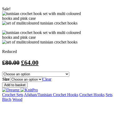
Sale!
Reduced
Original
Current
£
80.00
£
64.00
price
price
was:
is:
Size
Clear
£80.00.
£64.00.
Dreamz
Add to basket
Tunisian
Crochet
Crochet Sets
Afghan/Tunisian Crochet Hooks
Crochet Hooks
Sets
Sets
Birch
Wood
quantity