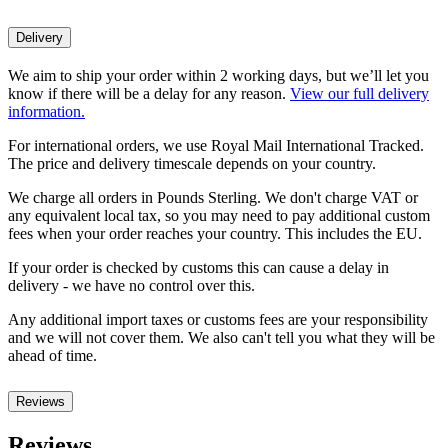
Delivery
We aim to ship your order within 2 working days, but we’ll let you
know if there will be a delay for any reason.
View our full delivery
information.
For international orders, we use Royal Mail International Tracked.
The price and delivery timescale depends on your country.
We charge all orders in Pounds Sterling. We don't charge VAT or
any equivalent local tax, so you may need to pay additional custom
fees when your order reaches your country. This includes the EU.
If your order is checked by customs this can cause a delay in
delivery - we have no control over this.
Any additional import taxes or customs fees are your responsibility
and we will not cover them. We also can't tell you what they will be
ahead of time.
Reviews
Reviews