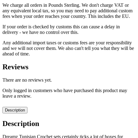
We charge all orders in Pounds Sterling. We don't charge VAT or
any equivalent local tax, so you may need to pay additional custom
fees when your order reaches your country. This includes the EU.
If your order is checked by customs this can cause a delay in
delivery - we have no control over this.
Any additional import taxes or customs fees are your responsibility
and we will not cover them. We also can't tell you what they will be
ahead of time.
Reviews
There are no reviews yet.
Only logged in customers who have purchased this product may
leave a review.
Description
Description
Dreamz Tunisian Crochet sets certainly ticks a lot of boxes for