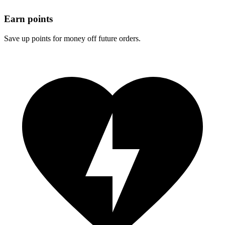
Earn points
Save up points for money off future orders.