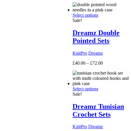
£50.00
through
Select options
£160.00
Sale!
Dreamz Double
Pointed Sets
KnitPro
Dreamz
Price
£
40.00
–
£
72.00
range:
£40.00
through
£72.00
Select options
Sale!
Dreamz Tunisian
Crochet Sets
KnitPro
Dreamz