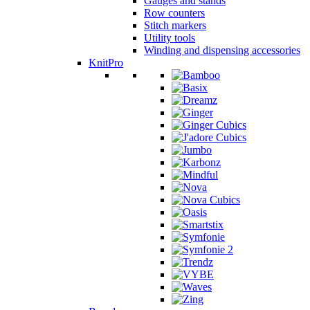
Gauges and stands
Row counters
Stitch markers
Utility tools
Winding and dispensing accessories
KnitPro