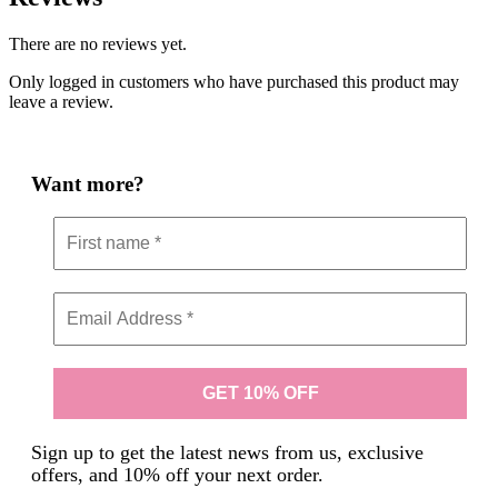
There are no reviews yet.
Only logged in customers who have purchased this product may
leave a review.
Want more?
Sign up to get the latest news from us, exclusive
offers, and 10% off your next order.