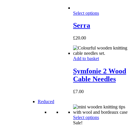
Select options
Serra
£
20.00
Add to basket
Symfonie 2 Wood
Cable Needles
£
7.00
Reduced
Select options
Sale!