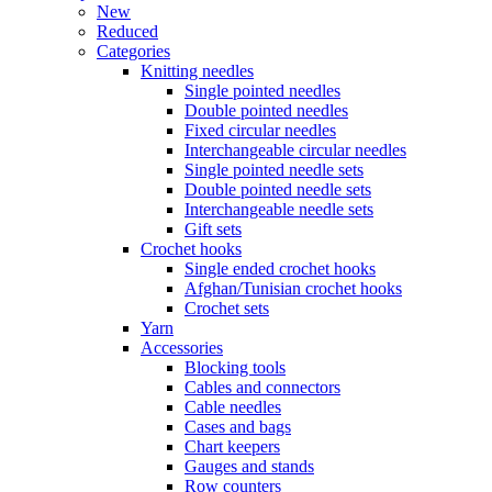
New
Reduced
Categories
Knitting needles
Single pointed needles
Double pointed needles
Fixed circular needles
Interchangeable circular needles
Single pointed needle sets
Double pointed needle sets
Interchangeable needle sets
Gift sets
Crochet hooks
Single ended crochet hooks
Afghan/Tunisian crochet hooks
Crochet sets
Yarn
Accessories
Blocking tools
Cables and connectors
Cable needles
Cases and bags
Chart keepers
Gauges and stands
Row counters