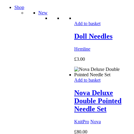
Shop
New
Add to basket
Doll Needles
Hemline
£
3.00
Add to basket
Nova Deluxe
Double Pointed
Needle Set
KnitPro
Nova
£
80.00