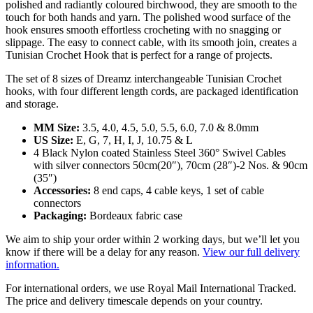
polished and radiantly coloured birchwood, they are smooth to the
touch for both hands and yarn. The polished wood surface of the
hook ensures smooth effortless crocheting with no snagging or
slippage. The easy to connect cable, with its smooth join, creates a
Tunisian Crochet Hook that is perfect for a range of projects.
The set of 8 sizes of Dreamz interchangeable Tunisian Crochet
hooks, with four different length cords, are packaged identification
and storage.
MM Size:
3.5, 4.0, 4.5, 5.0, 5.5, 6.0, 7.0 & 8.0mm
US Size:
E, G, 7, H, I, J, 10.75 & L
4 Black Nylon coated Stainless Steel 360° Swivel Cables
with silver connectors 50cm(20″), 70cm (28″)-2 Nos. & 90cm
(35″)
Accessories:
8 end caps, 4 cable keys, 1 set of cable
connectors
Packaging:
Bordeaux fabric case
We aim to ship your order within 2 working days, but we’ll let you
know if there will be a delay for any reason.
View our full delivery
information.
For international orders, we use Royal Mail International Tracked.
The price and delivery timescale depends on your country.