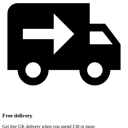
Free delivery
Get free UK delivery when you spend £30 or more.