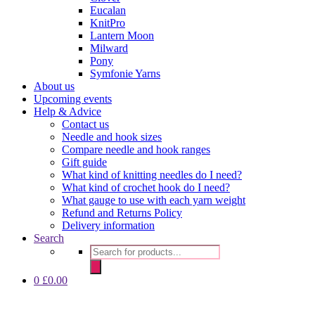
Eucalan
KnitPro
Lantern Moon
Milward
Pony
Symfonie Yarns
About us
Upcoming events
Help & Advice
Contact us
Needle and hook sizes
Compare needle and hook ranges
Gift guide
What kind of knitting needles do I need?
What kind of crochet hook do I need?
What gauge to use with each yarn weight
Refund and Returns Policy
Delivery information
Search
Products
search
0
£
0.00