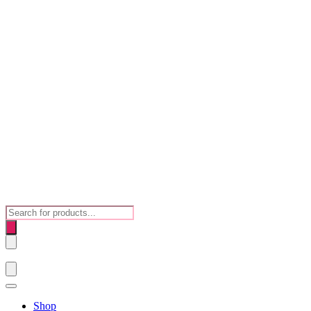
Products
search
Shop