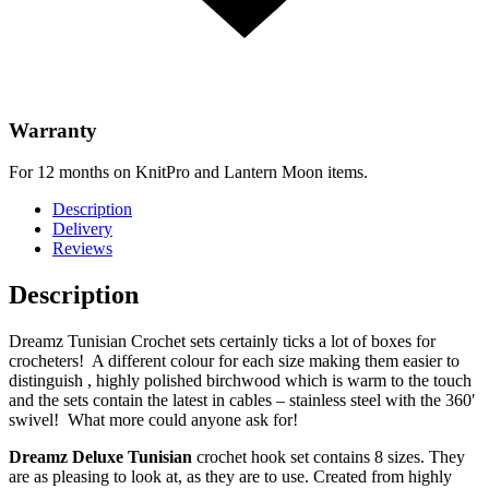
Warranty
For 12 months on KnitPro and Lantern Moon items.
Description
Delivery
Reviews
Description
Dreamz Tunisian Crochet sets certainly ticks a lot of boxes for
crocheters! A different colour for each size making them easier to
distinguish , highly polished birchwood which is warm to the touch
and the sets contain the latest in cables – stainless steel with the 360′
swivel! What more could anyone ask for!
Dreamz Deluxe Tunisian
crochet hook set contains 8 sizes. They
are as pleasing to look at, as they are to use. Created from highly