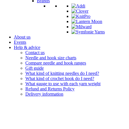
Brands
About us
Events
Help & advice
Contact us
Needle and hook size charts
Compare needle and hook ranges
Gift guide
What kind of knitting needles do I need?
What kind of crochet hook do I need?
What gauge to use with each yarn weight
Refund and Returns Policy
Delivery information