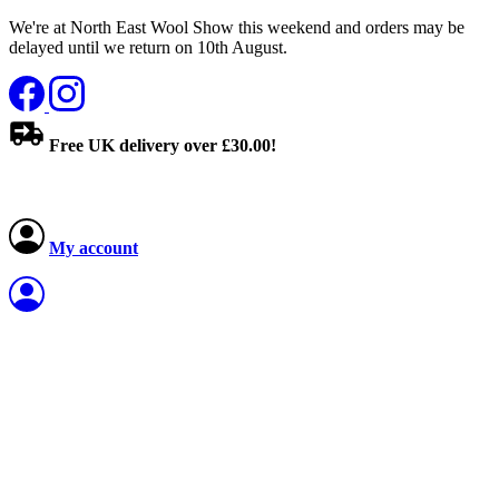
We're at North East Wool Show this weekend and orders may be
delayed until we return on 10th August.
Free UK delivery over £30.00!
My account