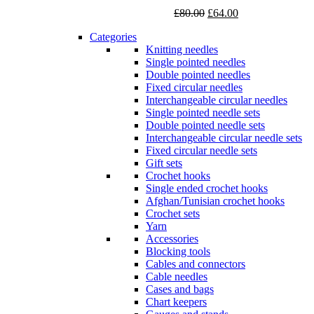
Original
Current
£
80.00
£
64.00
price
price
Categories
was:
is:
Knitting needles
£80.00.
£64.00.
Single pointed needles
Double pointed needles
Fixed circular needles
Interchangeable circular needles
Single pointed needle sets
Double pointed needle sets
Interchangeable circular needle sets
Fixed circular needle sets
Gift sets
Crochet hooks
Single ended crochet hooks
Afghan/Tunisian crochet hooks
Crochet sets
Yarn
Accessories
Blocking tools
Cables and connectors
Cable needles
Cases and bags
Chart keepers