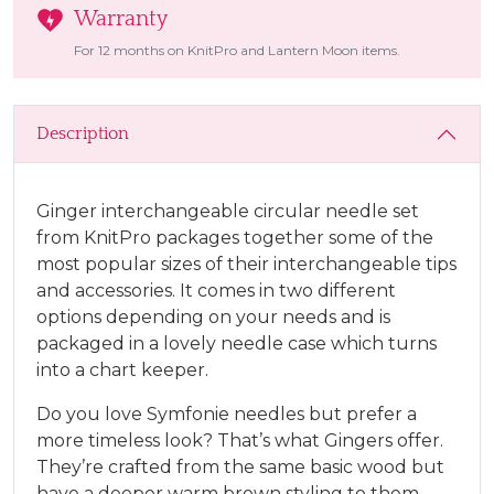
Warranty
For 12 months on KnitPro and Lantern Moon items.
Description
Ginger interchangeable circular needle set
from KnitPro packages together some of the
most popular sizes of their interchangeable tips
and accessories. It comes in two different
options depending on your needs and is
packaged in a lovely needle case which turns
into a chart keeper.
Do you love Symfonie needles but prefer a
more timeless look? That’s what Gingers offer.
They’re crafted from the same basic wood but
have a deeper warm brown styling to them.