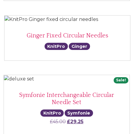
Ginger Fixed Circular Needles
KnitPro
Ginger
Sale!
Symfonie Interchangeable Circular
Needle Set
KnitPro
Symfonie
Original price was: £45.00.
Current price is: £29.
£
45.00
£
29.25