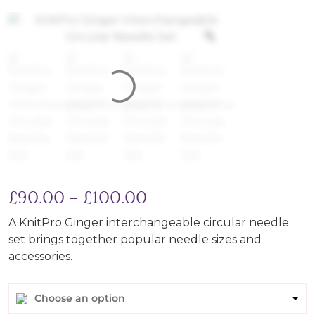
Price range: £90.00 
£
90.00
–
£
100.00
A KnitPro Ginger interchangeable circular needle
set brings together popular needle sizes and
accessories.
Choose an option