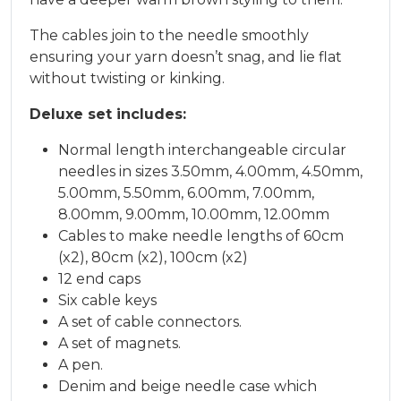
The cables join to the needle smoothly
ensuring your yarn doesn’t snag, and lie flat
without twisting or kinking.
Deluxe set includes:
Normal length interchangeable circular
needles in sizes 3.50mm, 4.00mm, 4.50mm,
5.00mm, 5.50mm, 6.00mm, 7.00mm,
8.00mm, 9.00mm, 10.00mm, 12.00mm
Cables to make needle lengths of 60cm
(x2), 80cm (x2), 100cm (x2)
12 end caps
Six cable keys
A set of cable connectors.
A set of magnets.
A pen.
Denim and beige needle case which