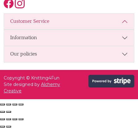
Customer Service
Information
Our policies
Copyright © Knitting4Fun
Site designed by
Alchemy
Creative