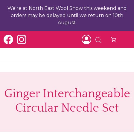
We're at North East Wool Show this weekend and
orders may be delayed until we return on 10th
August.
b
Ginger Interchangeable
ch
Circular Needle Set