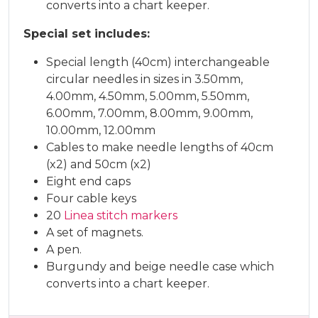
converts into a chart keeper.
Special set includes:
Special length (40cm) interchangeable
circular needles in sizes in 3.50mm,
4.00mm, 4.50mm, 5.00mm, 5.50mm,
6.00mm, 7.00mm, 8.00mm, 9.00mm,
10.00mm, 12.00mm
Cables to make needle lengths of 40cm
(x2) and 50cm (x2)
Eight end caps
Four cable keys
20
Linea stitch markers
A set of magnets.
A pen.
Burgundy and beige needle case which
converts into a chart keeper.