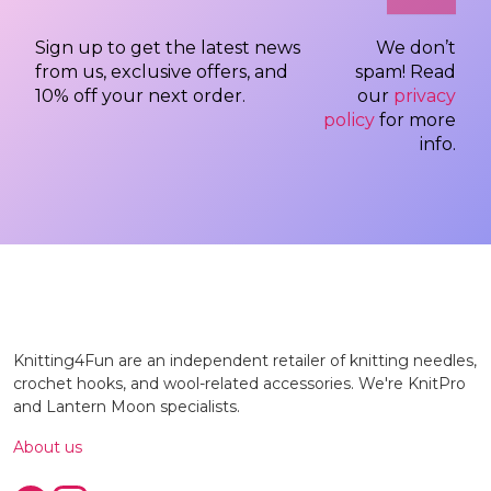
Sign up to get the latest news
We don’t
from us, exclusive offers, and
spam! Read
10% off your next order.
our
privacy
policy
for more
info.
Knitting4Fun are an independent retailer of knitting needles,
crochet hooks, and wool-related accessories. We're KnitPro
and Lantern Moon specialists.
About us