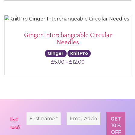
Ginger Interchangeable Circular
Needles
Ginger
KnitPro
Price range: £5.00 t
£
5.00
–
£
12.00
Want
more?