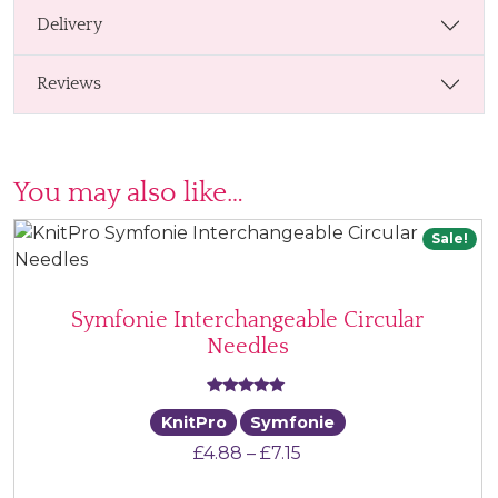
Delivery
Reviews
You may also like…
Sale!
Symfonie Interchangeable Circular
Needles
Rated
KnitPro
Symfonie
5.00
Price range: £4.88 thr
£
4.88
–
£
7.15
out of 5