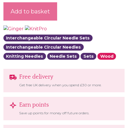
Ginger Interchangeable Circular Needle Set quantity
Add to basket
Interchangeable Circular Needle Sets
Interchangeable Circular Needles
Knitting Needles
Needle Sets
Sets
Wood
Free delivery
Get free UK delivery when you spend £30 or more.
Earn points
Save up points for money off future orders.