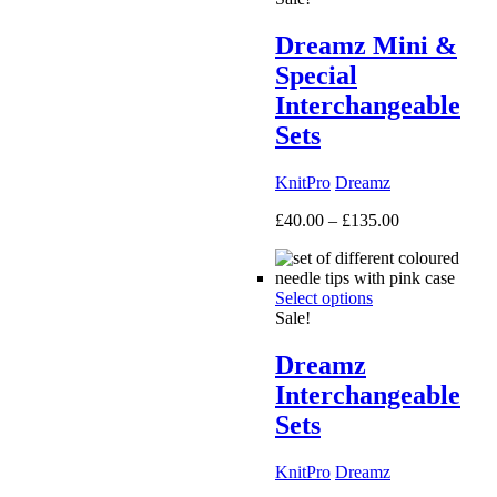
Dreamz Mini &
Special
Interchangeable
Sets
KnitPro
Dreamz
Price
£
40.00
–
£
135.00
range:
£40.00
through
Select options
£135.00
Sale!
Dreamz
Interchangeable
Sets
KnitPro
Dreamz