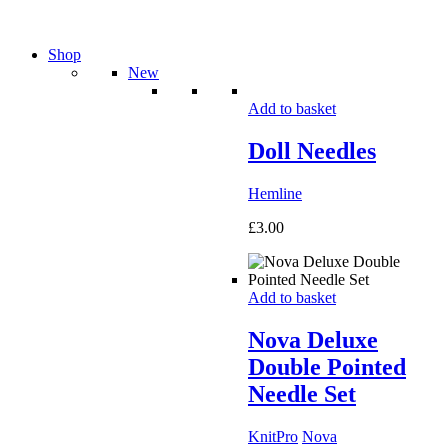
Shop
New
Add to basket
Doll Needles
Hemline
£
3.00
Add to basket
Nova Deluxe
Double Pointed
Needle Set
KnitPro
Nova