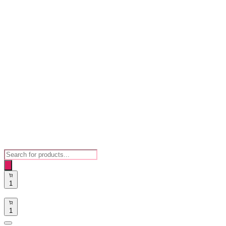
Products
search
1
1