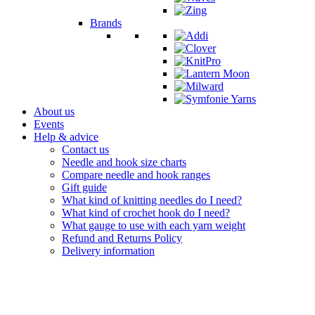
Brands
About us
Events
Help & advice
Contact us
Needle and hook size charts
Compare needle and hook ranges
Gift guide
What kind of knitting needles do I need?
What kind of crochet hook do I need?
What gauge to use with each yarn weight
Refund and Returns Policy
Delivery information