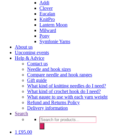
Addi
Clover
Eucalan
KnitPro
Lantern Moon
Milward
Pony
Symfonie Yarns
About us
Upcoming events
Help & Advice
Contact us
Needle and hook sizes
Compare needle and hook ranges
Gift guide
What kind of knitting needles do I need?
What kind of crochet hook do I need?
What gauge to use with each yarn weight
Refund and Returns Policy
Delivery information
Search
Products
search
1
£
95.00