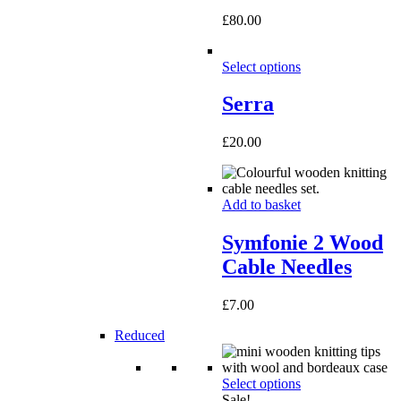
£
80.00
Select options
Serra
£
20.00
Add to basket
Symfonie 2 Wood
Cable Needles
£
7.00
Reduced
Select options
Sale!