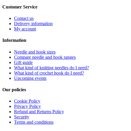
Customer Service
Contact us
Delivery information
My account
Information
Needle and hook sizes
Compare needle and hook ranges
Gift guide
What kind of knitting needles do I need?
What kind of crochet hook do I need?
Upcoming events
Our policies
Cookie Policy
Privacy Policy
Refund and Returns Policy
Security
Terms and conditions