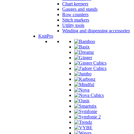
Chart keepers
Gauges and stands
Row counters
Stitch markers
Utility tools
Winding and dispensing accessories
KnitPro