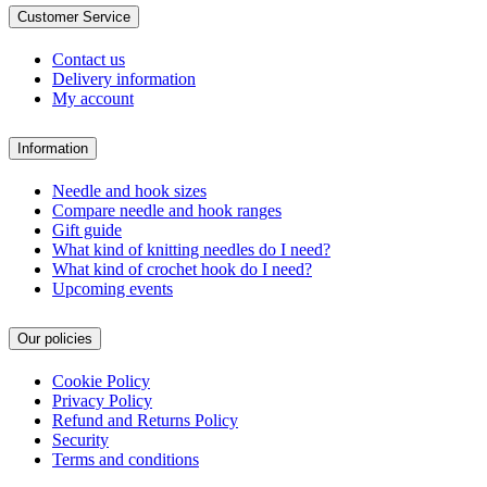
Customer Service
Contact us
Delivery information
My account
Information
Needle and hook sizes
Compare needle and hook ranges
Gift guide
What kind of knitting needles do I need?
What kind of crochet hook do I need?
Upcoming events
Our policies
Cookie Policy
Privacy Policy
Refund and Returns Policy
Security
Terms and conditions