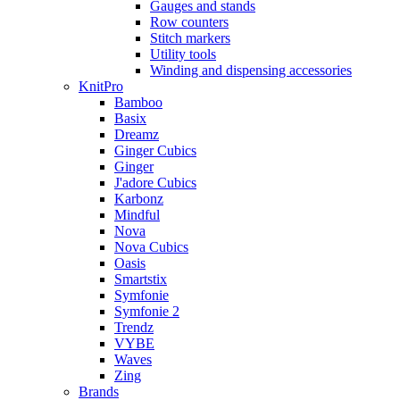
Gauges and stands
Row counters
Stitch markers
Utility tools
Winding and dispensing accessories
KnitPro
Bamboo
Basix
Dreamz
Ginger Cubics
Ginger
J'adore Cubics
Karbonz
Mindful
Nova
Nova Cubics
Oasis
Smartstix
Symfonie
Symfonie 2
Trendz
VYBE
Waves
Zing
Brands