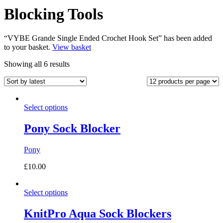
Blocking Tools
“VYBE Grande Single Ended Crochet Hook Set” has been added
to your basket.
View basket
Sorted
Showing all 6 results
by
latest
Select options
Pony Sock Blocker
Pony
£
10.00
Select options
KnitPro Aqua Sock Blockers