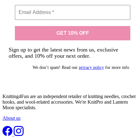
Sign up to get the latest news from us, exclusive
offers, and 10% off your next order.
We don’t spam! Read our
privacy policy
for more info.
Knitting4Fun are an independent retailer of knitting needles, crochet
hooks, and wool-related accessories. We're KnitPro and Lantern
Moon specialists.
About us