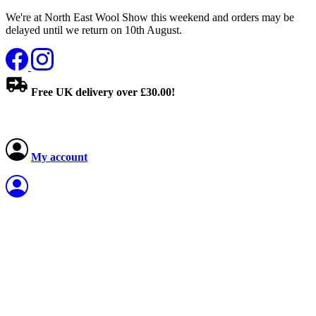
We're at North East Wool Show this weekend and orders may be
delayed until we return on 10th August.
Free UK delivery over £30.00!
My account