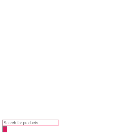
Products
search