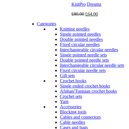
KnitPro
Dreamz
Original
Current
£
80.00
£
64.00
price
price
Categories
was:
is:
Knitting needles
£80.00.
£64.00.
Single pointed needles
Double pointed needles
Fixed circular needles
Interchangeable circular needles
Single pointed needle sets
Double pointed needle sets
Interchangeable circular needle sets
Fixed circular needle sets
Gift sets
Crochet hooks
Single ended crochet hooks
Afghan/Tunisian crochet hooks
Crochet sets
Yarn
Accessories
Blocking tools
Cables and connectors
Cable needles
Cases and bags