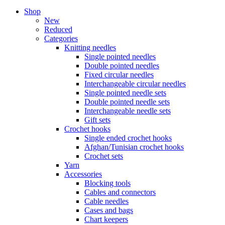
Shop
New
Reduced
Categories
Knitting needles
Single pointed needles
Double pointed needles
Fixed circular needles
Interchangeable circular needles
Single pointed needle sets
Double pointed needle sets
Interchangeable needle sets
Gift sets
Crochet hooks
Single ended crochet hooks
Afghan/Tunisian crochet hooks
Crochet sets
Yarn
Accessories
Blocking tools
Cables and connectors
Cable needles
Cases and bags
Chart keepers