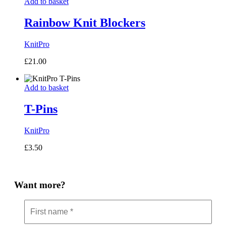
Add to basket
Rainbow Knit Blockers
KnitPro
£
21.00
Add to basket
T-Pins
KnitPro
£
3.50
Want more?