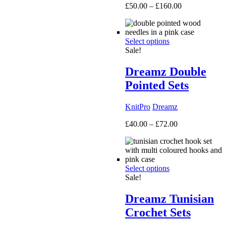
Price
£
50.00
–
£
160.00
range:
£50.00
through
Select options
£160.00
Sale!
Dreamz Double
Pointed Sets
KnitPro
Dreamz
Price
£
40.00
–
£
72.00
range:
£40.00
through
£72.00
Select options
Sale!
Dreamz Tunisian
Crochet Sets