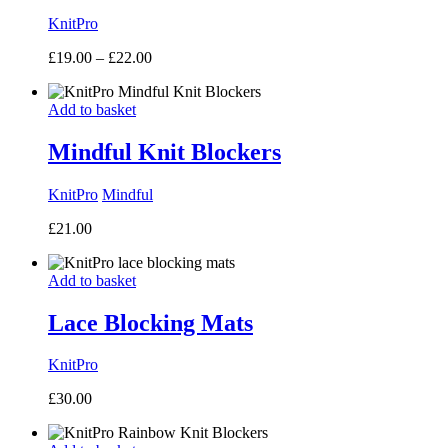
KnitPro
Price
£
19.00
–
£
22.00
range:
£19.00
Add to basket
through
£22.00
Mindful Knit Blockers
KnitPro
Mindful
£
21.00
Add to basket
Lace Blocking Mats
KnitPro
£
30.00