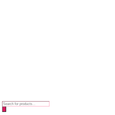
Products
search