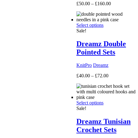
Price
£
50.00
–
£
160.00
range:
£50.00
through
Select options
£160.00
Sale!
Dreamz Double
Pointed Sets
KnitPro
Dreamz
Price
£
40.00
–
£
72.00
range:
£40.00
through
£72.00
Select options
Sale!
Dreamz Tunisian
Crochet Sets