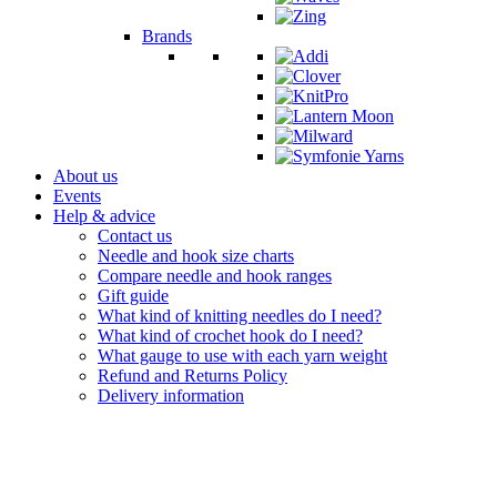
Brands
About us
Events
Help & advice
Contact us
Needle and hook size charts
Compare needle and hook ranges
Gift guide
What kind of knitting needles do I need?
What kind of crochet hook do I need?
What gauge to use with each yarn weight
Refund and Returns Policy
Delivery information