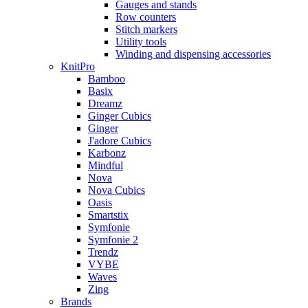
Gauges and stands
Row counters
Stitch markers
Utility tools
Winding and dispensing accessories
KnitPro
Bamboo
Basix
Dreamz
Ginger Cubics
Ginger
J'adore Cubics
Karbonz
Mindful
Nova
Nova Cubics
Oasis
Smartstix
Symfonie
Symfonie 2
Trendz
VYBE
Waves
Zing
Brands