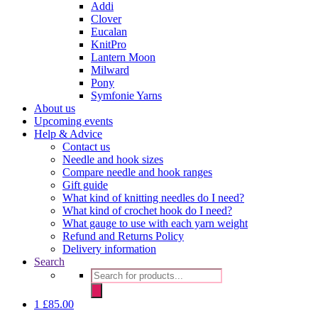
Addi
Clover
Eucalan
KnitPro
Lantern Moon
Milward
Pony
Symfonie Yarns
About us
Upcoming events
Help & Advice
Contact us
Needle and hook sizes
Compare needle and hook ranges
Gift guide
What kind of knitting needles do I need?
What kind of crochet hook do I need?
What gauge to use with each yarn weight
Refund and Returns Policy
Delivery information
Search
Products
search
1
£
85.00