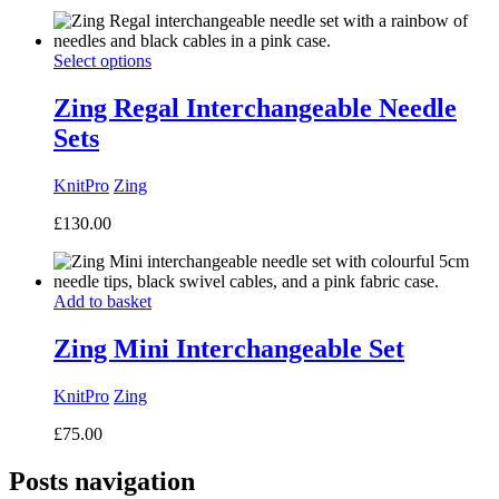
Select options
Zing Regal Interchangeable Needle
Sets
KnitPro
Zing
£
130.00
Add to basket
Zing Mini Interchangeable Set
KnitPro
Zing
£
75.00
Posts navigation