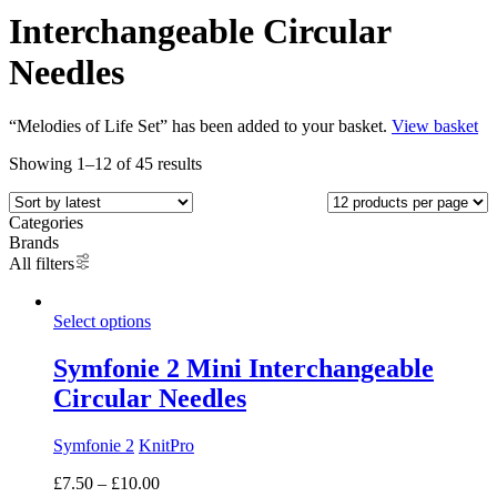
Interchangeable Circular
Needles
“Melodies of Life Set” has been added to your basket.
View basket
Showing 1–12 of 45 results
Categories
Brands
All filters
Select options
Symfonie 2 Mini Interchangeable
Circular Needles
Symfonie 2
KnitPro
Price
£
7.50
–
£
10.00