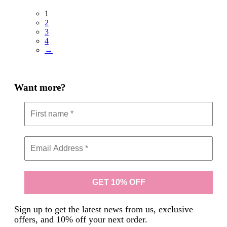
1
2
3
4
→
Want more?
Sign up to get the latest news from us, exclusive
offers, and 10% off your next order.