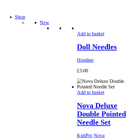
Shop
New
Add to basket
Doll Needles
Hemline
£
3.00
Add to basket
Nova Deluxe
Double Pointed
Needle Set
KnitPro
Nova