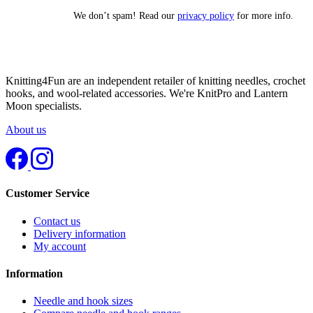
We don’t spam! Read our
privacy policy
for more info.
Knitting4Fun are an independent retailer of knitting needles, crochet
hooks, and wool-related accessories. We're KnitPro and Lantern
Moon specialists.
About us
Customer Service
Contact us
Delivery information
My account
Information
Needle and hook sizes