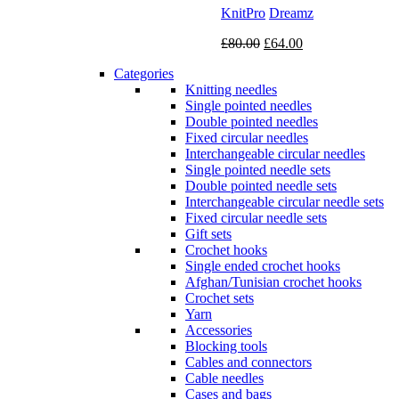
KnitPro
Dreamz
Original
Current
£
80.00
£
64.00
price
price
Categories
was:
is:
Knitting needles
£80.00.
£64.00.
Single pointed needles
Double pointed needles
Fixed circular needles
Interchangeable circular needles
Single pointed needle sets
Double pointed needle sets
Interchangeable circular needle sets
Fixed circular needle sets
Gift sets
Crochet hooks
Single ended crochet hooks
Afghan/Tunisian crochet hooks
Crochet sets
Yarn
Accessories
Blocking tools
Cables and connectors
Cable needles
Cases and bags