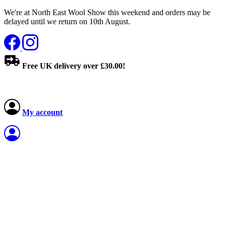
We're at North East Wool Show this weekend and orders may be
delayed until we return on 10th August.
Free UK delivery over £30.00!
My account