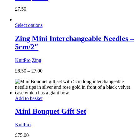
£
7.50
Select options
Zing Mini Interchangeable Needles –
5cm/2″
KnitPro
Zing
Price
£
6.50
–
£
7.00
range:
£6.50
through
£7.00
Add to basket
Mini Bouquet Gift Set
KnitPro
£
75.00