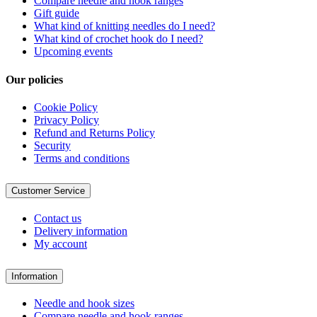
Compare needle and hook ranges
Gift guide
What kind of knitting needles do I need?
What kind of crochet hook do I need?
Upcoming events
Our policies
Cookie Policy
Privacy Policy
Refund and Returns Policy
Security
Terms and conditions
Customer Service
Contact us
Delivery information
My account
Information
Needle and hook sizes
Compare needle and hook ranges