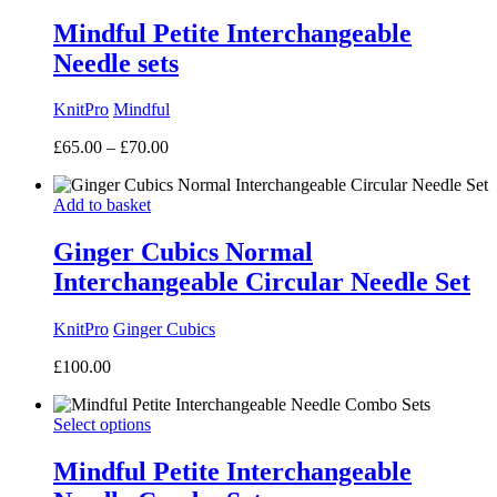
£16.00
Mindful Petite Interchangeable
Needle sets
KnitPro
Mindful
Price
£
65.00
–
£
70.00
range:
£65.00
Add to basket
through
£70.00
Ginger Cubics Normal
Interchangeable Circular Needle Set
KnitPro
Ginger Cubics
£
100.00
Select options
Mindful Petite Interchangeable