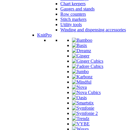
Chart keepers
Gauges and stands
Row counters
Stitch markers
Utility tools
Winding and dispensing accessories
KnitPro