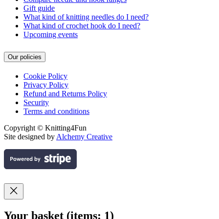
Gift guide
What kind of knitting needles do I need?
What kind of crochet hook do I need?
Upcoming events
Our policies
Cookie Policy
Privacy Policy
Refund and Returns Policy
Security
Terms and conditions
Copyright © Knitting4Fun
Site designed by
Alchemy Creative
Your basket
(items: 1)