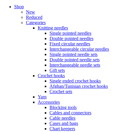
Shop
New
Reduced
Categories
Knitting needles
Single pointed needles
Double pointed needles
Fixed circular needles
Interchangeable circular needles
Single pointed needle sets
Double pointed needle sets
Interchangeable needle sets
Gift sets
Crochet hooks
Single ended crochet hooks
Afghan/Tunisian crochet hooks
Crochet sets
Yarn
Accessories
Blocking tools
Cables and connectors
Cable needles
Cases and bags
Chart keepers