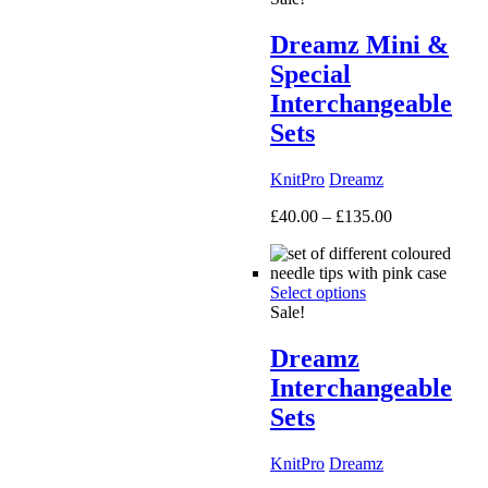
Dreamz Mini &
Special
Interchangeable
Sets
KnitPro
Dreamz
Price
£
40.00
–
£
135.00
range:
£40.00
through
Select options
£135.00
Sale!
Dreamz
Interchangeable
Sets
KnitPro
Dreamz