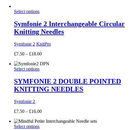
range:
£7.50
Select options
through
£10.00
Symfonie 2 Interchangeable Circular
Knitting Needles
Symfonie 2
KnitPro
Price
£
7.50
–
£
18.00
range:
£7.50
Select options
through
£18.00
SYMFONIE 2 DOUBLE POINTED
KNITTING NEEDLES
Symfonie 2
Price
£
7.50
–
£
16.00
range:
£7.50
Select options
through