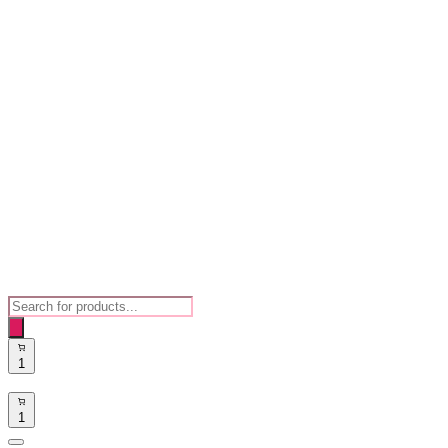
Products
search
1
1