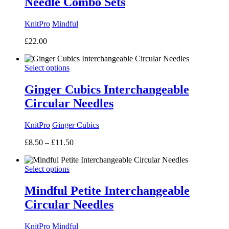
Needle Combo Sets
KnitPro
Mindful
£
22.00
Select options
Ginger Cubics Interchangeable
Circular Needles
KnitPro
Ginger Cubics
Price
£
8.50
–
£
11.50
range:
£8.50
Select options
through
£11.50
Mindful Petite Interchangeable
Circular Needles
KnitPro
Mindful