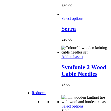
£
80.00
Select options
Serra
£
20.00
Add to basket
Symfonie 2 Wood
Cable Needles
£
7.00
Reduced
Select options
Sale!