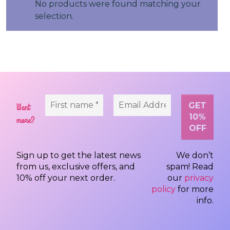
No products were found matching your
selection.
Want
more?
Sign up to get the latest news
We don’t
from us, exclusive offers, and
spam! Read
10% off your next order.
our
privacy
policy
for more
info.