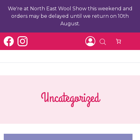
We're at North East Wool Show this weekend and
orders may be delayed until we return on 10th
August.
Uncategorized