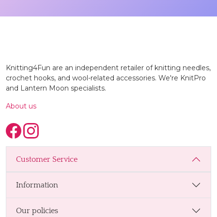
Knitting4Fun are an independent retailer of knitting needles,
crochet hooks, and wool-related accessories. We're KnitPro
and Lantern Moon specialists.
About us
Customer Service
Information
Our policies