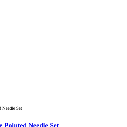
 Pointed Needle Set