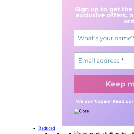
Sign up to get the
exclusive offers, 
ord
We don’t spam! Read ou
Reduced