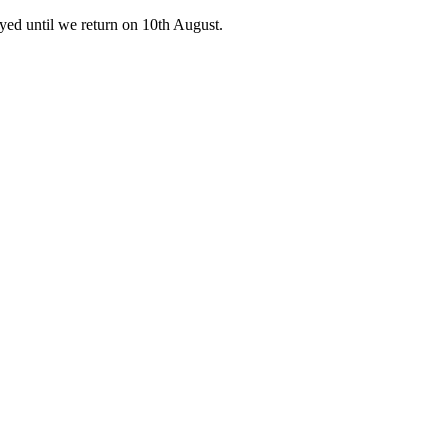
ed until we return on 10th August.