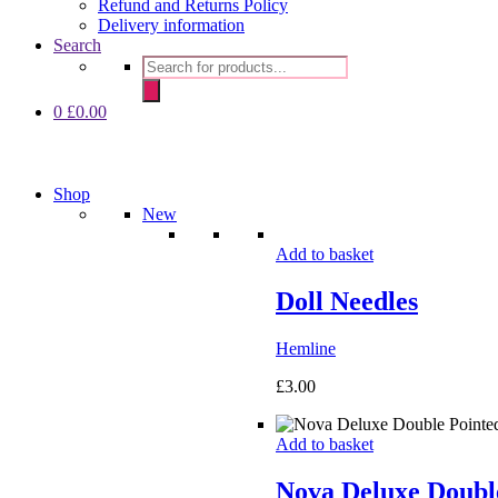
Refund and Returns Policy
Delivery information
Search
Products
search
0
£
0.00
Shop
New
Add to basket
Doll Needles
Hemline
£
3.00
Add to basket
Nova Deluxe Double