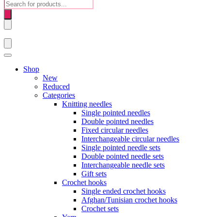
Products
search
Shop
New
Reduced
Categories
Knitting needles
Single pointed needles
Double pointed needles
Fixed circular needles
Interchangeable circular needles
Single pointed needle sets
Double pointed needle sets
Interchangeable needle sets
Gift sets
Crochet hooks
Single ended crochet hooks
Afghan/Tunisian crochet hooks
Crochet sets