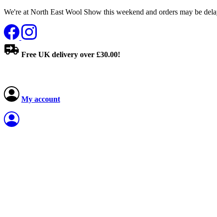
We're at North East Wool Show this weekend and orders may be delay
Free UK delivery over £30.00!
My account