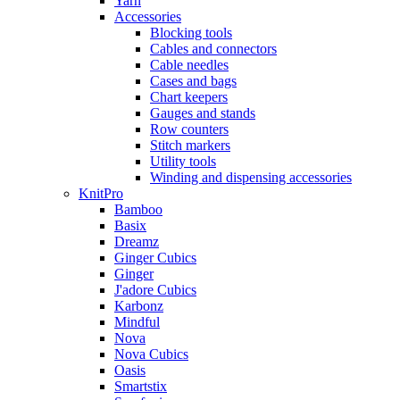
Yarn
Accessories
Blocking tools
Cables and connectors
Cable needles
Cases and bags
Chart keepers
Gauges and stands
Row counters
Stitch markers
Utility tools
Winding and dispensing accessories
KnitPro
Bamboo
Basix
Dreamz
Ginger Cubics
Ginger
J'adore Cubics
Karbonz
Mindful
Nova
Nova Cubics
Oasis
Smartstix