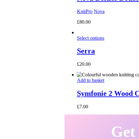
KnitPro
Nova
£
80.00
Select options
Serra
£
20.00
Add to basket
Symfonie 2 Wood C
£
7.00
Get