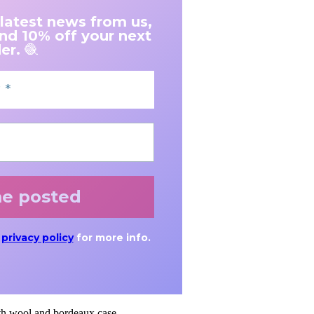
 latest news from us,
and 10% off your next
er.
🧶
r
privacy policy
for more info.