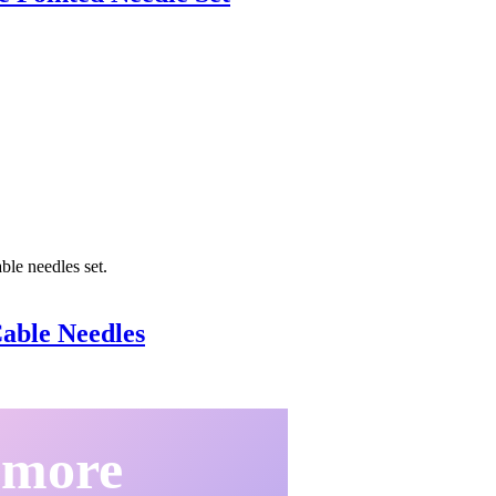
able Needles
 more