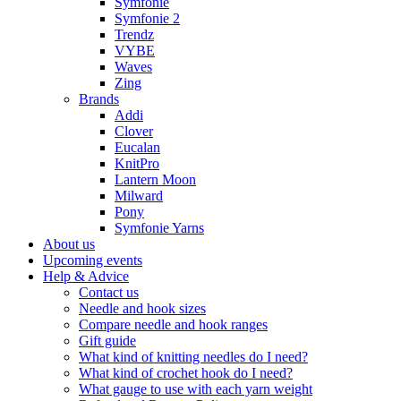
Symfonie
Symfonie 2
Trendz
VYBE
Waves
Zing
Brands
Addi
Clover
Eucalan
KnitPro
Lantern Moon
Milward
Pony
Symfonie Yarns
About us
Upcoming events
Help & Advice
Contact us
Needle and hook sizes
Compare needle and hook ranges
Gift guide
What kind of knitting needles do I need?
What kind of crochet hook do I need?
What gauge to use with each yarn weight