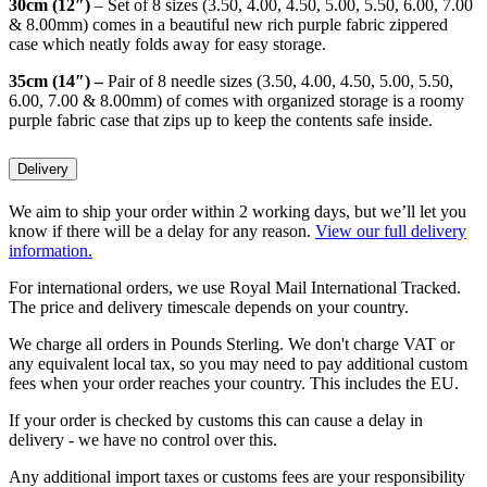
30cm (12″)
– Set of 8 sizes (3.50, 4.00, 4.50, 5.00, 5.50, 6.00, 7.00
& 8.00mm) comes in a beautiful new rich purple fabric zippered
case which neatly folds away for easy storage.
35cm (14″) –
Pair of
8 needle sizes (3.50, 4.00, 4.50, 5.00, 5.50,
6.00, 7.00 & 8.00mm) of comes with organized storage is a roomy
purple fabric case that zips up to keep the contents safe inside.
Delivery
We aim to ship your order within 2 working days, but we’ll let you
know if there will be a delay for any reason.
View our full delivery
information.
For international orders, we use Royal Mail International Tracked.
The price and delivery timescale depends on your country.
We charge all orders in Pounds Sterling. We don't charge VAT or
any equivalent local tax, so you may need to pay additional custom
fees when your order reaches your country. This includes the EU.
If your order is checked by customs this can cause a delay in
delivery - we have no control over this.
Any additional import taxes or customs fees are your responsibility