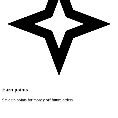
Earn points
Save up points for money off future orders.