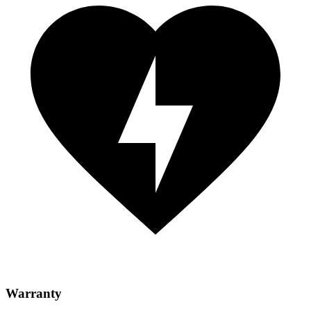
Warranty