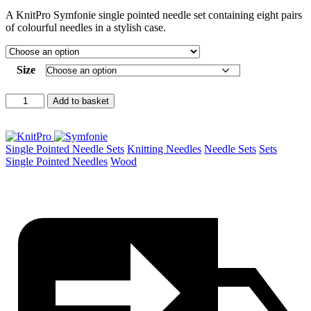
range:
A KnitPro Symfonie single pointed needle set containing eight pairs
£71.50
of colourful needles in a stylish case.
throug
£78.00
Size
Symfonie
Add to basket
Single
Pointed
Needle
Set
Single Pointed Needle Sets
Knitting Needles
Needle Sets
Sets
quantity
Single Pointed Needles
Wood