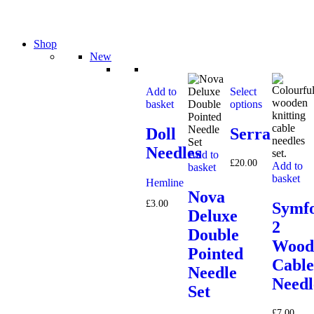
Shop
New
Add to
Select
basket
options
Doll
Serra
Needles
Add to
£
20.00
Add to
basket
basket
Hemline
Nova
£
3.00
Symfo
Deluxe
2
Double
Wood
Pointed
Cable
Needle
Needl
Set
£
7.00