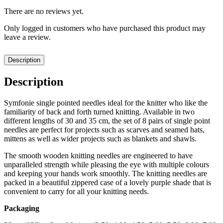
There are no reviews yet.
Only logged in customers who have purchased this product may
leave a review.
Description
Description
Symfonie single pointed needles ideal for the knitter who like the
familiarity of back and forth turned knitting. Available in two
different lengths of 30 and 35 cm, the set of 8 pairs of single point
needles are perfect for projects such as scarves and seamed hats,
mittens as well as wider projects such as blankets and shawls.
The smooth wooden knitting needles are engineered to have
unparalleled strength while pleasing the eye with multiple colours
and keeping your hands work smoothly. The knitting needles are
packed in a beautiful zippered case of a lovely purple shade that is
convenient to carry for all your knitting needs.
Packaging