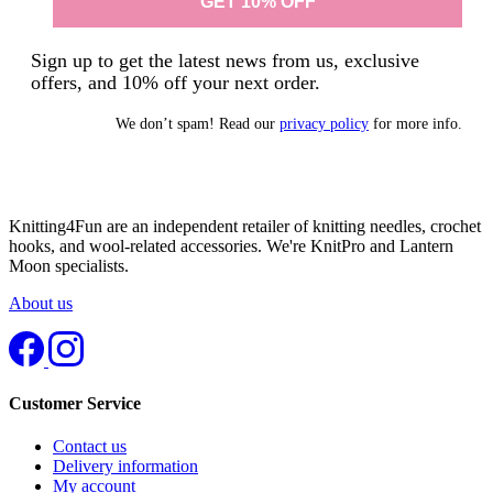
Sign up to get the latest news from us, exclusive
offers, and 10% off your next order.
We don’t spam! Read our
privacy policy
for more info.
Knitting4Fun are an independent retailer of knitting needles, crochet
hooks, and wool-related accessories. We're KnitPro and Lantern
Moon specialists.
About us
Customer Service
Contact us
Delivery information
My account