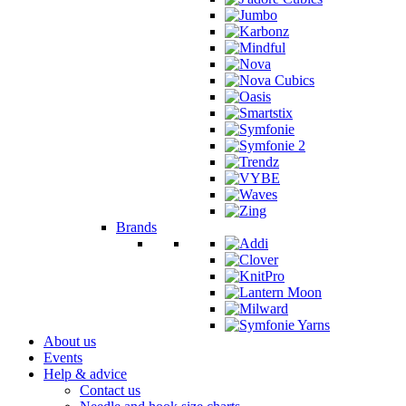
Brands
About us
Events
Help & advice
Contact us