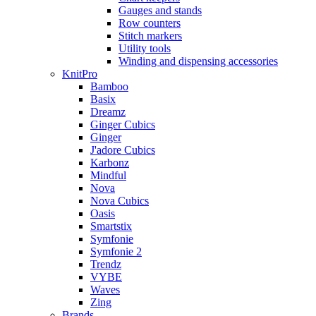
Gauges and stands
Row counters
Stitch markers
Utility tools
Winding and dispensing accessories
KnitPro
Bamboo
Basix
Dreamz
Ginger Cubics
Ginger
J'adore Cubics
Karbonz
Mindful
Nova
Nova Cubics
Oasis
Smartstix
Symfonie
Symfonie 2
Trendz
VYBE
Waves
Zing
Brands