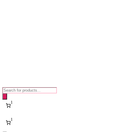
Products
search
1
1