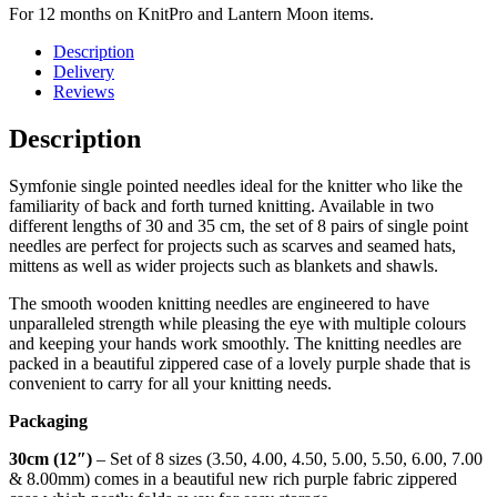
For 12 months on KnitPro and Lantern Moon items.
Description
Delivery
Reviews
Description
Symfonie single pointed needles ideal for the knitter who like the
familiarity of back and forth turned knitting. Available in two
different lengths of 30 and 35 cm, the set of 8 pairs of single point
needles are perfect for projects such as scarves and seamed hats,
mittens as well as wider projects such as blankets and shawls.
The smooth wooden knitting needles are engineered to have
unparalleled strength while pleasing the eye with multiple colours
and keeping your hands work smoothly. The knitting needles are
packed in a beautiful zippered case of a lovely purple shade that is
convenient to carry for all your knitting needs.
Packaging
30cm (12″)
– Set of 8 sizes (3.50, 4.00, 4.50, 5.00, 5.50, 6.00, 7.00
& 8.00mm) comes in a beautiful new rich purple fabric zippered