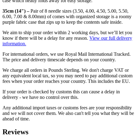
case which neatly folds away for easy storage.
35cm (14″) –
Pair of
8 needle sizes (3.50, 4.00, 4.50, 5.00, 5.50,
6.00, 7.00 & 8.00mm) of comes with organized storage is a roomy
purple fabric case that zips up to keep the contents safe inside.
We aim to ship your order within 2 working days, but we’ll let you
know if there will be a delay for any reason.
View our full delivery
information.
For international orders, we use Royal Mail International Tracked.
The price and delivery timescale depends on your country.
We charge all orders in Pounds Sterling. We don't charge VAT or
any equivalent local tax, so you may need to pay additional custom
fees when your order reaches your country. This includes the EU.
If your order is checked by customs this can cause a delay in
delivery - we have no control over this.
Any additional import taxes or customs fees are your responsibility
and we will not cover them. We also can't tell you what they will be
ahead of time.
Reviews