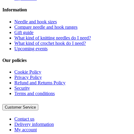
Information
Needle and hook sizes
Compare needle and hook ranges
Gift guide
What kind of knitting needles do I need?
What kind of crochet hook do I need?
Upcoming events
Our policies
Cookie Policy
Privacy Policy
Refund and Returns Policy
Security
Terms and conditions
Customer Service
Contact us
Delivery information
My account