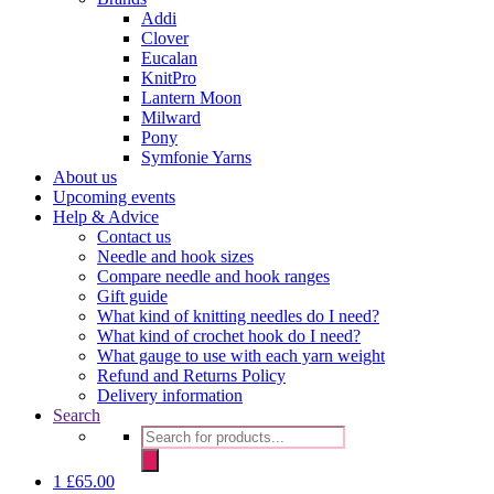
Addi
Clover
Eucalan
KnitPro
Lantern Moon
Milward
Pony
Symfonie Yarns
About us
Upcoming events
Help & Advice
Contact us
Needle and hook sizes
Compare needle and hook ranges
Gift guide
What kind of knitting needles do I need?
What kind of crochet hook do I need?
What gauge to use with each yarn weight
Refund and Returns Policy
Delivery information
Search
Products
search
1
£
65.00