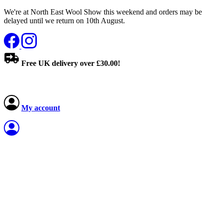
We're at North East Wool Show this weekend and orders may be
delayed until we return on 10th August.
Free UK delivery over £30.00!
My account