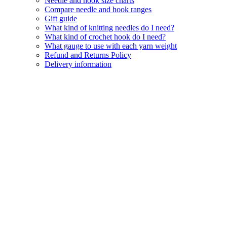
Needle and hook size charts
Compare needle and hook ranges
Gift guide
What kind of knitting needles do I need?
What kind of crochet hook do I need?
What gauge to use with each yarn weight
Refund and Returns Policy
Delivery information