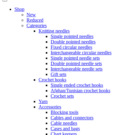
Shop
New
Reduced
Categories
Knitting needles
Single pointed needles
Double pointed needles
Fixed circular needles
Interchangeable circular needles
Single pointed needle sets
Double pointed needle sets
Interchangeable needle sets
Gift sets
Crochet hooks
Single ended crochet hooks
Afghan/Tunisian crochet hooks
Crochet sets
Yarn
Accessories
Blocking tools
Cables and connectors
Cable needles
Cases and bags
Chart keepers