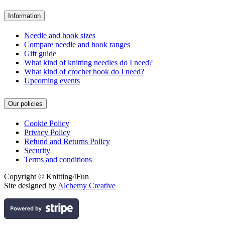
Information
Needle and hook sizes
Compare needle and hook ranges
Gift guide
What kind of knitting needles do I need?
What kind of crochet hook do I need?
Upcoming events
Our policies
Cookie Policy
Privacy Policy
Refund and Returns Policy
Security
Terms and conditions
Copyright © Knitting4Fun
Site designed by
Alchemy Creative