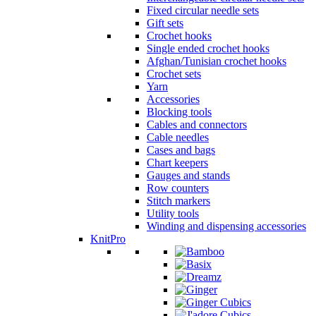
Fixed circular needle sets
Gift sets
Crochet hooks
Single ended crochet hooks
Afghan/Tunisian crochet hooks
Crochet sets
Yarn
Accessories
Blocking tools
Cables and connectors
Cable needles
Cases and bags
Chart keepers
Gauges and stands
Row counters
Stitch markers
Utility tools
Winding and dispensing accessories
KnitPro