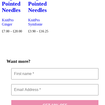
Pointed
Pointed
Needles
Needles
KnitPro
KnitPro
Ginger
Symfonie
Price
Price
£
7.00
–
£
20.00
£
3.90
–
£
16.25
range:
range:
£7.00
£3.90
through
through
£20.00
£16.25
Want more?