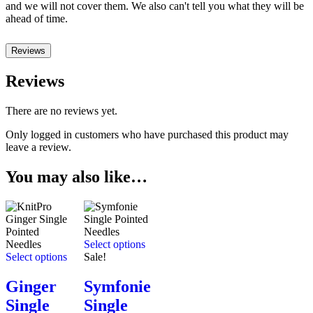
and we will not cover them. We also can't tell you what they will be
ahead of time.
Reviews
Reviews
There are no reviews yet.
Only logged in customers who have purchased this product may
leave a review.
You may also like…
Select options
Select options
Sale!
Ginger
Symfonie
Single
Single