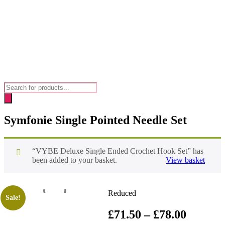
Products
search
Symfonie Single Pointed Needle Set
“VYBE Deluxe Single Ended Crochet Hook Set” has
been added to your basket.
View basket
Reduced
Sale!
Price
£
71.50
–
£
78.00