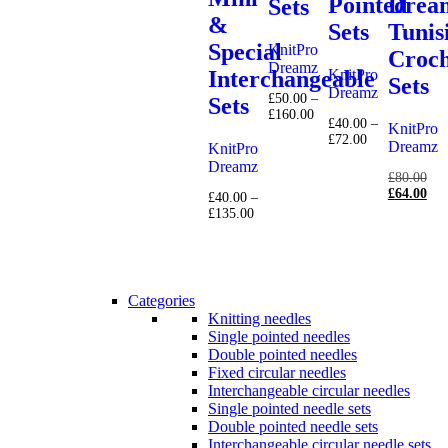
Pointed
Drea
Sets
&
Sets
Tunis
Special
KnitPro
Croch
Dreamz
KnitPro
Interchangeable
Sets
Dreamz
£
50.00
–
Sets
Price
£
160.00
£
40.00
–
KnitPro
range:
Price
£
72.00
£50.00
Dreamz
KnitPro
range:
through
Dreamz
£40.00
Ori
£160.00
£
80.00
through
pri
Cur
£
64.00
£
40.00
–
£72.00
was
pri
Price
£
135.00
£80
is:
range:
£64
£40.00
through
£135.00
Categories
Knitting needles
Single pointed needles
Double pointed needles
Fixed circular needles
Interchangeable circular needles
Single pointed needle sets
Double pointed needle sets
Interchangeable circular needle sets