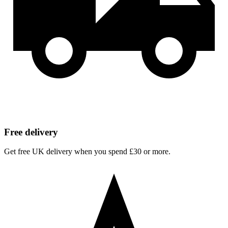
Free delivery
Get free UK delivery when you spend £30 or more.