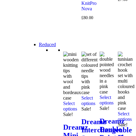
KnitPro
Nova
£
80.00
Reduced
Select
Select
options
Select
options
Sale!
options
Sale!
Select
Sale!
options
Dreamz
Dreamz
Sale!
Dreamz
Double
Interchangeable
Mini