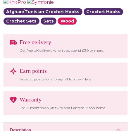
Afghan/Tunisian Crochet Hooks
Crochet Hooks
Crochet Sets
Sets
Wood
Free delivery
Get free UK delivery when you spend £30 or more.
Earn points
Save up points for money off future orders.
Warranty
For 12 months on KnitPro and Lantern Moon items.
Description