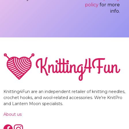
policy
for more
info.
Knitting4Fun are an independent retailer of knitting needles,
crochet hooks, and wool-related accessories. We're KnitPro
and Lantern Moon specialists.
About us