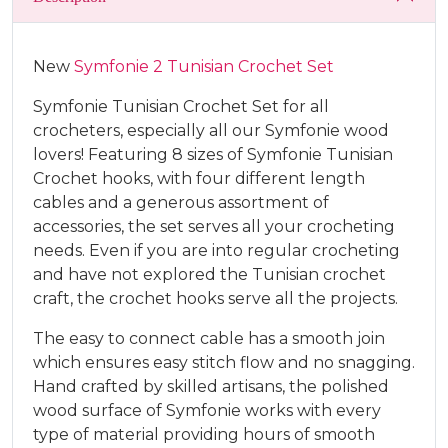
New
Symfonie 2 Tunisian Crochet Set
Symfonie Tunisian Crochet Set for all
crocheters, especially all our Symfonie wood
lovers! Featuring 8 sizes of Symfonie Tunisian
Crochet hooks, with four different length
cables and a generous assortment of
accessories, the set serves all your crocheting
needs. Even if you are into regular crocheting
and have not explored the Tunisian crochet
craft, the crochet hooks serve all the projects.
The easy to connect cable has a smooth join
which ensures easy stitch flow and no snagging.
Hand crafted by skilled artisans, the polished
wood surface of Symfonie works with every
type of material providing hours of smooth