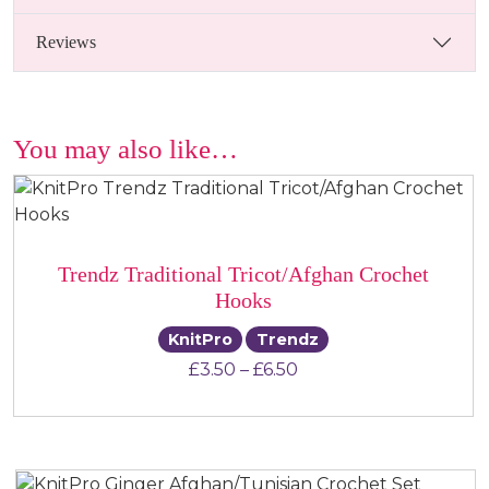
Reviews
You may also like…
Trendz Traditional Tricot/Afghan Crochet
Hooks
KnitPro
Trendz
Price range: £3.50 th
£
3.50
–
£
6.50