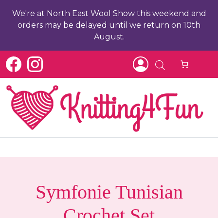
We're at North East Wool Show this weekend and
orders may be delayed until we return on 10th
August.
c
Symfonie Tunisian
Crochet Set