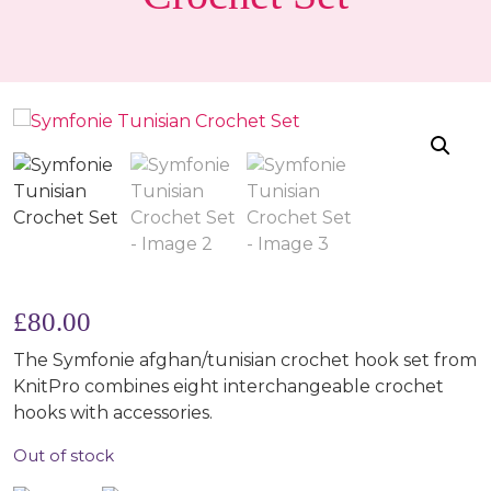
£
80.00
The Symfonie afghan/tunisian crochet hook set from
KnitPro combines eight interchangeable crochet
hooks with accessories.
Out of stock