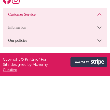
Customer Service
Information
Our policies
Copyright © Knitting4Fun
Site designed by
Alchemy
Creative