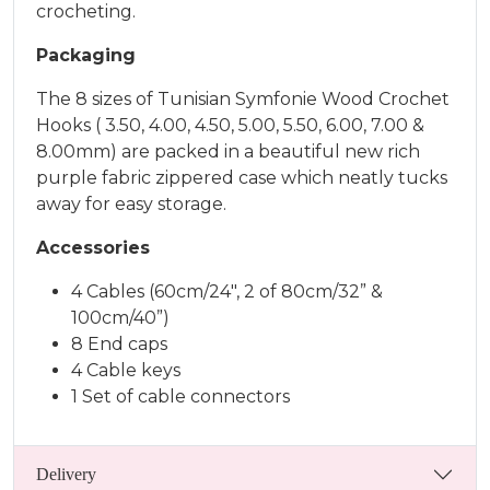
crocheting.
Packaging
The 8 sizes of Tunisian Symfonie Wood Crochet
Hooks ( 3.50, 4.00, 4.50, 5.00, 5.50, 6.00, 7.00 &
8.00mm) are packed in a beautiful new rich
purple fabric zippered case which neatly tucks
away for easy storage.
Accessories
4 Cables (60cm/24″, 2 of 80cm/32” &
100cm/40”)
8 End caps
4 Cable keys
1 Set of cable connectors
Delivery