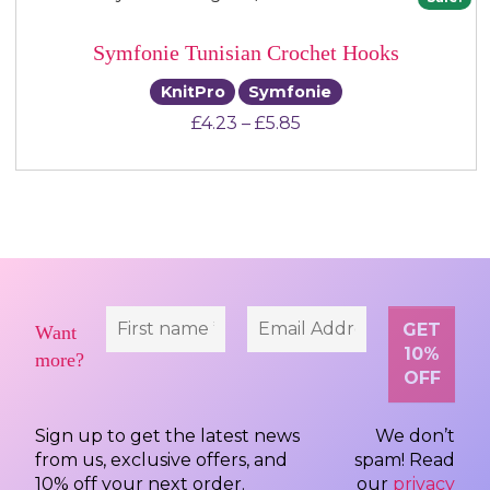
Symfonie Tunisian Crochet Hooks
KnitPro
Symfonie
Price range: £4.23 th
£
4.23
–
£
5.85
Want
more?
Sign up to get the latest news
We don’t
from us, exclusive offers, and
spam! Read
10% off your next order.
our
privacy