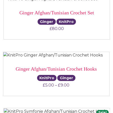
Ginger Afghan/Tunisian Crochet Set
Ginger
KnitPro
£
80.00
Ginger Afghan/Tunisian Crochet Hooks
KnitPro
Ginger
Price range: £5.00 t
£
5.00
–
£
9.00
Sale!