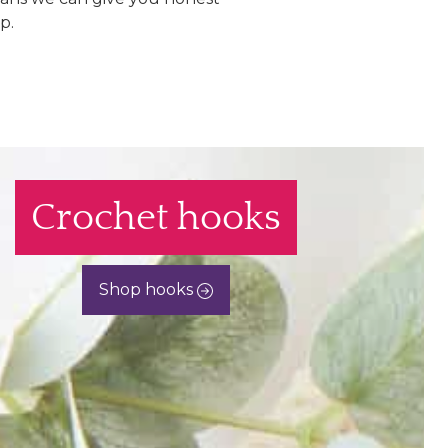
p.
Crochet hooks
Shop hooks