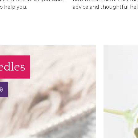
to help you.
advice and thoughtful hel
edles