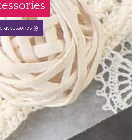
essories
p accessories