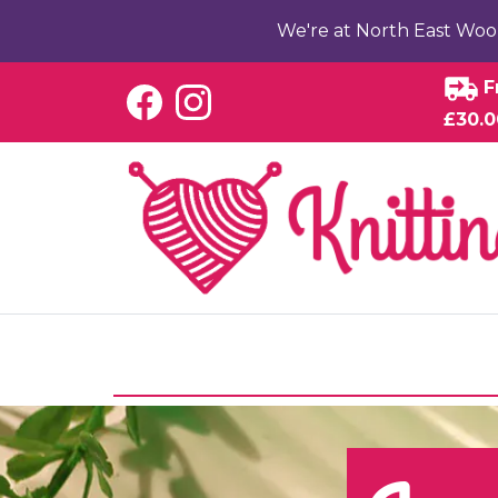
We're at North East Woo
F
£30.0