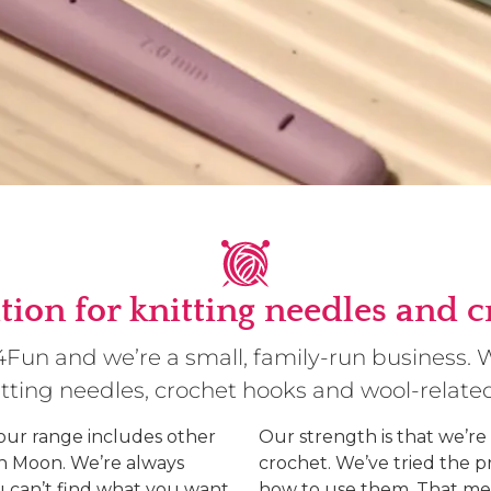
tion for knitting needles and 
g4Fun and we’re a small, family-run business.
nitting needles, crochet hooks and wool-relate
 our range includes other
Our strength is that we’re
rn Moon. We’re always
crochet. We’ve tried the 
u can’t find what you want,
how to use them. That me