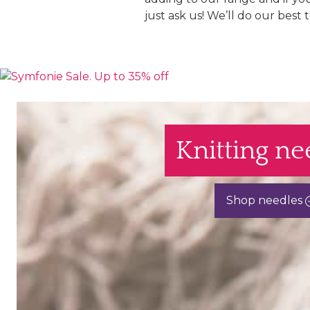
just ask us! We’ll do our best 
Knitting ne
Shop needles