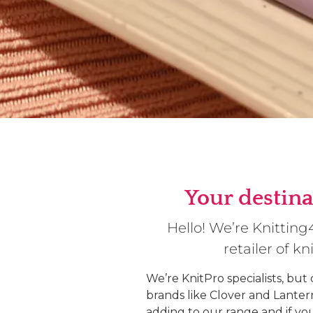
Your destina
Hello! We’re Knittin
retailer of k
We’re KnitPro specialists, but
brands like Clover and Lante
adding to our range and if yo