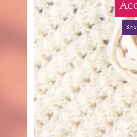
Acc
Sho