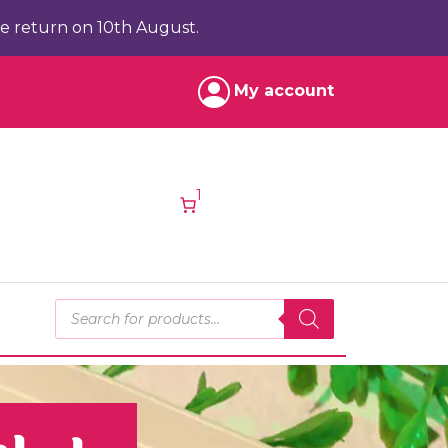
e return on 10th August.
My account
1
Products search