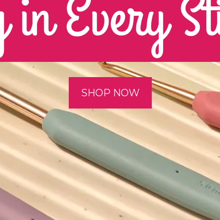
 in Every St
SHOP NOW