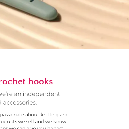
crochet hooks
 We’re an independent
d accessories.
 passionate about knitting and
products we sell and we know
ans we can give you honest