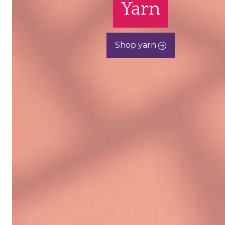
Yarn
Shop yarn