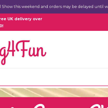
l Show this weekend and orders may be delayed until w
ree UK delivery over
0!