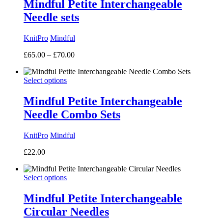
Mindful Petite Interchangeable
Needle sets
KnitPro
Mindful
Price
£
65.00
–
£
70.00
range:
£65.00
Select options
through
£70.00
Mindful Petite Interchangeable
Needle Combo Sets
KnitPro
Mindful
£
22.00
Select options
Mindful Petite Interchangeable
Circular Needles