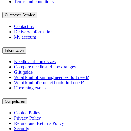
Terms and conditions
Customer Service
Contact us
Delivery information
My account
Information
Needle and hook sizes
Compare needle and hook ranges
Gift guide
What kind of knitting needles do I need?
What kind of crochet hook do I need?
Upcoming events
Our policies
Cookie Policy
Privacy Policy
Refund and Returns Policy
Security