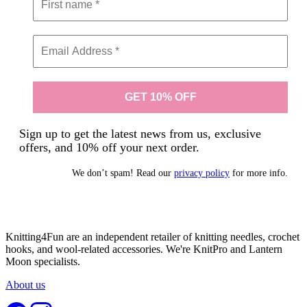
Sign up to get the latest news from us, exclusive
offers, and 10% off your next order.
We don’t spam! Read our
privacy policy
for more info.
Knitting4Fun are an independent retailer of knitting needles, crochet
hooks, and wool-related accessories. We're KnitPro and Lantern
Moon specialists.
About us