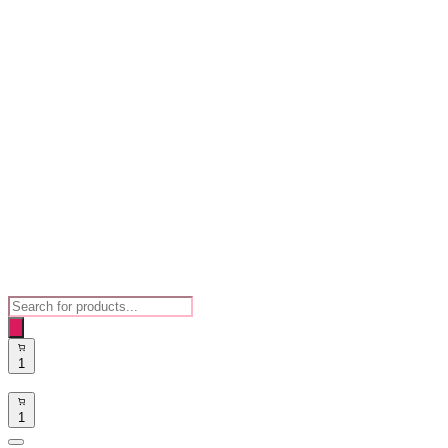
Products
search
1
1