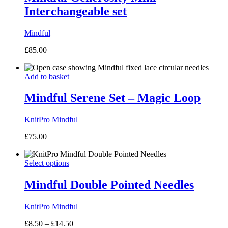
Interchangeable set
Mindful
£
85.00
Add to basket
Mindful Serene Set – Magic Loop
KnitPro
Mindful
£
75.00
Select options
Mindful Double Pointed Needles
KnitPro
Mindful
Price
£
8.50
–
£
14.50