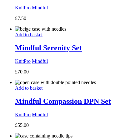
KnitPro
Mindful
£
7.50
Add to basket
Mindful Serenity Set
KnitPro
Mindful
£
70.00
Add to basket
Mindful Compassion DPN Set
KnitPro
Mindful
£
55.00