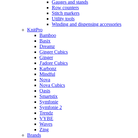
Gauges and stands
Row counters
Stitch markers
Utility tools
Winding and dispensing accessories
KnitPro
Bamboo
Basix
Dreamz
Ginger Cubics
Ginger
J'adore Cubics
Karbonz
Mindful
Nova
Nova Cubics
Oasis
Smartstix
Symfonie
Symfonie 2
Trendz
VYBE
Waves
Zing
Brands