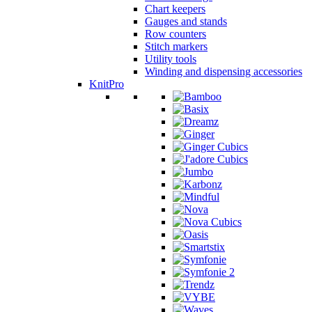
Chart keepers
Gauges and stands
Row counters
Stitch markers
Utility tools
Winding and dispensing accessories
KnitPro