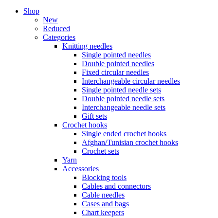
Shop
New
Reduced
Categories
Knitting needles
Single pointed needles
Double pointed needles
Fixed circular needles
Interchangeable circular needles
Single pointed needle sets
Double pointed needle sets
Interchangeable needle sets
Gift sets
Crochet hooks
Single ended crochet hooks
Afghan/Tunisian crochet hooks
Crochet sets
Yarn
Accessories
Blocking tools
Cables and connectors
Cable needles
Cases and bags
Chart keepers