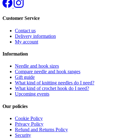
Customer Service
Contact us
Delivery information
My account
Information
Needle and hook sizes
Compare needle and hook ranges
Gift guide
What kind of knitting needles do I need?
What kind of crochet hook do I need?
Upcoming events
Our policies
Cookie Policy
Privacy Policy
Refund and Returns Policy
Security