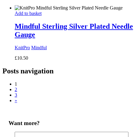
range:
£8.50
Add to basket
through
£14.50
Mindful Sterling Silver Plated Needle
Gauge
KnitPro
Mindful
£
10.50
Posts navigation
1
2
3
»
Want more?