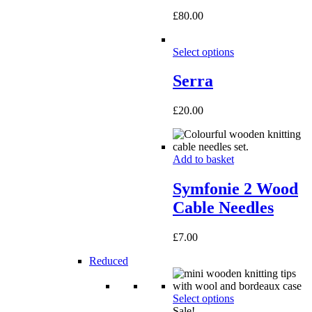
£
80.00
Select options
Serra
£
20.00
Add to basket
Symfonie 2 Wood
Cable Needles
£
7.00
Reduced
Select options
Sale!