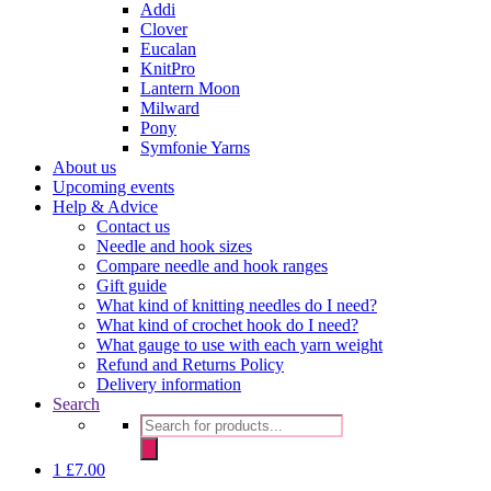
Addi
Clover
Eucalan
KnitPro
Lantern Moon
Milward
Pony
Symfonie Yarns
About us
Upcoming events
Help & Advice
Contact us
Needle and hook sizes
Compare needle and hook ranges
Gift guide
What kind of knitting needles do I need?
What kind of crochet hook do I need?
What gauge to use with each yarn weight
Refund and Returns Policy
Delivery information
Search
Products
search
1
£
7.00