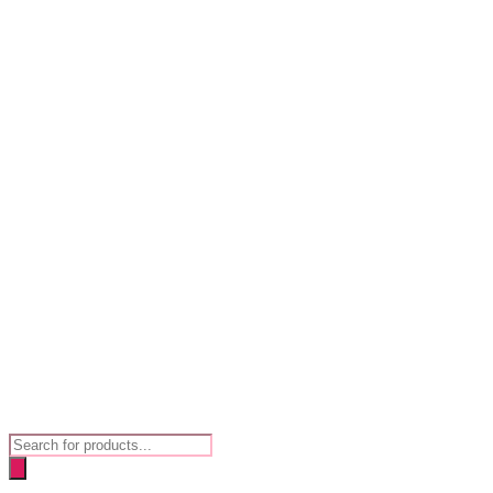
Products
search