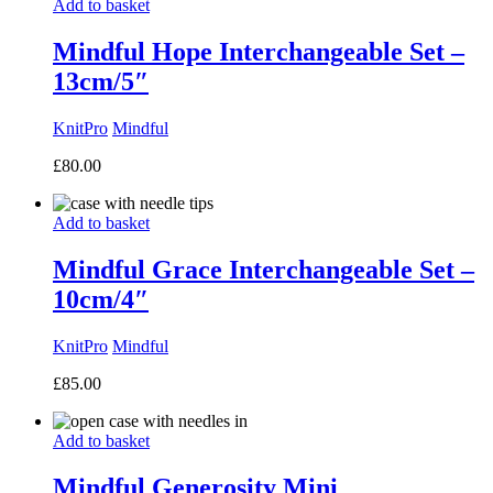
Add to basket
Mindful Hope Interchangeable Set –
13cm/5″
KnitPro
Mindful
£
80.00
Add to basket
Mindful Grace Interchangeable Set –
10cm/4″
KnitPro
Mindful
£
85.00
Add to basket
Mindful Generosity Mini