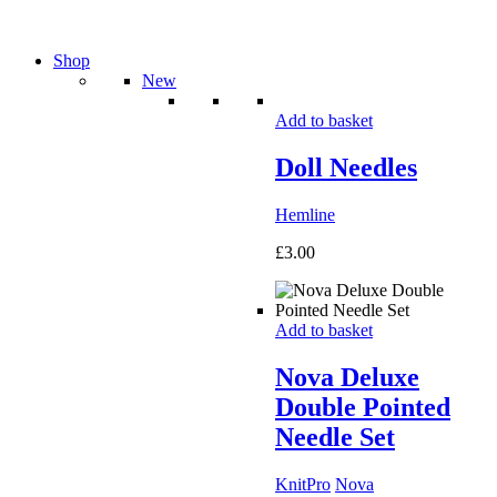
Shop
New
Add to basket
Doll Needles
Hemline
£
3.00
Add to basket
Nova Deluxe
Double Pointed
Needle Set
KnitPro
Nova