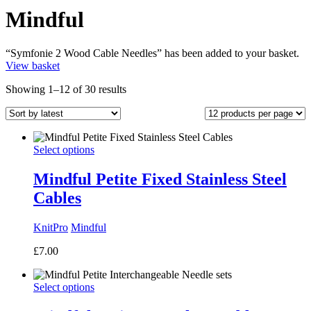
Mindful
“Symfonie 2 Wood Cable Needles” has been added to your basket.
View basket
Sorted
Showing 1–12 of 30 results
by
latest
Select options
Mindful Petite Fixed Stainless Steel
Cables
KnitPro
Mindful
£
7.00
Select options