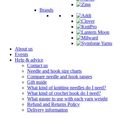
Brands
About us
Events
Help & advice
Contact us
Needle and hook size charts
Compare needle and hook ranges
Gift guide
What kind of knitting needles do I need?
What kind of crochet hook do I need?
What gauge to use with each yarn weight
Refund and Returns Policy
Delivery information