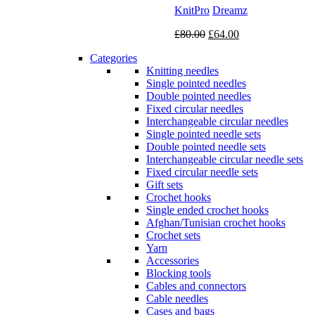
KnitPro
Dreamz
Original
Current
£
80.00
£
64.00
price
price
Categories
was:
is:
Knitting needles
£80.00.
£64.00.
Single pointed needles
Double pointed needles
Fixed circular needles
Interchangeable circular needles
Single pointed needle sets
Double pointed needle sets
Interchangeable circular needle sets
Fixed circular needle sets
Gift sets
Crochet hooks
Single ended crochet hooks
Afghan/Tunisian crochet hooks
Crochet sets
Yarn
Accessories
Blocking tools
Cables and connectors
Cable needles
Cases and bags