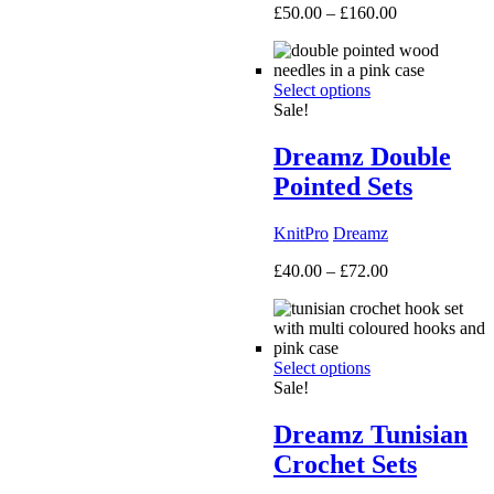
Price
£
50.00
–
£
160.00
range:
£50.00
through
Select options
£160.00
Sale!
Dreamz Double
Pointed Sets
KnitPro
Dreamz
Price
£
40.00
–
£
72.00
range:
£40.00
through
£72.00
Select options
Sale!
Dreamz Tunisian
Crochet Sets