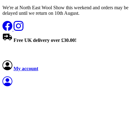
We're at North East Wool Show this weekend and orders may be
delayed until we return on 10th August.
Free UK delivery over £30.00!
My account