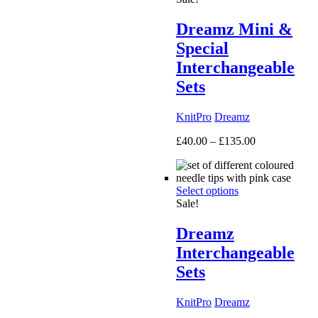
Dreamz Mini &
Special
Interchangeable
Sets
KnitPro
Dreamz
Price
£
40.00
–
£
135.00
range:
£40.00
through
Select options
£135.00
Sale!
Dreamz
Interchangeable
Sets
KnitPro
Dreamz