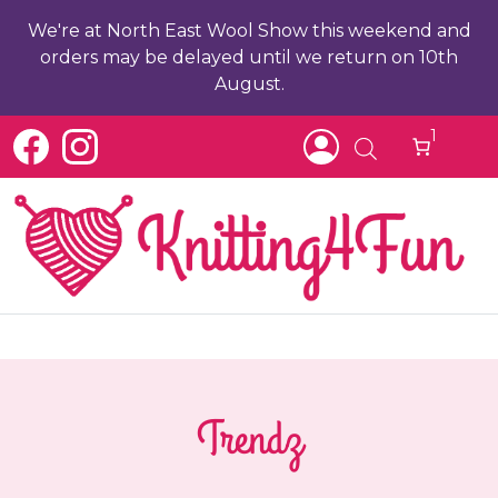
We're at North East Wool Show this weekend and
orders may be delayed until we return on 10th
August.
1
Trendz