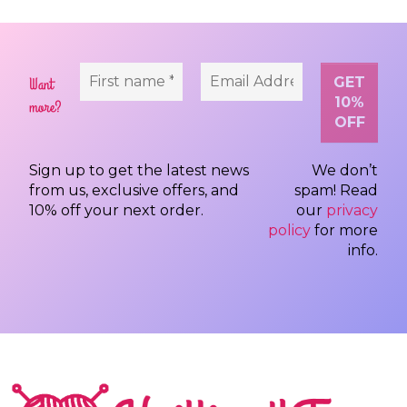
Want
more?
Sign up to get the latest news
We don’t
from us, exclusive offers, and
spam! Read
10% off your next order.
our
privacy
policy
for more
info.