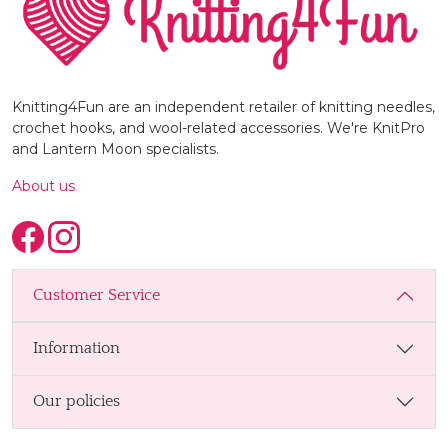
Knitting4Fun are an independent retailer of knitting needles,
crochet hooks, and wool-related accessories. We're KnitPro
and Lantern Moon specialists.
About us
Customer Service
Information
Our policies