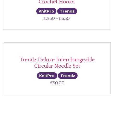
Crochet Hooks
KnitPro
Trendz
Price range: £3.50 thr
£
3.50
–
£
6.50
Trendz Deluxe Interchangeable
Circular Needle Set
KnitPro
Trendz
£
50.00