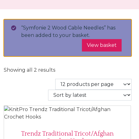
“Symfonie 2 Wood Cable Needles” has
been added to your basket.
View basket
Sorted by latest
Showing all 2 results
Trendz Traditional Tricot/Afghan