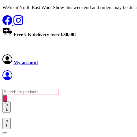
We're at North East Wool Show this weekend and orders may be delay
Free UK delivery over £30.00!
My account
Products
search
1
1