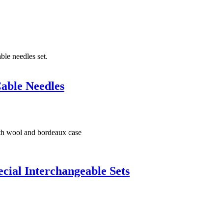
able Needles
ial Interchangeable Sets