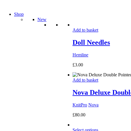
Shop
New
Add to basket
Doll Needles
Hemline
£
3.00
Add to basket
Nova Deluxe Double
KnitPro
Nova
£
80.00
Select options