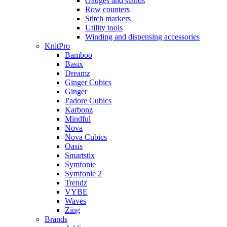
Gauges and stands
Row counters
Stitch markers
Utility tools
Winding and dispensing accessories
KnitPro
Bamboo
Basix
Dreamz
Ginger Cubics
Ginger
J'adore Cubics
Karbonz
Mindful
Nova
Nova Cubics
Oasis
Smartstix
Symfonie
Symfonie 2
Trendz
VYBE
Waves
Zing
Brands