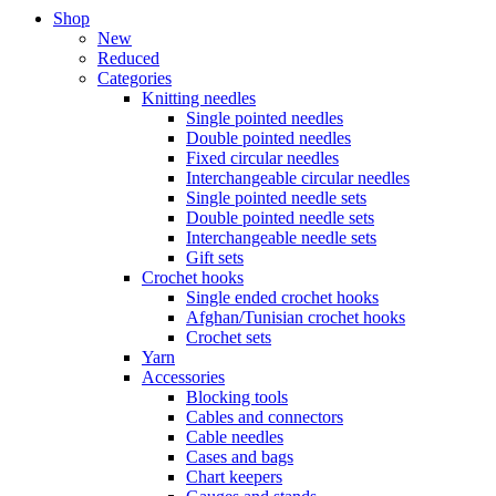
Shop
New
Reduced
Categories
Knitting needles
Single pointed needles
Double pointed needles
Fixed circular needles
Interchangeable circular needles
Single pointed needle sets
Double pointed needle sets
Interchangeable needle sets
Gift sets
Crochet hooks
Single ended crochet hooks
Afghan/Tunisian crochet hooks
Crochet sets
Yarn
Accessories
Blocking tools
Cables and connectors
Cable needles
Cases and bags
Chart keepers