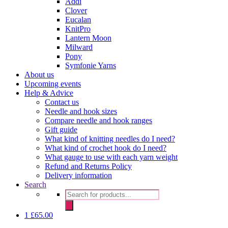
Addi
Clover
Eucalan
KnitPro
Lantern Moon
Milward
Pony
Symfonie Yarns
About us
Upcoming events
Help & Advice
Contact us
Needle and hook sizes
Compare needle and hook ranges
Gift guide
What kind of knitting needles do I need?
What kind of crochet hook do I need?
What gauge to use with each yarn weight
Refund and Returns Policy
Delivery information
Search
Products
search
1
£
65.00