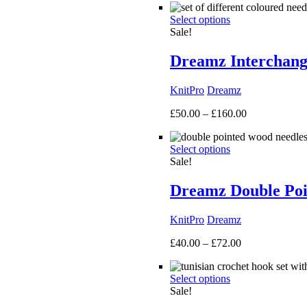
£40.00
Select options
through
Sale!
£135.00
Dreamz Interchang
KnitPro
Dreamz
Price
£
50.00
–
£
160.00
range:
£50.00
Select options
through
Sale!
£160.00
Dreamz Double Poi
KnitPro
Dreamz
Price
£
40.00
–
£
72.00
range:
£40.00
Select options
through
Sale!
£72.00