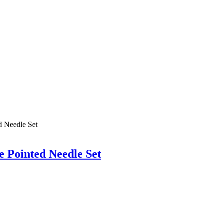
 Pointed Needle Set