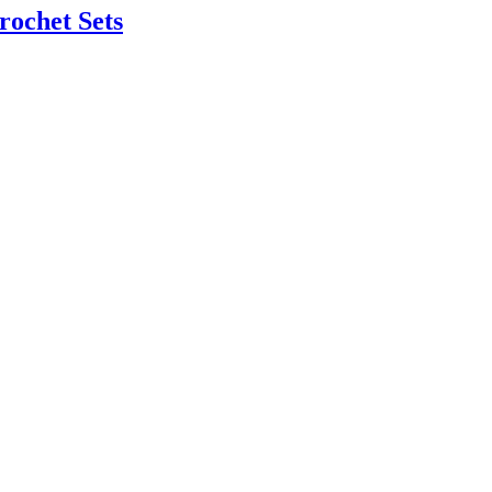
rochet Sets