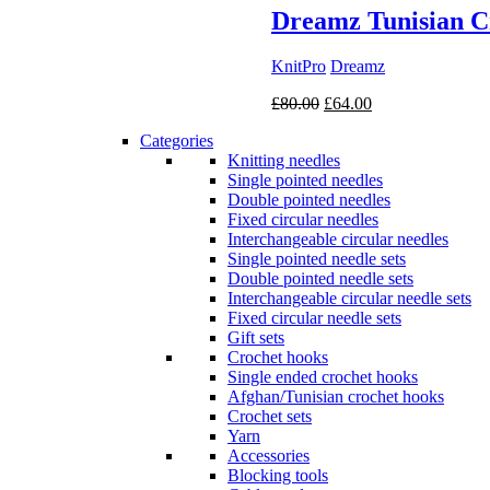
Dreamz Tunisian C
KnitPro
Dreamz
Original
Current
£
80.00
£
64.00
price
price
Categories
was:
is:
Knitting needles
£80.00.
£64.00.
Single pointed needles
Double pointed needles
Fixed circular needles
Interchangeable circular needles
Single pointed needle sets
Double pointed needle sets
Interchangeable circular needle sets
Fixed circular needle sets
Gift sets
Crochet hooks
Single ended crochet hooks
Afghan/Tunisian crochet hooks
Crochet sets
Yarn
Accessories
Blocking tools