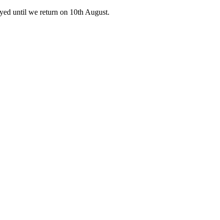
ed until we return on 10th August.