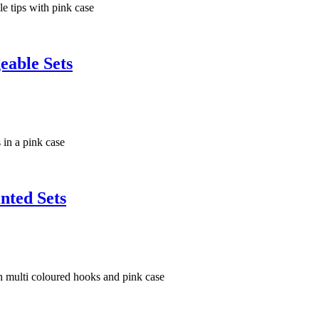
eable Sets
nted Sets