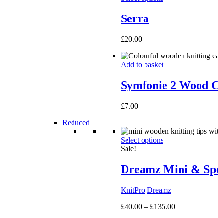
Serra
£
20.00
Add to basket
Symfonie 2 Wood C
£
7.00
Reduced
Select options
Sale!
Dreamz Mini & Spec
KnitPro
Dreamz
Price
£
40.00
–
£
135.00
range: