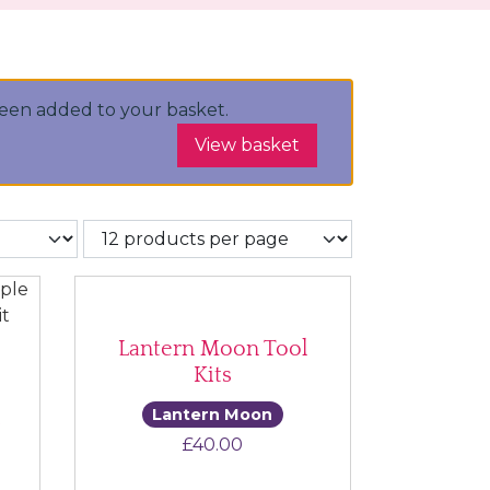
been added to your basket.
View basket
Lantern Moon Tool
Kits
Lantern Moon
t
£
40.00