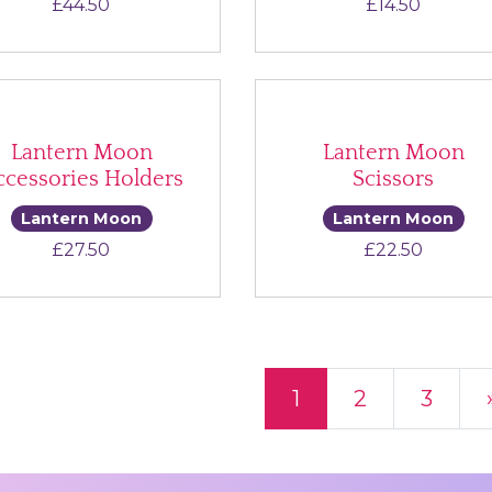
£
44.50
£
14.50
Lantern Moon
Lantern Moon
ccessories Holders
Scissors
Lantern Moon
Lantern Moon
£
27.50
£
22.50
ts navigation
1
2
3