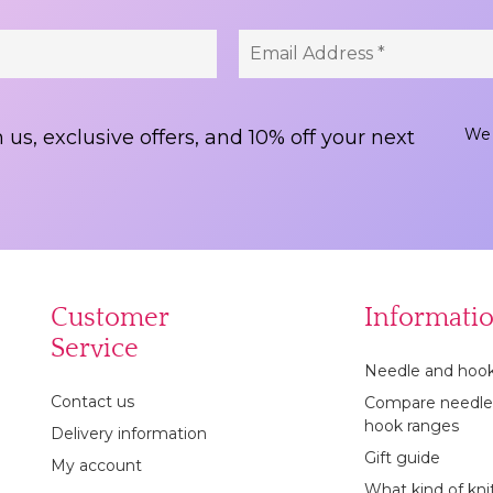
We 
 us, exclusive offers, and 10% off your next
Customer
Informati
Service
Needle and hook
Contact us
Compare needle
hook ranges
Delivery information
Gift guide
My account
What kind of kni