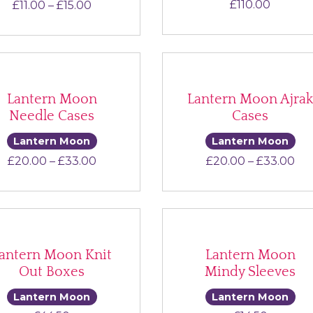
Price range: £11.00 through £15.00
£
110.00
£
11.00
–
£
15.00
Lantern Moon
Lantern Moon Ajra
Needle Cases
Cases
Lantern Moon
Lantern Moon
Price range: £20.00 through £33.00
Pri
£
20.00
–
£
33.00
£
20.00
–
£
33.00
antern Moon Knit
Lantern Moon
Out Boxes
Mindy Sleeves
Lantern Moon
Lantern Moon