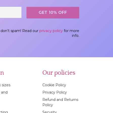
don’t spam! Read our
privacy policy
for more
info.
on
Our policies
 sizes
Cookie Policy
 and
Privacy Policy
Refund and Returns
Policy
tting
Security