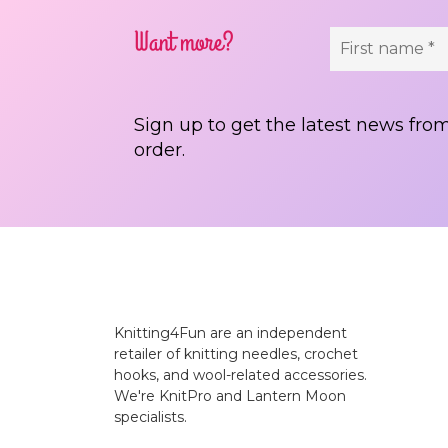
Want more?
Sign up to get the latest news from
order.
Knitting4Fun are an independent
retailer of knitting needles, crochet
hooks, and wool-related accessories.
We're KnitPro and Lantern Moon
specialists.