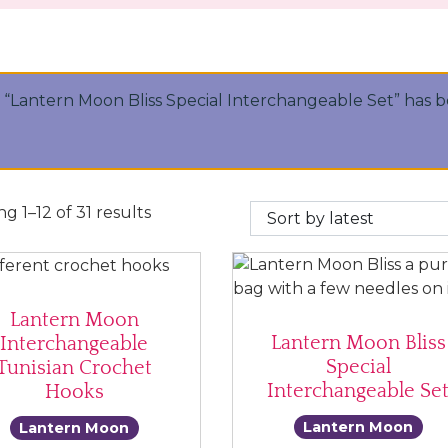
“Lantern Moon Bliss Special Interchangeable Set” has 
Sorted by latest
g 1–12 of 31 results
Lantern Moon
Lantern Moon Bliss
Interchangeable
Special
Tunisian Crochet
Interchangeable Se
Hooks
Lantern Moon
Lantern Moon