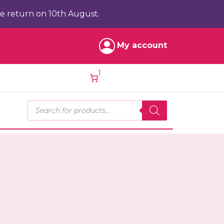
e return on 10th August.
My account
1
Products search