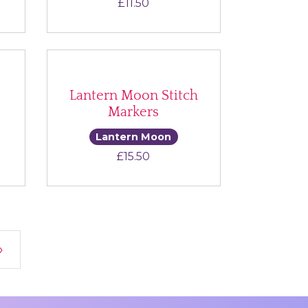
£
11.50
Lantern Moon Stitch
Markers
Lantern Moon
£
15.50
»