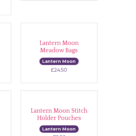
k
Lantern Moon
Meadow Bags
Lantern Moon
ce range: £20.00 through £33.00
£
24.50
Lantern Moon Stitch
Holder Pouches
Lantern Moon