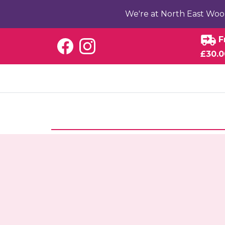
We're at North East Woo
F
£30.0