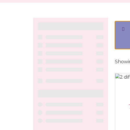
Showin