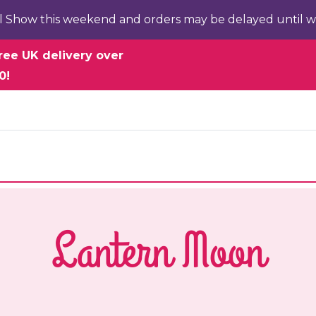
l Show this weekend and orders may be delayed until w
ree UK delivery over
0!
Lantern Moon