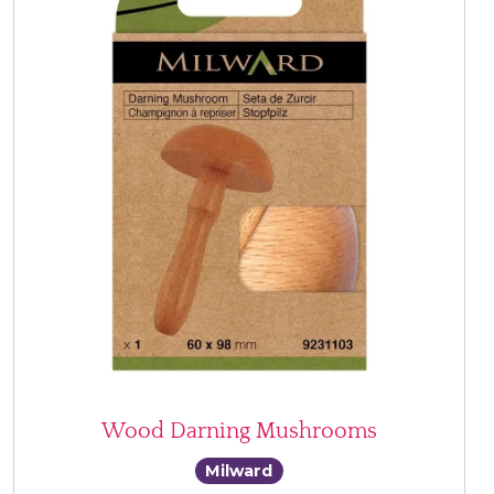
Wood Darning Mushrooms
Milward