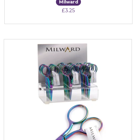
Milward
£
3.25