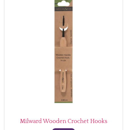
Milward Wooden Crochet Hooks