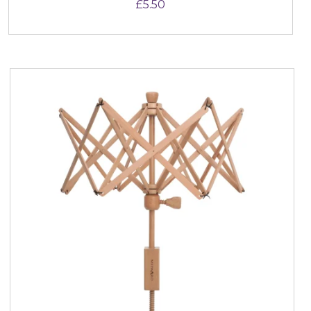
£
5.50