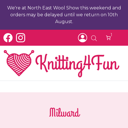
We're at North East Wool Show this weekend and
orders may be delayed until we return on 10th
August.
1
Milward