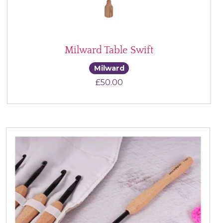
Milward Table Swift
Milward
£
50.00