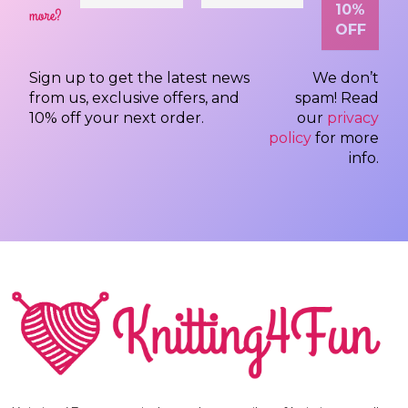
more?
Sign up to get the latest news
We don’t
from us, exclusive offers, and
spam! Read
10% off your next order.
our
privacy
policy
for more
info.