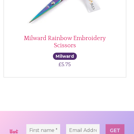
Milward Rainbow Embroidery
Scissors
Milward
£
5.75
Want