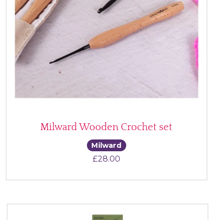
Milward Wooden Crochet set
Milward
£
28.00