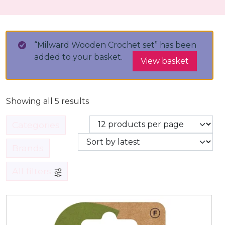
“Milward Wooden Crochet set” has been
added to your basket.
View basket
Showing all 5 results
Categories
Brands
All filters