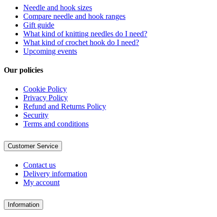
Needle and hook sizes
Compare needle and hook ranges
Gift guide
What kind of knitting needles do I need?
What kind of crochet hook do I need?
Upcoming events
Our policies
Cookie Policy
Privacy Policy
Refund and Returns Policy
Security
Terms and conditions
Customer Service
Contact us
Delivery information
My account
Information