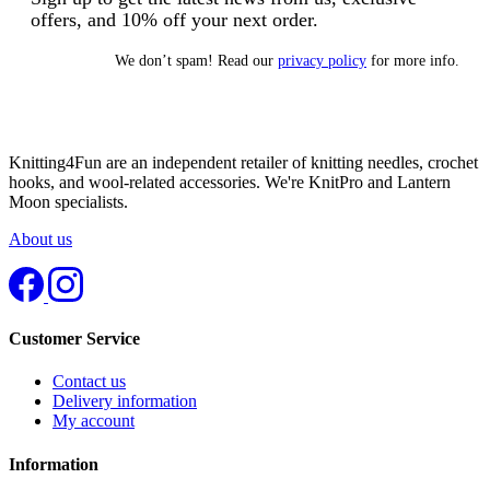
offers, and 10% off your next order.
We don’t spam! Read our
privacy policy
for more info.
Knitting4Fun are an independent retailer of knitting needles, crochet
hooks, and wool-related accessories. We're KnitPro and Lantern
Moon specialists.
About us
Customer Service
Contact us
Delivery information
My account
Information