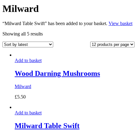
Milward
“Milward Table Swift” has been added to your basket.
View basket
Sorted
Showing all 5 results
by
latest
Add to basket
Wood Darning Mushrooms
Milward
£
5.50
Add to basket
Milward Table Swift