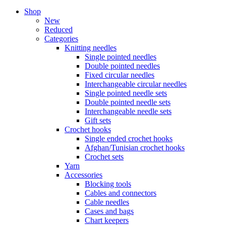
Shop
New
Reduced
Categories
Knitting needles
Single pointed needles
Double pointed needles
Fixed circular needles
Interchangeable circular needles
Single pointed needle sets
Double pointed needle sets
Interchangeable needle sets
Gift sets
Crochet hooks
Single ended crochet hooks
Afghan/Tunisian crochet hooks
Crochet sets
Yarn
Accessories
Blocking tools
Cables and connectors
Cable needles
Cases and bags
Chart keepers