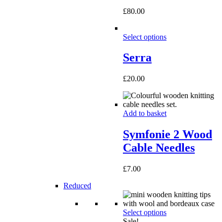
£
80.00
Select options
Serra
£
20.00
Add to basket
Symfonie 2 Wood
Cable Needles
£
7.00
Reduced
Select options
Sale!