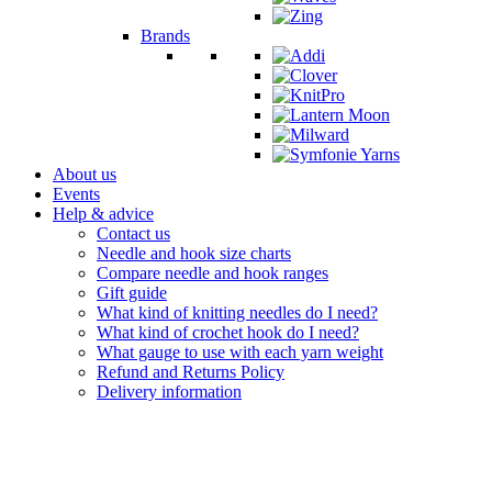
Brands
About us
Events
Help & advice
Contact us
Needle and hook size charts
Compare needle and hook ranges
Gift guide
What kind of knitting needles do I need?
What kind of crochet hook do I need?
What gauge to use with each yarn weight
Refund and Returns Policy
Delivery information