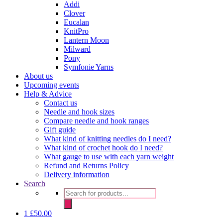
Addi
Clover
Eucalan
KnitPro
Lantern Moon
Milward
Pony
Symfonie Yarns
About us
Upcoming events
Help & Advice
Contact us
Needle and hook sizes
Compare needle and hook ranges
Gift guide
What kind of knitting needles do I need?
What kind of crochet hook do I need?
What gauge to use with each yarn weight
Refund and Returns Policy
Delivery information
Search
Products
search
1
£
50.00