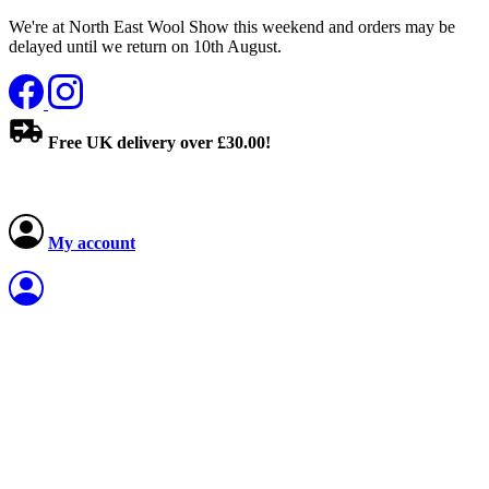
We're at North East Wool Show this weekend and orders may be
delayed until we return on 10th August.
Free UK delivery over £30.00!
My account