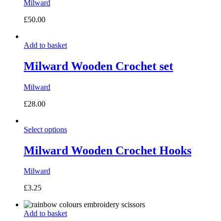
Milward
£
50.00
Add to basket
Milward Wooden Crochet set
Milward
£
28.00
Select options
Milward Wooden Crochet Hooks
Milward
£
3.25
Add to basket