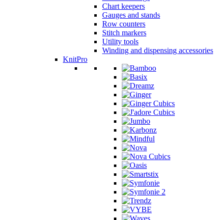
Chart keepers
Gauges and stands
Row counters
Stitch markers
Utility tools
Winding and dispensing accessories
KnitPro