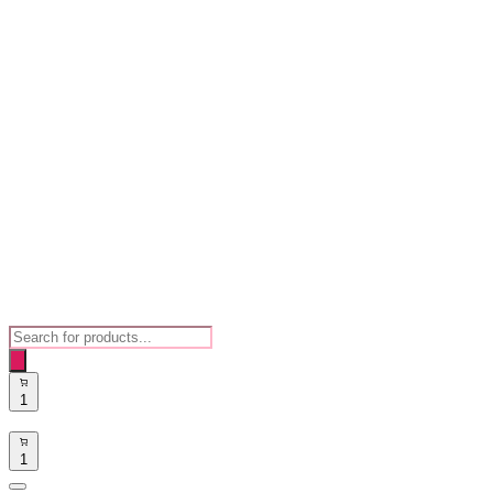
Products
search
1
1