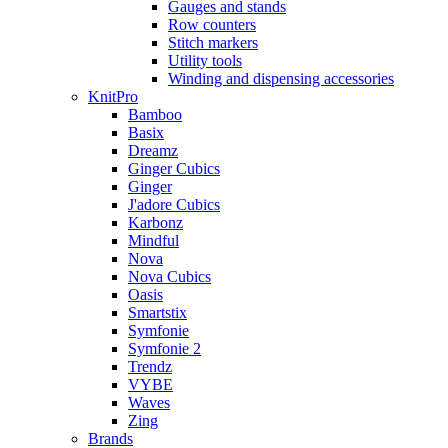
Gauges and stands
Row counters
Stitch markers
Utility tools
Winding and dispensing accessories
KnitPro
Bamboo
Basix
Dreamz
Ginger Cubics
Ginger
J'adore Cubics
Karbonz
Mindful
Nova
Nova Cubics
Oasis
Smartstix
Symfonie
Symfonie 2
Trendz
VYBE
Waves
Zing
Brands