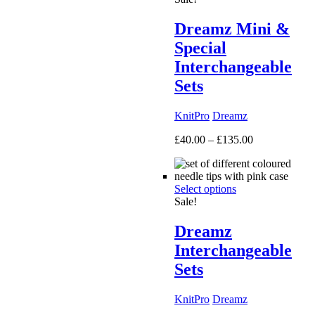
Dreamz Mini &
Special
Interchangeable
Sets
KnitPro
Dreamz
Price
£
40.00
–
£
135.00
range:
£40.00
through
Select options
£135.00
Sale!
Dreamz
Interchangeable
Sets
KnitPro
Dreamz