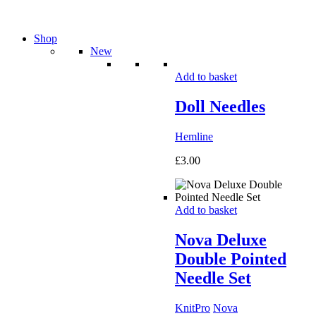
Shop
New
Add to basket
Doll Needles
Hemline
£
3.00
Add to basket
Nova Deluxe
Double Pointed
Needle Set
KnitPro
Nova