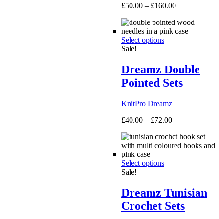
Price
£
50.00
–
£
160.00
range:
£50.00
through
Select options
£160.00
Sale!
Dreamz Double
Pointed Sets
KnitPro
Dreamz
Price
£
40.00
–
£
72.00
range:
£40.00
through
£72.00
Select options
Sale!
Dreamz Tunisian
Crochet Sets