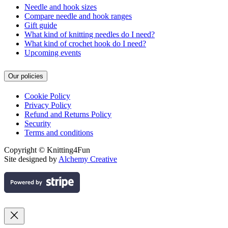
Needle and hook sizes
Compare needle and hook ranges
Gift guide
What kind of knitting needles do I need?
What kind of crochet hook do I need?
Upcoming events
Our policies
Cookie Policy
Privacy Policy
Refund and Returns Policy
Security
Terms and conditions
Copyright © Knitting4Fun
Site designed by
Alchemy Creative