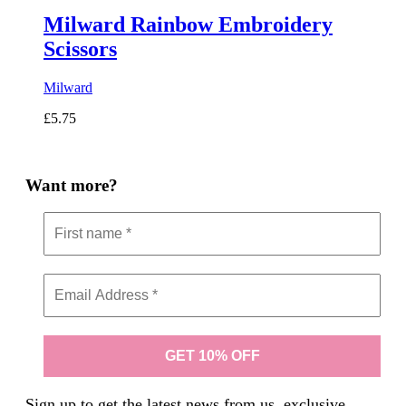
Milward Rainbow Embroidery
Scissors
Milward
£
5.75
Want more?
Sign up to get the latest news from us, exclusive