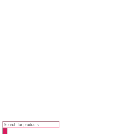
Products
search