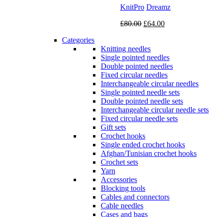
KnitPro
Dreamz
Original
Current
£
80.00
£
64.00
price
price
Categories
was:
is:
Knitting needles
£80.00.
£64.00.
Single pointed needles
Double pointed needles
Fixed circular needles
Interchangeable circular needles
Single pointed needle sets
Double pointed needle sets
Interchangeable circular needle sets
Fixed circular needle sets
Gift sets
Crochet hooks
Single ended crochet hooks
Afghan/Tunisian crochet hooks
Crochet sets
Yarn
Accessories
Blocking tools
Cables and connectors
Cable needles
Cases and bags