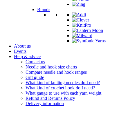
Brands
About us
Events
Help & advice
Contact us
Needle and hook size charts
Compare needle and hook ranges
Gift guide
What kind of knitting needles do I need?
What kind of crochet hook do I need?
What gauge to use with each yarn weight
Refund and Returns Policy
Delivery information