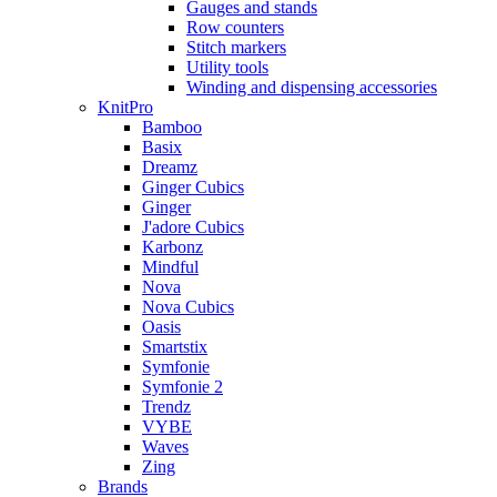
Gauges and stands
Row counters
Stitch markers
Utility tools
Winding and dispensing accessories
KnitPro
Bamboo
Basix
Dreamz
Ginger Cubics
Ginger
J'adore Cubics
Karbonz
Mindful
Nova
Nova Cubics
Oasis
Smartstix
Symfonie
Symfonie 2
Trendz
VYBE
Waves
Zing
Brands