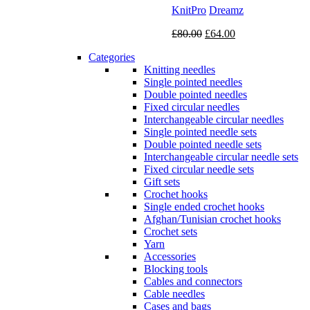
KnitPro
Dreamz
Original
Current
£
80.00
£
64.00
price
price
Categories
was:
is:
Knitting needles
£80.00.
£64.00.
Single pointed needles
Double pointed needles
Fixed circular needles
Interchangeable circular needles
Single pointed needle sets
Double pointed needle sets
Interchangeable circular needle sets
Fixed circular needle sets
Gift sets
Crochet hooks
Single ended crochet hooks
Afghan/Tunisian crochet hooks
Crochet sets
Yarn
Accessories
Blocking tools
Cables and connectors
Cable needles
Cases and bags