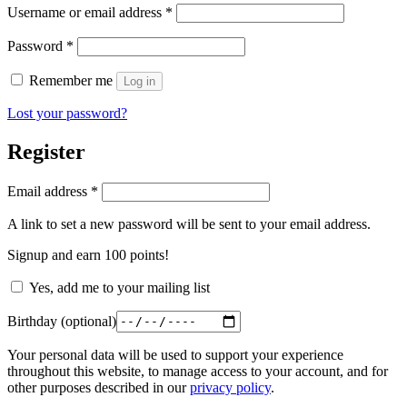
Required
Username or email address
*
Required
Password
*
Remember me
Log in
Lost your password?
Register
Required
Email address
*
A link to set a new password will be sent to your email address.
Signup and earn 100 points!
Yes, add me to your mailing list
Birthday
(optional)
Your personal data will be used to support your experience
throughout this website, to manage access to your account, and for
other purposes described in our
privacy policy
.