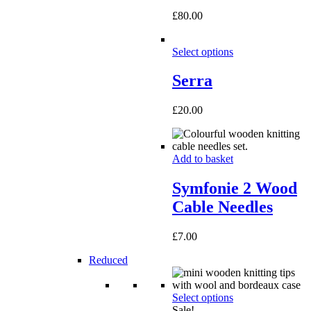
£
80.00
Select options
Serra
£
20.00
Add to basket
Symfonie 2 Wood
Cable Needles
£
7.00
Reduced
Select options
Sale!