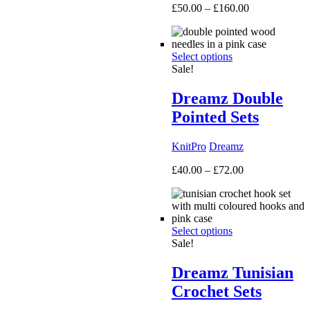
Price
£
50.00
–
£
160.00
range:
£50.00
through
Select options
£160.00
Sale!
Dreamz Double
Pointed Sets
KnitPro
Dreamz
Price
£
40.00
–
£
72.00
range:
£40.00
through
£72.00
Select options
Sale!
Dreamz Tunisian
Crochet Sets