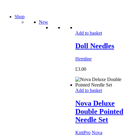
Shop
New
Add to basket
Doll Needles
Hemline
£
3.00
Add to basket
Nova Deluxe
Double Pointed
Needle Set
KnitPro
Nova