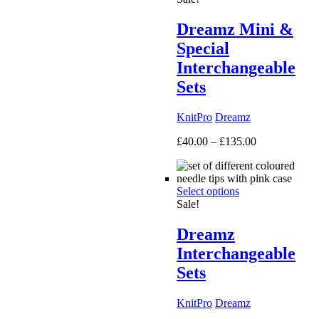
Dreamz Mini &
Special
Interchangeable
Sets
KnitPro
Dreamz
Price
£
40.00
–
£
135.00
range:
£40.00
through
Select options
£135.00
Sale!
Dreamz
Interchangeable
Sets
KnitPro
Dreamz