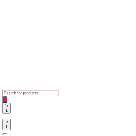
Products
search
1
1