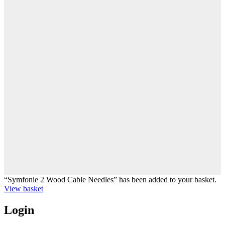
“Symfonie 2 Wood Cable Needles” has been added to your basket.
View basket
Login