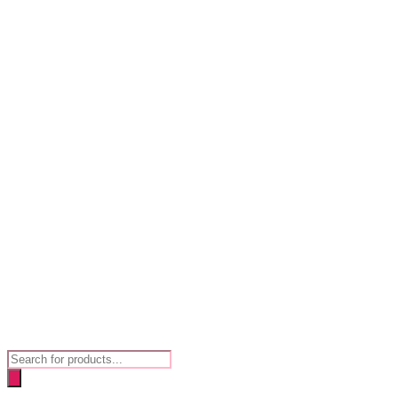
Products
search