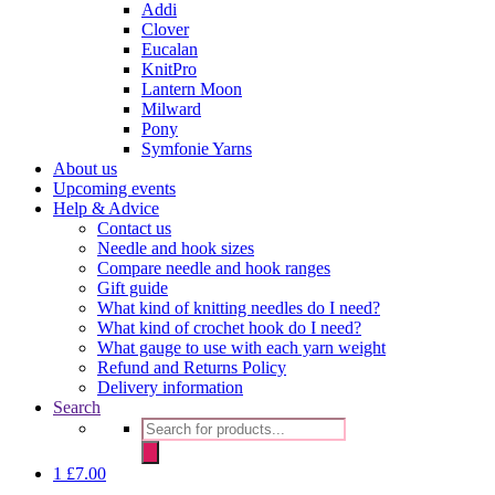
Addi
Clover
Eucalan
KnitPro
Lantern Moon
Milward
Pony
Symfonie Yarns
About us
Upcoming events
Help & Advice
Contact us
Needle and hook sizes
Compare needle and hook ranges
Gift guide
What kind of knitting needles do I need?
What kind of crochet hook do I need?
What gauge to use with each yarn weight
Refund and Returns Policy
Delivery information
Search
Products
search
1
£
7.00