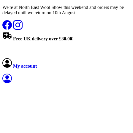
We're at North East Wool Show this weekend and orders may be
delayed until we return on 10th August.
Free UK delivery over £30.00!
My account