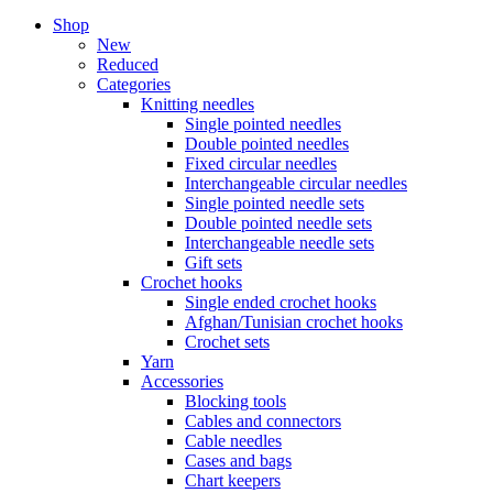
Shop
New
Reduced
Categories
Knitting needles
Single pointed needles
Double pointed needles
Fixed circular needles
Interchangeable circular needles
Single pointed needle sets
Double pointed needle sets
Interchangeable needle sets
Gift sets
Crochet hooks
Single ended crochet hooks
Afghan/Tunisian crochet hooks
Crochet sets
Yarn
Accessories
Blocking tools
Cables and connectors
Cable needles
Cases and bags
Chart keepers