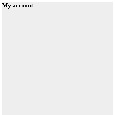
My account