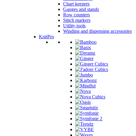
Chart keepers
Gauges and stands
Row counters
Stitch markers
Utility tools
Winding and dispensing accessories
KnitPro