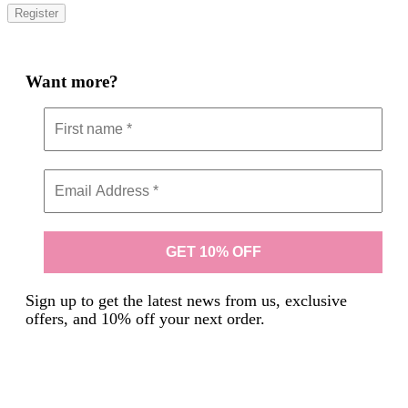
Register
Want more?
Sign up to get the latest news from us, exclusive
offers, and 10% off your next order.
We don’t spam! Read our
privacy policy
for more info.