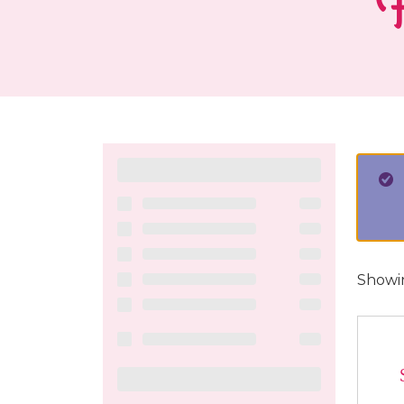
F
Showin