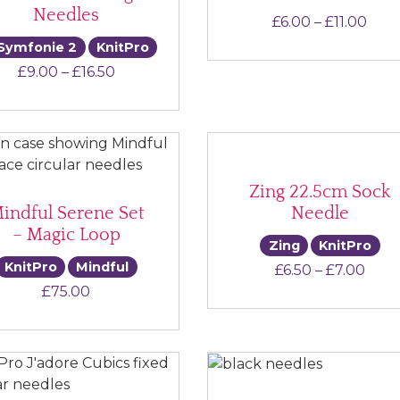
Needles
Pric
£
6.00
–
£
11.00
Symfonie 2
KnitPro
Price range: £9.00 through £16.50
£
9.00
–
£
16.50
Zing 22.5cm Sock
indful Serene Set
Needle
– Magic Loop
Zing
KnitPro
KnitPro
Mindful
Pric
£
6.50
–
£
7.00
£
75.00