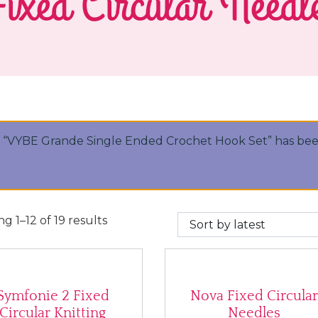
ixed Circular Needl
“VYBE Grande Single Ended Crochet Hook Set” has bee
Sorted by latest
g 1–12 of 19 results
Symfonie 2 Fixed
Nova Fixed Circula
Circular Knitting
Needles