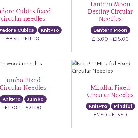
Lantern Moon
’adore Cubics fixed
Destiny Circular
circular needles
Needles
J'adore Cubics
KnitPro
Lantern Moon
Price range: £8.50 through £11.00
Pri
£
8.50
–
£
11.00
£
13.00
–
£
18.00
Jumbo Fixed
Mindful Fixed
Circular Needles
Circular Needles
KnitPro
Jumbo
KnitPro
Mindful
Price range: £10.00 through £21.00
£
10.00
–
£
21.00
Pric
£
7.50
–
£
13.50