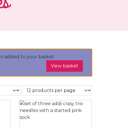
es
n added to your basket.
View basket
r