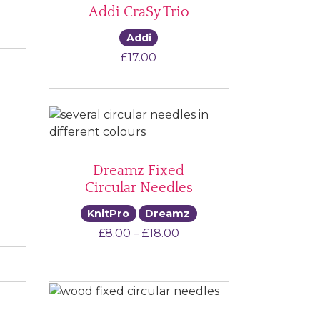
Addi CraSy Trio
e range: £6.00 through £11.00
Addi
£
17.00
Dreamz Fixed
Circular Needles
KnitPro
Dreamz
e range: £6.50 through £7.00
Price range: £8.00 thro
£
8.00
–
£
18.00