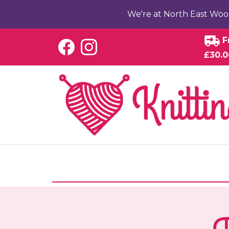
We're at North East Woo
F
£30.0