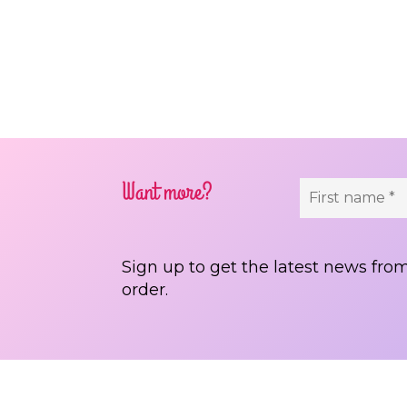
Pos
Want more?
Sign up to get the latest news from
order.