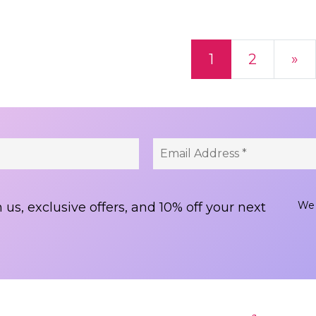
ts navigation
1
2
»
We 
 us, exclusive offers, and 10% off your next