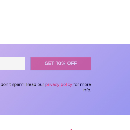
don’t spam! Read our
privacy policy
for more
info.