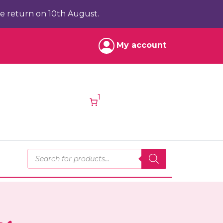
e return on 10th August.
My account
1
Products search