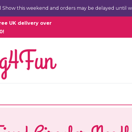
l Show this weekend and orders may be delayed until w
ree UK delivery over
0!