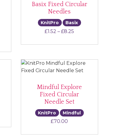
Basix Fixed Circular
Needles
KnitPro
Basix
Price range: £1.52 throug
£
1.52
–
£
8.25
ce range: £13.00 through £18.00
Mindful Explore
Fixed Circular
Needle Set
KnitPro
Mindful
e range: £7.50 through £13.50
£
70.00