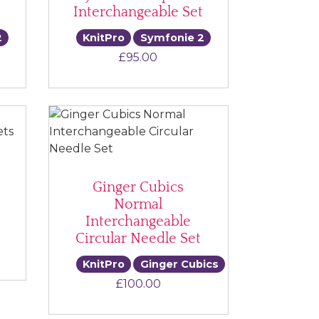
Interchangeable Set
2
KnitPro
Symfonie 2
ice range: £40.00 through £160.00
£
95.00
Ginger Cubics
Normal
Interchangeable
Circular Needle Set
ce range: £65.00 through £70.00
KnitPro
Ginger Cubics
£
100.00