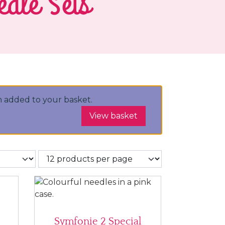
edle Sets
 added to your basket.
View basket
Symfonie 2 Special