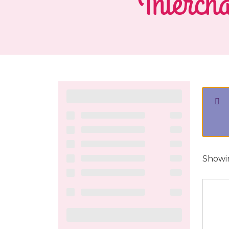
Intercha
Showin