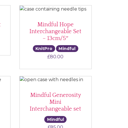
t
Mindful Hope
Interchangeable Set
– 13cm/5″
KnitPro
Mindful
£
80.00
Mindful Generosity
Mini
Interchangeable set
Mindful
£
85.00