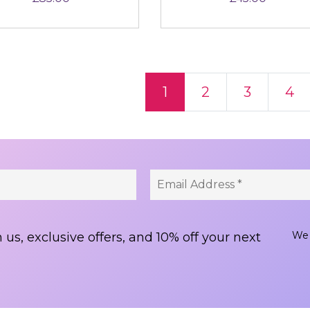
ts navigation
1
2
3
4
We 
 us, exclusive offers, and 10% off your next