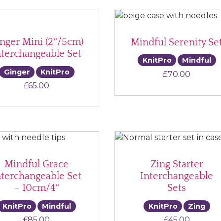
nger Mini (2″/5cm)
Mindful Serenity Se
nterchangeable Set
KnitPro
Mindful
Ginger
KnitPro
£
70.00
£
65.00
Mindful Grace
Zing Starter
nterchangeable Set
Interchangeable
– 10cm/4″
Sets
KnitPro
Mindful
KnitPro
Zing
£
85.00
£
45.00