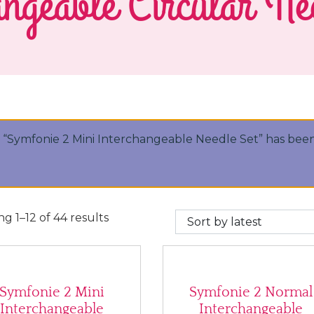
ngeable Circular Ne
“Symfonie 2 Mini Interchangeable Needle Set” has been
Sorted by latest
g 1–12 of 44 results
Symfonie 2 Mini
Symfonie 2 Normal
Interchangeable
Interchangeable