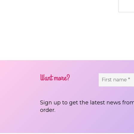
Pos
Want more?
Sign up to get the latest news from
order.