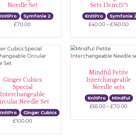
Needle Set
Sets 13cm (5″)
KnitPro
Symfonie 2
KnitPro
Symfonie 
Pr
£
70.00
£
40.00
–
£
160.00
Mindful Petite
Ginger Cubics
Interchangeable
Special
Needle sets
Interchangeable
KnitPro
Mindful
ircular Needle Set
Pri
£
65.00
–
£
70.00
KnitPro
Ginger Cubics
£
100.00