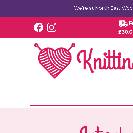
We're at North East Woo
F
£30.0