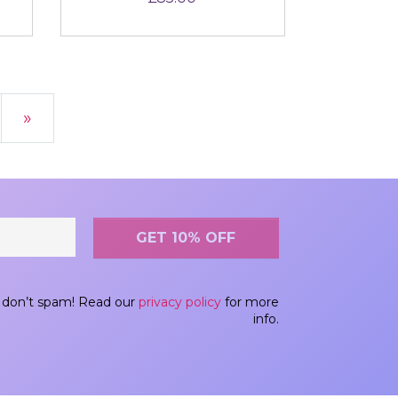
»
don’t spam! Read our
privacy policy
for more
info.