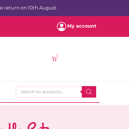
e return on 10th August.
My account
1
Products search