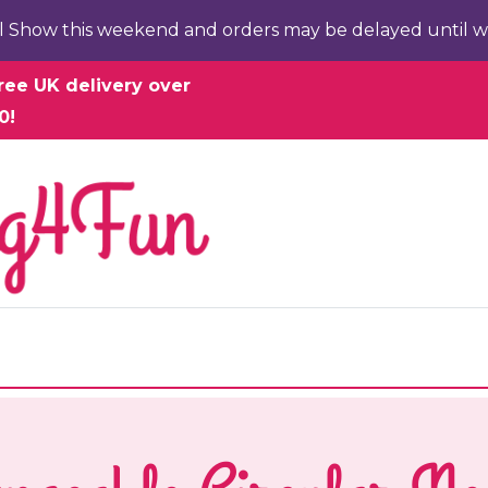
l Show this weekend and orders may be delayed until w
ree UK delivery over
0!