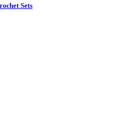
rochet Sets