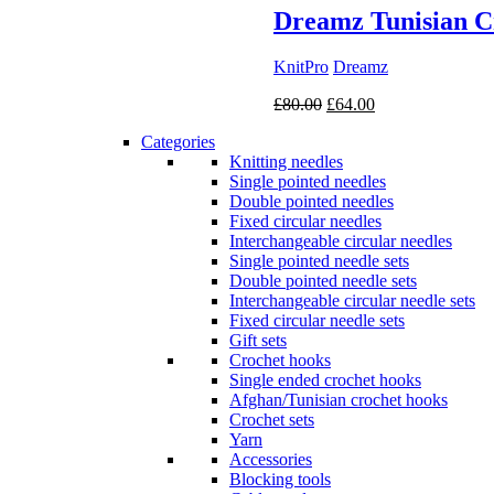
Dreamz Tunisian C
KnitPro
Dreamz
Original
Current
£
80.00
£
64.00
price
price
Categories
was:
is:
Knitting needles
£80.00.
£64.00.
Single pointed needles
Double pointed needles
Fixed circular needles
Interchangeable circular needles
Single pointed needle sets
Double pointed needle sets
Interchangeable circular needle sets
Fixed circular needle sets
Gift sets
Crochet hooks
Single ended crochet hooks
Afghan/Tunisian crochet hooks
Crochet sets
Yarn
Accessories
Blocking tools