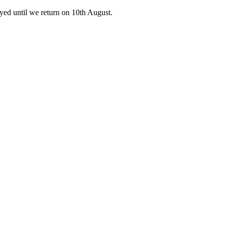
ed until we return on 10th August.