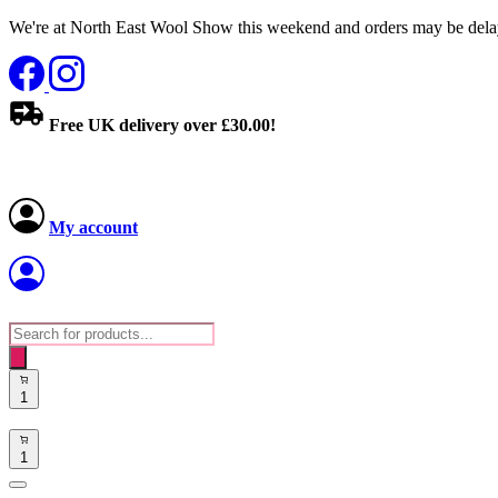
We're at North East Wool Show this weekend and orders may be delay
Free UK delivery over £30.00!
My account
Products
search
1
1