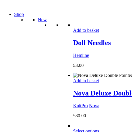
Shop
New
Add to basket
Doll Needles
Hemline
£
3.00
Add to basket
Nova Deluxe Double
KnitPro
Nova
£
80.00
Select options