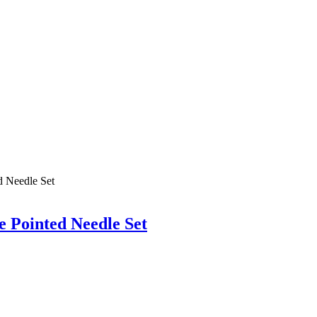
 Pointed Needle Set