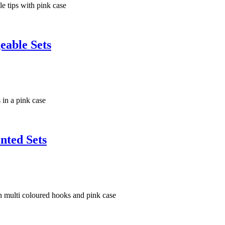
eable Sets
nted Sets