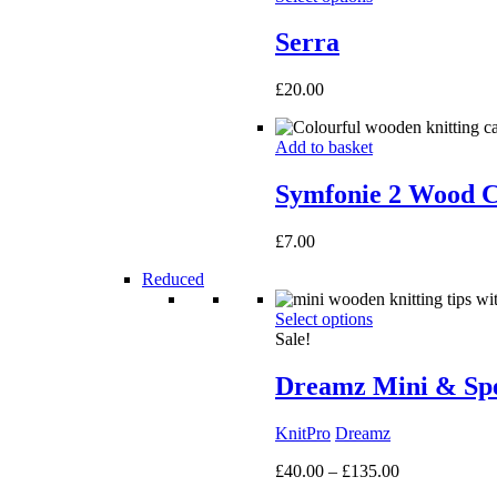
Serra
£
20.00
Add to basket
Symfonie 2 Wood C
£
7.00
Reduced
Select options
Sale!
Dreamz Mini & Spec
KnitPro
Dreamz
Price
£
40.00
–
£
135.00
range: