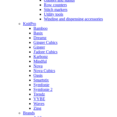
Gauges and stands
Row counters
Stitch markers
Utility tools
Winding and dispensing accessories
KnitPro
Bamboo
Basix
Dreamz
Ginger Cubics
Ginger
J'adore Cubics
Karbonz
Mindful
Nova
Nova Cubics
Oasis
Smartstix
Symfonie
Symfonie 2
Trendz
VYBE
Waves
Zing
Brands