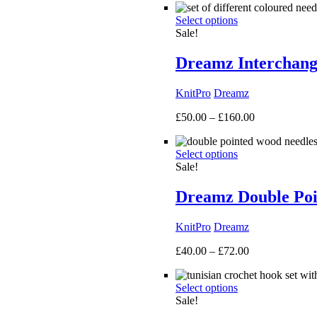
£40.00
Select options
through
Sale!
£135.00
Dreamz Interchang
KnitPro
Dreamz
Price
£
50.00
–
£
160.00
range:
£50.00
Select options
through
Sale!
£160.00
Dreamz Double Poi
KnitPro
Dreamz
Price
£
40.00
–
£
72.00
range:
£40.00
Select options
through
Sale!
£72.00