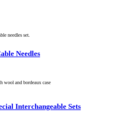
able Needles
ial Interchangeable Sets