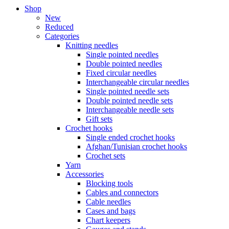
Shop
New
Reduced
Categories
Knitting needles
Single pointed needles
Double pointed needles
Fixed circular needles
Interchangeable circular needles
Single pointed needle sets
Double pointed needle sets
Interchangeable needle sets
Gift sets
Crochet hooks
Single ended crochet hooks
Afghan/Tunisian crochet hooks
Crochet sets
Yarn
Accessories
Blocking tools
Cables and connectors
Cable needles
Cases and bags
Chart keepers