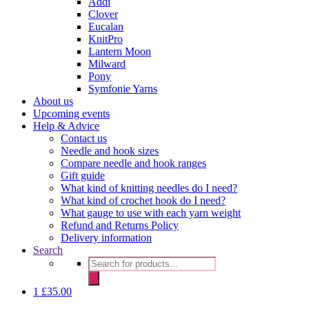
Addi
Clover
Eucalan
KnitPro
Lantern Moon
Milward
Pony
Symfonie Yarns
About us
Upcoming events
Help & Advice
Contact us
Needle and hook sizes
Compare needle and hook ranges
Gift guide
What kind of knitting needles do I need?
What kind of crochet hook do I need?
What gauge to use with each yarn weight
Refund and Returns Policy
Delivery information
Search
Products
search
1
£
35.00