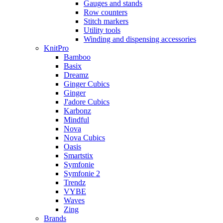
Gauges and stands
Row counters
Stitch markers
Utility tools
Winding and dispensing accessories
KnitPro
Bamboo
Basix
Dreamz
Ginger Cubics
Ginger
J'adore Cubics
Karbonz
Mindful
Nova
Nova Cubics
Oasis
Smartstix
Symfonie
Symfonie 2
Trendz
VYBE
Waves
Zing
Brands