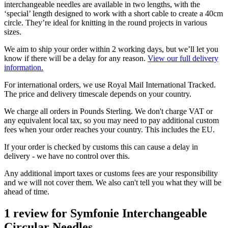
interchangeable needles are available in two lengths, with the
‘special’ length designed to work with a short cable to create a 40cm
circle. They’re ideal for knitting in the round projects in various
sizes.
We aim to ship your order within 2 working days, but we’ll let you
know if there will be a delay for any reason.
View our full delivery
information.
For international orders, we use Royal Mail International Tracked.
The price and delivery timescale depends on your country.
We charge all orders in Pounds Sterling. We don't charge VAT or
any equivalent local tax, so you may need to pay additional custom
fees when your order reaches your country. This includes the EU.
If your order is checked by customs this can cause a delay in
delivery - we have no control over this.
Any additional import taxes or customs fees are your responsibility
and we will not cover them. We also can't tell you what they will be
ahead of time.
1 review for
Symfonie Interchangeable
Circular Needles