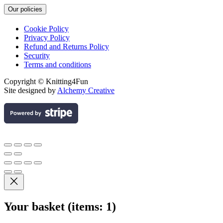
Our policies
Cookie Policy
Privacy Policy
Refund and Returns Policy
Security
Terms and conditions
Copyright © Knitting4Fun
Site designed by
Alchemy Creative
Your basket
(items: 1)