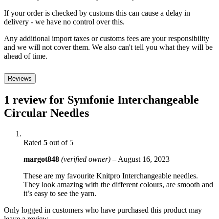
If your order is checked by customs this can cause a delay in
delivery - we have no control over this.
Any additional import taxes or customs fees are your responsibility
and we will not cover them. We also can't tell you what they will be
ahead of time.
Reviews
1 review for
Symfonie Interchangeable
Circular Needles
Rated
5
out of 5
margot848
(verified owner)
–
August 16, 2023
These are my favourite Knitpro Interchangeable needles.
They look amazing with the different colours, are smooth and
it’s easy to see the yarn.
Only logged in customers who have purchased this product may
leave a review.