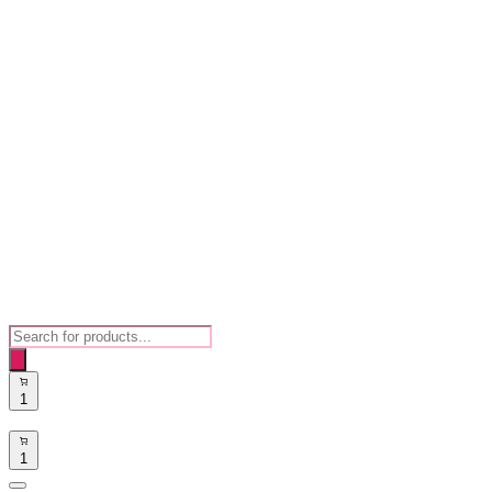
Products
search
1
1