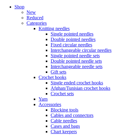
Shop
New
Reduced
Categories
Knitting needles
Single pointed needles
Double pointed needles
Fixed circular needles
Interchangeable circular needles
Single pointed needle sets
Double pointed needle sets
Interchangeable needle sets
Gift sets
Crochet hooks
Single ended crochet hooks
Afghan/Tunisian crochet hooks
Crochet sets
Yarn
Accessories
Blocking tools
Cables and connectors
Cable needles
Cases and bags
Chart keepers