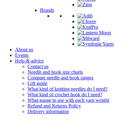
Brands
About us
Events
Help & advice
Contact us
Needle and hook size charts
Compare needle and hook ranges
Gift guide
What kind of knitting needles do I need?
What kind of crochet hook do I need?
What gauge to use with each yarn weight
Refund and Returns Policy
Delivery information