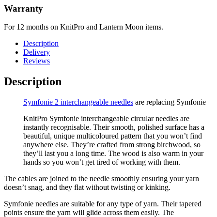
Warranty
For 12 months on KnitPro and Lantern Moon items.
Description
Delivery
Reviews
Description
Symfonie 2 interchangeable needles
are replacing Symfonie
KnitPro Symfonie interchangeable circular needles are
instantly recognisable. Their smooth, polished surface has a
beautiful, unique multicoloured pattern that you won’t find
anywhere else. They’re crafted from strong birchwood, so
they’ll last you a long time. The wood is also warm in your
hands so you won’t get tired of working with them.
The cables are joined to the needle smoothly ensuring your yarn
doesn’t snag, and they flat without twisting or kinking.
Symfonie needles are suitable for any type of yarn. Their tapered
points ensure the yarn will glide across them easily. The