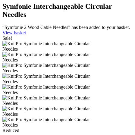
Symfonie Interchangeable Circular
Needles
“Symfonie 2 Wood Cable Needles” has been added to your basket.
View basket
Sale!
Reduced