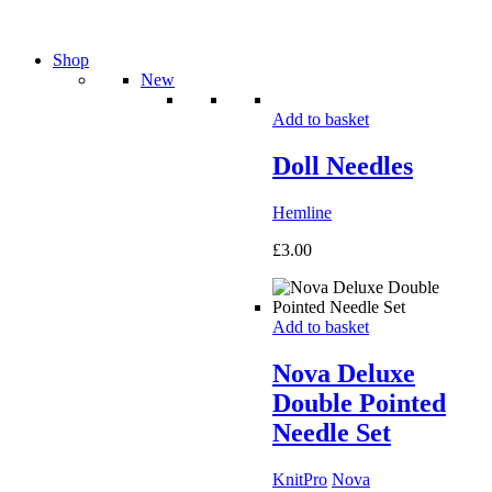
Shop
New
Add to basket
Doll Needles
Hemline
£
3.00
Add to basket
Nova Deluxe
Double Pointed
Needle Set
KnitPro
Nova