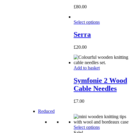
£
80.00
Select options
Serra
£
20.00
Add to basket
Symfonie 2 Wood
Cable Needles
£
7.00
Reduced
Select options
Sale!