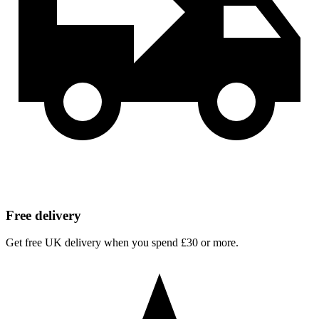
Free delivery
Get free UK delivery when you spend £30 or more.