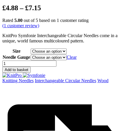
Price
£
4.88
–
£
7.15
range:
Rated
5.00
out of 5 based on
1
customer rating
£4.88
(
1
customer review)
through
KnitPro Symfonie Interchangeable Circular Needles come in a
£7.15
unique, world famous multicoloured pattern.
Size
Needle Gauge
Clear
Symfonie
Interchangeable
Add to basket
Circular
Needles
Knitting Needles
Interchangeable Circular Needles
Wood
quantity