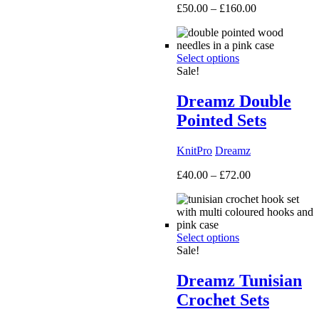
Price
£
50.00
–
£
160.00
range:
£50.00
through
Select options
£160.00
Sale!
Dreamz Double
Pointed Sets
KnitPro
Dreamz
Price
£
40.00
–
£
72.00
range:
£40.00
through
£72.00
Select options
Sale!
Dreamz Tunisian
Crochet Sets