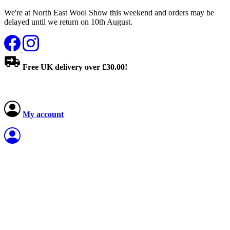
We're at North East Wool Show this weekend and orders may be
delayed until we return on 10th August.
Free UK delivery over £30.00!
My account