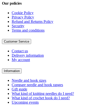
Our policies
Cookie Policy
Privacy Policy
Refund and Returns Policy
Security
Terms and conditions
Customer Service
Contact us
Delivery information
My account
Information
Needle and hook sizes
Compare needle and hook ranges
Gift guide
What kind of knitting needles do I need?
What kind of crochet hook do I need?
Upcoming events