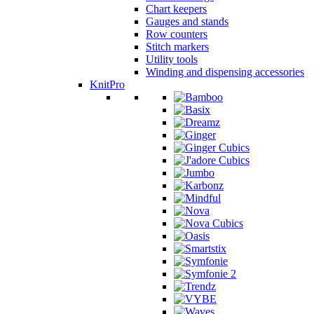
Chart keepers
Gauges and stands
Row counters
Stitch markers
Utility tools
Winding and dispensing accessories
KnitPro