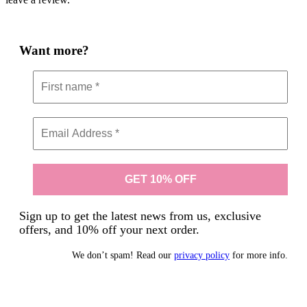
Want more?
Sign up to get the latest news from us, exclusive
offers, and 10% off your next order.
We don’t spam! Read our
privacy policy
for more info.