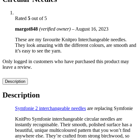
Rated
5
out of 5
margot848
(verified owner)
–
August 16, 2023
These are my favourite Knitpro Interchangeable needles.
They look amazing with the different colours, are smooth and
it’s easy to see the yarn.
Only logged in customers who have purchased this product may
leave a review.
Description
Description
Symfonie 2 interchangeable needles
are replacing Symfonie
KnitPro Symfonie interchangeable circular needles are
instantly recognisable. Their smooth, polished surface has a
beautiful, unique multicoloured pattern that you won’t find
anywhere else. They’re crafted from strong birchwood, so