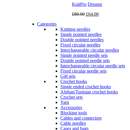
KnitPro
Dreamz
Original
Current
£
80.00
£
64.00
price
price
Categories
was:
is:
Knitting needles
£80.00.
£64.00.
Single pointed needles
Double pointed needles
Fixed circular needles
Interchangeable circular needles
Single pointed needle sets
Double pointed needle sets
Interchangeable circular needle sets
Fixed circular needle sets
Gift sets
Crochet hooks
Single ended crochet hooks
Afghan/Tunisian crochet hooks
Crochet sets
Yarn
Accessories
Blocking tools
Cables and connectors
Cable needles
Cases and bags