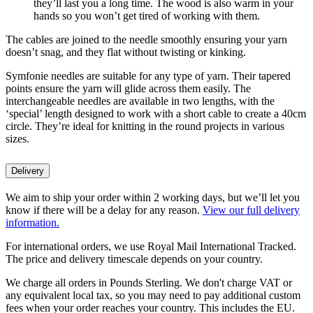
they’ll last you a long time. The wood is also warm in your
hands so you won’t get tired of working with them.
The cables are joined to the needle smoothly ensuring your yarn
doesn’t snag, and they flat without twisting or kinking.
Symfonie needles are suitable for any type of yarn. Their tapered
points ensure the yarn will glide across them easily. The
interchangeable needles are available in two lengths, with the
‘special’ length designed to work with a short cable to create a 40cm
circle. They’re ideal for knitting in the round projects in various
sizes.
Delivery
We aim to ship your order within 2 working days, but we’ll let you
know if there will be a delay for any reason.
View our full delivery
information.
For international orders, we use Royal Mail International Tracked.
The price and delivery timescale depends on your country.
We charge all orders in Pounds Sterling. We don't charge VAT or
any equivalent local tax, so you may need to pay additional custom
fees when your order reaches your country. This includes the EU.