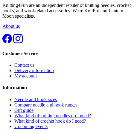
Knitting4Fun are an independent retailer of knitting needles, crochet
hooks, and wool-related accessories. We're KnitPro and Lantern
Moon specialists.
About us
Customer Service
Contact us
Delivery information
My account
Information
Needle and hook sizes
Compare needle and hook ranges
Gift guide
What kind of knitting needles do I need?
What kind of crochet hook do I need?
Upcoming events