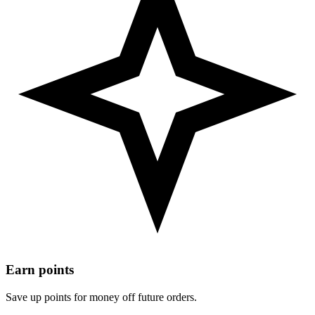
Earn points
Save up points for money off future orders.