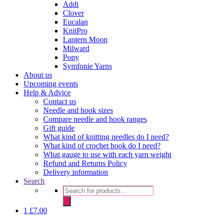
Addi
Clover
Eucalan
KnitPro
Lantern Moon
Milward
Pony
Symfonie Yarns
About us
Upcoming events
Help & Advice
Contact us
Needle and hook sizes
Compare needle and hook ranges
Gift guide
What kind of knitting needles do I need?
What kind of crochet hook do I need?
What gauge to use with each yarn weight
Refund and Returns Policy
Delivery information
Search
Products
search
1
£
7.00