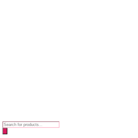
Products
search