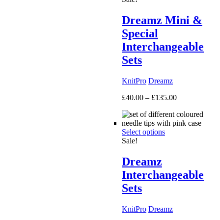
Dreamz Mini &
Special
Interchangeable
Sets
KnitPro
Dreamz
Price
£
40.00
–
£
135.00
range:
£40.00
through
Select options
£135.00
Sale!
Dreamz
Interchangeable
Sets
KnitPro
Dreamz