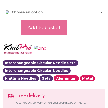
Choose an option
Zing Regal Interchangeable Needle Sets quantity
Add to basket
Interchangeable Circular Needle Sets
Interchangeable Circular Needles
Knitting Needles
Sets
Aluminium
Metal
Free delivery
Get free UK delivery when you spend £30 or more.