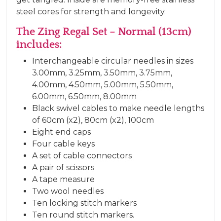
steel cores for strength and longevity.
The Zing Regal Set – Normal (13cm)
includes:
Interchangeable circular needles in sizes
3.00mm, 3.25mm, 3.50mm, 3.75mm,
4.00mm, 4.50mm, 5.00mm, 5.50mm,
6.00mm, 6.50mm, 8.00mm
Black swivel cables to make needle lengths
of 60cm (x2), 80cm (x2), 100cm
Eight end caps
Four cable keys
A set of cable connectors
A pair of scissors
A tape measure
Two wool needles
Ten locking stitch markers
Ten round stitch markers.