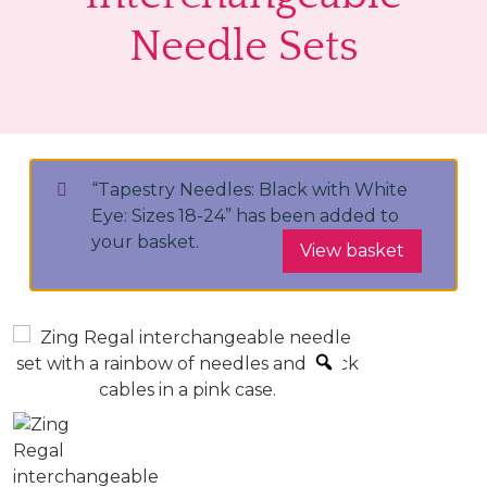
Needle Sets
“Tapestry Needles: Black with White
Eye: Sizes 18-24” has been added to
your basket.
View basket