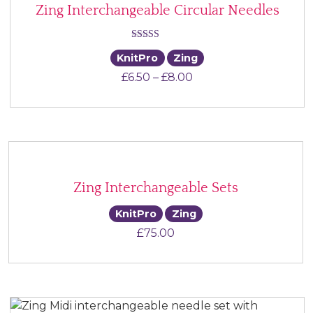
Zing Interchangeable Circular Needles
Rated
KnitPro
Zing
5.00
Price range: £6.50 th
£
6.50
–
£
8.00
out of 5
Zing Interchangeable Sets
KnitPro
Zing
£
75.00