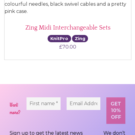
Zing Midi Interchangeable Sets
KnitPro
Zing
£
70.00
Want
more?
Sign up to get the latest news
We don’t