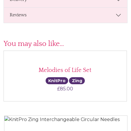
Reviews
You may also like…
Melodies of Life Set
KnitPro
Zing
£
85.00