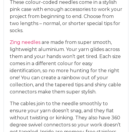
These colour-coded needles come in a stylish
pink case with enough accessories to work your
project from beginning to end. Choose from
two lengths – normal, or shorter special tips for
socks.
Zing needles
are made from super smooth,
lightweight aluminium. Your yarn glides across
them and your hands won’t get tired. Each size
comes in a different colour for easy
identification, so no more hunting for the right
one! You can create a rainbow out of your
collection, and the tapered tips and shiny cable
connectors make them super stylish.
The cables join to the needle smoothly to
ensure your yarn doesn’t snag, and they flat
without twisting or kinking. They also have 360
degree swivel connectors so your work doesn’t
get tangled. Inside are memory-free stainless