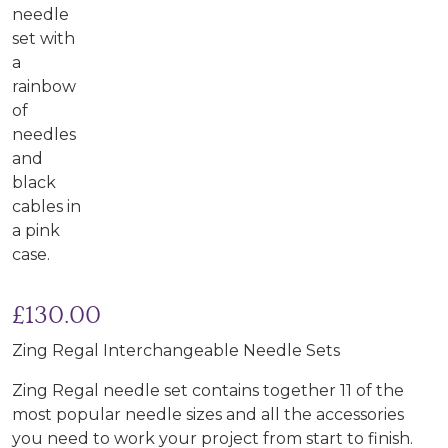
£
130.00
Zing Regal Interchangeable Needle Sets
Zing Regal needle set contains together 11 of the
most popular needle sizes and all the accessories
you need to work your project from start to finish.