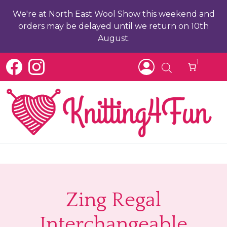
We're at North East Wool Show this weekend and
orders may be delayed until we return on 10th
August.
1
b
ch
Zing Regal
Interchangeable