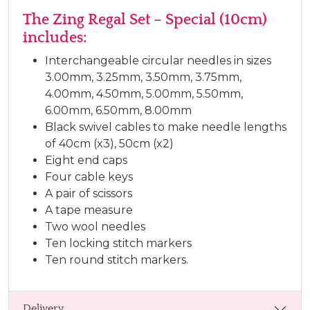
The Zing Regal Set – Special (10cm)
includes:
Interchangeable circular needles in sizes
3.00mm, 3.25mm, 3.50mm, 3.75mm,
4.00mm, 4.50mm, 5.00mm, 5.50mm,
6.00mm, 6.50mm, 8.00mm
Black swivel cables to make needle lengths
of 40cm (x3), 50cm (x2)
Eight end caps
Four cable keys
A pair of scissors
A tape measure
Two wool needles
Ten locking stitch markers
Ten round stitch markers.
Delivery