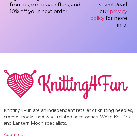
from us, exclusive offers, and
spam! Read
10% off your next order.
our
privacy
policy
for more
info.
Knitting4Fun are an independent retailer of knitting needles,
crochet hooks, and wool-related accessories. We're KnitPro
and Lantern Moon specialists.
About us