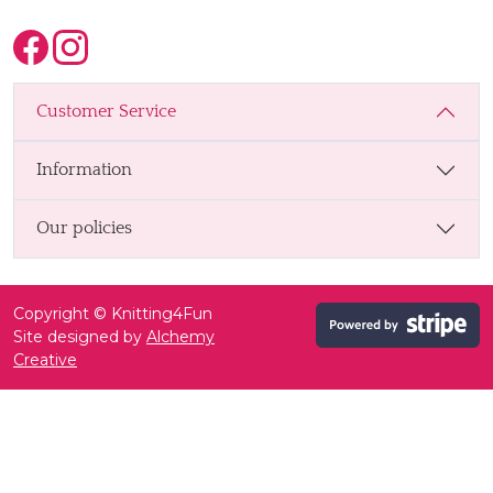
Customer Service
Information
Our policies
Copyright © Knitting4Fun
Site designed by
Alchemy
Creative