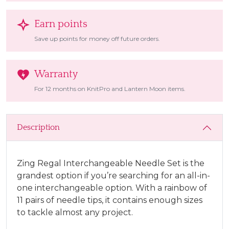
Earn points
Save up points for money off future orders.
Warranty
For 12 months on KnitPro and Lantern Moon items.
Description
Zing Regal Interchangeable Needle Set is the
grandest option if you’re searching for an all-in-
one interchangeable option. With a rainbow of
11 pairs of needle tips, it contains enough sizes
to tackle almost any project.