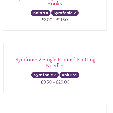
Hooks
KnitPro
Symfonie 2
Price range: £6.00 thr
£
6.00
–
£
11.50
Symfonie 2 Single Pointed Knitting
Needles
Symfonie 2
KnitPro
Price range: £9.50 t
£
9.50
–
£
29.00