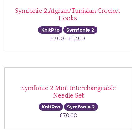
Symfonie 2 Afghan/Tunisian Crochet
Hooks
KnitPro
Symfonie 2
Price range: £7.00 th
£
7.00
–
£
12.00
Symfonie 2 Mini Interchangeable
Needle Set
KnitPro
Symfonie 2
£
70.00