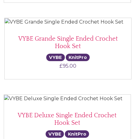
VYBE Grande Single Ended Crochet
Hook Set
VYBE
KnitPro
£
95.00
VYBE Deluxe Single Ended Crochet
Hook Set
VYBE
KnitPro