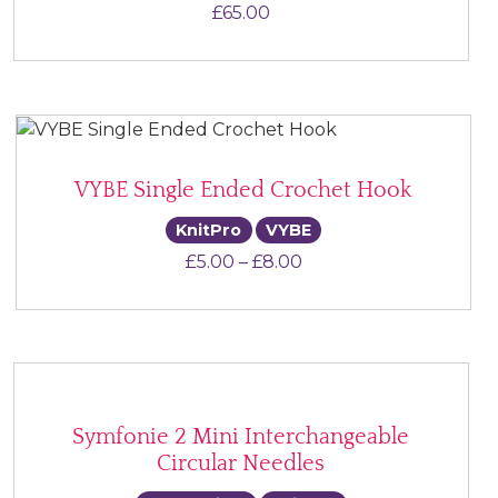
£
65.00
VYBE Single Ended Crochet Hook
KnitPro
VYBE
Price range: £5.00 th
£
5.00
–
£
8.00
Symfonie 2 Mini Interchangeable
Circular Needles