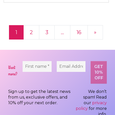
Posts navigation
1
2
3
…
16
»
Want
more?
Sign up to get the latest news
We don’t
from us, exclusive offers, and
spam! Read
10% off your next order.
our
privacy
policy
for more
info.