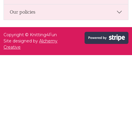
Our policies
Copyright © Knitting4Fun
Site designed by
Alchemy
Creative