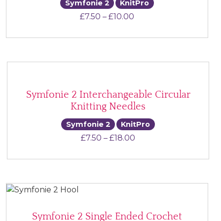
Symfonie 2
KnitPro
Price range: £7.50 th
£
7.50
–
£
10.00
Symfonie 2 Interchangeable Circular
Knitting Needles
Symfonie 2
KnitPro
Price range: £7.50 th
£
7.50
–
£
18.00
Symfonie 2 Single Ended Crochet