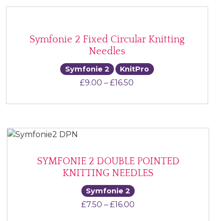
Symfonie 2 Fixed Circular Knitting
Needles
Symfonie 2
KnitPro
Price range: £9.00 th
£
9.00
–
£
16.50
SYMFONIE 2 DOUBLE POINTED
KNITTING NEEDLES
Symfonie 2
Price range: £7.50 th
£
7.50
–
£
16.00