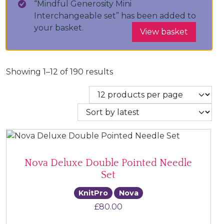
“Mindful Generosity Mini
Interchangeable set” has been added to
your basket.
View basket
Sorted by latest
Showing 1–12 of 190 results
Nova Deluxe Double Pointed Needle
Set
KnitPro
Nova
£
80.00