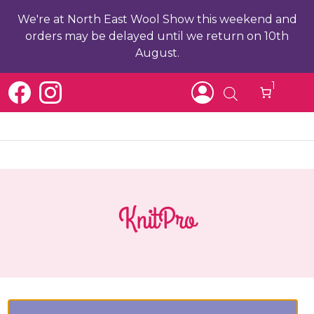
We're at North East Wool Show this weekend and
orders may be delayed until we return on 10th
August.
1
KnitPro