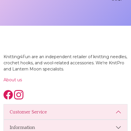
Knitting4Fun are an independent retailer of knitting needles,
crochet hooks, and wool-related accessories. We're KnitPro
and Lantern Moon specialists.
About us
Customer Service
Information