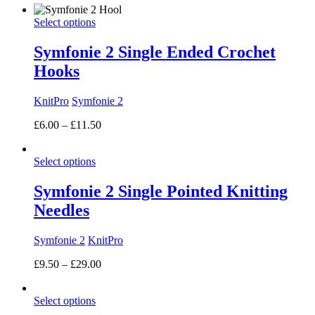
£7.50
Select options
through
£18.00
Symfonie 2 Single Ended Crochet
Hooks
KnitPro
Symfonie 2
Price
£
6.00
–
£
11.50
range:
£6.00
Select options
through
£11.50
Symfonie 2 Single Pointed Knitting
Needles
Symfonie 2
KnitPro
Price
£
9.50
–
£
29.00
range:
£9.50
Select options
through
£29.00