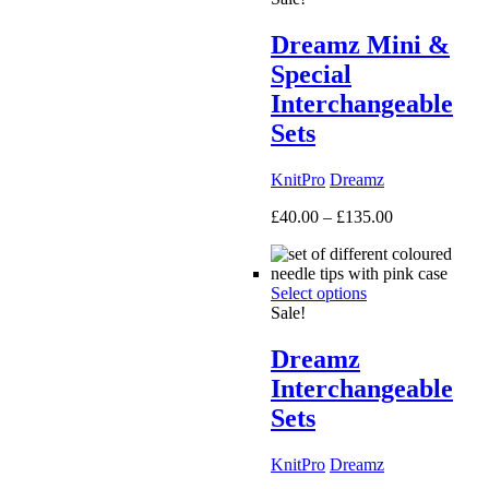
Dreamz Mini &
Special
Interchangeable
Sets
KnitPro
Dreamz
Price
£
40.00
–
£
135.00
range:
£40.00
through
Select options
£135.00
Sale!
Dreamz
Interchangeable
Sets
KnitPro
Dreamz