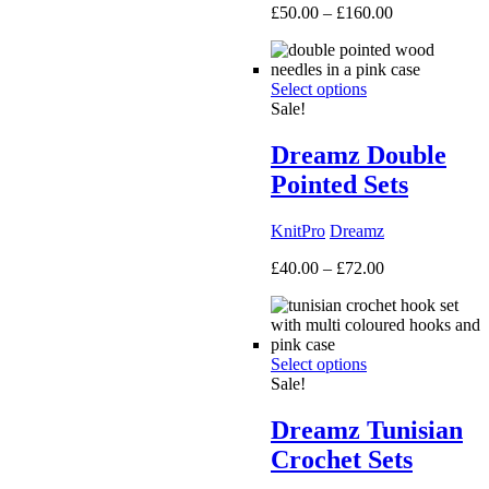
Price
£
50.00
–
£
160.00
range:
£50.00
through
Select options
£160.00
Sale!
Dreamz Double
Pointed Sets
KnitPro
Dreamz
Price
£
40.00
–
£
72.00
range:
£40.00
through
£72.00
Select options
Sale!
Dreamz Tunisian
Crochet Sets