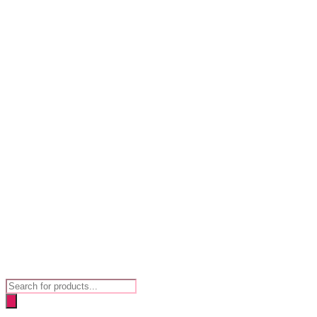
Products
search