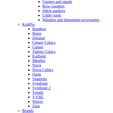
Gauges and stands
Row counters
Stitch markers
Utility tools
Winding and dispensing accessories
KnitPro
Bamboo
Basix
Dreamz
Ginger Cubics
Ginger
J'adore Cubics
Karbonz
Mindful
Nova
Nova Cubics
Oasis
Smartstix
Symfonie
Symfonie 2
Trendz
VYBE
Waves
Zing
Brands