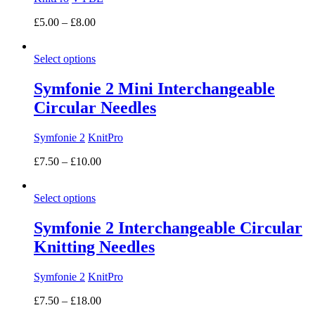
Price
£
5.00
–
£
8.00
range:
£5.00
Select options
through
£8.00
Symfonie 2 Mini Interchangeable
Circular Needles
Symfonie 2
KnitPro
Price
£
7.50
–
£
10.00
range:
£7.50
Select options
through
£10.00
Symfonie 2 Interchangeable Circular
Knitting Needles
Symfonie 2
KnitPro
Price
£
7.50
–
£
18.00
range: