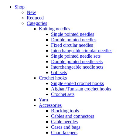
Shop
New
Reduced
Categories
Knitting needles
Single pointed needles
Double pointed needles
Fixed circular needles
Interchangeable circular needles
Single pointed needle sets
Double pointed needle sets
Interchangeable needle sets
Gift sets
Crochet hooks
Single ended crochet hooks
Afghan/Tunisian crochet hooks
Crochet sets
Yarn
Accessories
Blocking tools
Cables and connectors
Cable needles
Cases and bags
Chart keepers