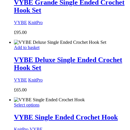
VYBE Grande Single Ended Crochet
Hook Set
VYBE
KnitPro
£
95.00
Add to basket
VYBE Deluxe Single Ended Crochet
Hook Set
VYBE
KnitPro
£
65.00
Select options
VYBE Single Ended Crochet Hook
KnitPro
VYBE