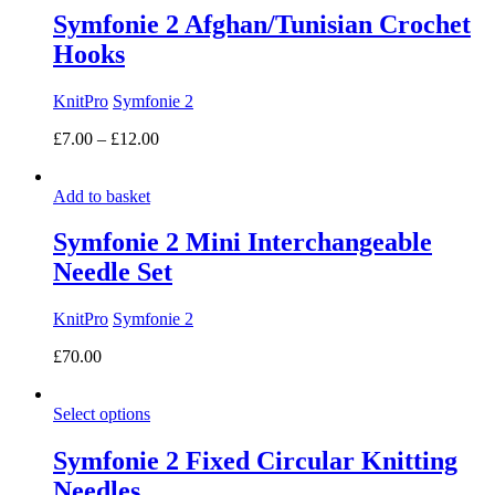
Symfonie 2 Afghan/Tunisian Crochet
Hooks
KnitPro
Symfonie 2
Price
£
7.00
–
£
12.00
range:
£7.00
Add to basket
through
£12.00
Symfonie 2 Mini Interchangeable
Needle Set
KnitPro
Symfonie 2
£
70.00
Select options
Symfonie 2 Fixed Circular Knitting
Needles