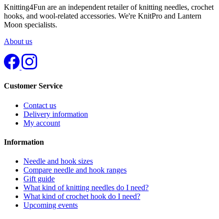
Knitting4Fun are an independent retailer of knitting needles, crochet
hooks, and wool-related accessories. We're KnitPro and Lantern
Moon specialists.
About us
Customer Service
Contact us
Delivery information
My account
Information
Needle and hook sizes
Compare needle and hook ranges
Gift guide
What kind of knitting needles do I need?
What kind of crochet hook do I need?
Upcoming events