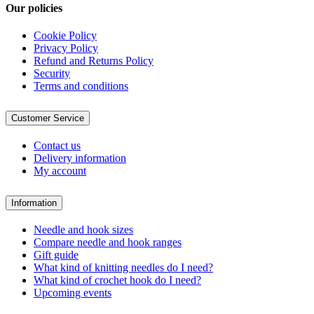
Our policies
Cookie Policy
Privacy Policy
Refund and Returns Policy
Security
Terms and conditions
Customer Service
Contact us
Delivery information
My account
Information
Needle and hook sizes
Compare needle and hook ranges
Gift guide
What kind of knitting needles do I need?
What kind of crochet hook do I need?
Upcoming events