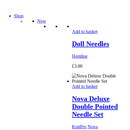
Shop
New
Add to basket
Doll Needles
Hemline
£
3.00
Add to basket
Nova Deluxe
Double Pointed
Needle Set
KnitPro
Nova