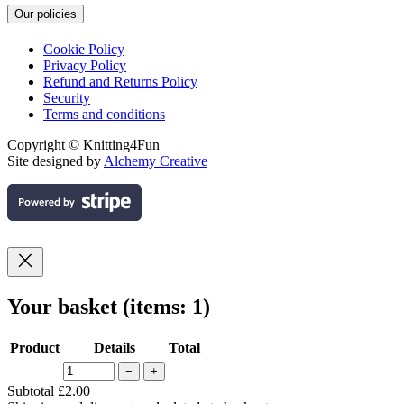
Our policies
Cookie Policy
Privacy Policy
Refund and Returns Policy
Security
Terms and conditions
Copyright © Knitting4Fun
Site designed by
Alchemy Creative
Your basket
(items: 1)
Product
Details
Total
−
+
Products
Subtotal
£2.00