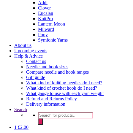
Addi
Clover
Eucalan
KnitPro
Lantern Moon
Milward
Pony
Symfonie Yarns
About us
Upcoming events
Help & Advice
Contact us
Needle and hook sizes
Compare needle and hook ranges
Gift guide
What kind of knitting needles do I need?
What kind of crochet hook do I need?
What gauge to use with each yarn weight
Refund and Returns Policy
Delivery information
Search
Products
search
1
£
2.00