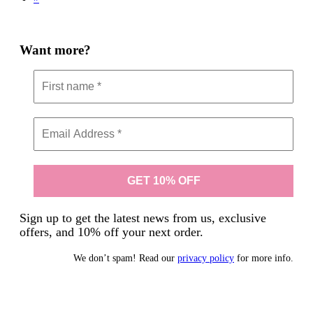
Want more?
Sign up to get the latest news from us, exclusive
offers, and 10% off your next order.
We don’t spam! Read our
privacy policy
for more info.