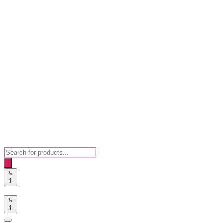
Products
search
1
1