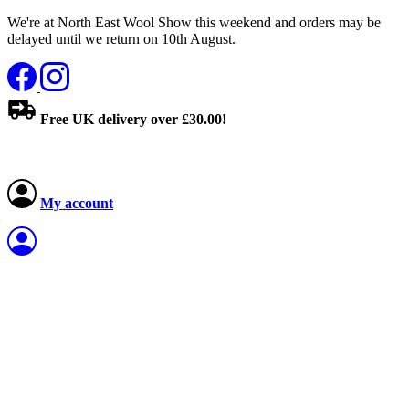
We're at North East Wool Show this weekend and orders may be
delayed until we return on 10th August.
Free UK delivery over £30.00!
My account