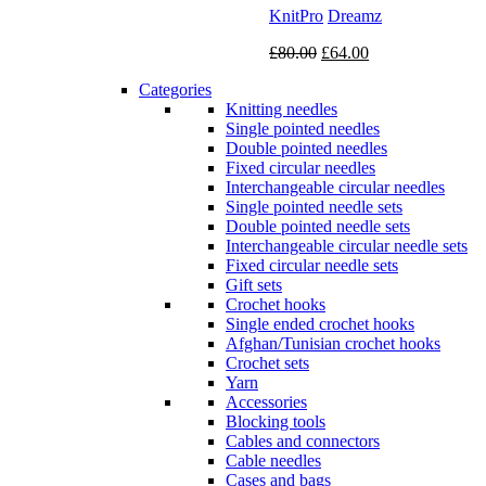
KnitPro
Dreamz
Original
Current
£
80.00
£
64.00
price
price
Categories
was:
is:
Knitting needles
£80.00.
£64.00.
Single pointed needles
Double pointed needles
Fixed circular needles
Interchangeable circular needles
Single pointed needle sets
Double pointed needle sets
Interchangeable circular needle sets
Fixed circular needle sets
Gift sets
Crochet hooks
Single ended crochet hooks
Afghan/Tunisian crochet hooks
Crochet sets
Yarn
Accessories
Blocking tools
Cables and connectors
Cable needles
Cases and bags