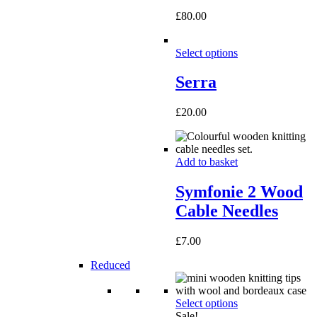
£
80.00
Select options
Serra
£
20.00
Add to basket
Symfonie 2 Wood
Cable Needles
£
7.00
Reduced
Select options
Sale!