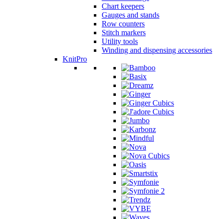
Chart keepers
Gauges and stands
Row counters
Stitch markers
Utility tools
Winding and dispensing accessories
KnitPro