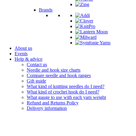
Brands
About us
Events
Help & advice
Contact us
Needle and hook size charts
Compare needle and hook ranges
Gift guide
What kind of knitting needles do I need?
What kind of crochet hook do I need?
What gauge to use with each yarn weight
Refund and Returns Policy
Delivery information