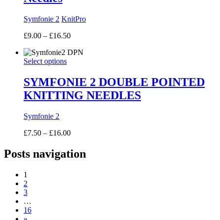
Symfonie 2
KnitPro
Price
£
9.00
–
£
16.50
range:
£9.00
Select options
through
£16.50
SYMFONIE 2 DOUBLE POINTED
KNITTING NEEDLES
Symfonie 2
Price
£
7.50
–
£
16.00
range:
£7.50
Posts navigation
through
£16.00
1
2
3
…
16
»