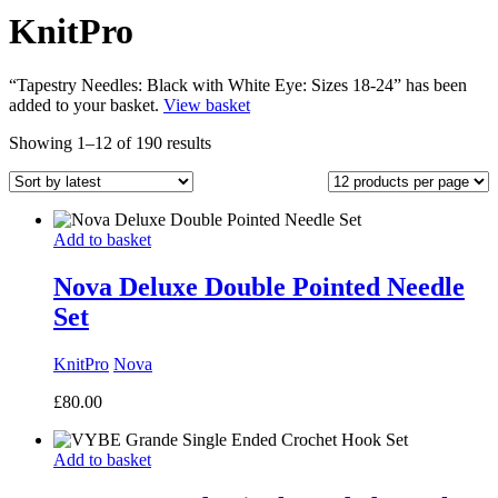
KnitPro
“Tapestry Needles: Black with White Eye: Sizes 18-24” has been
added to your basket.
View basket
Sorted
Showing 1–12 of 190 results
by
latest
Add to basket
Nova Deluxe Double Pointed Needle
Set
KnitPro
Nova
£
80.00
Add to basket