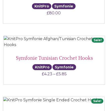
KnitPro
Symfonie
£
80.00
Sale!
Symfonie Tunisian Crochet Hooks
KnitPro
Symfonie
Price range: £4.23 thr
£
4.23
–
£
5.85
Sale!