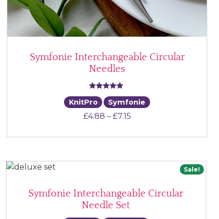
Symfonie Interchangeable Circular
Needles
Rated
KnitPro
Symfonie
5.00
Price range: £4.88 thr
£
4.88
–
£
7.15
out of 5
Sale!
Symfonie Interchangeable Circular
Needle Set