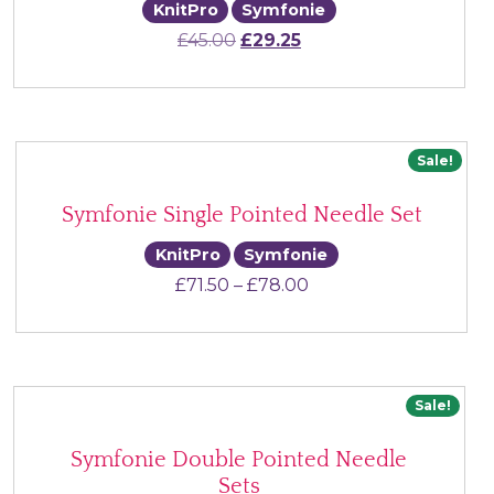
KnitPro
Symfonie
Original price was: £45.00.
Current price is: £29.2
£
45.00
£
29.25
Sale!
Symfonie Single Pointed Needle Set
KnitPro
Symfonie
Price range: £71.50 
£
71.50
–
£
78.00
Sale!
Symfonie Double Pointed Needle
Sets