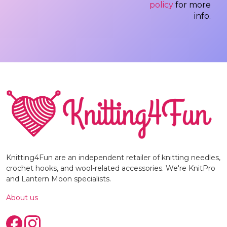
policy
for more
info.
Knitting4Fun are an independent retailer of knitting needles,
crochet hooks, and wool-related accessories. We're KnitPro
and Lantern Moon specialists.
About us