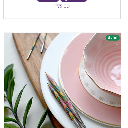
£
75.00
Sale!