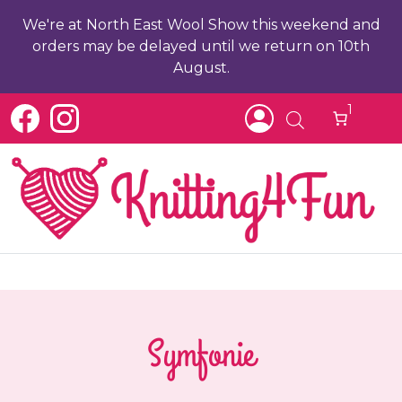
We're at North East Wool Show this weekend and
orders may be delayed until we return on 10th
August.
1
Symfonie