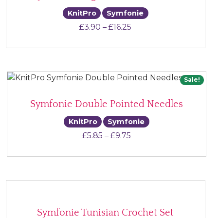
KnitPro
Symfonie
Price range: £3.90 thr
£
3.90
–
£
16.25
Sale!
Symfonie Double Pointed Needles
KnitPro
Symfonie
Price range: £5.85 thr
£
5.85
–
£
9.75
Symfonie Tunisian Crochet Set