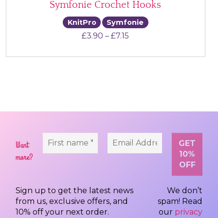
Symfonie Crochet Hooks
KnitPro
Symfonie
Price range: £3.90 thr
£
3.90
–
£
7.15
Want
more?
Sign up to get the latest news
We don’t
from us, exclusive offers, and
spam! Read
10% off your next order.
our
privacy