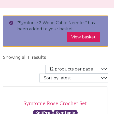
“Symfonie 2 Wood Cable Needles” has
been added to your basket.
View basket
Sorted by latest
Showing all 11 results
Symfonie Rose Crochet Set
KnitPro
Symfonie