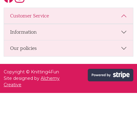
Customer Service
Information
Our policies
Copyright © Knitting4Fun
Site designed by
Alchemy
Creative