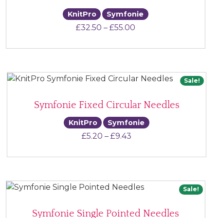
KnitPro
Symfonie
Price range: £32.50 
£
32.50
–
£
55.00
Sale!
Symfonie Fixed Circular Needles
KnitPro
Symfonie
Price range: £5.20 th
£
5.20
–
£
9.43
Sale!
Symfonie Single Pointed Needles