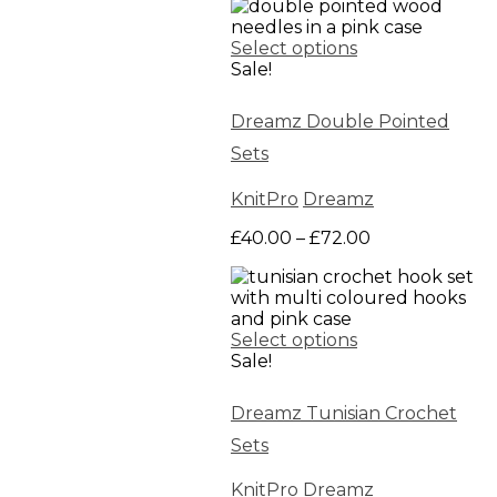
£50.00
through
Select options
£160.00
Sale!
Dreamz Double Pointed
Sets
KnitPro
Dreamz
Price
£
40.00
–
£
72.00
range:
£40.00
through
£72.00
Select options
Sale!
Dreamz Tunisian Crochet
Sets
KnitPro
Dreamz