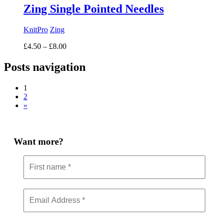
Zing Single Pointed Needles
KnitPro
Zing
Price
£
4.50
–
£
8.00
range:
£4.50
Posts navigation
through
£8.00
1
2
»
Want more?