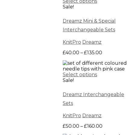
Select options
Sale!
Dreamz Mini & Special
Interchangeable Sets
KnitPro
Dreamz
Price
£
40.00
–
£
135.00
range:
£40.00
through
Select options
£135.00
Sale!
Dreamz Interchangeable
Sets
KnitPro
Dreamz
Price
£
50.00
–
£
160.00
range: