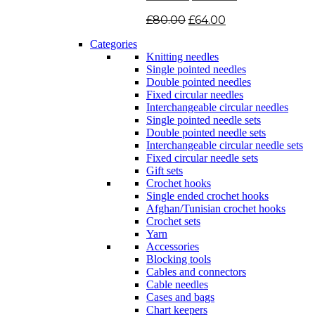
Original
Current
£
80.00
£
64.00
price
price
Categories
was:
is:
Knitting needles
£80.00.
£64.00.
Single pointed needles
Double pointed needles
Fixed circular needles
Interchangeable circular needles
Single pointed needle sets
Double pointed needle sets
Interchangeable circular needle sets
Fixed circular needle sets
Gift sets
Crochet hooks
Single ended crochet hooks
Afghan/Tunisian crochet hooks
Crochet sets
Yarn
Accessories
Blocking tools
Cables and connectors
Cable needles
Cases and bags
Chart keepers