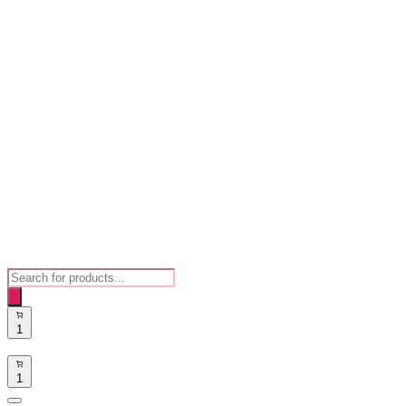
Products
search
1
1