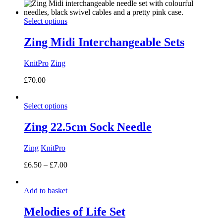
Select options
Zing Midi Interchangeable Sets
KnitPro
Zing
£
70.00
Select options
Zing 22.5cm Sock Needle
Zing
KnitPro
Price
£
6.50
–
£
7.00
range:
£6.50
Add to basket
through
£7.00
Melodies of Life Set