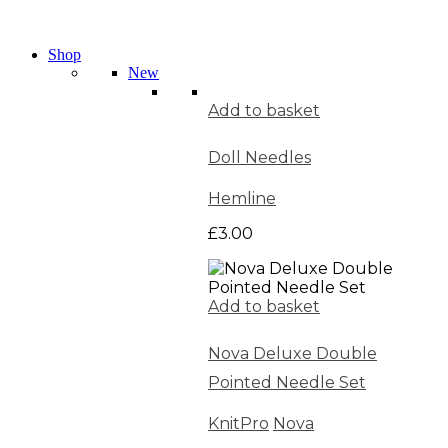
Shop
New
Add to basket
Doll Needles
Hemline
£
3.00
Add to basket
Nova Deluxe Double
Pointed Needle Set
KnitPro
Nova