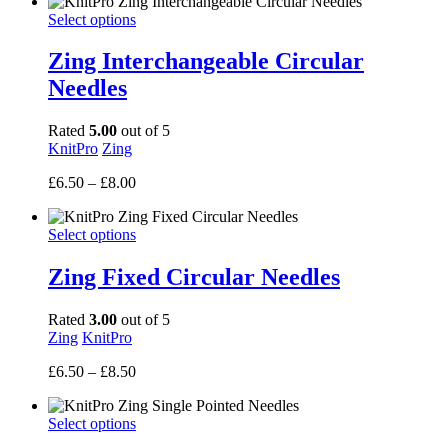
Select options
Zing Interchangeable Circular
Needles
Rated
5.00
out of 5
KnitPro
Zing
Price
£
6.50
–
£
8.00
range:
£6.50
Select options
through
£8.00
Zing Fixed Circular Needles
Rated
3.00
out of 5
Zing
KnitPro
Price
£
6.50
–
£
8.50
range:
£6.50
Select options
through
£8.50