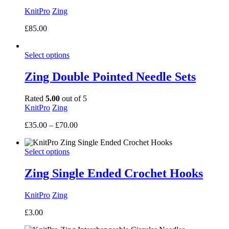
KnitPro
Zing
£
85.00
Select options
Zing Double Pointed Needle Sets
Rated
5.00
out of 5
KnitPro
Zing
Price
£
35.00
–
£
70.00
range:
£35.00
Select options
through
£70.00
Zing Single Ended Crochet Hooks
KnitPro
Zing
£
3.00