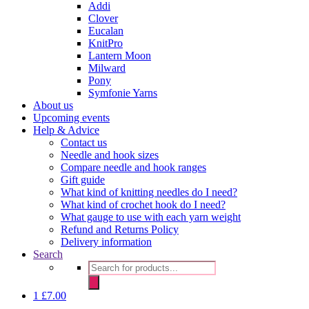
Addi
Clover
Eucalan
KnitPro
Lantern Moon
Milward
Pony
Symfonie Yarns
About us
Upcoming events
Help & Advice
Contact us
Needle and hook sizes
Compare needle and hook ranges
Gift guide
What kind of knitting needles do I need?
What kind of crochet hook do I need?
What gauge to use with each yarn weight
Refund and Returns Policy
Delivery information
Search
Products
search
1
£
7.00