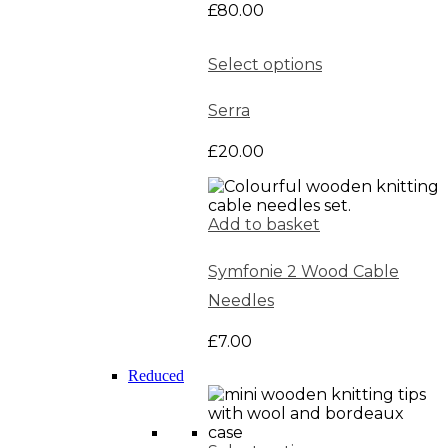
£
80.00
Select options
Serra
£
20.00
Add to basket
Symfonie 2 Wood Cable
Needles
£
7.00
Reduced