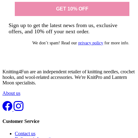
Sign up to get the latest news from us, exclusive
offers, and 10% off your next order.
We don’t spam! Read our
privacy policy
for more info.
Knitting4Fun are an independent retailer of knitting needles, crochet
hooks, and wool-related accessories. We're KnitPro and Lantern
Moon specialists.
About us
Customer Service
Contact us