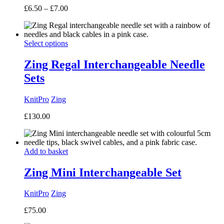
Price
£
6.50
–
£
7.00
range:
£6.50
through
Select options
£7.00
Zing Regal Interchangeable Needle
Sets
KnitPro
Zing
£
130.00
Add to basket
Zing Mini Interchangeable Set
KnitPro
Zing
£
75.00