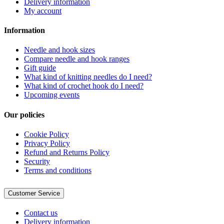
Delivery information
My account
Information
Needle and hook sizes
Compare needle and hook ranges
Gift guide
What kind of knitting needles do I need?
What kind of crochet hook do I need?
Upcoming events
Our policies
Cookie Policy
Privacy Policy
Refund and Returns Policy
Security
Terms and conditions
Customer Service
Contact us
Delivery information