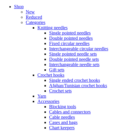
Shop
New
Reduced
Categories
Knitting needles
Single pointed needles
Double pointed needles
Fixed circular needles
Interchangeable circular needles
Single pointed needle sets
Double pointed needle sets
Interchangeable needle sets
Gift sets
Crochet hooks
Single ended crochet hooks
Afghan/Tunisian crochet hooks
Crochet sets
Yarn
Accessories
Blocking tools
Cables and connectors
Cable needles
Cases and bags
Chart keepers