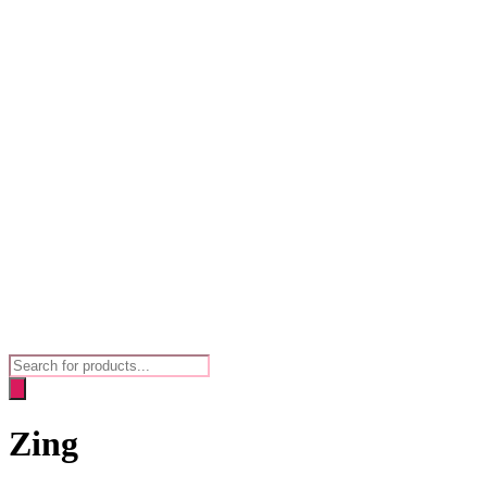
Products
search
Zing