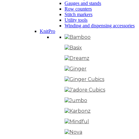
Gauges and stands
Row counters
Stitch markers
Utility tools
Winding and dispensing accessories
KnitPro