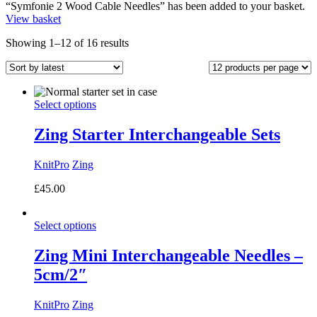
“Symfonie 2 Wood Cable Needles” has been added to your basket.
View basket
Sorted
Showing 1–12 of 16 results
by
latest
Select options
Zing Starter Interchangeable Sets
KnitPro
Zing
£
45.00
Select options
Zing Mini Interchangeable Needles –
5cm/2″
KnitPro
Zing