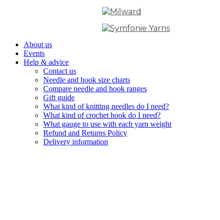
About us
Events
Help & advice
Contact us
Needle and hook size charts
Compare needle and hook ranges
Gift guide
What kind of knitting needles do I need?
What kind of crochet hook do I need?
What gauge to use with each yarn weight
Refund and Returns Policy
Delivery information