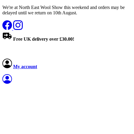
We're at North East Wool Show this weekend and orders may be
delayed until we return on 10th August.
Free UK delivery over £30.00!
My account