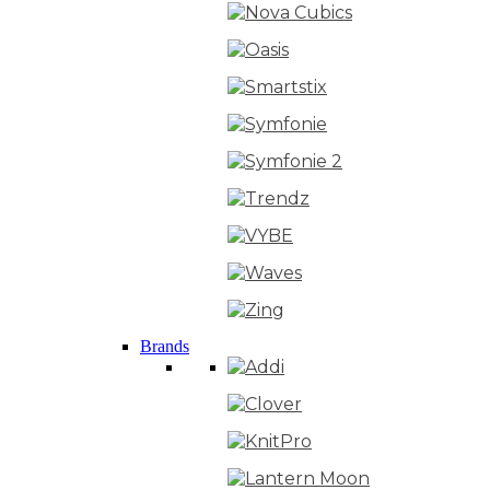
Brands