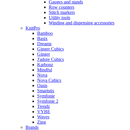
Gauges and stands
Row counters
Stitch markers
Utility tools
Winding and dispensing accessories
KnitPro
Bamboo
Basix
Dreamz
Ginger Cubics
Ginger
J'adore Cubics
Karbonz
Mindful
Nova
Nova Cubics
Oasis
Smartstix
Symfonie
Symfonie 2
Trendz
VYBE
Waves
Zing
Brands