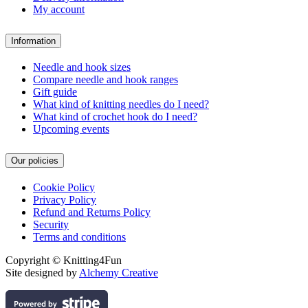
My account
Information
Needle and hook sizes
Compare needle and hook ranges
Gift guide
What kind of knitting needles do I need?
What kind of crochet hook do I need?
Upcoming events
Our policies
Cookie Policy
Privacy Policy
Refund and Returns Policy
Security
Terms and conditions
Copyright © Knitting4Fun
Site designed by
Alchemy Creative