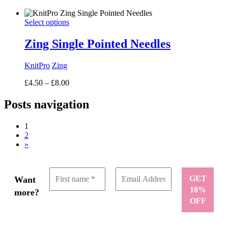
range:
£6.50
Select options
through
£8.50
Zing Single Pointed Needles
KnitPro
Zing
Price
£
4.50
–
£
8.00
range:
£4.50
Posts navigation
through
£8.00
1
2
»
Want
more?