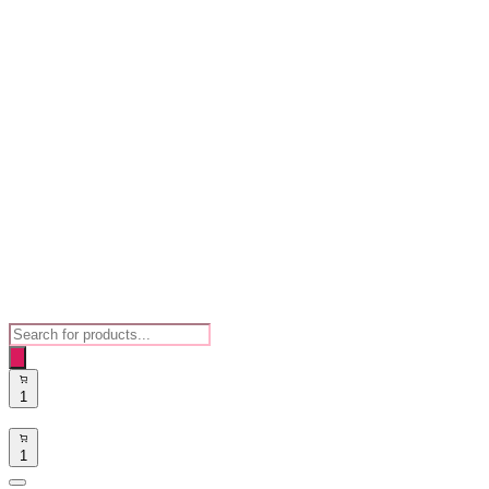
Products
search
1
1