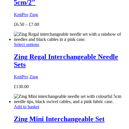
5cm/2″
KnitPro
Zing
Price
£
6.50
–
£
7.00
range:
£6.50
through
Select options
£7.00
Zing Regal Interchangeable Needle
Sets
KnitPro
Zing
£
130.00
Add to basket
Zing Mini Interchangeable Set