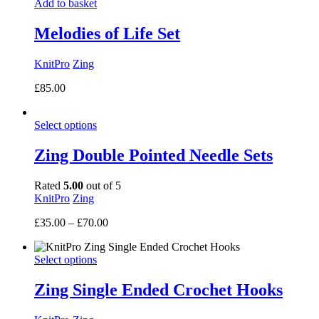
Add to basket
through
£7.00
Melodies of Life Set
KnitPro
Zing
£
85.00
Select options
Zing Double Pointed Needle Sets
Rated
5.00
out of 5
KnitPro
Zing
Price
£
35.00
–
£
70.00
range:
£35.00
Select options
through
£70.00
Zing Single Ended Crochet Hooks