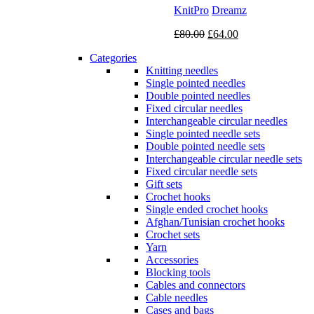
KnitPro
Dreamz
Original
Current
£
80.00
£
64.00
price
price
Categories
was:
is:
Knitting needles
£80.00.
£64.00.
Single pointed needles
Double pointed needles
Fixed circular needles
Interchangeable circular needles
Single pointed needle sets
Double pointed needle sets
Interchangeable circular needle sets
Fixed circular needle sets
Gift sets
Crochet hooks
Single ended crochet hooks
Afghan/Tunisian crochet hooks
Crochet sets
Yarn
Accessories
Blocking tools
Cables and connectors
Cable needles
Cases and bags