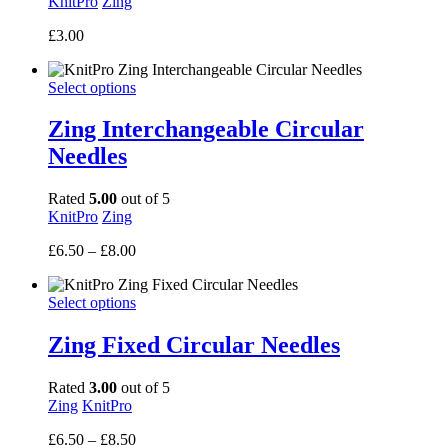
KnitPro
Zing
£
3.00
Select options
Zing Interchangeable Circular
Needles
Rated
5.00
out of 5
KnitPro
Zing
Price
£
6.50
–
£
8.00
range:
£6.50
Select options
through
£8.00
Zing Fixed Circular Needles
Rated
3.00
out of 5
Zing
KnitPro
Price
£
6.50
–
£
8.50