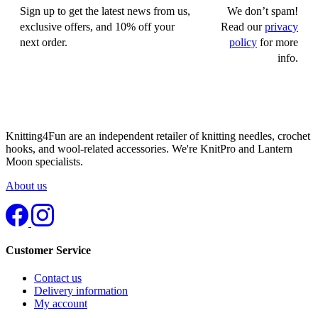
Sign up to get the latest news from us,
We don’t spam!
exclusive offers, and 10% off your
Read our
privacy
next order.
policy
for more
info.
Knitting4Fun are an independent retailer of knitting needles, crochet
hooks, and wool-related accessories. We're KnitPro and Lantern
Moon specialists.
About us
Customer Service
Contact us
Delivery information
My account