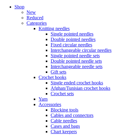
Shop
New
Reduced
Categories
Knitting needles
Single pointed needles
Double pointed needles
Fixed circular needles
Interchangeable circular needles
Single pointed needle sets
Double pointed needle sets
Interchangeable needle sets
Gift sets
Crochet hooks
Single ended crochet hooks
Afghan/Tunisian crochet hooks
Crochet sets
Yarn
Accessories
Blocking tools
Cables and connectors
Cable needles
Cases and bags
Chart keepers