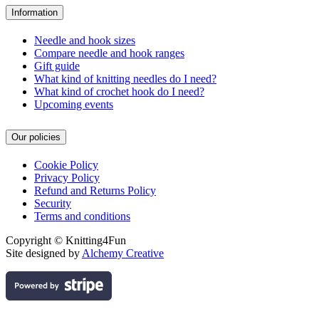
Information
Needle and hook sizes
Compare needle and hook ranges
Gift guide
What kind of knitting needles do I need?
What kind of crochet hook do I need?
Upcoming events
Our policies
Cookie Policy
Privacy Policy
Refund and Returns Policy
Security
Terms and conditions
Copyright © Knitting4Fun
Site designed by
Alchemy Creative