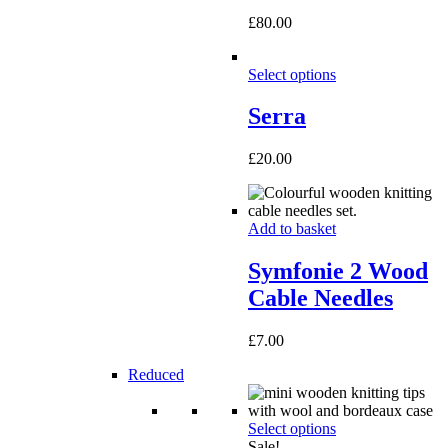
£
80.00
Select options
Serra
£
20.00
Add to basket
Symfonie 2 Wood
Cable Needles
£
7.00
Reduced
Select options
Sale!