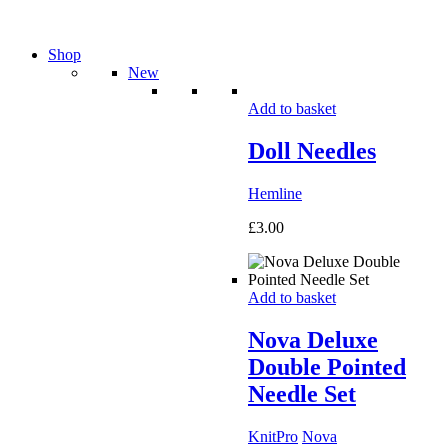
Shop
New
Add to basket
Doll Needles
Hemline
£
3.00
Add to basket
Nova Deluxe
Double Pointed
Needle Set
KnitPro
Nova