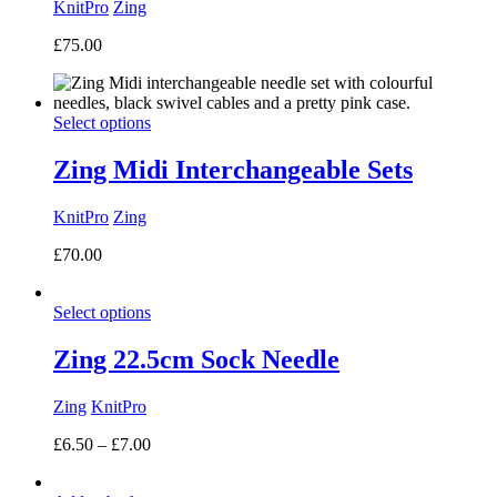
KnitPro
Zing
£
75.00
Select options
Zing Midi Interchangeable Sets
KnitPro
Zing
£
70.00
Select options
Zing 22.5cm Sock Needle
Zing
KnitPro
Price
£
6.50
–
£
7.00
range:
£6.50