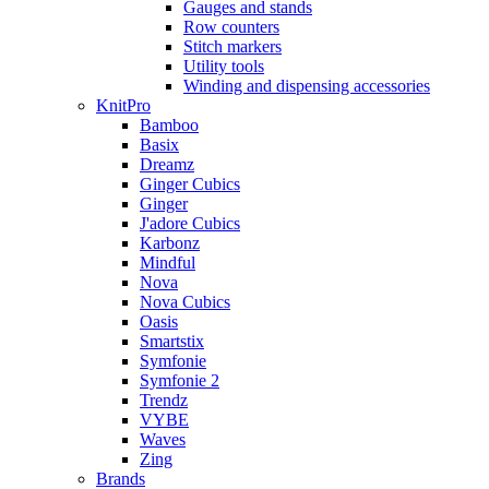
Gauges and stands
Row counters
Stitch markers
Utility tools
Winding and dispensing accessories
KnitPro
Bamboo
Basix
Dreamz
Ginger Cubics
Ginger
J'adore Cubics
Karbonz
Mindful
Nova
Nova Cubics
Oasis
Smartstix
Symfonie
Symfonie 2
Trendz
VYBE
Waves
Zing
Brands