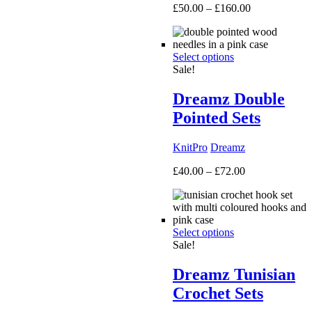
Price
£
50.00
–
£
160.00
range:
£50.00
through
Select options
£160.00
Sale!
Dreamz Double
Pointed Sets
KnitPro
Dreamz
Price
£
40.00
–
£
72.00
range:
£40.00
through
£72.00
Select options
Sale!
Dreamz Tunisian
Crochet Sets