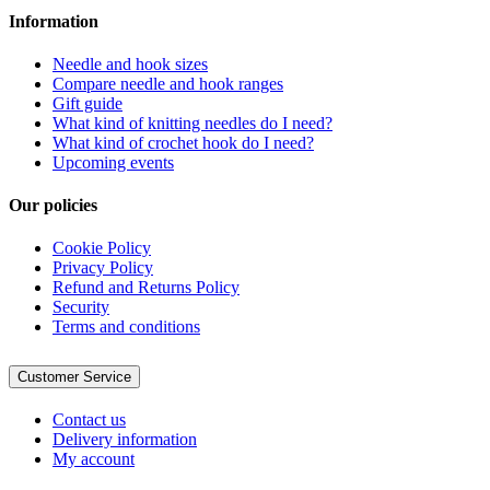
Information
Needle and hook sizes
Compare needle and hook ranges
Gift guide
What kind of knitting needles do I need?
What kind of crochet hook do I need?
Upcoming events
Our policies
Cookie Policy
Privacy Policy
Refund and Returns Policy
Security
Terms and conditions
Customer Service
Contact us
Delivery information
My account