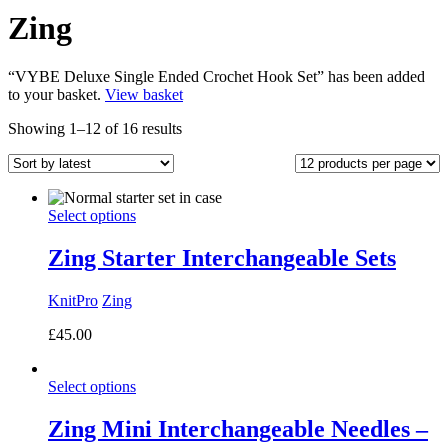
Zing
“VYBE Deluxe Single Ended Crochet Hook Set” has been added
to your basket.
View basket
Sorted
Showing 1–12 of 16 results
by
latest
Select options
Zing Starter Interchangeable Sets
KnitPro
Zing
£
45.00
Select options
Zing Mini Interchangeable Needles –