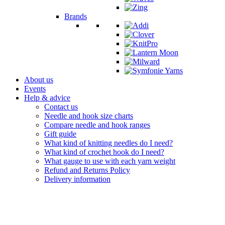
Brands
About us
Events
Help & advice
Contact us
Needle and hook size charts
Compare needle and hook ranges
Gift guide
What kind of knitting needles do I need?
What kind of crochet hook do I need?
What gauge to use with each yarn weight
Refund and Returns Policy
Delivery information