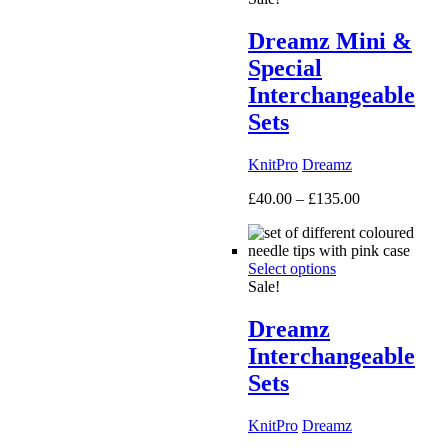
Dreamz Mini &
Special
Interchangeable
Sets
KnitPro
Dreamz
Price
£
40.00
–
£
135.00
range:
£40.00
through
Select options
£135.00
Sale!
Dreamz
Interchangeable
Sets
KnitPro
Dreamz