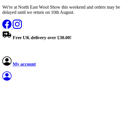
We're at North East Wool Show this weekend and orders may be
delayed until we return on 10th August.
Free UK delivery over £30.00!
My account