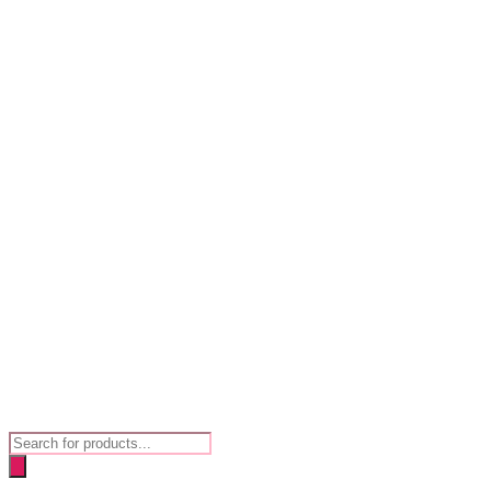
Products
search