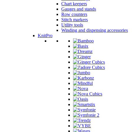
Chart keepers
Gauges and stands
Row counters
Stitch markers
Utility tools
Winding and dispensing accessories
KnitPro