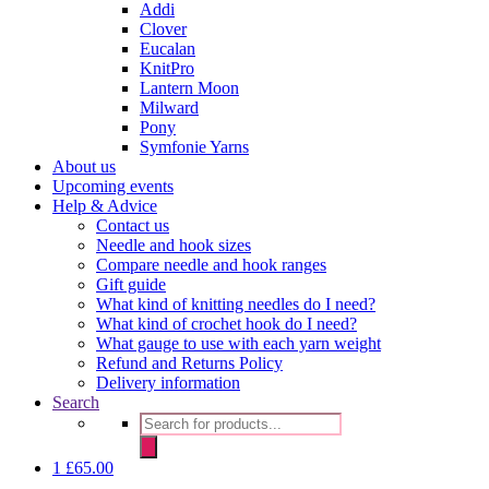
Addi
Clover
Eucalan
KnitPro
Lantern Moon
Milward
Pony
Symfonie Yarns
About us
Upcoming events
Help & Advice
Contact us
Needle and hook sizes
Compare needle and hook ranges
Gift guide
What kind of knitting needles do I need?
What kind of crochet hook do I need?
What gauge to use with each yarn weight
Refund and Returns Policy
Delivery information
Search
Products
search
1
£
65.00