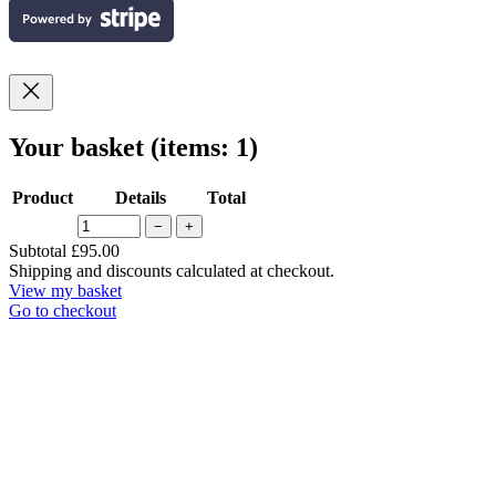
Your basket
(items: 1)
Product
Details
Total
−
+
Products
Subtotal
£95.00
Shipping and discounts calculated at checkout.
in
View my basket
basket
Go to checkout