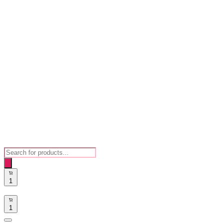
Products
search
1
1