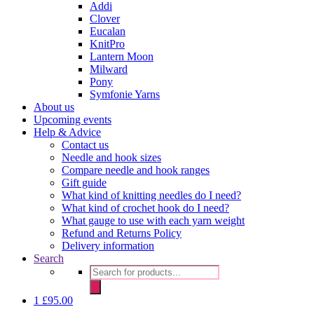
Addi
Clover
Eucalan
KnitPro
Lantern Moon
Milward
Pony
Symfonie Yarns
About us
Upcoming events
Help & Advice
Contact us
Needle and hook sizes
Compare needle and hook ranges
Gift guide
What kind of knitting needles do I need?
What kind of crochet hook do I need?
What gauge to use with each yarn weight
Refund and Returns Policy
Delivery information
Search
Products
search
1
£
95.00