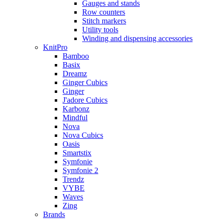
Gauges and stands
Row counters
Stitch markers
Utility tools
Winding and dispensing accessories
KnitPro
Bamboo
Basix
Dreamz
Ginger Cubics
Ginger
J'adore Cubics
Karbonz
Mindful
Nova
Nova Cubics
Oasis
Smartstix
Symfonie
Symfonie 2
Trendz
VYBE
Waves
Zing
Brands