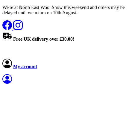
We're at North East Wool Show this weekend and orders may be
delayed until we return on 10th August.
Free UK delivery over £30.00!
My account