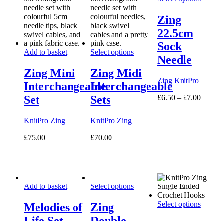
Zing
22.5cm
Sock
Add to basket
Select options
Needle
Zing Mini
Zing Midi
Zing
KnitPro
Interchangeable
Interchangeable
Price
£
6.50
–
£
7.00
Set
Sets
range:
£6.50
KnitPro
Zing
KnitPro
Zing
throug
£7.00
£
75.00
£
70.00
Add to basket
Select options
Select options
Melodies of
Zing
Life Set
Double