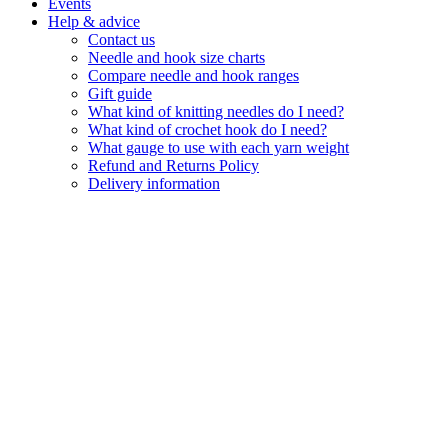
Events
Help & advice
Contact us
Needle and hook size charts
Compare needle and hook ranges
Gift guide
What kind of knitting needles do I need?
What kind of crochet hook do I need?
What gauge to use with each yarn weight
Refund and Returns Policy
Delivery information