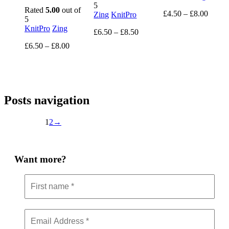
5
Rated
5.00
out of
Price
£
4.50
–
£
8.00
Zing
KnitPro
5
range:
KnitPro
Zing
Price
£4.50
£
6.50
–
£
8.50
range:
throug
Price
£
6.50
–
£
8.00
£6.50
£8.00
range:
through
£6.50
£8.50
through
£8.00
Posts navigation
1
2
→
Want more?