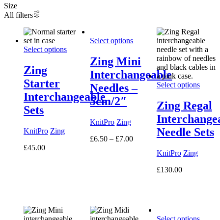
Size
All filters
Select options
Select options
Zing Mini
Zing
Interchangeable
Starter
Select options
Needles –
Interchangeable
5cm/2″
Zing Regal
Sets
Interchange
KnitPro
Zing
Needle Sets
KnitPro
Zing
Price
£
6.50
–
£
7.00
range:
£
45.00
KnitPro
Zing
£6.50
through
£
130.00
£7.00
Select options