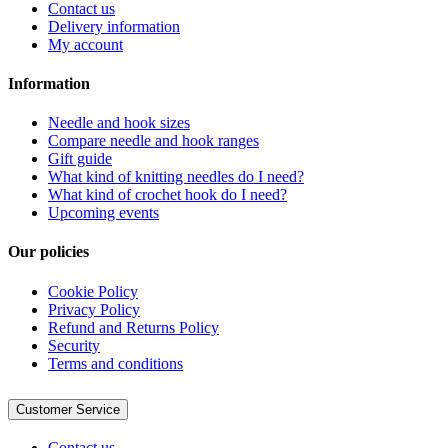
Contact us
Delivery information
My account
Information
Needle and hook sizes
Compare needle and hook ranges
Gift guide
What kind of knitting needles do I need?
What kind of crochet hook do I need?
Upcoming events
Our policies
Cookie Policy
Privacy Policy
Refund and Returns Policy
Security
Terms and conditions
Customer Service
Contact us