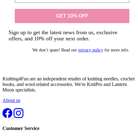
Sign up to get the latest news from us, exclusive
offers, and 10% off your next order.
We don’t spam! Read our
privacy policy
for more info.
Knitting4Fun are an independent retailer of knitting needles, crochet
hooks, and wool-related accessories. We're KnitPro and Lantern
Moon specialists.
About us
Customer Service