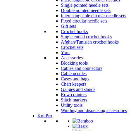
Single pointed needle sets
Double pointed needle sets
Interchangeable circular needle sets
Fixed circular needle sets
Gift sets
Crochet hooks
Single ended crochet hooks
Afghan/Tunisian crochet hooks
Crochet sets
Yarn
Accessories
Blocking tools
Cables and connectors
Cable needles
Cases and bags
Chart keepers
Gauges and stands
Row counters
Stitch markers
Utility tools
Winding and dispensing accessories
KnitPro