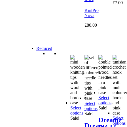
£
7.00
KnitPro
Nova
£
80.00
Reduced
Select
options
Select
Select
Sale!
options
options
Sale!
Sale!
Select
Dreamz
options
Dreamz