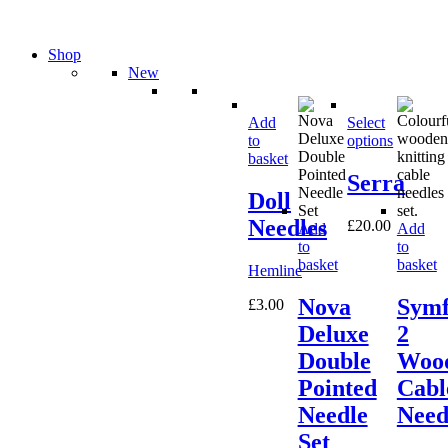
Shop
New
Add
Select
to
options
basket
Serra
Doll
Needles
£
20.00
Add
Add
to
to
basket
basket
Hemline
Nova
Symf
£
3.00
Deluxe
2
Double
Woo
Pointed
Cabl
Needle
Need
Set