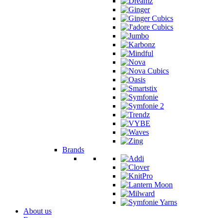
Brands
About us