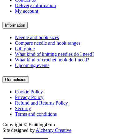
Delivery information
My account
Information
Needle and hook sizes
Compare needle and hook ranges
Gift guide
What kind of knitting needles do I need?
What kind of crochet hook do I need?
Upcoming events
Our policies
Cookie Policy
Privacy Policy
Refund and Returns Policy
Security
Terms and conditions
Copyright © Knitting4Fun
Site designed by
Alchemy Creative