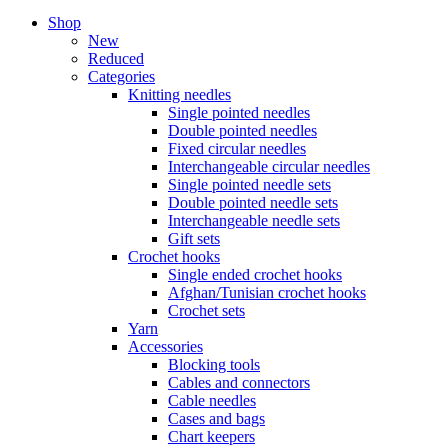
Shop
New
Reduced
Categories
Knitting needles
Single pointed needles
Double pointed needles
Fixed circular needles
Interchangeable circular needles
Single pointed needle sets
Double pointed needle sets
Interchangeable needle sets
Gift sets
Crochet hooks
Single ended crochet hooks
Afghan/Tunisian crochet hooks
Crochet sets
Yarn
Accessories
Blocking tools
Cables and connectors
Cable needles
Cases and bags
Chart keepers