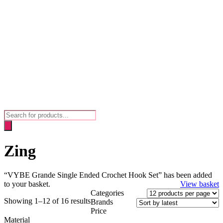
Products
search
Zing
“VYBE Grande Single Ended Crochet Hook Set” has been added
to your basket.
View basket
Categories
Showing 1–12 of 16 results
Brands
Price
Material