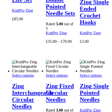
Zing Single
Pointed
Ended
KnitPro
Zing
Needle Sets
Crochet
£
85.00
Hooks
Rated
5.00
out of
5
KnitPro
Zing
KnitPro
Zing
Price
£
35.00
–
£
70.00
£
3.00
range:
£35.00
through
£70.00
Select options
Select options
Select options
Zing
Zing Fixed
Zing Single
Interchangeable
Circular
Pointed
Circular
Needles
Needles
Needles
Rated
3.00
out of
KnitPro
Zing